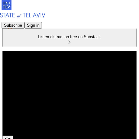
Subscribe
Sign in
Listen distraction-free on Substack