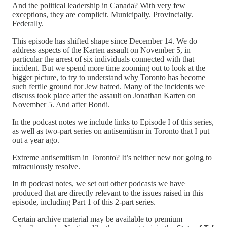
And the political leadership in Canada? With very few
exceptions, they are complicit. Municipally. Provincially.
Federally.
This episode has shifted shape since December 14. We do
address aspects of the Karten assault on November 5, in
particular the arrest of six individuals connected with that
incident. But we spend more time zooming out to look at the
bigger picture, to try to understand why Toronto has become
such fertile ground for Jew hatred. Many of the incidents we
discuss took place after the assault on Jonathan Karten on
November 5. And after Bondi.
In the podcast notes we include links to Episode I of this series,
as well as two-part series on antisemitism in Toronto that I put
out a year ago.
Extreme antisemitism in Toronto? It’s neither new nor going to
miraculously resolve.
In th podcast notes, we set out other podcasts we have
produced that are directly relevant to the issues raised in this
episode, including Part 1 of this 2-part series.
Certain archive material may be available to premium