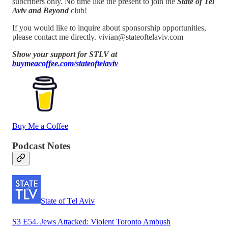
subcribers only. No time like the present to join the
State of Tel
Aviv and Beyond
club!
If you would like to inquire about sponsorship opportunities,
please contact me directly. vivian@stateoftelaviv.com
Show your support for STLV at
buymeacoffee.com/stateoftelaviv
Buy Me a Coffee
Podcast Notes
State of Tel Aviv
S3 E54. Jews Attacked: Violent Toronto Ambush