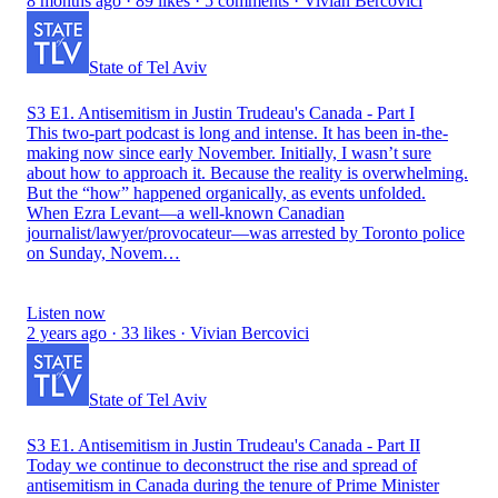
8 months ago · 89 likes · 5 comments · Vivian Bercovici
State of Tel Aviv
S3 E1. Antisemitism in Justin Trudeau's Canada - Part I
This two-part podcast is long and intense. It has been in-the-
making now since early November. Initially, I wasn’t sure
about how to approach it. Because the reality is overwhelming.
But the “how” happened organically, as events unfolded.
When Ezra Levant—a well-known Canadian
journalist/lawyer/provocateur—was arrested by Toronto police
on Sunday, Novem…
Listen now
2 years ago · 33 likes · Vivian Bercovici
State of Tel Aviv
S3 E1. Antisemitism in Justin Trudeau's Canada - Part II
Today we continue to deconstruct the rise and spread of
antisemitism in Canada during the tenure of Prime Minister