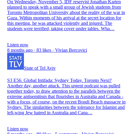
On Wednesday, November 5, IDF reservist Jonathan Karten
planned to speak with a small group of Jewish students from
Toronto Metropolitan University about the reality of the war in
Gaza. Within moments of his arrival at the secret location for
this meeting, he was attacked violently and injured. The
students were terrified, taking cover under tables. Wha…
Listen now
8 months ago · 83 likes · Vivian Bercovici
State of Tel Aviv
S3 E56. Global Intifada: Sydney Today. Toronto Next?
Another day, another attack. This urgent podcast was pulled
together today, to draw attention to the parallels between the
extreme antisemitism that flourishes in Australia and Canada -
with a focus, of course, on the recent Bondi Beach massacre in
Sydney. The similarities between the tolerance for Islamist and
left-wing Jew hatred in Australia and Cana…
Listen now