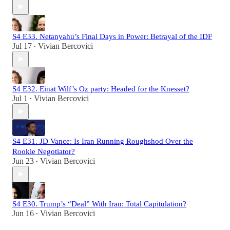
S4 E33. Netanyahu’s Final Days in Power: Betrayal of the IDF
Jul 17
Vivian Bercovici
•
S4 E32. Einat Wilf’s Oz party: Headed for the Knesset?
Jul 1
Vivian Bercovici
•
S4 E31. JD Vance: Is Iran Running Roughshod Over the
Rookie Negotiator?
Jun 23
Vivian Bercovici
•
S4 E30. Trump’s “Deal” With Iran: Total Capitulation?
Jun 16
Vivian Bercovici
•