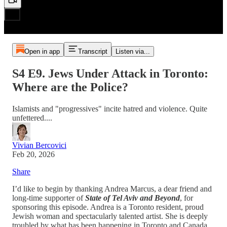
Open in app
Transcript
Listen via...
S4 E9. Jews Under Attack in Toronto:
Where are the Police?
Islamists and "progressives" incite hatred and violence. Quite
unfettered....
Vivian Bercovici
Feb 20, 2026
Share
I’d like to begin by thanking Andrea Marcus, a dear friend and
long-time supporter of
State of Tel Aviv and Beyond
, for
sponsoring this episode. Andrea is a Toronto resident, proud
Jewish woman and spectacularly talented artist. She is deeply
troubled by what has been happening in Toronto and Canada