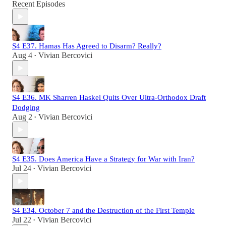
Recent Episodes
S4 E37. Hamas Has Agreed to Disarm? Really?
Aug 4
Vivian Bercovici
•
S4 E36. MK Sharren Haskel Quits Over Ultra-Orthodox Draft
Dodging
Aug 2
Vivian Bercovici
•
S4 E35. Does America Have a Strategy for War with Iran?
Jul 24
Vivian Bercovici
•
S4 E34. October 7 and the Destruction of the First Temple
Jul 22
Vivian Bercovici
•