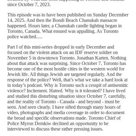
since October 7, 2023.
This episode was to have been published on Sunday December
14, 2025. And then the Bondi Beach Chanukah massacre
happened. Hours later, a Chanukah candle lighting began in
Toronto, Canada. What ensued was appalling. As Toronto
police watched.....
Part I of this mini-series dropped in early December and
focused on the violent attack on an IDF reserve soldier on
November 5 in downtown Toronto. Jonathan Karten. Nothing
about that attack was surprising. Since October 7, Toronto has
become one of the most hostile cities in the western world for
Jewish life. All things Jewish are targeted regularly. And the
response of the police? Well, that’s what we take a hard look at
in today’s podcast. Why is Toronto such a cesspit of antisemitic
violence? Incitement. Hatred. Why is it tolerated? I have lived
and studied this disturbing situation since October 7, carefully,
and the reality of Toronto - Canada - and beyond - must be
seen. And seen clearly. I have sifted through many hours of
video, photographs and media coverage in order to document
the broad and specific observations made. Toronto Chief of
Police Myron Demkiw declined an opportunity to be
interviewed to discuss these rather pressing issues.