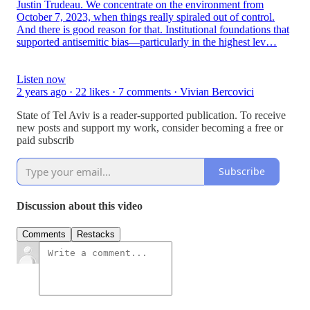
Justin Trudeau. We concentrate on the environment from
October 7, 2023, when things really spiraled out of control.
And there is good reason for that. Institutional foundations that
supported antisemitic bias—particularly in the highest lev…
Listen now
2 years ago · 22 likes · 7 comments · Vivian Bercovici
State of Tel Aviv is a reader-supported publication. To receive
new posts and support my work, consider becoming a free or
paid subscrib
Subscribe
Discussion about this video
Comments
Restacks