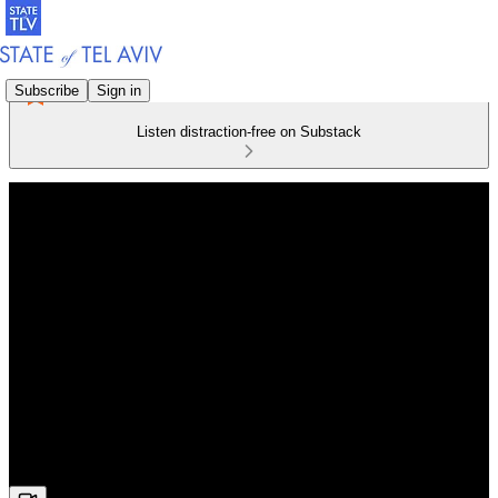
Subscribe
Sign in
Listen distraction-free on Substack