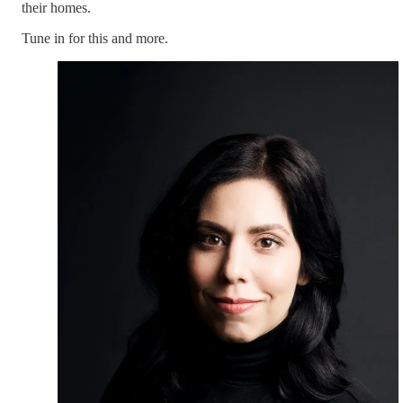
their homes.
Tune in for this and more.