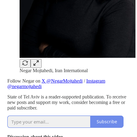
Negar Mojtahedi, Iran International
Follow Negar on
X @NegarMojtahedi
/
Instagram
@negarmojtahedi
State of Tel Aviv is a reader-supported publication. To receive
new posts and support my work, consider becoming a free or
paid subscriber.
Subscribe
Discussion about this video