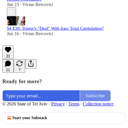
Jun 23
Vivian Bercovici
•
S4 E30. Trump’s “Deal” With Iran: Total Capitulation?
Jun 16
Vivian Bercovici
•
31
11
7
Ready for more?
Subscribe
© 2026 State of Tel Aviv
·
Privacy
∙
Terms
∙
Collection notice
Start your Substack