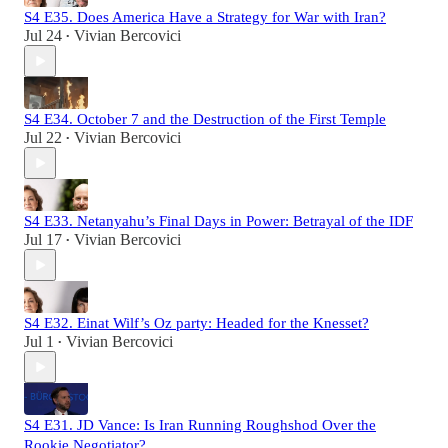
S4 E35. Does America Have a Strategy for War with Iran?
Jul 24
Vivian Bercovici
•
S4 E34. October 7 and the Destruction of the First Temple
Jul 22
Vivian Bercovici
•
S4 E33. Netanyahu’s Final Days in Power: Betrayal of the IDF
Jul 17
Vivian Bercovici
•
S4 E32. Einat Wilf’s Oz party: Headed for the Knesset?
Jul 1
Vivian Bercovici
•
S4 E31. JD Vance: Is Iran Running Roughshod Over the
Rookie Negotiator?