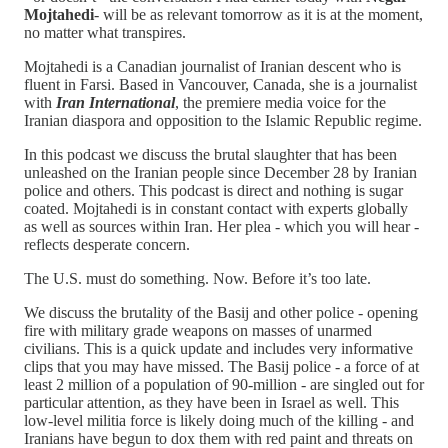
Mojtahedi
- will be as relevant tomorrow as it is at the moment,
no matter what transpires.
Mojtahedi is a Canadian journalist of Iranian descent who is
fluent in Farsi. Based in Vancouver, Canada, she is a journalist
with
Iran International
, the premiere media voice for the
Iranian diaspora and opposition to the Islamic Republic regime.
In this podcast we discuss the brutal slaughter that has been
unleashed on the Iranian people since December 28 by Iranian
police and others. This podcast is direct and nothing is sugar
coated. Mojtahedi is in constant contact with experts globally
as well as sources within Iran. Her plea - which you will hear -
reflects desperate concern.
The U.S. must do something. Now. Before it’s too late.
We discuss the brutality of the Basij and other police - opening
fire with military grade weapons on masses of unarmed
civilians. This is a quick update and includes very informative
clips that you may have missed. The Basij police - a force of at
least 2 million of a population of 90-million - are singled out for
particular attention, as they have been in Israel as well. This
low-level militia force is likely doing much of the killing - and
Iranians have begun to dox them with red paint and threats on