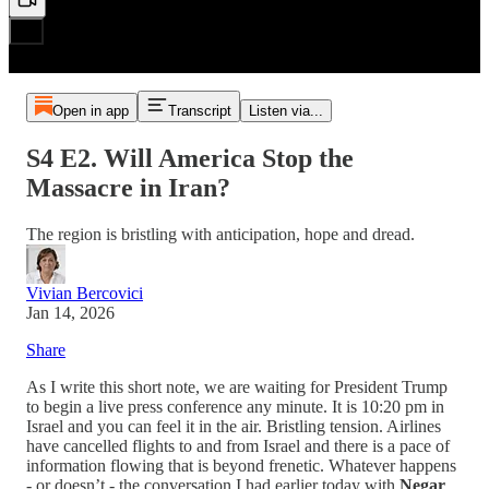
Open in app
Transcript
Listen via...
S4 E2. Will America Stop the
Massacre in Iran?
The region is bristling with anticipation, hope and dread.
Vivian Bercovici
Jan 14, 2026
Share
As I write this short note, we are waiting for President Trump
to begin a live press conference any minute. It is 10:20 pm in
Israel and you can feel it in the air. Bristling tension. Airlines
have cancelled flights to and from Israel and there is a pace of
information flowing that is beyond frenetic. Whatever happens
- or doesn’t - the conversation I had earlier today with
Negar