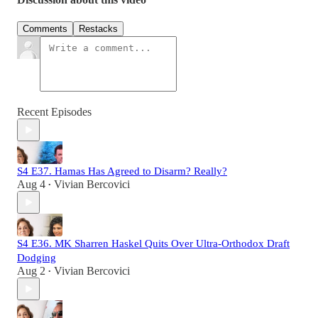
Comments
Restacks
Recent Episodes
S4 E37. Hamas Has Agreed to Disarm? Really?
Aug 4
Vivian Bercovici
•
S4 E36. MK Sharren Haskel Quits Over Ultra-Orthodox Draft
Dodging
Aug 2
Vivian Bercovici
•