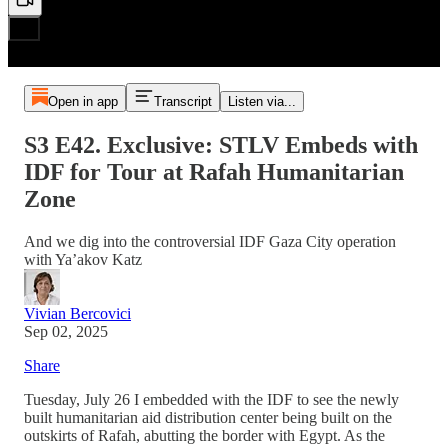
Open in app
Transcript
Listen via...
S3 E42. Exclusive: STLV Embeds with
IDF for Tour at Rafah Humanitarian
Zone
And we dig into the controversial IDF Gaza City operation
with Ya’akov Katz
Vivian Bercovici
Sep 02, 2025
Share
Tuesday, July 26 I embedded with the IDF to see the newly
built humanitarian aid distribution center being built on the
outskirts of Rafah, abutting the border with Egypt. As the