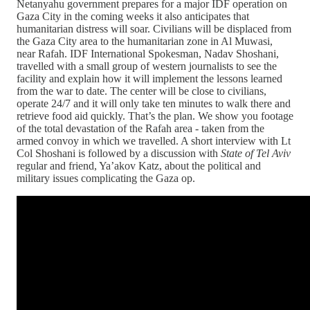
Netanyahu government prepares for a major IDF operation on
Gaza City in the coming weeks it also anticipates that
humanitarian distress will soar. Civilians will be displaced from
the Gaza City area to the humanitarian zone in Al Muwasi,
near Rafah. IDF International Spokesman, Nadav Shoshani,
travelled with a small group of western journalists to see the
facility and explain how it will implement the lessons learned
from the war to date. The center will be close to civilians,
operate 24/7 and it will only take ten minutes to walk there and
retrieve food aid quickly. That’s the plan. We show you footage
of the total devastation of the Rafah area - taken from the
armed convoy in which we travelled. A short interview with Lt
Col Shoshani is followed by a discussion with
State of Tel Aviv
regular and friend, Ya’akov Katz, about the political and
military issues complicating the Gaza op.