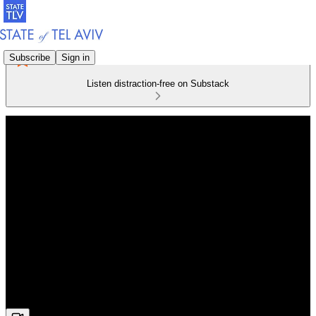
Subscribe
Sign in
Listen distraction-free on Substack