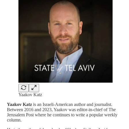
Yaakov Katz
Yaakov Katz
is an Israeli-American author and journalist.
Between 2016 and 2023, Yaakov was editor-in-chief of The
Jerusalem Post where he continues to write a popular weekly
column.