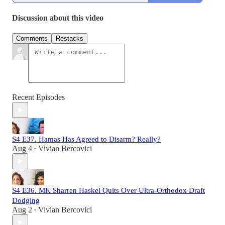
Discussion about this video
Comments
Restacks
Recent Episodes
S4 E37. Hamas Has Agreed to Disarm? Really?
Aug 4
Vivian Bercovici
•
S4 E36. MK Sharren Haskel Quits Over Ultra-Orthodox Draft
Dodging
Aug 2
Vivian Bercovici
•