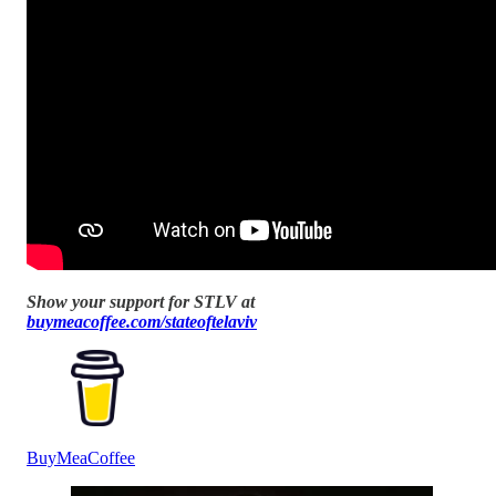
Show your support for STLV at
buymeacoffee.com/stateoftelaviv
BuyMeaCoffee