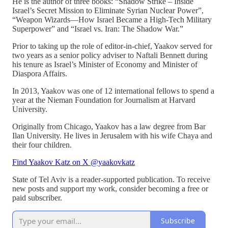
He is the author of three books: “Shadow Strike – Inside
Israel’s Secret Mission to Eliminate Syrian Nuclear Power”,
“Weapon Wizards—How Israel Became a High-Tech Military
Superpower” and “Israel vs. Iran: The Shadow War.”
Prior to taking up the role of editor-in-chief, Yaakov served for
two years as a senior policy adviser to Naftali Bennett during
his tenure as Israel’s Minister of Economy and Minister of
Diaspora Affairs.
In 2013, Yaakov was one of 12 international fellows to spend a
year at the Nieman Foundation for Journalism at Harvard
University.
Originally from Chicago, Yaakov has a law degree from Bar
Ilan University. He lives in Jerusalem with his wife Chaya and
their four children.
Find Yaakov Katz on X @yaakovkatz
State of Tel Aviv is a reader-supported publication. To receive
new posts and support my work, consider becoming a free or
paid subscriber.
Subscribe