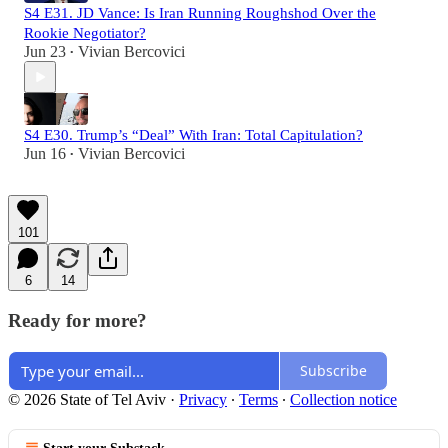
S4 E31. JD Vance: Is Iran Running Roughshod Over the
Rookie Negotiator?
Jun 23
Vivian Bercovici
•
S4 E30. Trump’s “Deal” With Iran: Total Capitulation?
Jun 16
Vivian Bercovici
•
101
6
14
Ready for more?
Subscribe
© 2026 State of Tel Aviv
·
Privacy
∙
Terms
∙
Collection notice