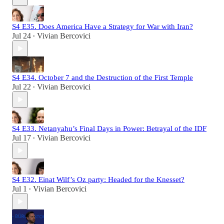
S4 E35. Does America Have a Strategy for War with Iran?
Jul 24
Vivian Bercovici
•
S4 E34. October 7 and the Destruction of the First Temple
Jul 22
Vivian Bercovici
•
S4 E33. Netanyahu’s Final Days in Power: Betrayal of the IDF
Jul 17
Vivian Bercovici
•
S4 E32. Einat Wilf’s Oz party: Headed for the Knesset?
Jul 1
Vivian Bercovici
•