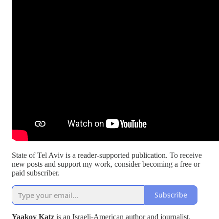
State of Tel Aviv is a reader-supported publication. To receive
new posts and support my work, consider becoming a free or
paid subscriber.
Subscribe
Yaakov Katz
is an Israeli-American author and journalist.