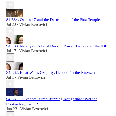
S4 E34. October 7 and the Destruction of the First Temple
Jul 22
Vivian Bercovici
•
S4 E33. Netanyahu’s Final Days in Power: Betrayal of the IDF
Jul 17
Vivian Bercovici
•
S4 E32. Einat Wilf’s Oz party: Headed for the Knesset?
Jul 1
Vivian Bercovici
•
S4 E31. JD Vance: Is Iran Running Roughshod Over the
Rookie Negotiator?
Jun 23
Vivian Bercovici
•