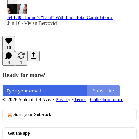
S4 E30. Trump’s “Deal” With Iran: Total Capitulation?
Jun 16
Vivian Bercovici
•
16
4
1
Ready for more?
Subscribe
© 2026 State of Tel Aviv
·
Privacy
∙
Terms
∙
Collection notice
Start your Substack
Get the app