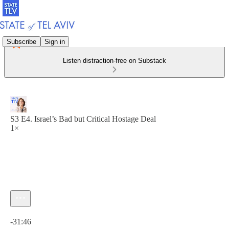
Subscribe
Sign in
Listen distraction-free on Substack
S3 E4. Israel’s Bad but Critical Hostage Deal
1×
Current time: 0:00 / Total time: -31:46
-31:46