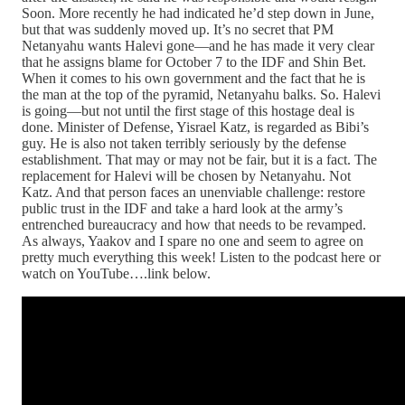
Soon. More recently he had indicated he’d step down in June,
but that was suddenly moved up. It’s no secret that PM
Netanyahu wants Halevi gone—and he has made it very clear
that he assigns blame for October 7 to the IDF and Shin Bet.
When it comes to his own government and the fact that he is
the man at the top of the pyramid, Netanyahu balks. So. Halevi
is going—but not until the first stage of this hostage deal is
done. Minister of Defense, Yisrael Katz, is regarded as Bibi’s
guy. He is also not taken terribly seriously by the defense
establishment. That may or may not be fair, but it is a fact. The
replacement for Halevi will be chosen by Netanyahu. Not
Katz. And that person faces an unenviable challenge: restore
public trust in the IDF and take a hard look at the army’s
entrenched bureaucracy and how that needs to be revamped.
As always, Yaakov and I spare no one and seem to agree on
pretty much everything this week! Listen to the podcast here or
watch on YouTube….link below.