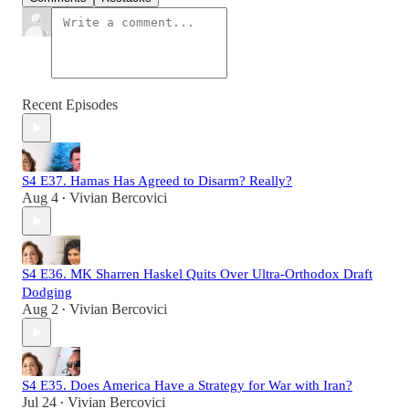
Recent Episodes
S4 E37. Hamas Has Agreed to Disarm? Really?
Aug 4
Vivian Bercovici
•
S4 E36. MK Sharren Haskel Quits Over Ultra-Orthodox Draft
Dodging
Aug 2
Vivian Bercovici
•
S4 E35. Does America Have a Strategy for War with Iran?
Jul 24
Vivian Bercovici
•