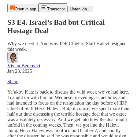
Open in app
Transcript
Listen via...
S3 E4. Israel’s Bad but Critical
Hostage Deal
Why we need it. And why IDF Chief of Staff Halevi resigned
this week.
Vivian Bercovici
Jan 23, 2025
Share
Ya’akov Katz is back to discuss the wild week we’ve had here.
I caught up with him on Wednesday evening, Israel time, and
had intended to focus on the resignation the day before of IDF
Chief of Staff Herzi Halevi. But, of course, we spent more than
half our time discussing the terrible hostage deal that we agree
was absolutely necessary. And we get into how the deal might
unfold in the coming weeks. Then, we got into the Halevi
thing. Herzi Halevi was in office on October 7, and shortly
after the disaster, he said he was responsible and would resign.