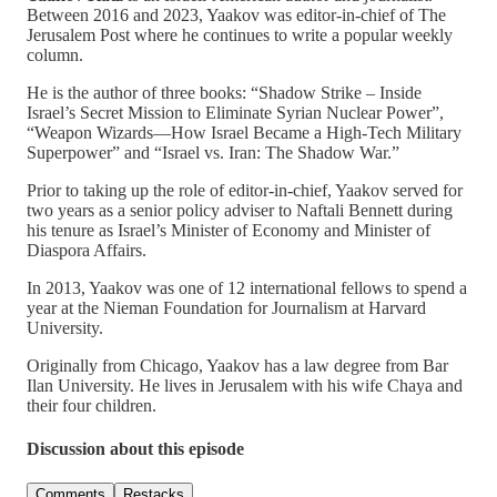
Between 2016 and 2023, Yaakov was editor-in-chief of The
Jerusalem Post where he continues to write a popular weekly
column.
He is the author of three books: “Shadow Strike – Inside
Israel’s Secret Mission to Eliminate Syrian Nuclear Power”,
“Weapon Wizards—How Israel Became a High-Tech Military
Superpower” and “Israel vs. Iran: The Shadow War.”
Prior to taking up the role of editor-in-chief, Yaakov served for
two years as a senior policy adviser to Naftali Bennett during
his tenure as Israel’s Minister of Economy and Minister of
Diaspora Affairs.
In 2013, Yaakov was one of 12 international fellows to spend a
year at the Nieman Foundation for Journalism at Harvard
University.
Originally from Chicago, Yaakov has a law degree from Bar
Ilan University. He lives in Jerusalem with his wife Chaya and
their four children.
Discussion about this episode
Comments
Restacks