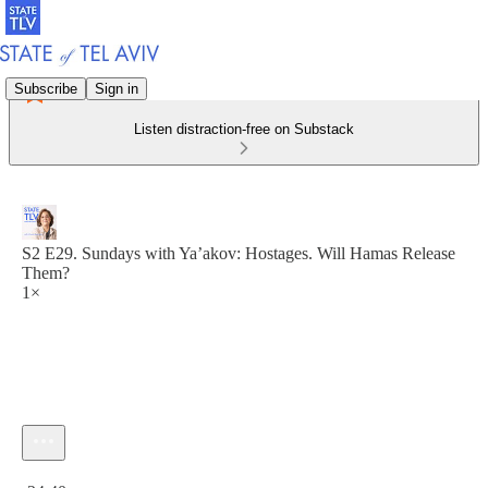
Subscribe
Sign in
Listen distraction-free on Substack
S2 E29. Sundays with Ya’akov: Hostages. Will Hamas Release
Them?
1×
Current time: 0:00 / Total time: -24:40