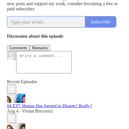
new posts and support my work, consider becoming a free or
paid subscriber.
Subscribe
Discussion about this episode
Comments
Restacks
Recent Episodes
S4 E37. Hamas Has Agreed to Disarm? Really?
Aug 4
Vivian Bercovici
•