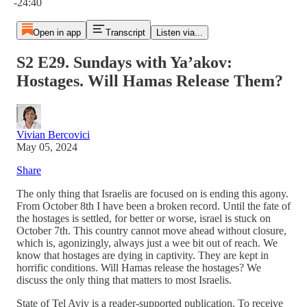
-24:40
Open in app
Transcript
Listen via...
S2 E29. Sundays with Ya’akov:
Hostages. Will Hamas Release Them?
Vivian Bercovici
May 05, 2024
Share
The only thing that Israelis are focused on is ending this agony.
From October 8th I have been a broken record. Until the fate of
the hostages is settled, for better or worse, israel is stuck on
October 7th. This country cannot move ahead without closure,
which is, agonizingly, always just a wee bit out of reach. We
know that hostages are dying in captivity. They are kept in
horrific conditions. Will Hamas release the hostages? We
discuss the only thing that matters to most Israelis.
State of Tel Aviv is a reader-supported publication. To receive