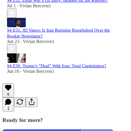
S4 E32. Einat Wilf’s Oz party: Headed for the Knesset?
Jul 1
Vivian Bercovici
•
S4 E31. JD Vance: Is Iran Running Roughshod Over the
Rookie Negotiator?
Jun 23
Vivian Bercovici
•
S4 E30. Trump’s “Deal” With Iran: Total Capitulation?
Jun 16
Vivian Bercovici
•
6
1
Ready for more?