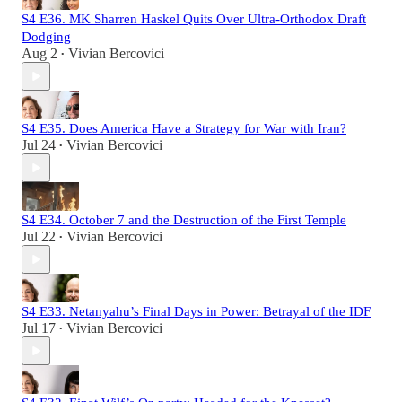
S4 E36. MK Sharren Haskel Quits Over Ultra-Orthodox Draft
Dodging
Aug 2
Vivian Bercovici
•
S4 E35. Does America Have a Strategy for War with Iran?
Jul 24
Vivian Bercovici
•
S4 E34. October 7 and the Destruction of the First Temple
Jul 22
Vivian Bercovici
•
S4 E33. Netanyahu’s Final Days in Power: Betrayal of the IDF
Jul 17
Vivian Bercovici
•