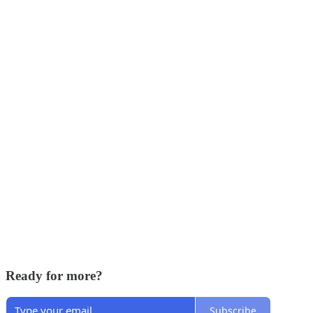
Ready for more?
Subscribe