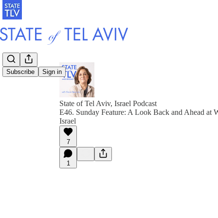
Subscribe
Sign in
State of Tel Aviv, Israel Podcast
E46. Sunday Feature: A Look Back and Ahead at W
Israel
7
1