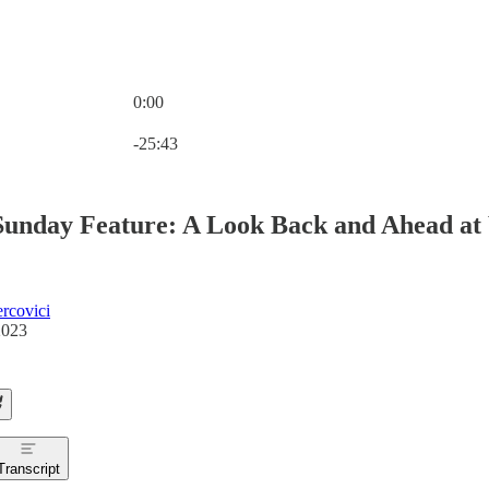
0:00
Current time: 0:00 / Total time: -25:43
-25:43
Sunday Feature: A Look Back and Ahead at 
rcovici
2023
Transcript