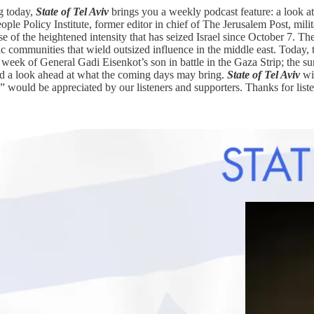
g today,
State of Tel Aviv
brings you a weekly podcast feature: a look a
ple Policy Institute, former editor in chief of The Jerusalem Post, milita
e of the heightened intensity that has seized Israel since October 7. Th
tic communities that wield outsized influence in the middle east. Today, t
t week of General Gadi Eisenkot’s son in battle in the Gaza Strip; the su
d a look ahead at what the coming days may bring.
State of Tel Aviv
wil
” would be appreciated by our listeners and supporters. Thanks for list