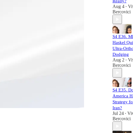
Really?
Aug 4
Vi
•
Bercovici
S4 E36. M
Haskel Qui
Ultra-Orth
Dodging
Aug 2
Vi
•
Bercovici
S4 E35. D
America H
Strategy f
Iran?
Jul 24
Vi
•
Bercovici