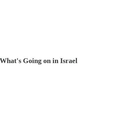
What's Going on in Israel