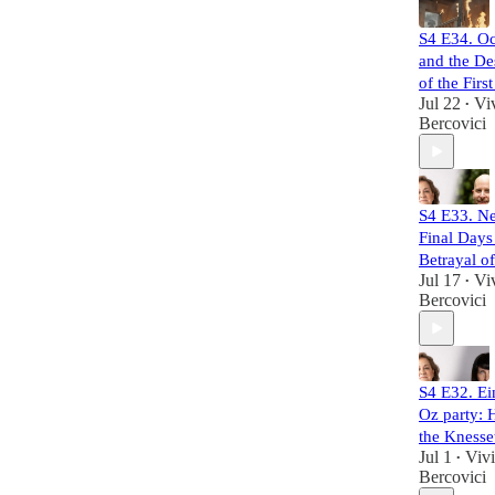
S4 E34. Oc
and the De
of the Firs
Jul 22
Vi
•
Bercovici
S4 E33. Ne
Final Days
Betrayal o
Jul 17
Vi
•
Bercovici
S4 E32. Ei
Oz party: 
the Knesse
Jul 1
Viv
•
Bercovici