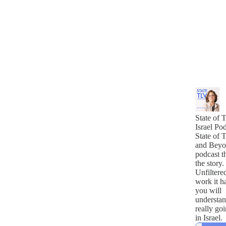
State of T
Israel Po
State of 
and Beyo
podcast th
the story.
Unfiltere
work it ha
you will
understan
really go
in Israel.