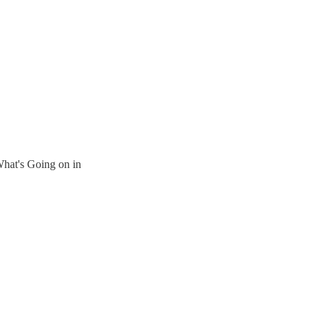
hat's Going on in