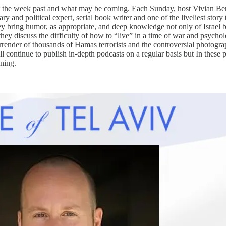
t the week past and what may be coming. Each Sunday, host Vivian Berc
ry and political expert, serial book writer and one of the liveliest story
ey bring humor, as appropriate, and deep knowledge not only of Israel bu
hey discuss the difficulty of how to “live” in a time of war and psycholo
rrender of thousands of Hamas terrorists and the controversial photograp
l continue to publish in-depth podcasts on a regular basis but In these p
ening.