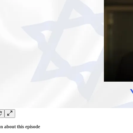
n about this episode