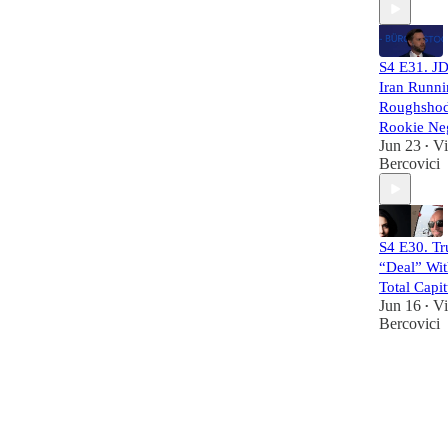
S4 E31. JD
Iran Runn
Roughshod
Rookie Neg
Jun 23
Vi
•
Bercovici
S4 E30. T
“Deal” Wit
Total Capit
Jun 16
Vi
•
Bercovici