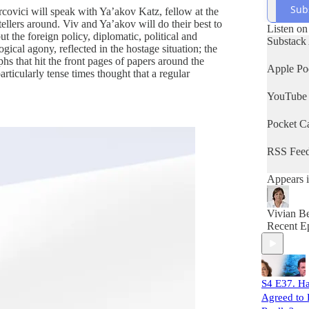
Sub
ovici will speak with Ya’akov Katz, fellow at the
 tellers around. Viv and Ya’akov will do their best to
Listen on
t the foreign policy, diplomatic, political and
Substack
gical agony, reflected in the hostage situation; the
hs that hit the front pages of papers around the
Apple Po
articularly tense times thought that a regular
YouTube
Pocket Ca
RSS Fee
Appears i
Vivian Be
Recent E
S4 E37. H
Agreed to