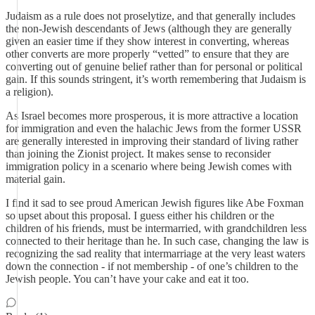
Judaism as a rule does not proselytize, and that generally includes
the non-Jewish descendants of Jews (although they are generally
given an easier time if they show interest in converting, whereas
other converts are more properly “vetted” to ensure that they are
converting out of genuine belief rather than for personal or political
gain. If this sounds stringent, it’s worth remembering that Judaism is
a religion).
As Israel becomes more prosperous, it is more attractive a location
for immigration and even the halachic Jews from the former USSR
are generally interested in improving their standard of living rather
than joining the Zionist project. It makes sense to reconsider
immigration policy in a scenario where being Jewish comes with
material gain.
I find it sad to see proud American Jewish figures like Abe Foxman
so upset about this proposal. I guess either his children or the
children of his friends, must be intermarried, with grandchildren less
connected to their heritage than he. In such case, changing the law is
recognizing the sad reality that intermarriage at the very least waters
down the connection - if not membership - of one’s children to the
Jewish people. You can’t have your cake and eat it too.