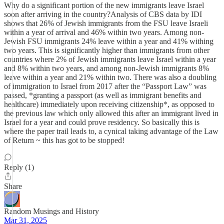
Why do a significant portion of the new immigrants leave Israel
soon after arriving in the country?Analysis of CBS data by IDI
shows that 26% of Jewish immigrants from the FSU leave Israeli
within a year of arrival and 46% within two years. Among non-
Jewish FSU immigrants 24% leave within a year and 41% withing
two years. This is significantly higher than immigrants from other
countries where 2% of Jewish immigrants leave Israel within a year
and 8% within two years, and among non-Jewish immigrants 8%
leave within a year and 21% within two. There was also a doubling
of immigration to Israel from 2017 after the “Passport Law” was
passed, *granting a passport (as well as immigrant benefits and
healthcare) immediately upon receiving citizenship*, as opposed to
the previous law which only allowed this after an immigrant lived in
Israel for a year and could prove residency. So basically this is
where the paper trail leads to, a cynical taking advantage of the Law
of Return ~ this has got to be stopped!
Reply (1)
Share
Random Musings and History
Mar 31, 2025