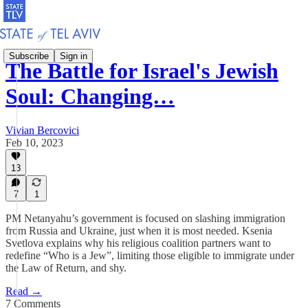
Subscribe
Sign in
The Battle for Israel's Jewish
Soul: Changing…
Vivian Bercovici
Feb 10, 2023
13
7
1
PM Netanyahu’s government is focused on slashing immigration
from Russia and Ukraine, just when it is most needed. Ksenia
Svetlova explains why his religious coalition partners want to
redefine “Who is a Jew”, limiting those eligible to immigrate under
the Law of Return, and shy.
Read →
7 Comments