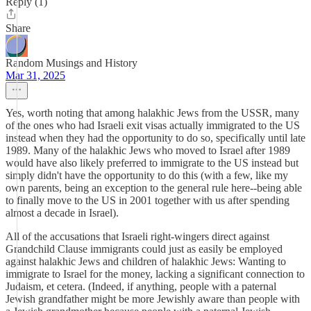
Reply (1)
Share
Random Musings and History
Mar 31, 2025
Yes, worth noting that among halakhic Jews from the USSR, many
of the ones who had Israeli exit visas actually immigrated to the US
instead when they had the opportunity to do so, specifically until late
1989. Many of the halakhic Jews who moved to Israel after 1989
would have also likely preferred to immigrate to the US instead but
simply didn't have the opportunity to do this (with a few, like my
own parents, being an exception to the general rule here--being able
to finally move to the US in 2001 together with us after spending
almost a decade in Israel).
All of the accusations that Israeli right-wingers direct against
Grandchild Clause immigrants could just as easily be employed
against halakhic Jews and children of halakhic Jews: Wanting to
immigrate to Israel for the money, lacking a significant connection to
Judaism, et cetera. (Indeed, if anything, people with a paternal
Jewish grandfather might be more Jewishly aware than people with