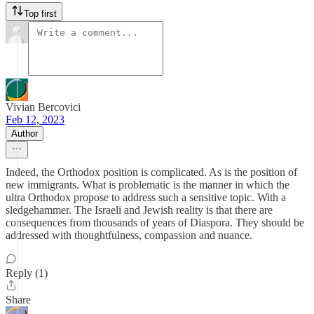
Top first
Vivian Bercovici
Feb 12, 2023
Author
Indeed, the Orthodox position is complicated. As is the position of
new immigrants. What is problematic is the manner in which the
ultra Orthodox propose to address such a sensitive topic. With a
sledgehammer. The Israeli and Jewish reality is that there are
consequences from thousands of years of Diaspora. They should be
addressed with thoughtfulness, compassion and nuance.
Reply (1)
Share