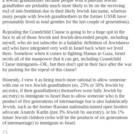
a Jewish grandmother because people with a paternal Jewish
grandfather are probably much more likely to be on the receiving
end of anti-Semitism due to their likely Jewish last name, whereas
many people with Jewish grandmothers in the former USSR have
presumably lived as total gentiles for the last couple of generations).
Repealing the Grandchild Clause is going to be a huge spit in the
face to all of those Jewish and Jewish-descended people, including
myself, who do not subscribe to a halakhic definition of Jewishness
and who have integrated very well in Israel back when we lived
there. Somehow when it comes to fighting Hamas in Gaza, Israel
needs all of the manpower that it can get, including Grandchild
Clause immigrants--OK, but then don't spit in their face after the war
by pushing for the repeal of this clause!
Honestly, I view it as being much more rational to allow someone
with one or two Jewish grandfathers (so, 25% or 50% Jewish by
ancestry, if their grandfather(s) themselves were fully Jewish by
ancestry) to immigrate to Israel than to allow someone who is the
product of five generations of intermarriage but is also halakhically
Jewish, such as the former Russian nationalist-turned open borders
advocate Anatoly Karlin (just 3% Jewish by ancestry), or his 1%
future Jewish children (who will be the products of six generations
of intermarriage) to immigrate to Israel.