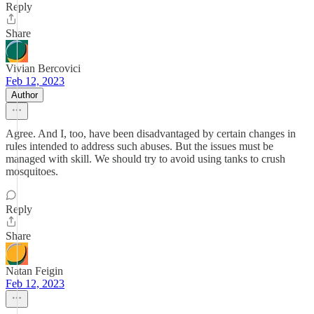
Reply
Share
Vivian Bercovici
Feb 12, 2023
Author
Agree. And I, too, have been disadvantaged by certain changes in
rules intended to address such abuses. But the issues must be
managed with skill. We should try to avoid using tanks to crush
mosquitoes.
Reply
Share
Natan Feigin
Feb 12, 2023