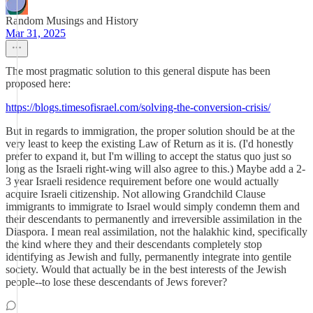
Random Musings and History
Mar 31, 2025
The most pragmatic solution to this general dispute has been
proposed here:
https://blogs.timesofisrael.com/solving-the-conversion-crisis/
But in regards to immigration, the proper solution should be at the
very least to keep the existing Law of Return as it is. (I'd honestly
prefer to expand it, but I'm willing to accept the status quo just so
long as the Israeli right-wing will also agree to this.) Maybe add a 2-
3 year Israeli residence requirement before one would actually
acquire Israeli citizenship. Not allowing Grandchild Clause
immigrants to immigrate to Israel would simply condemn them and
their descendants to permanently and irreversible assimilation in the
Diaspora. I mean real assimilation, not the halakhic kind, specifically
the kind where they and their descendants completely stop
identifying as Jewish and fully, permanently integrate into gentile
society. Would that actually be in the best interests of the Jewish
people--to lose these descendants of Jews forever?