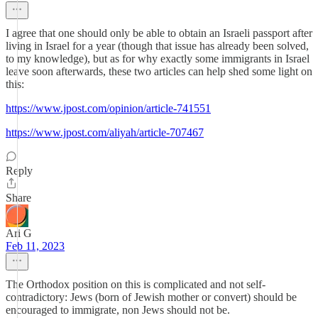
I agree that one should only be able to obtain an Israeli passport after
living in Israel for a year (though that issue has already been solved,
to my knowledge), but as for why exactly some immigrants in Israel
leave soon afterwards, these two articles can help shed some light on
this:
https://www.jpost.com/opinion/article-741551
https://www.jpost.com/aliyah/article-707467
Reply
Share
Ari G
Feb 11, 2023
The Orthodox position on this is complicated and not self-
contradictory: Jews (born of Jewish mother or convert) should be
encouraged to immigrate, non Jews should not be.