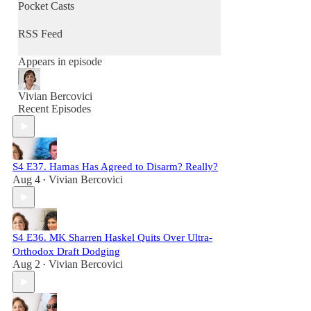
Pocket Casts
RSS Feed
Appears in episode
Vivian Bercovici
Recent Episodes
S4 E37. Hamas Has Agreed to Disarm? Really?
Aug 4
Vivian Bercovici
•
S4 E36. MK Sharren Haskel Quits Over Ultra-
Orthodox Draft Dodging
Aug 2
Vivian Bercovici
•