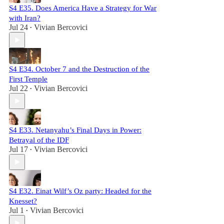
S4 E35. Does America Have a Strategy for War
with Iran?
Jul 24
Vivian Bercovici
•
S4 E34. October 7 and the Destruction of the
First Temple
Jul 22
Vivian Bercovici
•
S4 E33. Netanyahu’s Final Days in Power:
Betrayal of the IDF
Jul 17
Vivian Bercovici
•
S4 E32. Einat Wilf’s Oz party: Headed for the
Knesset?
Jul 1
Vivian Bercovici
•