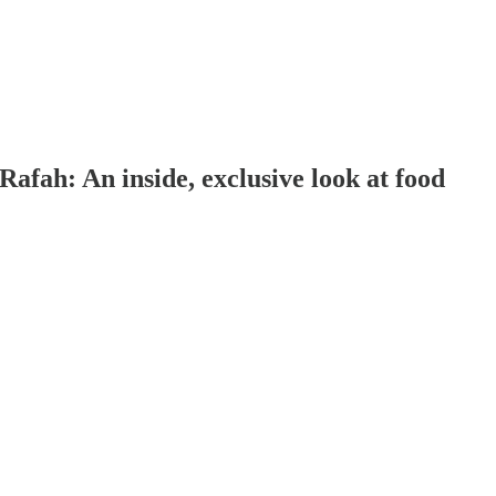
Rafah: An inside, exclusive look at food