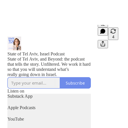
32
4
State of Tel Aviv, Israel Podcast
State of Tel Aviv, and Beyond: the podcast
that tells the story. Unfiltered. We work it hard
so that you will understand what’s
really going down in Israel.
Subscribe
Listen on
Substack App
Apple Podcasts
YouTube