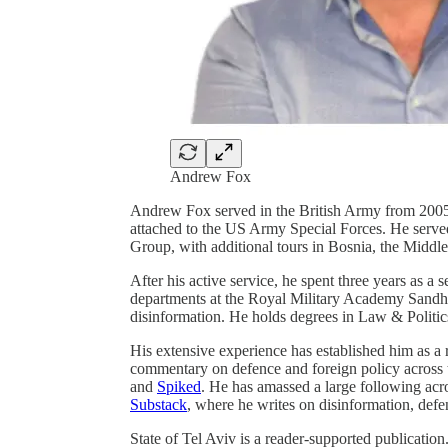
Andrew Fox
Andrew Fox served in the British Army from 2005 
attached to the US Army Special Forces. He serve
Group, with additional tours in Bosnia, the Middle
After his active service, he spent three years as a
departments at the Royal Military Academy Sandhu
disinformation. He holds degrees in Law & Politi
His extensive experience has established him as a r
commentary on defence and foreign policy across t
and
Spiked
. He has amassed a large following acro
Substack
, where he writes on disinformation, defe
State of Tel Aviv is a reader-supported publicati