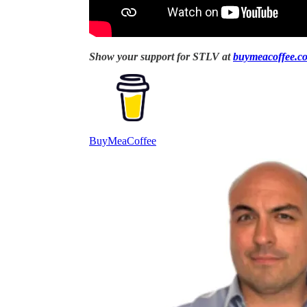
Show your support for STLV at
buymeacoffee.com
BuyMeaCoffee