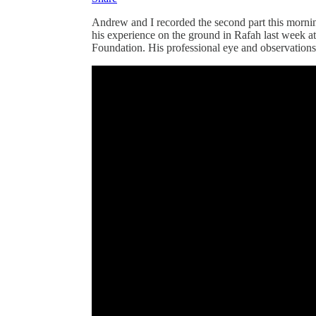
Andrew and I recorded the second part this mornin
his experience on the ground in Rafah last week at
Foundation. His professional eye and observation