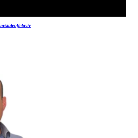
/stateoftelaviv