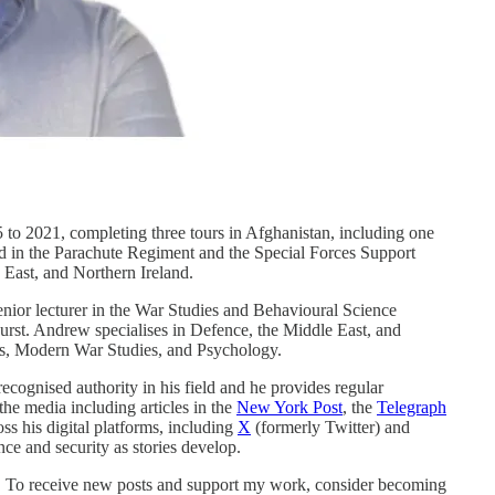
to 2021, completing three tours in Afghanistan, including one
d in the Parachute Regiment and the Special Forces Support
 East, and Northern Ireland.
 senior lecturer in the War Studies and Behavioural Science
rst. Andrew specialises in Defence, the Middle East, and
cs, Modern War Studies, and Psychology.
ecognised authority in his field and he provides regular
he media including articles in the
New York Post
, the
Telegraph
ss his digital platforms, including
X
(formerly Twitter) and
nce and security as stories develop.
on. To receive new posts and support my work, consider becoming