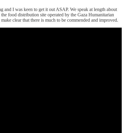
g and I was keen to get it out ASAP. We speak at length about
 the food distribution site operated by the Gaza Humanitarian
s make clear that there is much to be commended and improved.