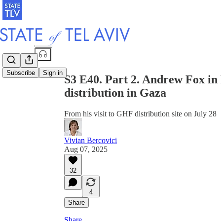
Share from 0:00
Subscribe
Sign in
S3 E40. Part 2. Andrew Fox in 
distribution in Gaza
From his visit to GHF distribution site on July 28
Vivian Bercovici
Aug 07, 2025
32
4
Share
Share