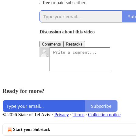
a free or paid subscriber.
Sub
Discussion about this video
Comments
Restacks
Ready for more?
Subscribe
© 2026 State of Tel Aviv
·
Privacy
∙
Terms
∙
Collection notice
Start your Substack