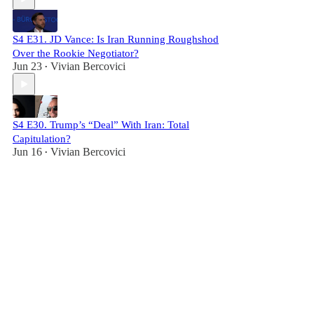
S4 E31. JD Vance: Is Iran Running Roughshod
Over the Rookie Negotiator?
Jun 23
Vivian Bercovici
•
S4 E30. Trump’s “Deal” With Iran: Total
Capitulation?
Jun 16
Vivian Bercovici
•