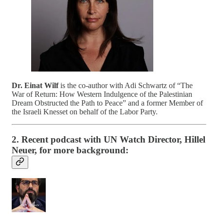
Dr. Einat Wilf
is the co-author with Adi Schwartz of “The
War of Return: How Western Indulgence of the Palestinian
Dream Obstructed the Path to Peace” and a former Member of
the Israeli Knesset on behalf of the Labor Party.
2. Recent podcast with UN Watch Director, Hillel
Neuer, for more background: