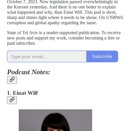
October 7, 2023. New legislation passed overwhelmingly in
the Knesset yesterday. And there is no one better to explain
what happened and why, than Einat Wilf. This pod is short,
sharp and shines light where it needs to be shone. On UNRWA
corruption and global apathy regarding the same.
State of Tel Aviv is a reader-supported publication. To receive
new posts and support my work, consider becoming a free or
paid subscriber.
Subscribe
Podcast Notes:
1. Einat Wilf