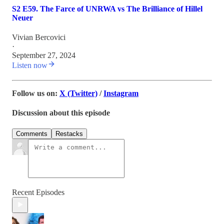
S2 E59. The Farce of UNRWA vs The Brilliance of Hillel
Neuer
Vivian Bercovici
·
September 27, 2024
Listen now
Follow us on:
X (Twitter)
/
Instagram
Discussion about this episode
Comments
Restacks
Recent Episodes