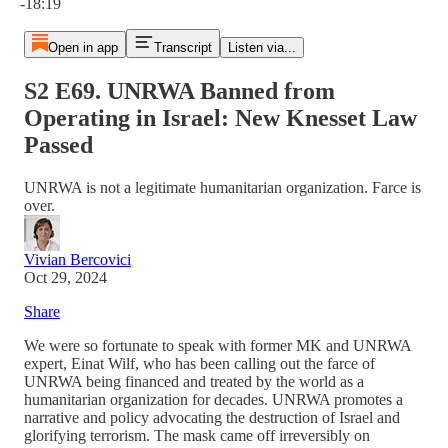
-18:19
Open in app
Transcript
Listen via...
S2 E69. UNRWA Banned from
Operating in Israel: New Knesset Law
Passed
UNRWA is not a legitimate humanitarian organization. Farce is
over.
Vivian Bercovici
Oct 29, 2024
Share
We were so fortunate to speak with former MK and UNRWA
expert, Einat Wilf, who has been calling out the farce of
UNRWA being financed and treated by the world as a
humanitarian organization for decades. UNRWA promotes a
narrative and policy advocating the destruction of Israel and
glorifying terrorism. The mask came off irreversibly on