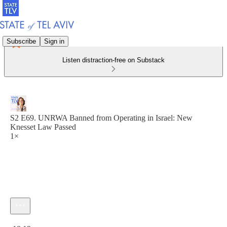
Subscribe
Sign in
Listen distraction-free on Substack
S2 E69. UNRWA Banned from Operating in Israel: New
Knesset Law Passed
1×
Current time: 0:00 / Total time: -18:19