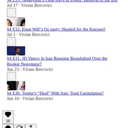
Jul 17
Vivian Bercovici
•
S4 E32. Einat Wilf’s Oz party: Headed for the Knesset?
Jul 1
Vivian Bercovici
•
S4 E31. JD Vance: Is Iran Running Roughshod Over the
Rookie Negotiator?
Jun 23
Vivian Bercovici
•
S4 E30. Trump’s “Deal” With Iran: Total Capitulation?
Jun 16
Vivian Bercovici
•
16