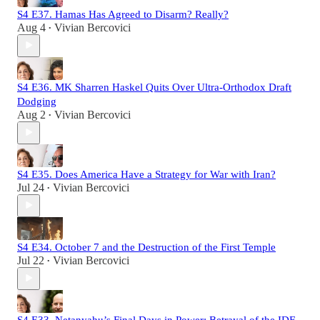
S4 E37. Hamas Has Agreed to Disarm? Really?
Aug 4
Vivian Bercovici
•
S4 E36. MK Sharren Haskel Quits Over Ultra-Orthodox Draft
Dodging
Aug 2
Vivian Bercovici
•
S4 E35. Does America Have a Strategy for War with Iran?
Jul 24
Vivian Bercovici
•
S4 E34. October 7 and the Destruction of the First Temple
Jul 22
Vivian Bercovici
•
S4 E33. Netanyahu’s Final Days in Power: Betrayal of the IDF