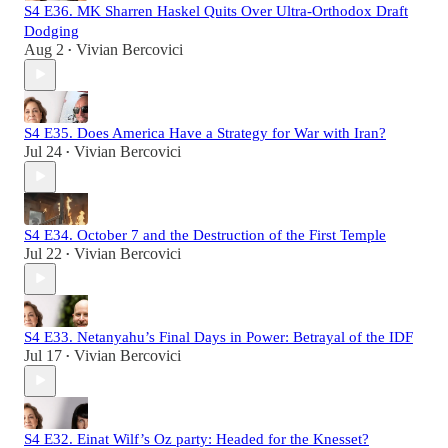
S4 E36. MK Sharren Haskel Quits Over Ultra-Orthodox Draft
Dodging
Aug 2
Vivian Bercovici
•
S4 E35. Does America Have a Strategy for War with Iran?
Jul 24
Vivian Bercovici
•
S4 E34. October 7 and the Destruction of the First Temple
Jul 22
Vivian Bercovici
•
S4 E33. Netanyahu’s Final Days in Power: Betrayal of the IDF
Jul 17
Vivian Bercovici
•
S4 E32. Einat Wilf’s Oz party: Headed for the Knesset?