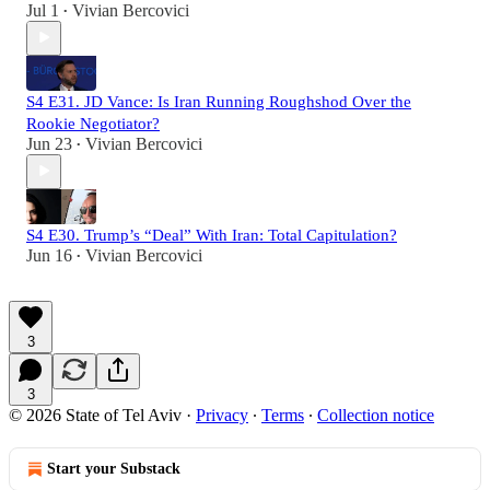
Jul 1
Vivian Bercovici
•
S4 E31. JD Vance: Is Iran Running Roughshod Over the
Rookie Negotiator?
Jun 23
Vivian Bercovici
•
S4 E30. Trump’s “Deal” With Iran: Total Capitulation?
Jun 16
Vivian Bercovici
•
3
3
© 2026 State of Tel Aviv
·
Privacy
∙
Terms
∙
Collection notice
Start your Substack