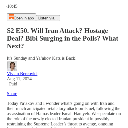
Current time: 0:00 / Total time: -10:45
-10:45
Open in app
Listen via...
S2 E50. Will Iran Attack? Hostage
Deal? Bibi Surging in the Polls? What
Next?
It’s Sunday and Ya’akov Katz is Back!
Vivian Bercovici
Aug 11, 2024
∙ Paid
Share
Today Ya’akov and I wonder what’s going on with Iran and
their much anticipated retaliatory attack on Israel, following the
assassination of Hamas leader Ismail Haniyeh. We speculate on
the role of the newly elected Iranian president in possibly
restraining the Supreme Leader’s threat to avenge, ongoing