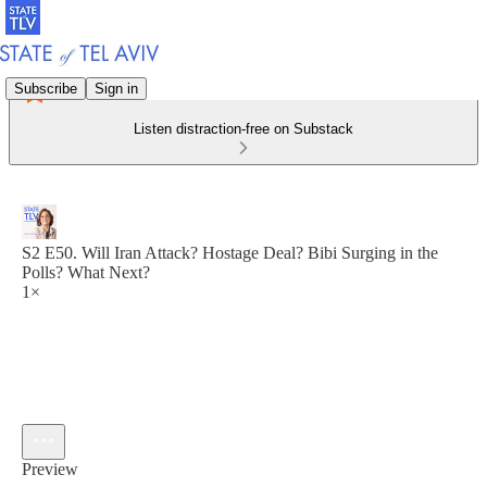
Subscribe
Sign in
Listen distraction-free on Substack
S2 E50. Will Iran Attack? Hostage Deal? Bibi Surging in the
Polls? What Next?
1×
Preview