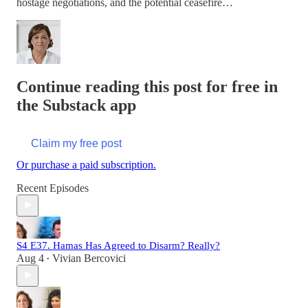
hostage negotiations, and the potential ceasefire…
Continue reading this post for free in
the Substack app
Claim my free post
Or purchase a paid subscription.
Recent Episodes
S4 E37. Hamas Has Agreed to Disarm? Really?
Aug 4
Vivian Bercovici
•