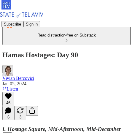
Subscribe
Sign in
Read distraction-free on Substack
Hamas Hostages: Day 90
Vivian Bercovici
Jan 05, 2024
Listen
46
6
3
I. Hostage Square, Mid-Afternoon, Mid-December