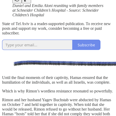
Daniel and Emilia Aloni reuniting with family members
at Schneider Children’s Hospital - Source: Schneider
Children’s Hospital
State of Tel Aviv is a reader-supported publication. To receive new
posts and support my work, consider becoming a free or paid
subscriber.
Subscribe
Until the final moments of their captivity, Hamas ensured that the
humiliation of the individuals, as well as all Israelis, was complete.
Which is why Rimon’s wordless resistance resonated so powerfully.
Rimon and her husband Yagev Buchstab were abducted by Hamas
on October 7 and held together in captivity. When told that she
would be released, Rimon refused to go without her husband. Her
Hamas “hosts” told her that if she did not comply they would both