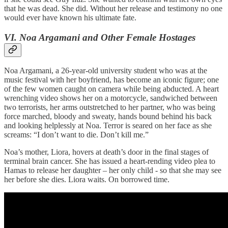
that he was dead. She did. Without her release and testimony no one
would ever have known his ultimate fate.
VI. Noa Argamani and Other Female Hostages
Noa Argamani, a 26-year-old university student who was at the
music festival with her boyfriend, has become an iconic figure; one
of the few women caught on camera while being abducted. A heart
wrenching video shows her on a motorcycle, sandwiched between
two terrorists, her arms outstretched to her partner, who was being
force marched, bloody and sweaty, hands bound behind his back
and looking helplessly at Noa. Terror is seared on her face as she
screams: “I don’t want to die. Don’t kill me.”
Noa’s mother, Liora, hovers at death’s door in the final stages of
terminal brain cancer. She has issued a heart-rending video plea to
Hamas to release her daughter – her only child - so that she may see
her before she dies. Liora waits. On borrowed time.