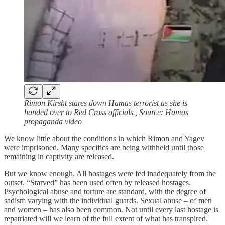
Rimon Kirsht stares down Hamas terrorist as she is
handed over to Red Cross officials., Source: Hamas
propaganda video
We know little about the conditions in which Rimon and Yagev
were imprisoned. Many specifics are being withheld until those
remaining in captivity are released.
But we know enough. All hostages were fed inadequately from the
outset. “Starved” has been used often by released hostages.
Psychological abuse and torture are standard, with the degree of
sadism varying with the individual guards. Sexual abuse – of men
and women – has also been common. Not until every last hostage is
repatriated will we learn of the full extent of what has transpired.