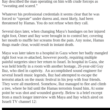
Itay described the man operating on him with crude forceps as
“sweating and scared.”
Whatever his professional credentials it seems clear that he was
forced to “operate” under duress and, most likely, had been
threatened by Hamas. You do not refuse when they call.
Several days later, when changing Maya’s bandages on her injured
right foot, Omer and Itay were brought in to control her, covering
her mouth to muffle her screams from the pain. Any noise, Hamas
thugs made clear, would result in instant death.
Maya was later taken to a hospital in Gaza where her badly mangled
right foot was re-attached, however poorly, requiring multiple
painful surgeries since her return to Israel. In hospital in Gaza, she
was held briefly in a room with another hostage, 26-year-old Guy
Iluz, who died in captivity. An accomplished sound engineer for
several Israeli music legends, Iluz had attempted to escape the
terrorist attack on the music festival in his jeep with four friends.
They were all murdered. Somehow, Iluz managed to flee and climb
a tree, where he hid until the Hamas terrorists found him. At some
point he was shot and wounded gravely. Below is a brief excerpt
from a much longer interview with Maya and Itay which aired on
Israeli TV channel 12: