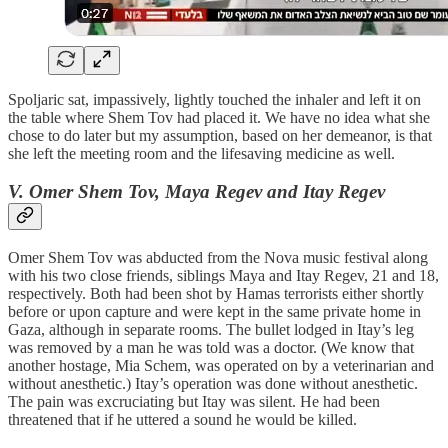
Spoljaric sat, impassively, lightly touched the inhaler and left it on
the table where Shem Tov had placed it. We have no idea what she
chose to do later but my assumption, based on her demeanor, is that
she left the meeting room and the lifesaving medicine as well.
V. Omer Shem Tov, Maya Regev and Itay Regev
Omer Shem Tov was abducted from the Nova music festival along
with his two close friends, siblings Maya and Itay Regev, 21 and 18,
respectively. Both had been shot by Hamas terrorists either shortly
before or upon capture and were kept in the same private home in
Gaza, although in separate rooms. The bullet lodged in Itay’s leg
was removed by a man he was told was a doctor. (We know that
another hostage, Mia Schem, was operated on by a veterinarian and
without anesthetic.) Itay’s operation was done without anesthetic.
The pain was excruciating but Itay was silent. He had been
threatened that if he uttered a sound he would be killed.