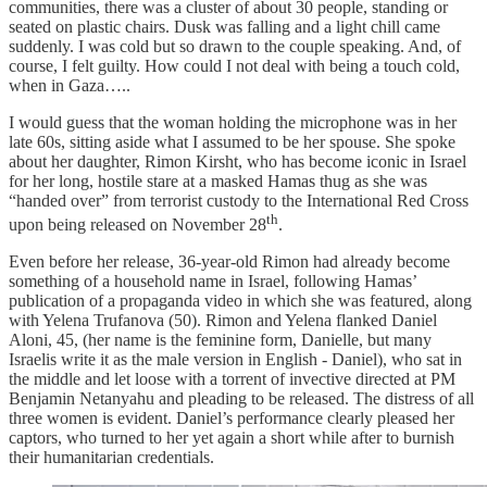
communities, there was a cluster of about 30 people, standing or
seated on plastic chairs. Dusk was falling and a light chill came
suddenly. I was cold but so drawn to the couple speaking. And, of
course, I felt guilty. How could I not deal with being a touch cold,
when in Gaza…..
I would guess that the woman holding the microphone was in her
late 60s, sitting aside what I assumed to be her spouse. She spoke
about her daughter, Rimon Kirsht, who has become iconic in Israel
for her long, hostile stare at a masked Hamas thug as she was
“handed over” from terrorist custody to the International Red Cross
th
upon being released on November 28
.
Even before her release, 36-year-old Rimon had already become
something of a household name in Israel, following Hamas’
publication of a propaganda video in which she was featured, along
with Yelena Trufanova (50). Rimon and Yelena flanked Daniel
Aloni, 45, (her name is the feminine form, Danielle, but many
Israelis write it as the male version in English - Daniel), who sat in
the middle and let loose with a torrent of invective directed at PM
Benjamin Netanyahu and pleading to be released. The distress of all
three women is evident. Daniel’s performance clearly pleased her
captors, who turned to her yet again a short while after to burnish
their humanitarian credentials.