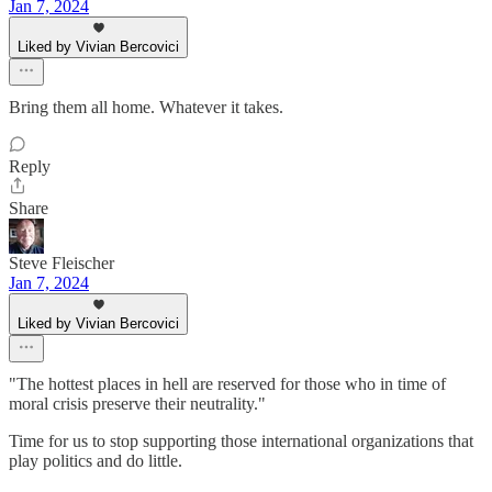
Jan 7, 2024
Liked by Vivian Bercovici
Bring them all home. Whatever it takes.
Reply
Share
Steve Fleischer
Jan 7, 2024
Liked by Vivian Bercovici
"The hottest places in hell are reserved for those who in time of
moral crisis preserve their neutrality."
Time for us to stop supporting those international organizations that
play politics and do little.