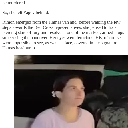
be murdered.
So, she left Yagev behind.
Rimon emerged from the Hamas van and, before walking the few
steps towards the Red Cross representatives, she paused to fix a
piercing stare of fury and resolve at one of the masked, armed thugs
supervising the handover. Her eyes were ferocious. His, of course,
were impossible to see, as was his face, covered in the signature
Hamas head wrap.