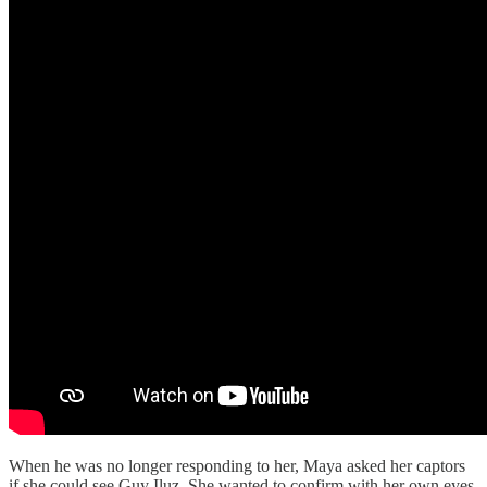
When he was no longer responding to her, Maya asked her captors
if she could see Guy Iluz. She wanted to confirm with her own eyes