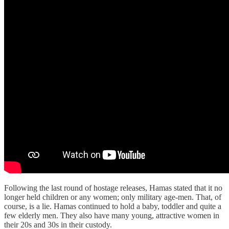
Following the last round of hostage releases, Hamas stated that it no
longer held children or any women; only military age-men. That, of
course, is a lie. Hamas continued to hold a baby, toddler and quite a
few elderly men. They also have many young, attractive women in
their 20s and 30s in their custody.