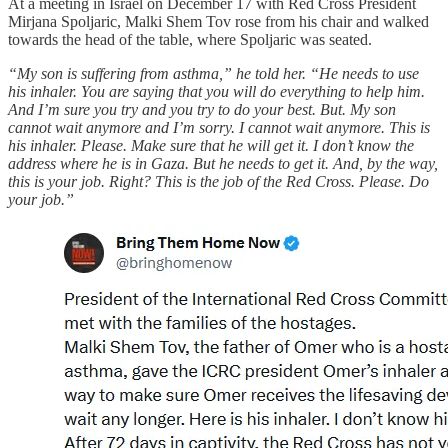
At a meeting in Israel on December 17 with Red Cross President
Mirjana Spoljaric, Malki Shem Tov rose from his chair and walked
towards the head of the table, where Spoljaric was seated.
“My son is suffering from asthma,” he told her. “He needs to use
his inhaler. You are saying that you will do everything to help him.
And I’m sure you try and you try to do your best. But. My son
cannot wait anymore and I’m sorry. I cannot wait anymore. This is
his inhaler. Please. Make sure that he will get it. I don’t know the
address where he is in Gaza. But he needs to get it. And, by the way,
this is your job. Right? This is the job of the Red Cross. Please. Do
your job.”