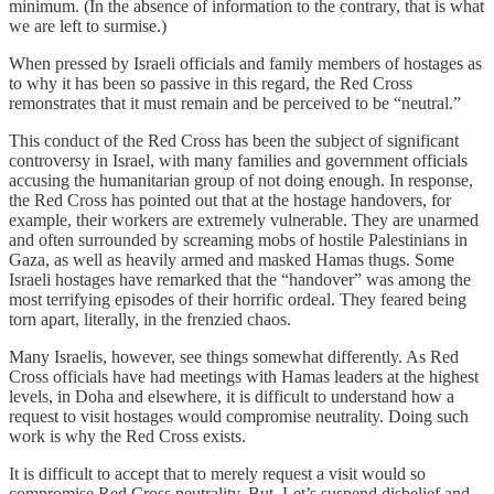
minimum. (In the absence of information to the contrary, that is what
we are left to surmise.)
When pressed by Israeli officials and family members of hostages as
to why it has been so passive in this regard, the Red Cross
remonstrates that it must remain and be perceived to be “neutral.”
This conduct of the Red Cross has been the subject of significant
controversy in Israel, with many families and government officials
accusing the humanitarian group of not doing enough. In response,
the Red Cross has pointed out that at the hostage handovers, for
example, their workers are extremely vulnerable. They are unarmed
and often surrounded by screaming mobs of hostile Palestinians in
Gaza, as well as heavily armed and masked Hamas thugs. Some
Israeli hostages have remarked that the “handover” was among the
most terrifying episodes of their horrific ordeal. They feared being
torn apart, literally, in the frenzied chaos.
Many Israelis, however, see things somewhat differently. As Red
Cross officials have had meetings with Hamas leaders at the highest
levels, in Doha and elsewhere, it is difficult to understand how a
request to visit hostages would compromise neutrality. Doing such
work is why the Red Cross exists.
It is difficult to accept that to merely request a visit would so
compromise Red Cross neutrality. But. Let’s suspend disbelief and