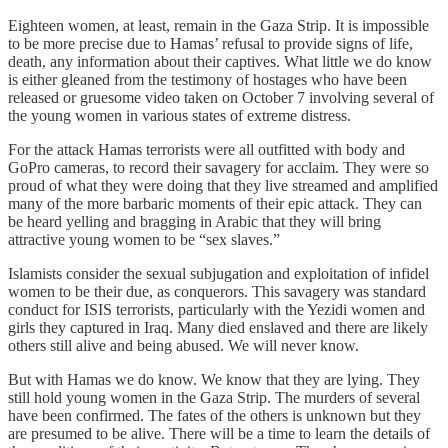
Eighteen women, at least, remain in the Gaza Strip. It is impossible
to be more precise due to Hamas’ refusal to provide signs of life,
death, any information about their captives. What little we do know
is either gleaned from the testimony of hostages who have been
released or gruesome video taken on October 7 involving several of
the young women in various states of extreme distress.
For the attack Hamas terrorists were all outfitted with body and
GoPro cameras, to record their savagery for acclaim. They were so
proud of what they were doing that they live streamed and amplified
many of the more barbaric moments of their epic attack. They can
be heard yelling and bragging in Arabic that they will bring
attractive young women to be “sex slaves.”
Islamists consider the sexual subjugation and exploitation of infidel
women to be their due, as conquerors. This savagery was standard
conduct for ISIS terrorists, particularly with the Yezidi women and
girls they captured in Iraq. Many died enslaved and there are likely
others still alive and being abused. We will never know.
But with Hamas we do know. We know that they are lying. They
still hold young women in the Gaza Strip. The murders of several
have been confirmed. The fates of the others is unknown but they
are presumed to be alive. There will be a time to learn the details of