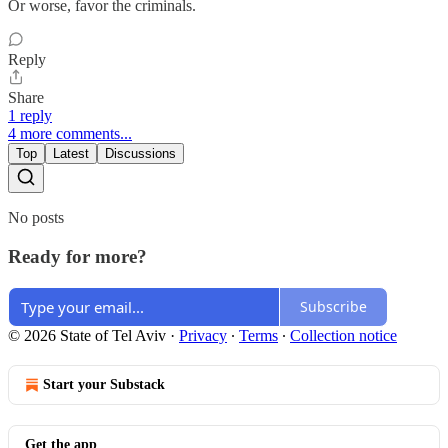
Or worse, favor the criminals.
Reply
Share
1 reply
4 more comments...
Top
Latest
Discussions
No posts
Ready for more?
Subscribe
© 2026 State of Tel Aviv
·
Privacy
∙
Terms
∙
Collection notice
Start your Substack
Get the app