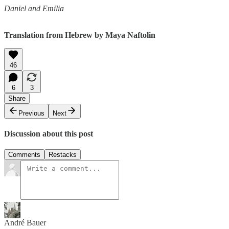
Daniel and Emilia
Translation from Hebrew by Maya Naftolin
46
6
3
Share
Previous
Next
Discussion about this post
Comments
Restacks
André Bauer