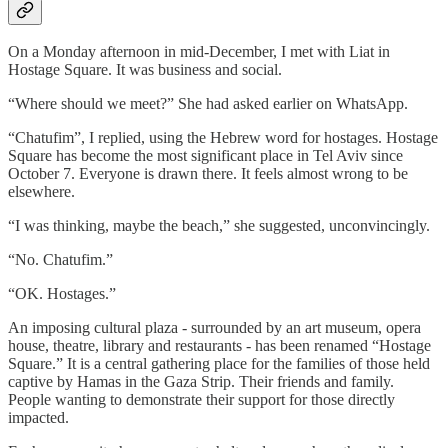
On a Monday afternoon in mid-December, I met with Liat in
Hostage Square. It was business and social.
“Where should we meet?” She had asked earlier on WhatsApp.
“Chatufim”, I replied, using the Hebrew word for hostages. Hostage
Square has become the most significant place in Tel Aviv since
October 7. Everyone is drawn there. It feels almost wrong to be
elsewhere.
“I was thinking, maybe the beach,” she suggested, unconvincingly.
“No. Chatufim.”
“OK. Hostages.”
An imposing cultural plaza - surrounded by an art museum, opera
house, theatre, library and restaurants - has been renamed “Hostage
Square.” It is a central gathering place for the families of those held
captive by Hamas in the Gaza Strip. Their friends and family.
People wanting to demonstrate their support for those directly
impacted.