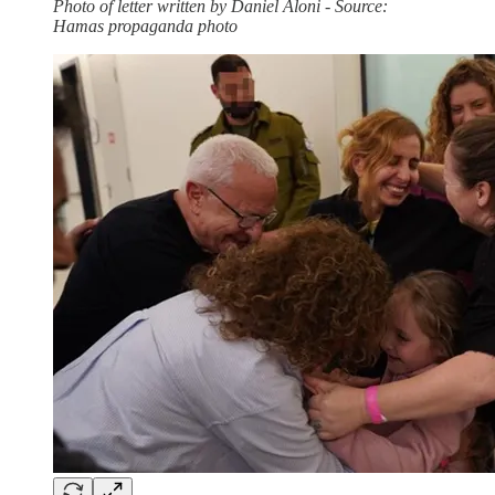
Photo of letter written by Daniel Aloni - Source:
Hamas propaganda photo