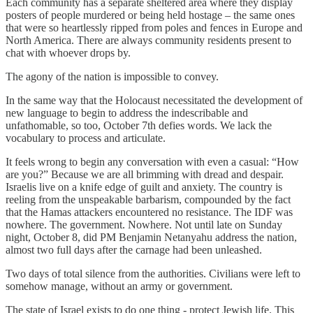
Each community has a separate sheltered area where they display
posters of people murdered or being held hostage – the same ones
that were so heartlessly ripped from poles and fences in Europe and
North America. There are always community residents present to
chat with whoever drops by.
The agony of the nation is impossible to convey.
In the same way that the Holocaust necessitated the development of
new language to begin to address the indescribable and
unfathomable, so too, October 7th defies words. We lack the
vocabulary to process and articulate.
It feels wrong to begin any conversation with even a casual: “How
are you?” Because we are all brimming with dread and despair.
Israelis live on a knife edge of guilt and anxiety. The country is
reeling from the unspeakable barbarism, compounded by the fact
that the Hamas attackers encountered no resistance. The IDF was
nowhere. The government. Nowhere. Not until late on Sunday
night, October 8, did PM Benjamin Netanyahu address the nation,
almost two full days after the carnage had been unleashed.
Two days of total silence from the authorities. Civilians were left to
somehow manage, without an army or government.
The state of Israel exists to do one thing - protect Jewish life. This