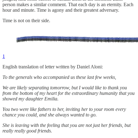
person makes a similar comment. That each day is an eternity. Each
hour and minute. Time is agony and their greatest adversary.
Time is not on their side.
1
English translation of letter written by Daniel Aloni:
To the generals who accompanied us these last few weeks,
We are likely separating tomorrow, but I would like to thank you
from the bottom of my heart for the extraordinary humanity that you
showed my daughter Emilia.
You two were like fathers to her, inviting her to your room every
chance you could, and she always wanted to go.
She is leaving with the feeling that you are not just her friends, but
really really good friends.