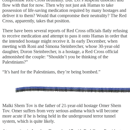
flow with that for now. Then why not just ask Hamas to take
possession of life-saving medication required by many hostages and
deliver it to them? Would that compromise their neutrality? The Red
Cross, apparently, takes that position.
There have been several reports of Red Cross officials flatly refusing
to receive medication and attempt to pass it onto Hamas in order that
the intended hostage might receive it. In early December, when
meeting with Roni and Simona Steinbrecher, whose 30-year-old
daughter, Doron Steinbrecher, is a hostage, a Red Cross official
admonished the couple: “Shouldn’t you be thinking of the
Palestinians?”
“It’s hard for the Palestinians, they’re being bombed.”
Malki Shem Tov is the father of 21-year-old hostage Omer Shem
Tov. Omer suffers from very serious asthma which will become
more acute if he is being held in the underground terror tunnel
system, which is quite likely.