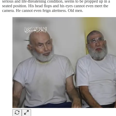
serious and life-threatening condition, seems to be propped up in a
seated position. His head flops and his eyes cannot even meet the
camera. He cannot even feign alertness. Old men.