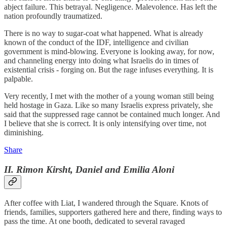
abject failure. This betrayal. Negligence. Malevolence. Has left the
nation profoundly traumatized.
There is no way to sugar-coat what happened. What is already
known of the conduct of the IDF, intelligence and civilian
government is mind-blowing. Everyone is looking away, for now,
and channeling energy into doing what Israelis do in times of
existential crisis - forging on. But the rage infuses everything. It is
palpable.
Very recently, I met with the mother of a young woman still being
held hostage in Gaza. Like so many Israelis express privately, she
said that the suppressed rage cannot be contained much longer. And
I believe that she is correct. It is only intensifying over time, not
diminishing.
Share
II. Rimon Kirsht, Daniel and Emilia Aloni
After coffee with Liat, I wandered through the Square. Knots of
friends, families, supporters gathered here and there, finding ways to
pass the time. At one booth, dedicated to several ravaged