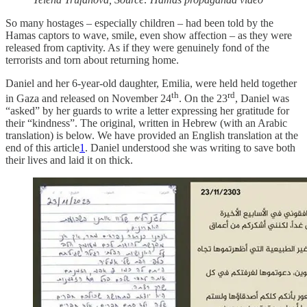
So many hostages – especially children – had been told by the
Hamas captors to wave, smile, even show affection – as they were
released from captivity. As if they were genuinely fond of the
terrorists and torn about returning home.
Daniel and her 6-year-old daughter, Emilia, were held held together
th
rd
in Gaza and released on November 24
. On the 23
, Daniel was
“asked” by her guards to write a letter expressing her gratitude for
their “kindness”. The original, written in Hebrew (with an Arabic
translation) is below. We have provided an English translation at the
end of this article
1
. Daniel understood she was writing to save both
their lives and laid it on thick.