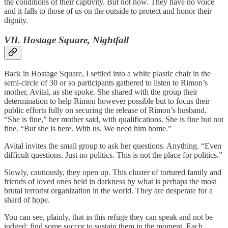
the conditions of their captivity. But not now. They have no voice
and it falls to those of us on the outside to protect and honor their
dignity.
VII. Hostage Square, Nightfall
Back in Hostage Square, I settled into a white plastic chair in the
semi-circle of 30 or so participants gathered to listen to Rimon’s
mother, Avital, as she spoke. She shared with the group their
determination to help Rimon however possible but to focus their
public efforts fully on securing the release of Rimon’s husband.
“She is fine,” her mother said, with qualifications. She is fine but not
fine. “But she is here. With us. We need him home.”
Avital invites the small group to ask her questions. Anything. “Even
difficult questions. Just no politics. This is not the place for politics.”
Slowly, cautiously, they open up. This cluster of tortured family and
friends of loved ones held in darkness by what is perhaps the most
brutal terrorist organization in the world. They are desperate for a
shard of hope.
You can see, plainly, that in this refuge they can speak and not be
judged; find some succor to sustain them in the moment. Each