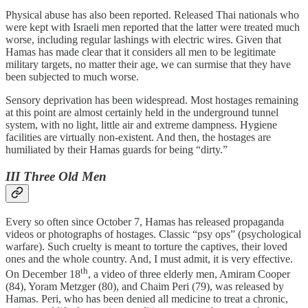
Physical abuse has also been reported. Released Thai nationals who
were kept with Israeli men reported that the latter were treated much
worse, including regular lashings with electric wires. Given that
Hamas has made clear that it considers all men to be legitimate
military targets, no matter their age, we can surmise that they have
been subjected to much worse.
Sensory deprivation has been widespread. Most hostages remaining
at this point are almost certainly held in the underground tunnel
system, with no light, little air and extreme dampness. Hygiene
facilities are virtually non-existent. And then, the hostages are
humiliated by their Hamas guards for being “dirty.”
III Three Old Men
Every so often since October 7, Hamas has released propaganda
videos or photographs of hostages. Classic “psy ops” (psychological
warfare). Such cruelty is meant to torture the captives, their loved
ones and the whole country. And, I must admit, it is very effective.
th
On December 18
, a video of three elderly men, Amiram Cooper
(84), Yoram Metzger (80), and Chaim Peri (79), was released by
Hamas. Peri, who has been denied all medicine to treat a chronic,