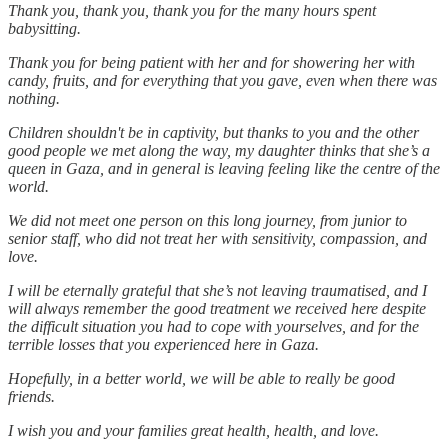
Thank you, thank you, thank you for the many hours spent
babysitting.
Thank you for being patient with her and for showering her with
candy, fruits, and for everything that you gave, even when there was
nothing.
Children shouldn't be in captivity, but thanks to you and the other
good people we met along the way, my daughter thinks that she’s a
queen in Gaza, and in general is leaving feeling like the centre of the
world.
We did not meet one person on this long journey, from junior to
senior staff, who did not treat her with sensitivity, compassion, and
love.
I will be eternally grateful that she’s not leaving traumatised, and I
will always remember the good treatment we received here despite
the difficult situation you had to cope with yourselves, and for the
terrible losses that you experienced here in Gaza.
Hopefully, in a better world, we will be able to really be good
friends.
I wish you and your families great health, health, and love.