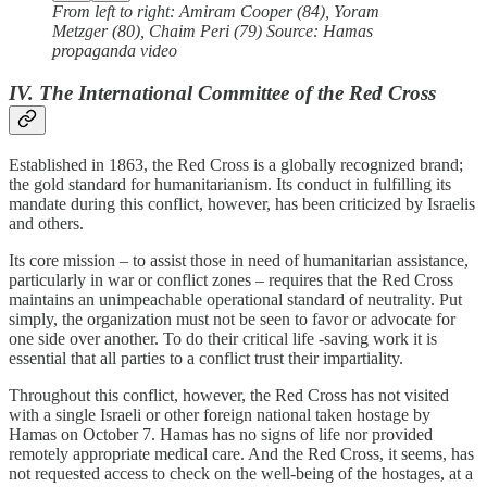
From left to right: Amiram Cooper (84), Yoram
Metzger (80), Chaim Peri (79) Source: Hamas
propaganda video
IV. The International Committee of the Red Cross
Established in 1863, the Red Cross is a globally recognized brand;
the gold standard for humanitarianism. Its conduct in fulfilling its
mandate during this conflict, however, has been criticized by Israelis
and others.
Its core mission – to assist those in need of humanitarian assistance,
particularly in war or conflict zones – requires that the Red Cross
maintains an unimpeachable operational standard of neutrality. Put
simply, the organization must not be seen to favor or advocate for
one side over another. To do their critical life -saving work it is
essential that all parties to a conflict trust their impartiality.
Throughout this conflict, however, the Red Cross has not visited
with a single Israeli or other foreign national taken hostage by
Hamas on October 7. Hamas has no signs of life nor provided
remotely appropriate medical care. And the Red Cross, it seems, has
not requested access to check on the well-being of the hostages, at a