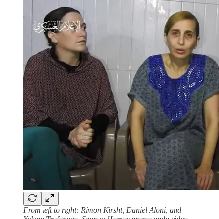
From left to right: Rimon Kirsht, Daniel Aloni, and
Yelena Trufanova, Source: Hamas propaganda video