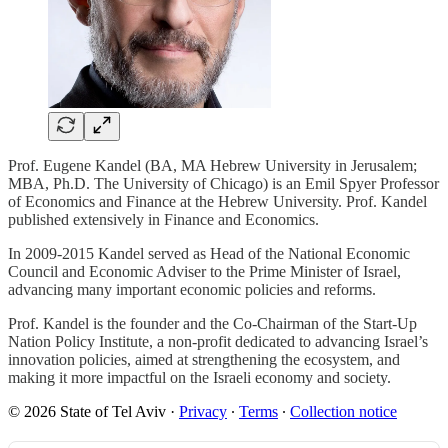
Prof. Eugene Kandel (BA, MA Hebrew University in Jerusalem;
MBA, Ph.D. The University of Chicago) is an Emil Spyer Professor
of Economics and Finance at the Hebrew University. Prof. Kandel
published extensively in Finance and Economics.
In 2009-2015 Kandel served as Head of the National Economic
Council and Economic Adviser to the Prime Minister of Israel,
advancing many important economic policies and reforms.
Prof. Kandel is the founder and the Co-Chairman of the Start-Up
Nation Policy Institute, a non-profit dedicated to advancing Israel’s
innovation policies, aimed at strengthening the ecosystem, and
making it more impactful on the Israeli economy and society.
© 2026 State of Tel Aviv
·
Privacy
∙
Terms
∙
Collection notice