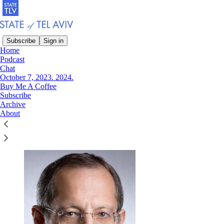
Subscribe
Sign in
Home
Podcast
Chat
Read distraction-free on Substack
October 7, 2023. 2024.
Buy Me A Coffee
Subscribe
Archive
Eugene Kandel
About