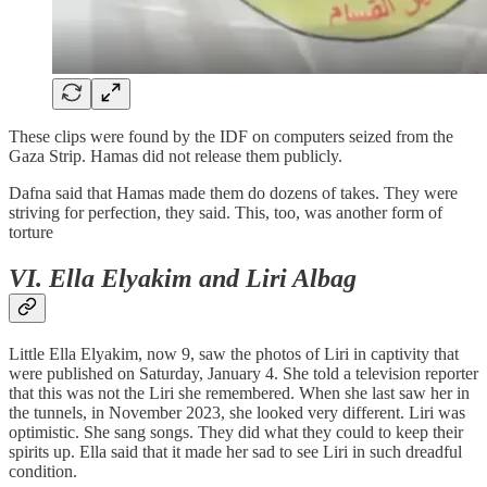
These clips were found by the IDF on computers seized from the
Gaza Strip. Hamas did not release them publicly.
Dafna said that Hamas made them do dozens of takes. They were
striving for perfection, they said. This, too, was another form of
torture
VI. Ella Elyakim and Liri Albag
Little Ella Elyakim, now 9, saw the photos of Liri in captivity that
were published on Saturday, January 4. She told a television reporter
that this was not the Liri she remembered. When she last saw her in
the tunnels, in November 2023, she looked very different. Liri was
optimistic. She sang songs. They did what they could to keep their
spirits up. Ella said that it made her sad to see Liri in such dreadful
condition.