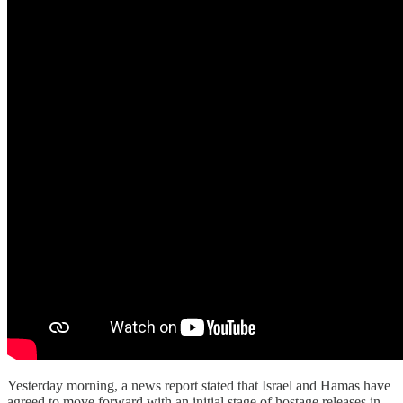
Yesterday morning, a news report stated that Israel and Hamas have
agreed to move forward with an initial stage of hostage releases in