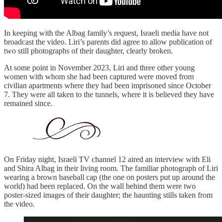
In keeping with the Albag family’s request, Israeli media have not
broadcast the video. Liri’s parents did agree to allow publication of
two still photographs of their daughter, clearly broken.
At some point in November 2023, Liri and three other young
women with whom she had been captured were moved from
civilian apartments where they had been imprisoned since October
7. They were all taken to the tunnels, where it is believed they have
remained since.
On Friday night, Israeli TV channel 12 aired an interview with Eli
and Shira Albag in their living room. The familiar photograph of Liri
wearing a brown baseball cap (the one on posters put up around the
world) had been replaced. On the wall behind them were two
poster-sized images of their daughter; the haunting stills taken from
the video.