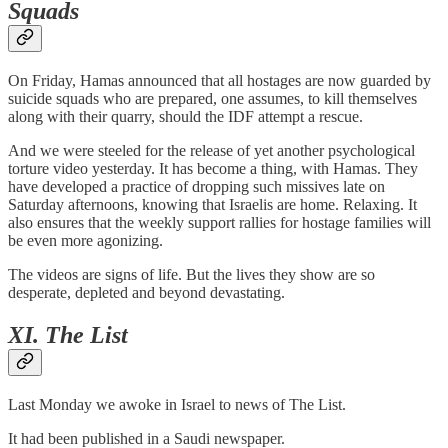
Squads
On Friday, Hamas announced that all hostages are now guarded by
suicide squads who are prepared, one assumes, to kill themselves
along with their quarry, should the IDF attempt a rescue.
And we were steeled for the release of yet another psychological
torture video yesterday. It has become a thing, with Hamas. They
have developed a practice of dropping such missives late on
Saturday afternoons, knowing that Israelis are home. Relaxing. It
also ensures that the weekly support rallies for hostage families will
be even more agonizing.
The videos are signs of life. But the lives they show are so
desperate, depleted and beyond devastating.
XI. The List
Last Monday we awoke in Israel to news of The List.
It had been published in a Saudi newspaper.