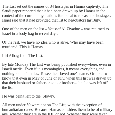
The List set out the names of 34 hostages in Hamas captivity. The
Saudi paper reported that it had been drawn up by Hamas in the
context of the current negotiations for a deal to release the hostages.
Israel said that it had provided that list to negotiators last July.
One of the men on the list – Youssef Al Ziyadne – was returned to
Israel in a body bag in recent days.
Of the rest, we have no idea who is alive. Who may have been
murdered. This is Hamas.
Liri Albag is on The List.
By late Monday The List was being published everywhere, even in
Israeli media. Even if it is meaningless, it means everything and
nothing to the families. To see their loved one’s name. Or not. To
know that even in May or June or July, when this list was drawn up,
that their husband or father or son or brother – that he was left off
the list.
He was being left to die. Slowly.
All men under 50 were not on The List, with the exception of
humanitarian cases. Because Hamas considers them to be of military
age, whether they are in the IDF or not. Whether they were taken