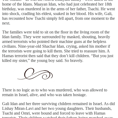
home of the Idans. Maayan Idan, who had just celebrated her 18th
birthday, was murdered in in the arms of her father, Tsachi. He went
into shock, cradling his eldest, soaked in her blood. His wife, Gali,
has recounted how Tsachi simply fell apart, from one moment to the
next.
The families were told to sit on the floor in the living room of the
Idan family. They were surrounded by masked, shouting, heavily
armed terrorists who pointed their machine guns at the helpless
civilians. Nine-year-old Shachar Idan, crying, asked his mother if
the terrorists were going to kill them. She tried to reassure him. A
Hamas terrorist then said that they don’t kill children. “But you just
killed my sister,” the young boy said. So bravely.
There is no logic as to who was murdered, who was allowed to
remain in Israel, alive, and who was taken hostage.
Gali Idan and her three surviving children remained in Israel. As did
Lishay Miran-Lavi and her two young daughters. Their husbands,
Tsachi and Omri, were bound and forced to leave with Hamas
terrorists. Their children watched their fathers being marched away,