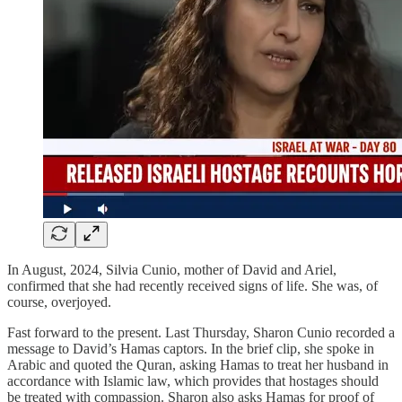
In August, 2024, Silvia Cunio, mother of David and Ariel,
confirmed that she had recently received signs of life. She was, of
course, overjoyed.
Fast forward to the present. Last Thursday, Sharon Cunio recorded a
message to David’s Hamas captors. In the brief clip, she spoke in
Arabic and quoted the Quran, asking Hamas to treat her husband in
accordance with Islamic law, which provides that hostages should
be treated with compassion. Sharon also asks Hamas for proof of