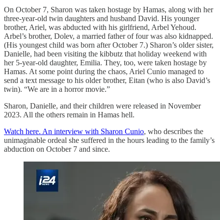
On October 7, Sharon was taken hostage by Hamas, along with her
three-year-old twin daughters and husband David. His younger
brother, Ariel, was abducted with his girlfriend, Arbel Yehoud.
Arbel’s brother, Dolev, a married father of four was also kidnapped.
(His youngest child was born after October 7.) Sharon’s older sister,
Danielle, had been visiting the kibbutz that holiday weekend with
her 5-year-old daughter, Emilia. They, too, were taken hostage by
Hamas. At some point during the chaos, Ariel Cunio managed to
send a text message to his older brother, Eitan (who is also David’s
twin). “We are in a horror movie.”
Sharon, Danielle, and their children were released in November
2023. All the others remain in Hamas hell.
Watch here. An interview with Sharon Cunio
, who describes the
unimaginable ordeal she suffered in the hours leading to the family’s
abduction on October 7 and since.