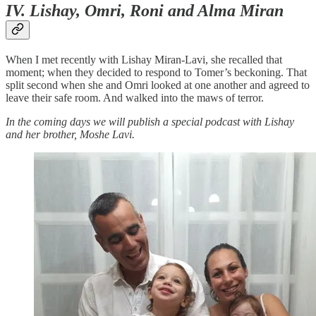
IV. Lishay, Omri, Roni and Alma Miran
When I met recently with Lishay Miran-Lavi, she recalled that
moment; when they decided to respond to Tomer’s beckoning. That
split second when she and Omri looked at one another and agreed to
leave their safe room. And walked into the maws of terror.
In the coming days we will publish a special podcast with Lishay
and her brother, Moshe Lavi.