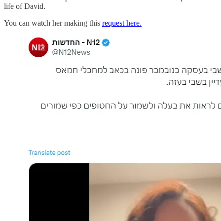
life of David.
You can watch her making this
request here.