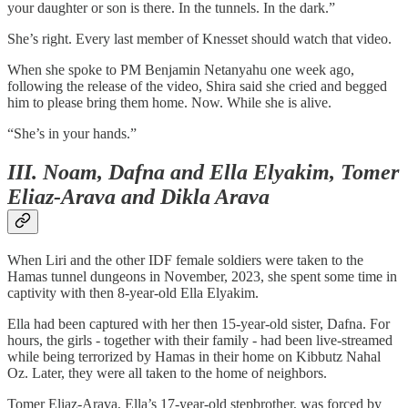
your daughter or son is there. In the tunnels. In the dark.”
She’s right. Every last member of Knesset should watch that video.
When she spoke to PM Benjamin Netanyahu one week ago,
following the release of the video, Shira said she cried and begged
him to please bring them home. Now. While she is alive.
“She’s in your hands.”
III. Noam, Dafna and Ella Elyakim, Tomer
Eliaz-Arava and Dikla Arava
When Liri and the other IDF female soldiers were taken to the
Hamas tunnel dungeons in November, 2023, she spent some time in
captivity with then 8-year-old Ella Elyakim.
Ella had been captured with her then 15-year-old sister, Dafna. For
hours, the girls - together with their family - had been live-streamed
while being terrorized by Hamas in their home on Kibbutz Nahal
Oz. Later, they were all taken to the home of neighbors.
Tomer Eliaz-Arava, Ella’s 17-year-old stepbrother, was forced by