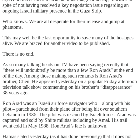
spite of not having resolved a key negotiation issue regarding an
ongoing Israeli military presence in the Gaza Strip.
Who knows. We are all desperate for their release and jump at
phantoms.
This may well be the last opportunity to save many of the hostages
alive. We are braced for another video to be published.
There is no end.
As so many talking heads on TV have been saying recently that
“there will undoubtedly be more than a few Ron Arads” at the end
of the day. Among those making such remarks is Ron Arad’s
brother, Chen. He appeared yesterday on a popular Friday afternoon
television talk show commenting on his brother’s “disappearance”
38 years ago.
Ron Arad was an Israeli air force navigator who – along with his
pilot – parachuted from their plane after being hit over southern
Lebanon in 1986. The pilot was rescued by Israeli forces. Arad was
captured and sold by Shiite militias including by Amal. His trail
went cold in May 1988. Ron Arad’s fate is unknown.
Hamas stated yesterday (as it has done previously) that it does not