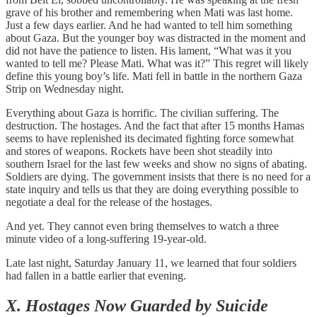
grave of his brother and remembering when Mati was last home.
Just a few days earlier. And he had wanted to tell him something
about Gaza. But the younger boy was distracted in the moment and
did not have the patience to listen. His lament, “What was it you
wanted to tell me? Please Mati. What was it?” This regret will likely
define this young boy’s life. Mati fell in battle in the northern Gaza
Strip on Wednesday night.
Everything about Gaza is horrific. The civilian suffering. The
destruction. The hostages. And the fact that after 15 months Hamas
seems to have replenished its decimated fighting force somewhat
and stores of weapons. Rockets have been shot steadily into
southern Israel for the last few weeks and show no signs of abating.
Soldiers are dying. The government insists that there is no need for a
state inquiry and tells us that they are doing everything possible to
negotiate a deal for the release of the hostages.
And yet. They cannot even bring themselves to watch a three
minute video of a long-suffering 19-year-old.
Late last night, Saturday January 11, we learned that four soldiers
had fallen in a battle earlier that evening.
X. Hostages Now Guarded by Suicide