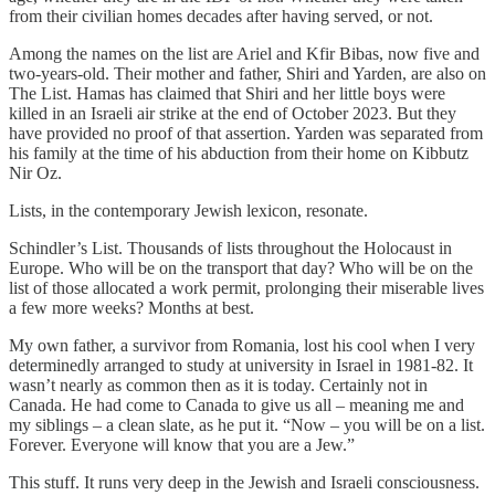
from their civilian homes decades after having served, or not.
Among the names on the list are Ariel and Kfir Bibas, now five and
two-years-old. Their mother and father, Shiri and Yarden, are also on
The List. Hamas has claimed that Shiri and her little boys were
killed in an Israeli air strike at the end of October 2023. But they
have provided no proof of that assertion. Yarden was separated from
his family at the time of his abduction from their home on Kibbutz
Nir Oz.
Lists, in the contemporary Jewish lexicon, resonate.
Schindler’s List. Thousands of lists throughout the Holocaust in
Europe. Who will be on the transport that day? Who will be on the
list of those allocated a work permit, prolonging their miserable lives
a few more weeks? Months at best.
My own father, a survivor from Romania, lost his cool when I very
determinedly arranged to study at university in Israel in 1981-82. It
wasn’t nearly as common then as it is today. Certainly not in
Canada. He had come to Canada to give us all – meaning me and
my siblings – a clean slate, as he put it. “Now – you will be on a list.
Forever. Everyone will know that you are a Jew.”
This stuff. It runs very deep in the Jewish and Israeli consciousness.