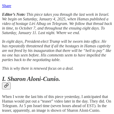
Share
Editor’s Note:
This piece takes you through the last week in Israel.
We begin on Saturday, January 4, 2025, when Hamas published a
video of hostage Liri Albag on Telegram. We follow that thread back
in time, to October 7, and throughout the ensuing eight days. To
Saturday, January 11. Last night. Where we end.
In eight days, President-elect Trump will be sworn into office. He
has repeatedly threatened that if all the hostages in Hamas captivity
are not freed by his inauguration that there will be “hell to pay” like
no one has seen before. His comments seem to have impelled the
parties back to the negotiating table.
This is why there is renewed focus on a deal.
I. Sharon Aloni-Cunio.
When I wrote the last bits of this piece yesterday, I anticipated that
Hamas would put out a “teaser” video later in the day. They did. On
Telegram. At 5 pm Israel time (seven hours ahead of EST). In the
teaser, apparently, an image is shown of Sharon Aloni-Cunio.