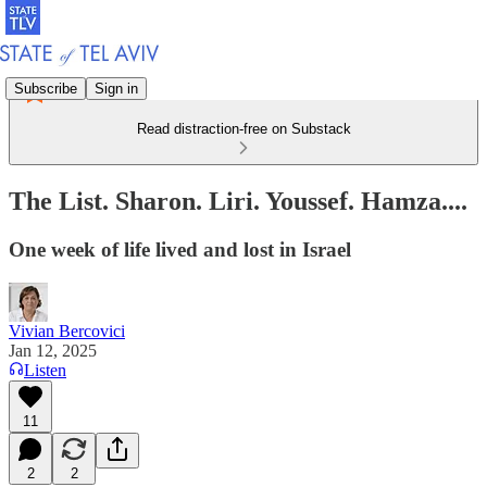
Subscribe
Sign in
Read distraction-free on Substack
The List. Sharon. Liri. Youssef. Hamza....
One week of life lived and lost in Israel
Vivian Bercovici
Jan 12, 2025
Listen
11
2
2