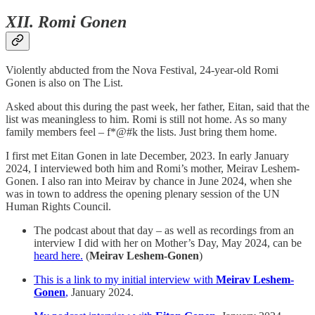
XII. Romi Gonen
Violently abducted from the Nova Festival, 24-year-old Romi
Gonen is also on The List.
Asked about this during the past week, her father, Eitan, said that the
list was meaningless to him. Romi is still not home. As so many
family members feel – f*@#k the lists. Just bring them home.
I first met Eitan Gonen in late December, 2023. In early January
2024, I interviewed both him and Romi’s mother, Meirav Leshem-
Gonen. I also ran into Meirav by chance in June 2024, when she
was in town to address the opening plenary session of the UN
Human Rights Council.
The podcast about that day – as well as recordings from an
interview I did with her on Mother’s Day, May 2024, can be
heard here.
(
Meirav Leshem-Gonen
)
This is a link to my initial interview with
Meirav Leshem-
Gonen
,
January 2024.