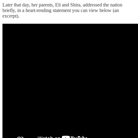
Later that day, her parents, Eli and Shira, addressed the nation
briefly, in a heart-rending statement you can view below (an
excerpt).