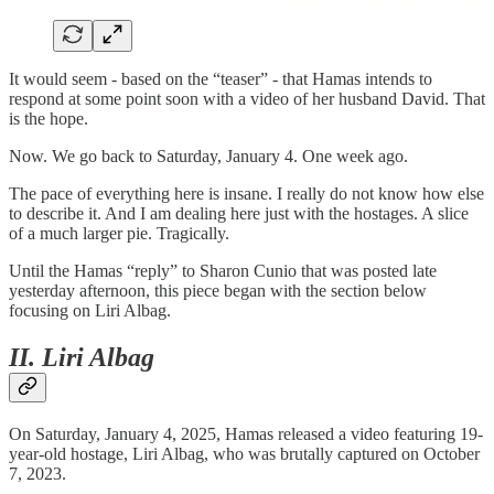
It would seem - based on the “teaser” - that Hamas intends to
respond at some point soon with a video of her husband David. That
is the hope.
Now. We go back to Saturday, January 4. One week ago.
The pace of everything here is insane. I really do not know how else
to describe it. And I am dealing here just with the hostages. A slice
of a much larger pie. Tragically.
Until the Hamas “reply” to Sharon Cunio that was posted late
yesterday afternoon, this piece began with the section below
focusing on Liri Albag.
II. Liri Albag
On Saturday, January 4, 2025, Hamas released a video featuring 19-
year-old hostage, Liri Albag, who was brutally captured on October
7, 2023.