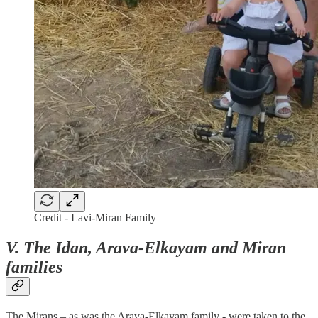
Credit - Lavi-Miran Family
V.
The Idan, Arava-Elkayam and Miran
families
The Mirans – as was the Arava-Elkayam family - were taken to the