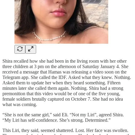
Shira recalled how she had been in the living room with her other
three children at 3 pm on the afternoon of Saturday January 4. She
received a message that Hamas was releasing a video soon on the
Telegram app. She called the IDF. Asked what they knew. Nothing.
Asked them to update her when they heard something. Fifteen
minutes later she called them again. Nothing. Shira had a strong
premonition that this video would be of one of the five young,
female soldiers brutally captured on October 7. She had no idea
what was coming.
“She is not the same girl,” said Eli. “Not my Liri”, agreed Shira.
“My Liri has self-confidence. She’s strong. Determined.”
This Liri, they said, seemed shattered. Lost. Her face was swollen.