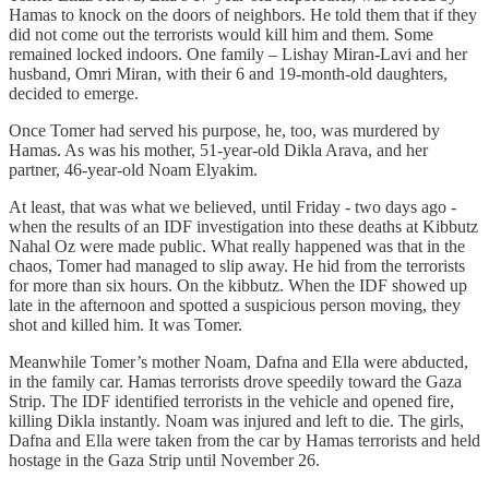
Hamas to knock on the doors of neighbors. He told them that if they
did not come out the terrorists would kill him and them. Some
remained locked indoors. One family – Lishay Miran-Lavi and her
husband, Omri Miran, with their 6 and 19-month-old daughters,
decided to emerge.
Once Tomer had served his purpose, he, too, was murdered by
Hamas. As was his mother, 51-year-old Dikla Arava, and her
partner, 46-year-old Noam Elyakim.
At least, that was what we believed, until Friday - two days ago -
when the results of an IDF investigation into these deaths at Kibbutz
Nahal Oz were made public. What really happened was that in the
chaos, Tomer had managed to slip away. He hid from the terrorists
for more than six hours. On the kibbutz. When the IDF showed up
late in the afternoon and spotted a suspicious person moving, they
shot and killed him. It was Tomer.
Meanwhile Tomer’s mother Noam, Dafna and Ella were abducted,
in the family car. Hamas terrorists drove speedily toward the Gaza
Strip. The IDF identified terrorists in the vehicle and opened fire,
killing Dikla instantly. Noam was injured and left to die. The girls,
Dafna and Ella were taken from the car by Hamas terrorists and held
hostage in the Gaza Strip until November 26.