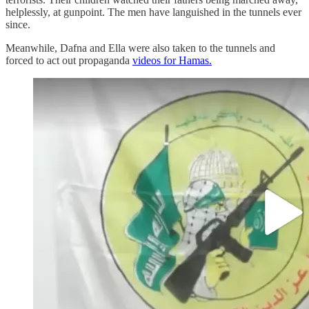
helplessly, at gunpoint. The men have languished in the tunnels ever
since.
Meanwhile, Dafna and Ella were also taken to the tunnels and
forced to act out propaganda
videos for Hamas.