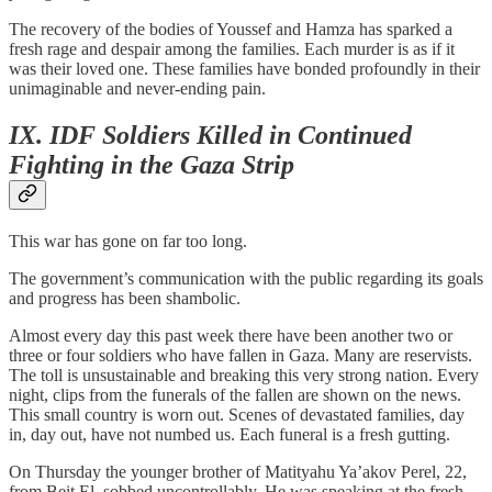
The recovery of the bodies of Youssef and Hamza has sparked a
fresh rage and despair among the families. Each murder is as if it
was their loved one. These families have bonded profoundly in their
unimaginable and never-ending pain.
IX. IDF Soldiers Killed in Continued
Fighting in the Gaza Strip
This war has gone on far too long.
The government’s communication with the public regarding its goals
and progress has been shambolic.
Almost every day this past week there have been another two or
three or four soldiers who have fallen in Gaza. Many are reservists.
The toll is unsustainable and breaking this very strong nation. Every
night, clips from the funerals of the fallen are shown on the news.
This small country is worn out. Scenes of devastated families, day
in, day out, have not numbed us. Each funeral is a fresh gutting.
On Thursday the younger brother of Matityahu Ya’akov Perel, 22,
from Beit El, sobbed uncontrollably. He was speaking at the fresh