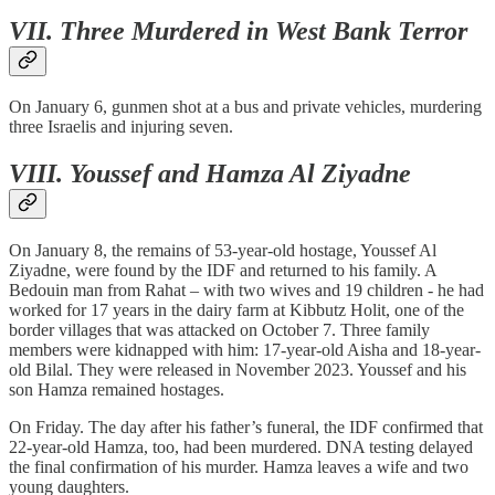
VII. Three Murdered in West Bank Terror
On January 6, gunmen shot at a bus and private vehicles, murdering
three Israelis and injuring seven.
VIII. Youssef and Hamza Al Ziyadne
On January 8, the remains of 53-year-old hostage, Youssef Al
Ziyadne, were found by the IDF and returned to his family. A
Bedouin man from Rahat – with two wives and 19 children - he had
worked for 17 years in the dairy farm at Kibbutz Holit, one of the
border villages that was attacked on October 7. Three family
members were kidnapped with him: 17-year-old Aisha and 18-year-
old Bilal. They were released in November 2023. Youssef and his
son Hamza remained hostages.
On Friday. The day after his father’s funeral, the IDF confirmed that
22-year-old Hamza, too, had been murdered. DNA testing delayed
the final confirmation of his murder. Hamza leaves a wife and two
young daughters.