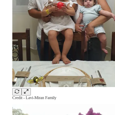
Credit - Lavi-Miran Family