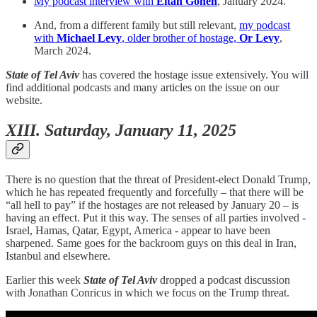
My podcast interview with
Eitan Gonen
, January 2024.
And, from a different family but still relevant,
my podcast
with
Michael Levy
, older brother of hostage,
Or Levy
,
March 2024.
State of Tel Aviv
has covered the hostage issue extensively. You will
find additional podcasts and many articles on the issue on our
website.
XIII. Saturday, January 11, 2025
There is no question that the threat of President-elect Donald Trump,
which he has repeated frequently and forcefully – that there will be
“all hell to pay” if the hostages are not released by January 20 – is
having an effect. Put it this way. The senses of all parties involved -
Israel, Hamas, Qatar, Egypt, America - appear to have been
sharpened. Same goes for the backroom guys on this deal in Iran,
Istanbul and elsewhere.
Earlier this week
State of Tel Aviv
dropped a podcast discussion
with Jonathan Conricus in which we focus on the Trump threat.