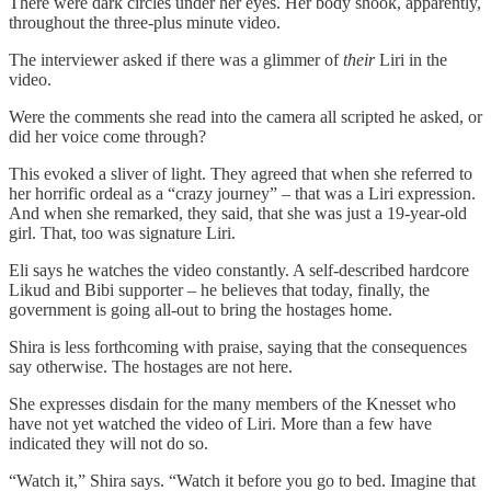
There were dark circles under her eyes. Her body shook, apparently,
throughout the three-plus minute video.
The interviewer asked if there was a glimmer of
their
Liri in the
video.
Were the comments she read into the camera all scripted he asked, or
did her voice come through?
This evoked a sliver of light. They agreed that when she referred to
her horrific ordeal as a “crazy journey” – that was a Liri expression.
And when she remarked, they said, that she was just a 19-year-old
girl. That, too was signature Liri.
Eli says he watches the video constantly. A self-described hardcore
Likud and Bibi supporter – he believes that today, finally, the
government is going all-out to bring the hostages home.
Shira is less forthcoming with praise, saying that the consequences
say otherwise. The hostages are not here.
She expresses disdain for the many members of the Knesset who
have not yet watched the video of Liri. More than a few have
indicated they will not do so.
“Watch it,” Shira says. “Watch it before you go to bed. Imagine that