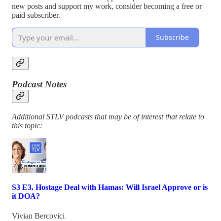
new posts and support my work, consider becoming a free or
paid subscriber.
Subscribe
Podcast Notes
Additional STLV podcasts that may be of interest that relate to
this topic:
S3 E3. Hostage Deal with Hamas: Will Israel Approve or is
it DOA?
Vivian Bercovici