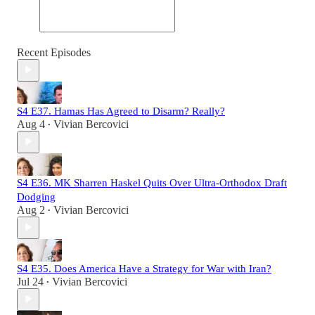
Recent Episodes
S4 E37. Hamas Has Agreed to Disarm? Really?
Aug 4
Vivian Bercovici
•
S4 E36. MK Sharren Haskel Quits Over Ultra-Orthodox Draft
Dodging
Aug 2
Vivian Bercovici
•
S4 E35. Does America Have a Strategy for War with Iran?
Jul 24
Vivian Bercovici
•