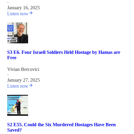
·
January 16, 2025
Listen now
S3 E6. Four Israeli Soldiers Held Hostage by Hamas are
Free
Vivian Bercovici
·
January 27, 2025
Listen now
S2 E55. Could the Six Murdered Hostages Have Been
Saved?