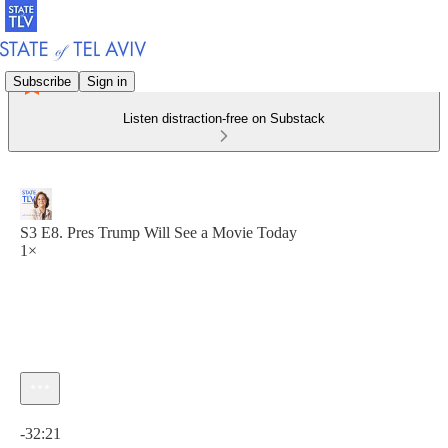
Subscribe
Sign in
Listen distraction-free on Substack
S3 E8. Pres Trump Will See a Movie Today
1×
Current time: 0:00 / Total time: -32:21
-32:21