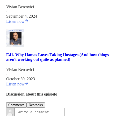
Vivian Bercovici
·
September 4, 2024
Listen now
E41. Why Hamas Loves Taking Hostages (And how things
aren't working out quite as planned)
Vivian Bercovici
·
October 30, 2023
Listen now
Discussion about this episode
Comments
Restacks