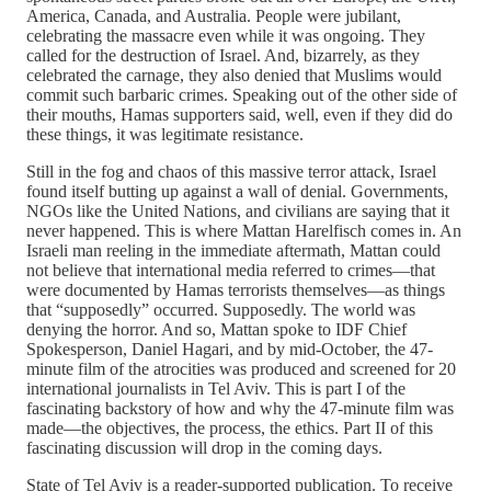
America, Canada, and Australia. People were jubilant,
celebrating the massacre even while it was ongoing. They
called for the destruction of Israel. And, bizarrely, as they
celebrated the carnage, they also denied that Muslims would
commit such barbaric crimes. Speaking out of the other side of
their mouths, Hamas supporters said, well, even if they did do
these things, it was legitimate resistance.
Still in the fog and chaos of this massive terror attack, Israel
found itself butting up against a wall of denial. Governments,
NGOs like the United Nations, and civilians are saying that it
never happened. This is where Mattan Harelfisch comes in. An
Israeli man reeling in the immediate aftermath, Mattan could
not believe that international media referred to crimes—that
were documented by Hamas terrorists themselves—as things
that “supposedly” occurred. Supposedly. The world was
denying the horror. And so, Mattan spoke to IDF Chief
Spokesperson, Daniel Hagari, and by mid-October, the 47-
minute film of the atrocities was produced and screened for 20
international journalists in Tel Aviv. This is part I of the
fascinating backstory of how and why the 47-minute film was
made—the objectives, the process, the ethics. Part II of this
fascinating discussion will drop in the coming days.
State of Tel Aviv is a reader-supported publication. To receive