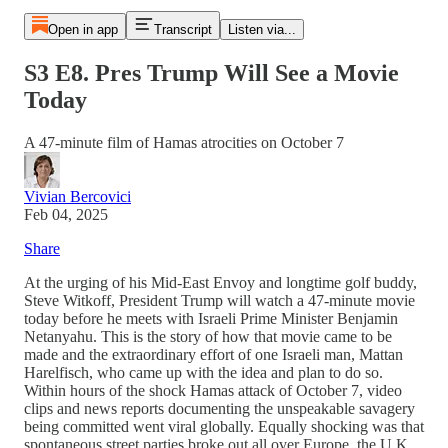
Open in app
Transcript
Listen via...
S3 E8. Pres Trump Will See a Movie
Today
A 47-minute film of Hamas atrocities on October 7
Vivian Bercovici
Feb 04, 2025
Share
At the urging of his Mid-East Envoy and longtime golf buddy,
Steve Witkoff, President Trump will watch a 47-minute movie
today before he meets with Israeli Prime Minister Benjamin
Netanyahu. This is the story of how that movie came to be
made and the extraordinary effort of one Israeli man, Mattan
Harelfisch, who came up with the idea and plan to do so.
Within hours of the shock Hamas attack of October 7, video
clips and news reports documenting the unspeakable savagery
being committed went viral globally. Equally shocking was that
spontaneous street parties broke out all over Europe, the U.K.,