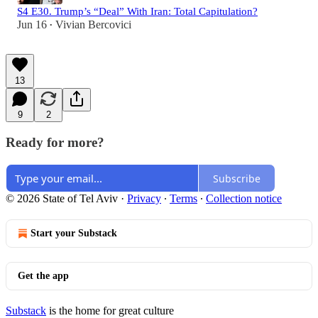
S4 E30. Trump’s “Deal” With Iran: Total Capitulation?
Jun 16
Vivian Bercovici
•
13
9
2
Ready for more?
Subscribe
© 2026 State of Tel Aviv
·
Privacy
∙
Terms
∙
Collection notice
Start your Substack
Get the app
Substack
is the home for great culture