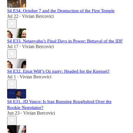
S4 E34. October 7 and the Destruction of the First Temple
Jul 22
Vivian Bercovici
•
S4 E33. Netanyahu’s Final Days in Power: Betrayal of the IDF
Jul 17
Vivian Bercovici
•
S4 E32. Einat Wilf’s Oz party: Headed for the Knesset?
Jul 1
Vivian Bercovici
•
S4 E31. JD Vance: Is Iran Running Roughshod Over the
Rookie Negotiator?
Jun 23
Vivian Bercovici
•