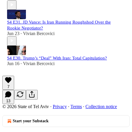
S4 E31. JD Vance: Is Iran Running Roughshod Over the
Rookie Negotiator?
Jun 23
Vivian Bercovici
•
S4 E30. Trump’s “Deal” With Iran: Total Capitulation?
Jun 16
Vivian Bercovici
•
7
13
© 2026 State of Tel Aviv
·
Privacy
∙
Terms
∙
Collection notice
Start your Substack