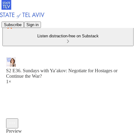
Subscribe
Sign in
Listen distraction-free on Substack
S2 E36. Sundays with Ya’akov: Negotiate for Hostages or
Continue the War?
1×
Preview