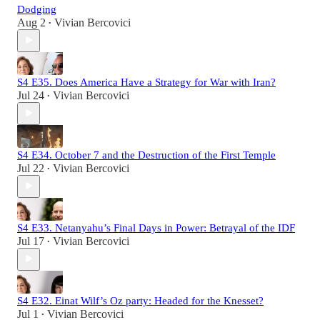
Dodging
Aug 2
Vivian Bercovici
•
S4 E35. Does America Have a Strategy for War with Iran?
Jul 24
Vivian Bercovici
•
S4 E34. October 7 and the Destruction of the First Temple
Jul 22
Vivian Bercovici
•
S4 E33. Netanyahu’s Final Days in Power: Betrayal of the IDF
Jul 17
Vivian Bercovici
•
S4 E32. Einat Wilf’s Oz party: Headed for the Knesset?
Jul 1
Vivian Bercovici
•