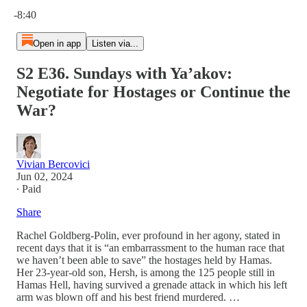
Current time: 0:00 / Total time: -8:40
-8:40
Open in app
Listen via...
S2 E36. Sundays with Ya’akov:
Negotiate for Hostages or Continue the
War?
Vivian Bercovici
Jun 02, 2024
∙ Paid
Share
Rachel Goldberg-Polin, ever profound in her agony, stated in
recent days that it is “an embarrassment to the human race that
we haven’t been able to save” the hostages held by Hamas.
Her 23-year-old son, Hersh, is among the 125 people still in
Hamas Hell, having survived a grenade attack in which his left
arm was blown off and his best friend murdered. …