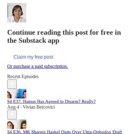
Continue reading this post for free in
the Substack app
Claim my free post
Or purchase a paid subscription.
Recent Episodes
S4 E37. Hamas Has Agreed to Disarm? Really?
Aug 4
Vivian Bercovici
•
S4 E36. MK Sharren Haskel Quits Over Ultra-Orthodox Draft