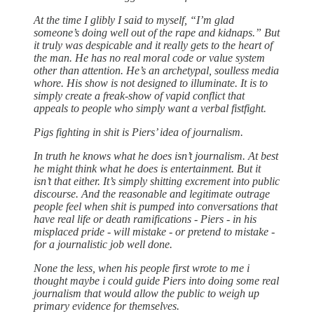
At the time I glibly I said to myself, “I’m glad
someone’s doing well out of the rape and kidnaps.” But
it truly was despicable and it really gets to the heart of
the man. He has no real moral code or value system
other than attention. He’s an archetypal, soulless media
whore. His show is not designed to illuminate. It is to
simply create a freak-show of vapid conflict that
appeals to people who simply want a verbal fistfight.
Pigs fighting in shit is Piers’ idea of journalism.
In truth he knows what he does isn’t journalism. At best
he might think what he does is entertainment. But it
isn’t that either. It’s simply shitting excrement into public
discourse. And the reasonable and legitimate outrage
people feel when shit is pumped into conversations that
have real life or death ramifications - Piers - in his
misplaced pride - will mistake - or pretend to mistake -
for a journalistic job well done.
None the less, when his people first wrote to me i
thought maybe i could guide Piers into doing some real
journalism that would allow the public to weigh up
primary evidence for themselves.