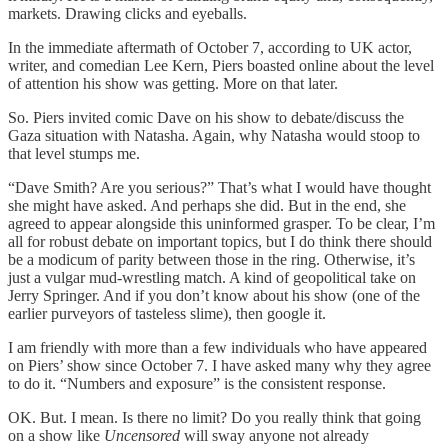
markets. Drawing clicks and eyeballs.
In the immediate aftermath of October 7, according to UK actor,
writer, and comedian Lee Kern, Piers boasted online about the level
of attention his show was getting. More on that later.
So. Piers invited comic Dave on his show to debate/discuss the
Gaza situation with Natasha. Again, why Natasha would stoop to
that level stumps me.
“Dave Smith? Are you serious?” That’s what I would have thought
she might have asked. And perhaps she did. But in the end, she
agreed to appear alongside this uninformed grasper. To be clear, I’m
all for robust debate on important topics, but I do think there should
be a modicum of parity between those in the ring. Otherwise, it’s
just a vulgar mud-wrestling match. A kind of geopolitical take on
Jerry Springer. And if you don’t know about his show (one of the
earlier purveyors of tasteless slime), then google it.
I am friendly with more than a few individuals who have appeared
on Piers’ show since October 7. I have asked many why they agree
to do it. “Numbers and exposure” is the consistent response.
OK. But. I mean. Is there no limit? Do you really think that going
on a show like
Uncensored
will sway anyone not already