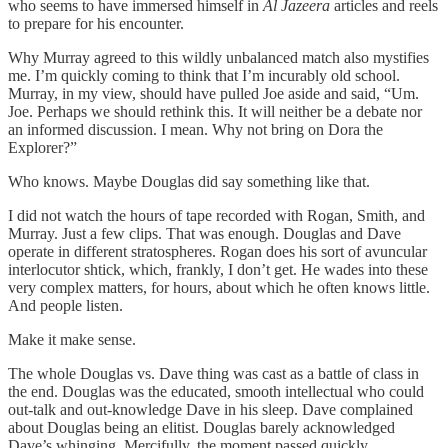
who seems to have immersed himself in
Al Jazeera
articles and reels
to prepare for his encounter.
Why Murray agreed to this wildly unbalanced match also mystifies
me. I’m quickly coming to think that I’m incurably old school.
Murray, in my view, should have pulled Joe aside and said, “Um.
Joe. Perhaps we should rethink this. It will neither be a debate nor
an informed discussion. I mean. Why not bring on Dora the
Explorer?”
Who knows. Maybe Douglas did say something like that.
I did not watch the hours of tape recorded with Rogan, Smith, and
Murray. Just a few clips. That was enough. Douglas and Dave
operate in different stratospheres. Rogan does his sort of avuncular
interlocutor shtick, which, frankly, I don’t get. He wades into these
very complex matters, for hours, about which he often knows little.
And people listen.
Make it make sense.
The whole Douglas vs. Dave thing was cast as a battle of class in
the end. Douglas was the educated, smooth intellectual who could
out-talk and out-knowledge Dave in his sleep. Dave complained
about Douglas being an elitist. Douglas barely acknowledged
Dave’s whinging. Mercifully, the moment passed quickly.