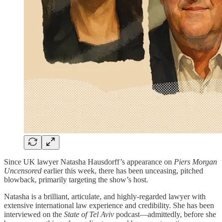
Since UK lawyer Natasha Hausdorff’s appearance on
Piers Morgan
Uncensored
earlier this week, there has been unceasing, pitched
blowback, primarily targeting the show’s host.
Natasha is a brilliant, articulate, and highly-regarded lawyer with
extensive international law experience and credibility. She has been
interviewed on the
State of Tel Aviv
podcast—admittedly, before she