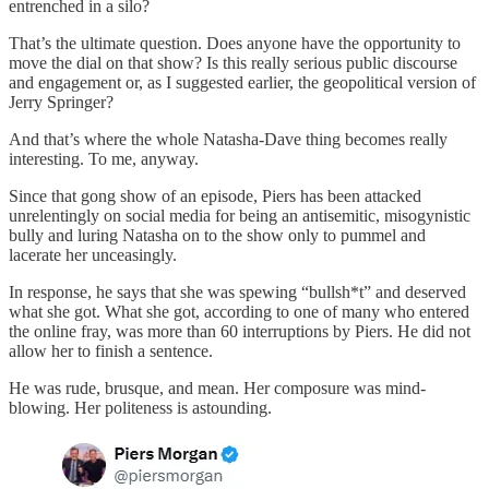
entrenched in a silo?
That’s the ultimate question. Does anyone have the opportunity to
move the dial on that show? Is this really serious public discourse
and engagement or, as I suggested earlier, the geopolitical version of
Jerry Springer?
And that’s where the whole Natasha-Dave thing becomes really
interesting. To me, anyway.
Since that gong show of an episode, Piers has been attacked
unrelentingly on social media for being an antisemitic, misogynistic
bully and luring Natasha on to the show only to pummel and
lacerate her unceasingly.
In response, he says that she was spewing “bullsh*t” and deserved
what she got. What she got, according to one of many who entered
the online fray, was more than 60 interruptions by Piers. He did not
allow her to finish a sentence.
He was rude, brusque, and mean. Her composure was mind-
blowing. Her politeness is astounding.