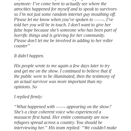
anymore: I’ve come here to actually see where the
atrocities happened for myself and to speak to survivors
so I’m not just some random internet guy mouthing off.
Please let me know when you’ve spoken to ——-. I’ve
told her you will be in touch. I don’t want to give her
false hope because she’s someone who has been part of
horrific things and is grieving for her community.
Please don’t let me be involved in adding to her roller
coaster”
It didn’t happen.
His people wrote to me again a few days later to try
and get me on the show. I continued to believe that if
the public were to be illuminated, then the testimony of
an actual survivor was more important than my
opinions. So
I replied firmly:
“What happened with ——- appearing on the show?
She’s a clear coherent voice who experienced a
massacre first hand. Her entire community are now
refugees spread across a country. You should be
interviewing her.” His team replied: “We couldn’t make