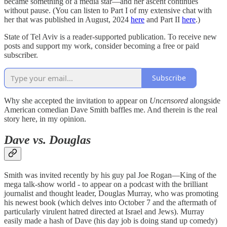
became something of a media star—and her ascent continues
without pause. (You can listen to Part I of my extensive chat with
her that was published in August, 2024
here
and Part II
here
.)
State of Tel Aviv is a reader-supported publication. To receive new
posts and support my work, consider becoming a free or paid
subscriber.
Subscribe
Why she accepted the invitation to appear on
Uncensored
alongside
American comedian Dave Smith baffles me. And therein is the real
story here, in my opinion.
Dave vs. Douglas
Smith was invited recently by his guy pal Joe Rogan—King of the
mega talk-show world - to appear on a podcast with the brilliant
journalist and thought leader, Douglas Murray, who was promoting
his newest book (which delves into October 7 and the aftermath of
particularly virulent hatred directed at Israel and Jews). Murray
easily made a hash of Dave (his day job is doing stand up comedy)