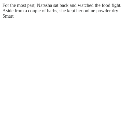
For the most part, Natasha sat back and watched the food fight.
Aside from a couple of barbs, she kept her online powder dry.
Smart.