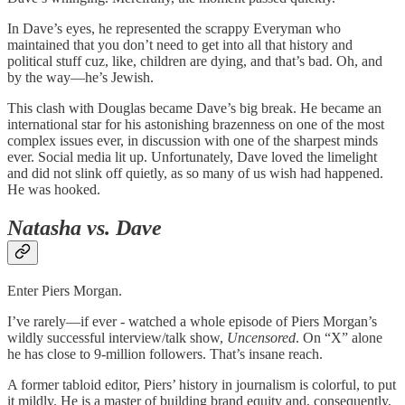
In Dave’s eyes, he represented the scrappy Everyman who
maintained that you don’t need to get into all that history and
political stuff cuz, like, children are dying, and that’s bad. Oh, and
by the way—he’s Jewish.
This clash with Douglas became Dave’s big break. He became an
international star for his astonishing brazenness on one of the most
complex issues ever, in discussion with one of the sharpest minds
ever. Social media lit up. Unfortunately, Dave loved the limelight
and did not slink off quietly, as so many of us wish had happened.
He was hooked.
Natasha vs. Dave
Enter Piers Morgan.
I’ve rarely—if ever - watched a whole episode of Piers Morgan’s
wildly successful interview/talk show,
Uncensored
. On “X” alone
he has close to 9-million followers. That’s insane reach.
A former tabloid editor, Piers’ history in journalism is colorful, to put
it mildly. He is a master of building brand equity and, consequently,