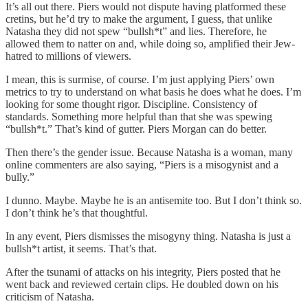
It’s all out there. Piers would not dispute having platformed these
cretins, but he’d try to make the argument, I guess, that unlike
Natasha they did not spew “bullsh*t” and lies. Therefore, he
allowed them to natter on and, while doing so, amplified their Jew-
hatred to millions of viewers.
I mean, this is surmise, of course. I’m just applying Piers’ own
metrics to try to understand on what basis he does what he does. I’m
looking for some thought rigor. Discipline. Consistency of
standards. Something more helpful than that she was spewing
“bullsh*t.” That’s kind of gutter. Piers Morgan can do better.
Then there’s the gender issue. Because Natasha is a woman, many
online commenters are also saying, “Piers is a misogynist and a
bully.”
I dunno. Maybe. Maybe he is an antisemite too. But I don’t think so.
I don’t think he’s that thoughtful.
In any event, Piers dismisses the misogyny thing. Natasha is just a
bullsh*t artist, it seems. That’s that.
After the tsunami of attacks on his integrity, Piers posted that he
went back and reviewed certain clips. He doubled down on his
criticism of Natasha.