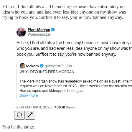
Hi Lee, I find all this a tad bemusing because I have absolutely no
idea who you are, and had even less idea anyone on my show was
trying to book you. Suffice it to say, you’re now banned anyway.
You be the judge.