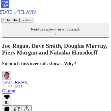
Subscribe
Sign in
Read distraction-free on Substack
Joe Rogan, Dave Smith, Douglas Murray,
Piers Morgan and Natasha Hausdorff
So much fuss over talk shows. Why?
Vivian Bercovici
Jun 05, 2025
Listen
51