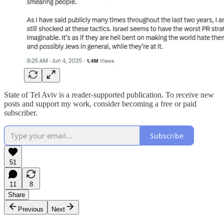
State of Tel Aviv is a reader-supported publication. To receive new
posts and support my work, consider becoming a free or paid
subscriber.
Subscribe
51
11
8
Share
Previous
Next