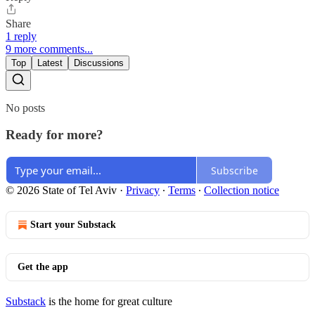
Share
1 reply
9 more comments...
Top
Latest
Discussions
No posts
Ready for more?
Subscribe
© 2026 State of Tel Aviv
·
Privacy
∙
Terms
∙
Collection notice
Start your Substack
Get the app
Substack
is the home for great culture