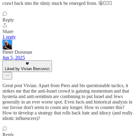
crawl back into the slimy muck he emerged from. 🤬🤦🏻‍♀️
Reply
Share
1 reply
Pieter Dorsman
Jun 5, 2025
Liked by Vivian Bercovici
Great post Vivian. Apart from Piers and his questionable tactics, it
strikes me that the anti-Israel crowd is gaining momentum and that
hysteria and anti-semitism are combining to put Israel and Jews
generally in an ever worse spot. Even facts and historical analysis in
our favour don't seem to count any longer. How to counter this?
How to develop a strategy that rolls back hate and idiocy (and really
idiotic influencers)?
Reply