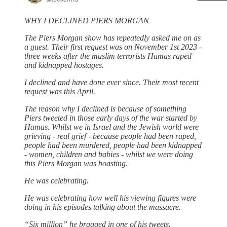
WHY I DECLINED PIERS MORGAN
The Piers Morgan show has repeatedly asked me on as
a guest. Their first request was on November 1st 2023 -
three weeks after the muslim terrorists Hamas raped
and kidnapped hostages.
I declined and have done ever since. Their most recent
request was this April.
The reason why I declined is because of something
Piers tweeted in those early days of the war started by
Hamas. Whilst we in Israel and the Jewish world were
grieving - real grief - because people had been raped,
people had been murdered, people had been kidnapped
- women, children and babies - whilst we were doing
this Piers Morgan was boasting.
He was celebrating.
He was celebrating how well his viewing figures were
doing in his episodes talking about the massacre.
“Six million” he bragged in one of his tweets.