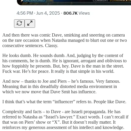
And then there was comic Dave, smirking and sneering on camera
on the rare occasion when Natasha managed to blurt out one or two
consecutive sentences. Classy.
He looks dumb. He sounds dumb. And, judging by the content of
his comments, he is dumb. He is ignorant, arrogant and oblivious to
how foppishly he presents. But, hey. Dave is the man in the street.
Fuck war. He’s for peace. It really is that simple in his world.
And now – thanks to Joe and Piers – he’s famous. Very famous.
Meaning that in this dreadfully distorted media environment in
which we now move that Dave Smit has influence.
I think that’s what the term “influencer” refers to. People like Dave.
Complexity and facts – to Dave - are Israeli propaganda. He has
referred to Natasha as “Israel’s lawyer.” Exact words. I can’t recall if
that was on Piers’ show or “X”. But it doesn’t really matter. It
reinforces my generous assessment of his intellect and knowledge.