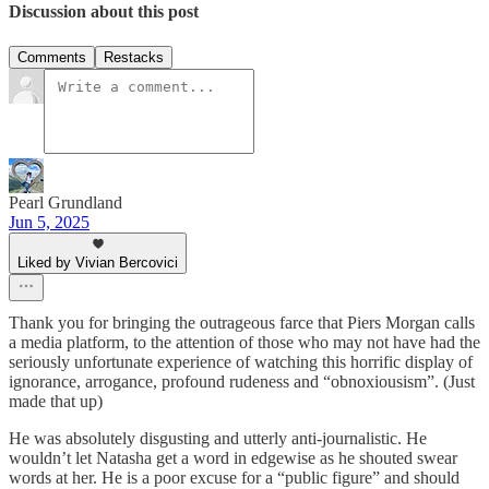
Discussion about this post
Comments
Restacks
Pearl Grundland
Jun 5, 2025
Liked by Vivian Bercovici
Thank you for bringing the outrageous farce that Piers Morgan calls
a media platform, to the attention of those who may not have had the
seriously unfortunate experience of watching this horrific display of
ignorance, arrogance, profound rudeness and “obnoxiousism”. (Just
made that up)
He was absolutely disgusting and utterly anti-journalistic. He
wouldn’t let Natasha get a word in edgewise as he shouted swear
words at her. He is a poor excuse for a “public figure” and should