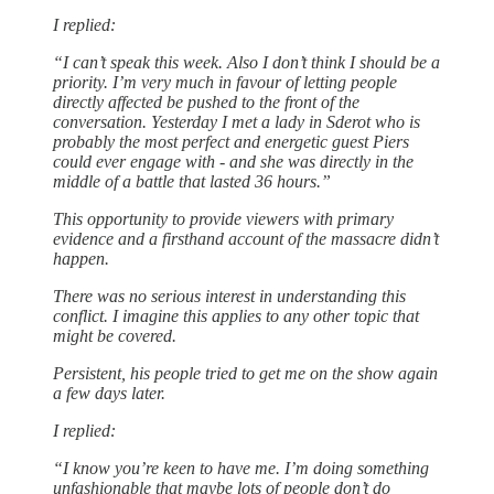
I replied:
“I can’t speak this week. Also I don’t think I should be a
priority. I’m very much in favour of letting people
directly affected be pushed to the front of the
conversation. Yesterday I met a lady in Sderot who is
probably the most perfect and energetic guest Piers
could ever engage with - and she was directly in the
middle of a battle that lasted 36 hours.”
This opportunity to provide viewers with primary
evidence and a firsthand account of the massacre didn’t
happen.
There was no serious interest in understanding this
conflict. I imagine this applies to any other topic that
might be covered.
Persistent, his people tried to get me on the show again
a few days later.
I replied:
“I know you’re keen to have me. I’m doing something
unfashionable that maybe lots of people don’t do