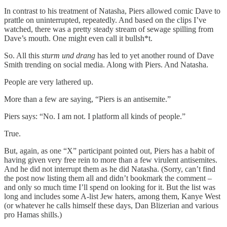
In contrast to his treatment of Natasha, Piers allowed comic Dave to
prattle on uninterrupted, repeatedly. And based on the clips I’ve
watched, there was a pretty steady stream of sewage spilling from
Dave’s mouth. One might even call it bullsh*t.
So. All this
sturm und drang
has led to yet another round of Dave
Smith trending on social media. Along with Piers. And Natasha.
People are very lathered up.
More than a few are saying, “Piers is an antisemite.”
Piers says: “No. I am not. I platform all kinds of people.”
True.
But, again, as one “X” participant pointed out, Piers has a habit of
having given very free rein to more than a few virulent antisemites.
And he did not interrupt them as he did Natasha. (Sorry, can’t find
the post now listing them all and didn’t bookmark the comment –
and only so much time I’ll spend on looking for it. But the list was
long and includes some A-list Jew haters, among them, Kanye West
(or whatever he calls himself these days, Dan Blizerian and various
pro Hamas shills.)