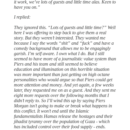
it work, we’ve lots of guests and little time alas. Keen to
have you on.”
I replied:
They ignored this. “Lots of guests and little time?” Well
here I was offering to step back to give them a real
story. But they weren’t interested. They wanted me
because I say the words “shit” and “fuck” and have a
comedy background that allows me to be engagingly
garish. I’m self aware. I own what I do. But I still
seemed to have more of a journalistic value system than
Piers and his team and still seemed to believe
education and illumination on this horrible situation
was more important than just getting on high octane
personalities who would argue so that Piers could get
more attention and money. And yet again, a few weeks
later, they requested me on as a guest. And they sent me
eight more requests over the following months that I
didn’t reply to. So I’ll wind this up by saying Piers
Morgan isn’t going to make or break what happens in
this conflict. It won’t end until the Islamic
fundamentalists Hamas release the hostages and their
jihadist tyranny over the population of Gaza - which
has included control over their food supply - ends.