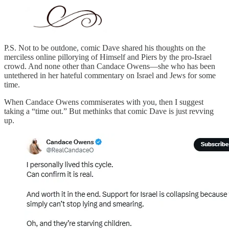
P.S. Not to be outdone, comic Dave shared his thoughts on the
merciless online pillorying of Himself and Piers by the pro-Israel
crowd. And none other than Candace Owens—she who has been
untethered in her hateful commentary on Israel and Jews for some
time.
When Candace Owens commiserates with you, then I suggest
taking a “time out.” But methinks that comic Dave is just revving
up.