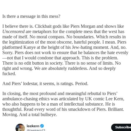
Is there a message in this mess?
I believe there is. Clickbait gods like Piers Morgan and shows like
Uncensored
are metaphors for the complete mess that the west has
made of itself. No moral compass. No boundaries. Which results in
the legitimization of the most obscene, hateful people. I mean. Piers
platformed Kanye at the height of his Jew-hating moment. And, no.
Sorry. Piers does not work to ensure that he balances the hate evenly
—not that I would condone that approach. This is the problem.
There is no edit button in society. There is no sense of limits. No
right and wrong. We are absolutely rudderless. And so deeply
fucked.
And Piers’ lodestar, it seems, is ratings. Period.
In closing, the most profound and meaningful rebuttal to Piers’
ambulance-chasing ethics was articulated by UK comic Lee Kern,
who also happens to be a man of intellectual substance. He is
thoughtful. Read every word of his smackdown of Piers. Brilliant.
Moving. And a total bullseye.