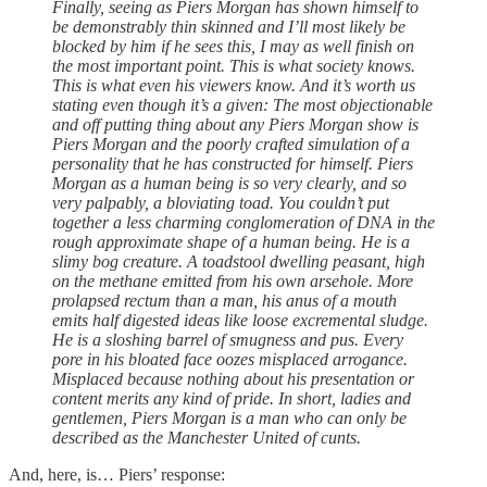
Finally, seeing as Piers Morgan has shown himself to
be demonstrably thin skinned and I’ll most likely be
blocked by him if he sees this, I may as well finish on
the most important point. This is what society knows.
This is what even his viewers know. And it’s worth us
stating even though it’s a given: The most objectionable
and off putting thing about any Piers Morgan show is
Piers Morgan and the poorly crafted simulation of a
personality that he has constructed for himself. Piers
Morgan as a human being is so very clearly, and so
very palpably, a bloviating toad. You couldn’t put
together a less charming conglomeration of DNA in the
rough approximate shape of a human being. He is a
slimy bog creature. A toadstool dwelling peasant, high
on the methane emitted from his own arsehole. More
prolapsed rectum than a man, his anus of a mouth
emits half digested ideas like loose excremental sludge.
He is a sloshing barrel of smugness and pus. Every
pore in his bloated face oozes misplaced arrogance.
Misplaced because nothing about his presentation or
content merits any kind of pride. In short, ladies and
gentlemen, Piers Morgan is a man who can only be
described as the Manchester United of cunts.
And, here, is… Piers’ response: