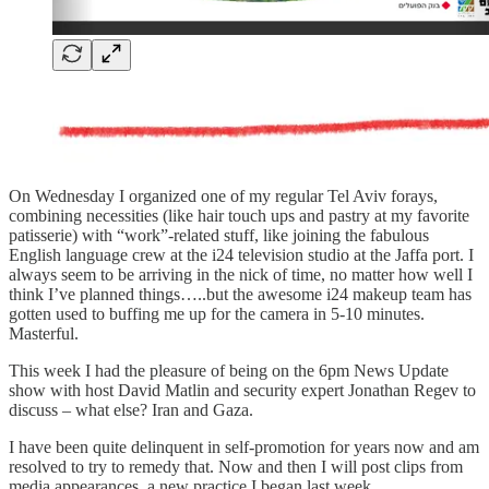
On Wednesday I organized one of my regular Tel Aviv forays,
combining necessities (like hair touch ups and pastry at my favorite
patisserie) with “work”-related stuff, like joining the fabulous
English language crew at the i24 television studio at the Jaffa port. I
always seem to be arriving in the nick of time, no matter how well I
think I’ve planned things…..but the awesome i24 makeup team has
gotten used to buffing me up for the camera in 5-10 minutes.
Masterful.
This week I had the pleasure of being on the 6pm News Update
show with host David Matlin and security expert Jonathan Regev to
discuss – what else? Iran and Gaza.
I have been quite delinquent in self-promotion for years now and am
resolved to try to remedy that. Now and then I will post clips from
media appearances, a new practice I began last week.