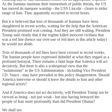
As the Iranians maintain their momentum of public threats, the US
has moved its marquee warship - the USS Lincoln - closer to strike
range of Iran. That, apparently occurred in recent hours.
But it is believed that tens of thousands of Iranians have been
slaughtered in recent weeks, waiting for the help that the American
President promised was coming. And they are still waiting. President
Trump said clearly that if the regime killed innocent civilians that
was a red line (hence our over-use of red-lines in this article today)
he would not abide.
Tens of thousands of red lines have been crossed in recent weeks.
The Iranian people have expressed disbelief at what they regard as a
profound betrayal. There remains a faint hope that America will act
decisively. But there is also a widespread view that the
“isolationists” in the US Administration - including Vice President
J.D. Vance - may have prevailed in this policy disagreement. Should
America intervene or should it leave the details to Iran and other
regional actors?
And if America does not act decisively, will President Trump not be
viewed as being - not just weak - but also having betrayed the
people of Iran more profoundly than did President Obama?
We shall see.