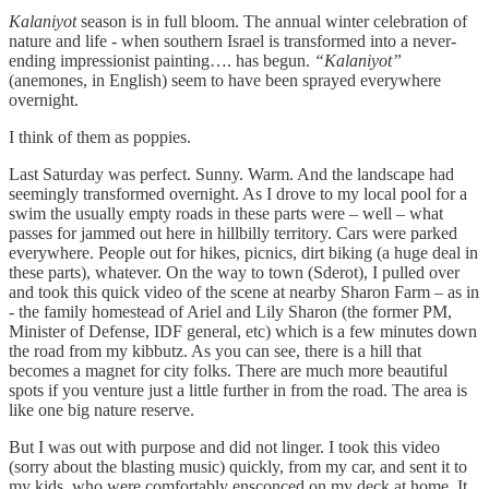
Kalaniyot
season is in full bloom. The annual winter celebration of
nature and life - when southern Israel is transformed into a never-
ending impressionist painting…. has begun.
“Kalaniyot”
(anemones, in English) seem to have been sprayed everywhere
overnight.
I think of them as poppies.
Last Saturday was perfect. Sunny. Warm. And the landscape had
seemingly transformed overnight. As I drove to my local pool for a
swim the usually empty roads in these parts were – well – what
passes for jammed out here in hillbilly territory. Cars were parked
everywhere. People out for hikes, picnics, dirt biking (a huge deal in
these parts), whatever. On the way to town (Sderot), I pulled over
and took this quick video of the scene at nearby Sharon Farm – as in
- the family homestead of Ariel and Lily Sharon (the former PM,
Minister of Defense, IDF general, etc) which is a few minutes down
the road from my kibbutz. As you can see, there is a hill that
becomes a magnet for city folks. There are much more beautiful
spots if you venture just a little further in from the road. The area is
like one big nature reserve.
But I was out with purpose and did not linger. I took this video
(sorry about the blasting music) quickly, from my car, and sent it to
my kids, who were comfortably ensconced on my deck at home. It