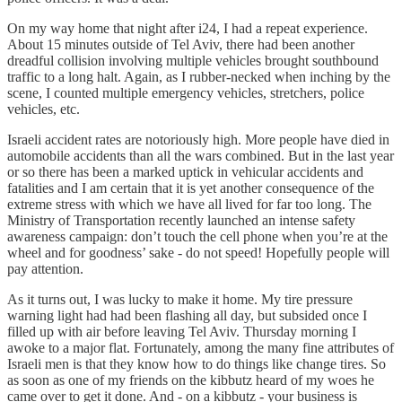
On my way home that night after i24, I had a repeat experience.
About 15 minutes outside of Tel Aviv, there had been another
dreadful collision involving multiple vehicles brought southbound
traffic to a long halt. Again, as I rubber-necked when inching by the
scene, I counted multiple emergency vehicles, stretchers, police
vehicles, etc.
Israeli accident rates are notoriously high. More people have died in
automobile accidents than all the wars combined. But in the last year
or so there has been a marked uptick in vehicular accidents and
fatalities and I am certain that it is yet another consequence of the
extreme stress with which we have all lived for far too long. The
Ministry of Transportation recently launched an intense safety
awareness campaign: don’t touch the cell phone when you’re at the
wheel and for goodness’ sake - do not speed! Hopefully people will
pay attention.
As it turns out, I was lucky to make it home. My tire pressure
warning light had had been flashing all day, but subsided once I
filled up with air before leaving Tel Aviv. Thursday morning I
awoke to a major flat. Fortunately, among the many fine attributes of
Israeli men is that they know how to do things like change tires. So
as soon as one of my friends on the kibbutz heard of my woes he
came over to get it done. And - on a kibbutz - your business is