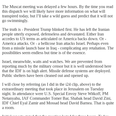
The Muscat meeting was delayed a few hours. By the time you read
this dispatch we will likely have more information on what will
transpired today, but I’ll take a wild guess and predict that it will not
go swimmingly.
The truth is - President Trump blinked first. He has left the Iranian
people utterly exposed, defenseless and devastated. Either Iran
accedes to US terms as articulated or America backs down. Or -
America attacks. Or - a bellicose Iran attacks Israel. Perhaps even
from a missile launch base in Iraq - complicating any retaliation. The
possibilities seem endless but time is of the essence.
Israel, meanwhile, waits and watches. We are prevented from
reporting much by the military censor but it is well understood here
that the IDF is on high alert. Missile defense systems are deployed.
Public shelters have been cleaned out and opened up.
I will close by referring (as I did in the i24 clip, above) to the
extraordinary meeting that took place in Jerusalem on Tuesday
night. In attendance were U.S. Special Envoy Steve Witkoff, PM
Netanyahu, IAF Commander Tomer Bar, Shabak head David Zini,
IDF Chief Eyal Zamir and Mossad head David Barnea. That is quite
a room.