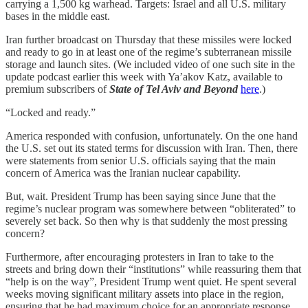
carrying a 1,500 kg warhead. Targets: Israel and all U.S. military
bases in the middle east.
Iran further broadcast on Thursday that these missiles were locked
and ready to go in at least one of the regime’s subterranean missile
storage and launch sites. (We included video of one such site in the
update podcast earlier this week with Ya’akov Katz, available to
premium subscribers of
State of Tel Aviv and Beyond
here
.)
“Locked and ready.”
America responded with confusion, unfortunately. On the one hand
the U.S. set out its stated terms for discussion with Iran. Then, there
were statements from senior U.S. officials saying that the main
concern of America was the Iranian nuclear capability.
But, wait. President Trump has been saying since June that the
regime’s nuclear program was somewhere between “obliterated” to
severely set back. So then why is that suddenly the most pressing
concern?
Furthermore, after encouraging protesters in Iran to take to the
streets and bring down their “institutions” while reassuring them that
“help is on the way”, President Trump went quiet. He spent several
weeks moving significant military assets into place in the region,
ensuring that he had maximum choice for an appropriate response.