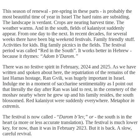
This season of renewal - pre-spring in these parts - is probably the
most beautiful time of year in Israel The hard rains are subsiding.
The landscape is verdant. Crops are nearing harvest time. The
weather warms. And in the south, fields of kalaniyot suddenly
appear. From one day to the next. In recent decades, for several
weeks there have been big weekend festivals. Family friendly stuff.
Activities for kids. Big family picnics in the fields. The festival
period was called “Red in the South”. It works better in Hebrew -
because it rhymes:
“Adom b’Darom.”
There was no festive spirit in February, 2024 and 2025. As we have
written and spoken about here, the repatriation of the remains of the
last Hamas hostage, Ran Gvili, was hugely important in Israel.
Indulge me in a moment of saccharine sentimentality as I point out
that literally the day after Ran was laid to rest, in the cemetery of the
moshav nearby where he grew up and his family resides, the south
blossomed. Red kalaniyot were suddenly everywhere. Metaphor
in
extremis
.
The festival is now called - “
Darom b’lev,” or -
the south is in the
heart (a more or less accurate translation). The festival is much lower
key, for now, than it was in February 2023. But it is back. A slow,
careful revival.