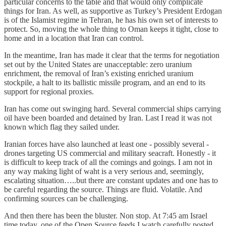
particular concerns to the table and that would only complicate
things for Iran. As well, as supportive as Turkey’s President Erdogan
is of the Islamist regime in Tehran, he has his own set of interests to
protect. So, moving the whole thing to Oman keeps it tight, close to
home and in a location that Iran can control.
In the meantime, Iran has made it clear that the terms for negotiation
set out by the United States are unacceptable: zero uranium
enrichment, the removal of Iran’s existing enriched uranium
stockpile, a halt to its ballistic missile program, and an end to its
support for regional proxies.
Iran has come out swinging hard. Several commercial ships carrying
oil have been boarded and detained by Iran. Last I read it was not
known which flag they sailed under.
Iranian forces have also launched at least one - possibly several -
drones targeting US commercial and military seacraft. Honestly - it
is difficult to keep track of all the comings and goings. I am not in
any way making light of waht is a very serious and, seemingly,
escalating situation…..but there are constant updates and one has to
be careful regarding the source. Things are fluid. Volatile. And
confirming sources can be challenging.
And then there has been the bluster. Non stop. At 7:45 am Israel
time today, one of the Open Source feeds I watch carefully posted