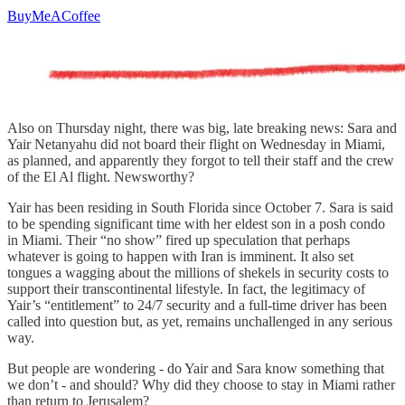
BuyMeACoffee
Also on Thursday night, there was big, late breaking news: Sara and
Yair Netanyahu did not board their flight on Wednesday in Miami,
as planned, and apparently they forgot to tell their staff and the crew
of the El Al flight. Newsworthy?
Yair has been residing in South Florida since October 7. Sara is said
to be spending significant time with her eldest son in a posh condo
in Miami. Their “no show” fired up speculation that perhaps
whatever is going to happen with Iran is imminent. It also set
tongues a wagging about the millions of shekels in security costs to
support their transcontinental lifestyle. In fact, the legitimacy of
Yair’s “entitlement” to 24/7 security and a full-time driver has been
called into question but, as yet, remains unchallenged in any serious
way.
But people are wondering - do Yair and Sara know something that
we don’t - and should? Why did they choose to stay in Miami rather
than return to Jerusalem?