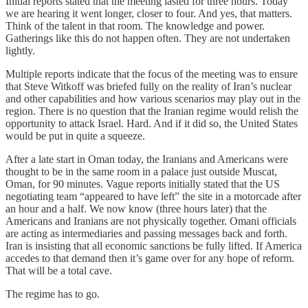
Initial reports stated that the meeting lasted for three hours. Today
we are hearing it went longer, closer to four. And yes, that matters.
Think of the talent in that room. The knowledge and power.
Gatherings like this do not happen often. They are not undertaken
lightly.
Multiple reports indicate that the focus of the meeting was to ensure
that Steve Witkoff was briefed fully on the reality of Iran’s nuclear
and other capabilities and how various scenarios may play out in the
region. There is no question that the Iranian regime would relish the
opportunity to attack Israel. Hard. And if it did so, the United States
would be put in quite a squeeze.
After a late start in Oman today, the Iranians and Americans were
thought to be in the same room in a palace just outside Muscat,
Oman, for 90 minutes. Vague reports initially stated that the US
negotiating team “appeared to have left” the site in a motorcade after
an hour and a half. We now know (three hours later) that the
Americans and Iranians are not physically together. Omani officials
are acting as intermediaries and passing messages back and forth.
Iran is insisting that all economic sanctions be fully lifted. If America
accedes to that demand then it’s game over for any hope of reform.
That will be a total cave.
The regime has to go.