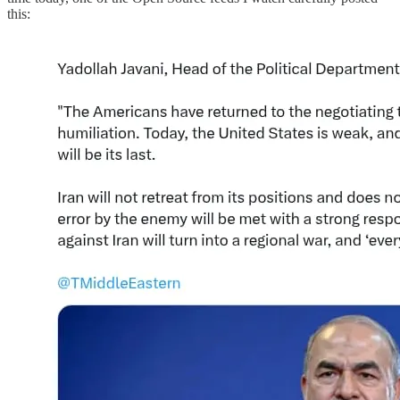
this: