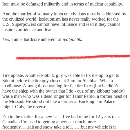
Iran must be defanged militarily and in terms of nuclear capability.
And the murder of so many innocent civilians must be addressed by
the civilized world. Isolationism has never really worked for the
U.S. Superpowers cannot have influence and lead if they cannot
inspire confidence and fear.
Yes. I am a hardcore adherent of
realpolitik.
Tire update. Another kibbutz guy was able to fix me up to get to
Sderot before the tire guy closed at 2pm for Shabbat. What a
madhouse. Among those waiting for flat tire fixes (but he didn’t
have the shlep with the owner that I do - cuz of my kibbutz buddy)
was a man who was a dead ringer for Tamir Pardo, a former head of
the Mossad. He stood out like a farmer at Buckingham Palace
might. Only, the reverse.
I’m in the market for a new car - I’ve had mine for 12 years (as a
Canadian I’m used to getting a new car much more
frequently…..salt and snow take a toll……but my vehicle is in