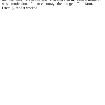
was a motivational film to encourage them to get off the farm.
Literally. And it worked.