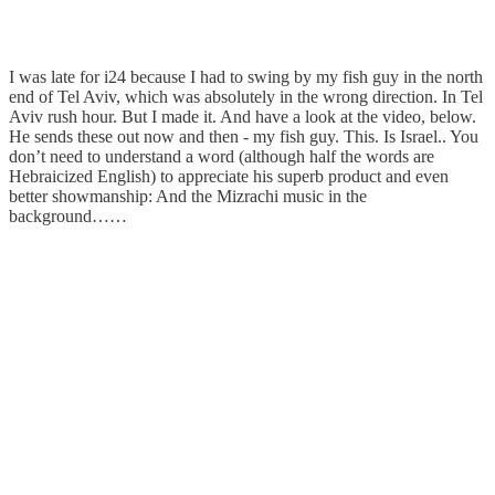
I was late for i24 because I had to swing by my fish guy in the north
end of Tel Aviv, which was absolutely in the wrong direction. In Tel
Aviv rush hour. But I made it. And have a look at the video, below.
He sends these out now and then - my fish guy. This. Is Israel.. You
don’t need to understand a word (although half the words are
Hebraicized English) to appreciate his superb product and even
better showmanship: And the Mizrachi music in the
background……