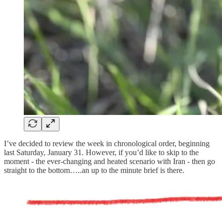
I’ve decided to review the week in chronological order, beginning
last Saturday, January 31. However, if you’d like to skip to the
moment - the ever-changing and heated scenario with Iran - then go
straight to the bottom…..an up to the minute brief is there.