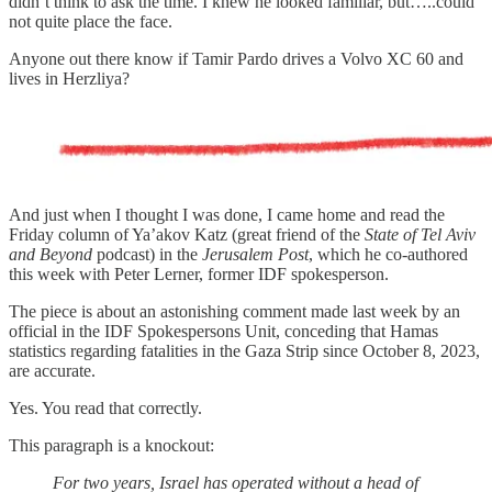
didn’t think to ask the time. I knew he looked familiar, but…..could
not quite place the face.
Anyone out there know if Tamir Pardo drives a Volvo XC 60 and
lives in Herzliya?
And just when I thought I was done, I came home and read the
Friday column of Ya’akov Katz (great friend of the
State of Tel Aviv
and Beyond
podcast) in the
Jerusalem Post
, which he co-authored
this week with Peter Lerner, former IDF spokesperson.
The piece is about an astonishing comment made last week by an
official in the IDF Spokespersons Unit, conceding that Hamas
statistics regarding fatalities in the Gaza Strip since October 8, 2023,
are accurate.
Yes. You read that correctly.
This paragraph is a knockout:
For two years, Israel has operated without a head of