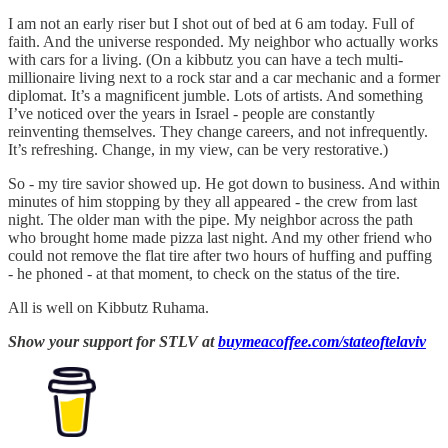
I am not an early riser but I shot out of bed at 6 am today. Full of
faith. And the universe responded. My neighbor who actually works
with cars for a living. (On a kibbutz you can have a tech multi-
millionaire living next to a rock star and a car mechanic and a former
diplomat. It’s a magnificent jumble. Lots of artists. And something
I’ve noticed over the years in Israel - people are constantly
reinventing themselves. They change careers, and not infrequently.
It’s refreshing. Change, in my view, can be very restorative.)
So - my tire savior showed up. He got down to business. And within
minutes of him stopping by they all appeared - the crew from last
night. The older man with the pipe. My neighbor across the path
who brought home made pizza last night. And my other friend who
could not remove the flat tire after two hours of huffing and puffing
- he phoned - at that moment, to check on the status of the tire.
All is well on Kibbutz Ruhama.
Show your support for STLV at
buymeacoffee.com/stateoftelaviv