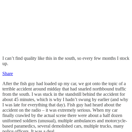
I can’t find quality like this in the south, so every few months I stock
up.
Share
After the fish guy had loaded up my car, we got onto the topic of a
terrible accident around midday that had snarled northbound traffic
from the south. I was stuck in the standstill behind the accident for
about 45 minutes, which is why I hadn’t swung by earlier (and why
I was late for everything that day). Fish guy had heard about the
accident on the radio – it was extremely serious. When my car
finally crawled by the actual scene there were about a half dozen
uniformed soldiers (unusual), multiple ambulances and motorcycle-
based paramedics, several demolished cars, multiple trucks, many
police officers. It was a deal.