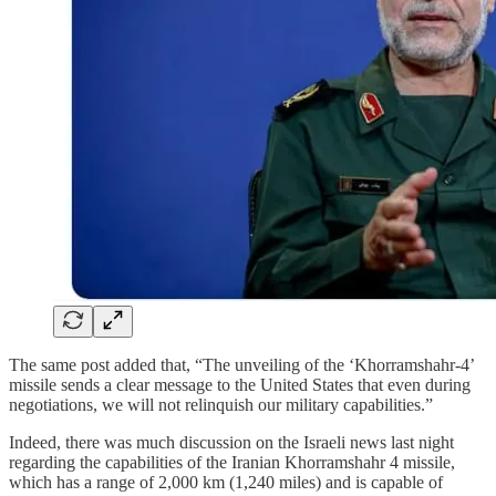
The same post added that, “The unveiling of the ‘Khorramshahr-4’
missile sends a clear message to the United States that even during
negotiations, we will not relinquish our military capabilities.”
Indeed, there was much discussion on the Israeli news last night
regarding the capabilities of the Iranian Khorramshahr 4 missile,
which has a range of 2,000 km (1,240 miles) and is capable of