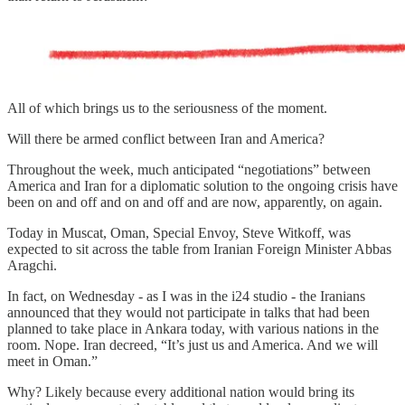
All of which brings us to the seriousness of the moment.
Will there be armed conflict between Iran and America?
Throughout the week, much anticipated “negotiations” between
America and Iran for a diplomatic solution to the ongoing crisis have
been on and off and on and off and are now, apparently, on again.
Today in Muscat, Oman, Special Envoy, Steve Witkoff, was
expected to sit across the table from Iranian Foreign Minister Abbas
Aragchi.
In fact, on Wednesday - as I was in the i24 studio - the Iranians
announced that they would not participate in talks that had been
planned to take place in Ankara today, with various nations in the
room. Nope. Iran decreed, “It’s just us and America. And we will
meet in Oman.”
Why? Likely because every additional nation would bring its