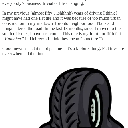
everybody’s business, trivial or life-changing.
In my previous (almost fifty….shhhhh) years of driving I think I
might have had one flat tire and it was because of too much urban
construction in my midtown Toronto neighborhood. Nails and
things littered the road. In the last 18 months, since I moved to the
south of Israel, I have lost count. This one is my fourth or fifth flat.
“Puntcher”
in Hebrew. (I think they mean “puncture.”)
Good news is that it’s not just me – it’s a kibbutz thing. Flat tires are
everywhere all the time.