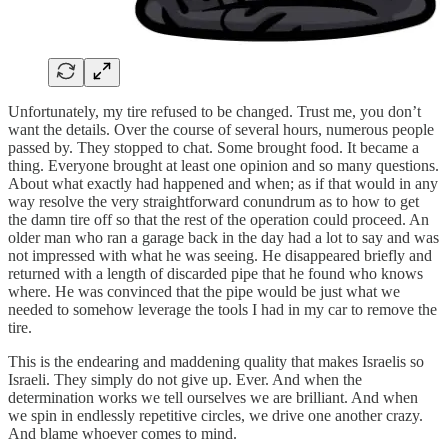
Unfortunately, my tire refused to be changed. Trust me, you don’t
want the details. Over the course of several hours, numerous people
passed by. They stopped to chat. Some brought food. It became a
thing. Everyone brought at least one opinion and so many questions.
About what exactly had happened and when; as if that would in any
way resolve the very straightforward conundrum as to how to get
the damn tire off so that the rest of the operation could proceed. An
older man who ran a garage back in the day had a lot to say and was
not impressed with what he was seeing. He disappeared briefly and
returned with a length of discarded pipe that he found who knows
where. He was convinced that the pipe would be just what we
needed to somehow leverage the tools I had in my car to remove the
tire.
This is the endearing and maddening quality that makes Israelis so
Israeli. They simply do not give up. Ever. And when the
determination works we tell ourselves we are brilliant. And when
we spin in endlessly repetitive circles, we drive one another crazy.
And blame whoever comes to mind.