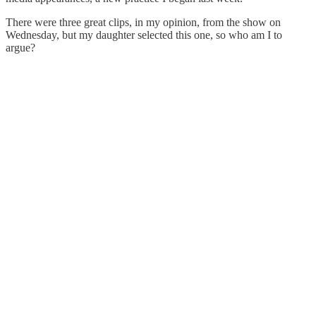
There were three great clips, in my opinion, from the show on
Wednesday, but my daughter selected this one, so who am I to
argue?