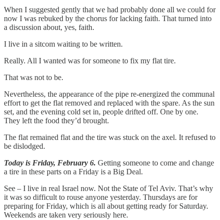
When I suggested gently that we had probably done all we could for
now I was rebuked by the chorus for lacking faith. That turned into
a discussion about, yes, faith.
I live in a sitcom waiting to be written.
Really. All I wanted was for someone to fix my flat tire.
That was not to be.
Nevertheless, the appearance of the pipe re-energized the communal
effort to get the flat removed and replaced with the spare. As the sun
set, and the evening cold set in, people drifted off. One by one.
They left the food they’d brought.
The flat remained flat and the tire was stuck on the axel. It refused to
be dislodged.
Today is Friday, February 6.
Getting someone to come and change
a tire in these parts on a Friday is a Big Deal.
See – I live in real Israel now. Not the State of Tel Aviv. That’s why
it was so difficult to rouse anyone yesterday. Thursdays are for
preparing for Friday, which is all about getting ready for Saturday.
Weekends are taken very seriously here.