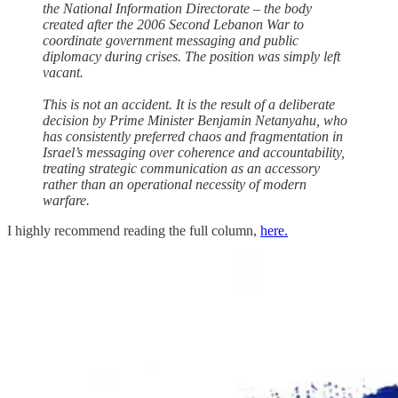
the National Information Directorate – the body
created after the 2006 Second Lebanon War to
coordinate government messaging and public
diplomacy during crises. The position was simply left
vacant.
This is not an accident. It is the result of a deliberate
decision by Prime Minister Benjamin Netanyahu, who
has consistently preferred chaos and fragmentation in
Israel’s messaging over coherence and accountability,
treating strategic communication as an accessory
rather than an operational necessity of modern
warfare.
I highly recommend reading the full column,
here.