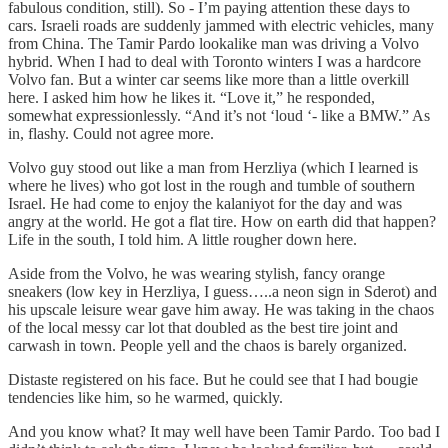
fabulous condition, still). So - I’m paying attention these days to
cars. Israeli roads are suddenly jammed with electric vehicles, many
from China. The Tamir Pardo lookalike man was driving a Volvo
hybrid. When I had to deal with Toronto winters I was a hardcore
Volvo fan. But a winter car seems like more than a little overkill
here. I asked him how he likes it. “Love it,” he responded,
somewhat expressionlessly. “And it’s not ‘loud ‘- like a BMW.” As
in, flashy. Could not agree more.
Volvo guy stood out like a man from Herzliya (which I learned is
where he lives) who got lost in the rough and tumble of southern
Israel. He had come to enjoy the kalaniyot for the day and was
angry at the world. He got a flat tire. How on earth did that happen?
Life in the south, I told him. A little rougher down here.
Aside from the Volvo, he was wearing stylish, fancy orange
sneakers (low key in Herzliya, I guess…..a neon sign in Sderot) and
his upscale leisure wear gave him away. He was taking in the chaos
of the local messy car lot that doubled as the best tire joint and
carwash in town. People yell and the chaos is barely organized.
Distaste registered on his face. But he could see that I had bougie
tendencies like him, so he warmed, quickly.
And you know what? It may well have been Tamir Pardo. Too bad I