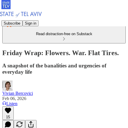
Subscribe
Sign in
Read distraction-free on Substack
Friday Wrap: Flowers. War. Flat Tires.
A snapshot of the banalities and urgencies of
everyday life
Vivian Bercovici
Feb 06, 2026
Listen
15