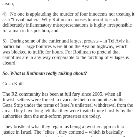
arson;
4) No one is applauding the murder of four innocents nor treating it
as a “trivial matter.” Why Rothman chooses to resort to such
deliberately inflammatory misrepresentations is highly irresponsible
for a man in his position; and
5) During some of the earlier and largest protests – in Tel Aviv in
particular – large bonfires were lit on the Ayalon highway, which
was blocked to traffic for hours. For Rothman to pretend that
campfires are in any way comparable to the torching of villages is
absurd.
So. What is Rothman really talking about?
Gush Katif.
The RZ community has been at full fury since 2005, when all
Jewish settlers were forced to evacuate their communities in the
Gaza Strip under the terms of Israel’s unilateral withdrawal from the
area. They have long felt that they were treated more harshly by the
authorities than the anti-reform protesters are today.
They bristle at what they regard as being a two-tier approach to
justice in Israel. The “elites”, they contend – which is basically