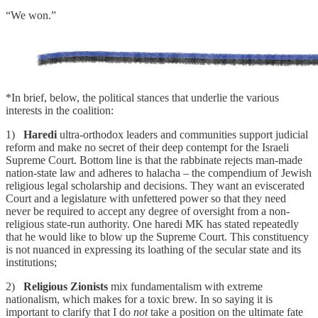
“We won.”
*In brief, below, the political stances that underlie the various
interests in the coalition:
1)
Haredi
ultra-orthodox leaders and communities support judicial
reform and make no secret of their deep contempt for the Israeli
Supreme Court. Bottom line is that the rabbinate rejects man-made
nation-state law and adheres to halacha – the compendium of Jewish
religious legal scholarship and decisions. They want an eviscerated
Court and a legislature with unfettered power so that they need
never be required to accept any degree of oversight from a non-
religious state-run authority. One haredi MK has stated repeatedly
that he would like to blow up the Supreme Court. This constituency
is not nuanced in expressing its loathing of the secular state and its
institutions;
2)
Religious Zionists
mix fundamentalism with extreme
nationalism, which makes for a toxic brew. In so saying it is
important to clarify that I do
not
take a position on the ultimate fate