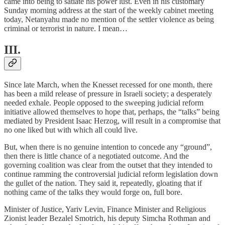
came into being to satiate his power lust. Even in his customary
Sunday morning address at the start of the weekly cabinet meeting
today, Netanyahu made no mention of the settler violence as being
criminal or terrorist in nature. I mean…
III.
Since late March, when the Knesset recessed for one month, there
has been a mild release of pressure in Israeli society; a desperately
needed exhale. People opposed to the sweeping judicial reform
initiative allowed themselves to hope that, perhaps, the “talks” being
mediated by President Isaac Herzog, will result in a compromise that
no one liked but with which all could live.
But, when there is no genuine intention to concede any “ground”,
then there is little chance of a negotiated outcome. And the
governing coalition was clear from the outset that they intended to
continue ramming the controversial judicial reform legislation down
the gullet of the nation. They said it, repeatedly, gloating that if
nothing came of the talks they would forge on, full bore.
Minister of Justice, Yariv Levin, Finance Minister and Religious
Zionist leader Bezalel Smotrich, his deputy Simcha Rothman and