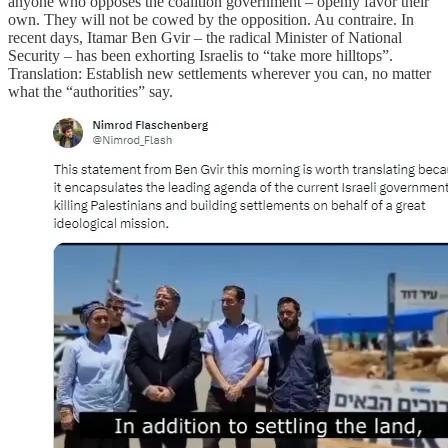
anyone who opposes the coalition government – openly favor their
own. They will not be cowed by the opposition. Au contraire. In
recent days, Itamar Ben Gvir – the radical Minister of National
Security – has been exhorting Israelis to “take more hilltops”.
Translation: Establish new settlements wherever you can, no matter
what the “authorities” say.