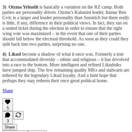
3) Otzma Yehudit
is basically a variation on the RZ camp. Both
parties are personality driven. Otzma’s Kahanist leader, Itamar Ben
Gvir, is a larger and louder personality than Smotrich but there really
is little, if any, difference in their political views. In fact, they ran on
a united ticket during the election in order to ensure that the right
wing vote was maximized – in the event that one of their parties
should fall below the electoral threshold. As soon as they could they
split back into two parties, surprising no one.
4) Likud
become a shadow of what it once was. Formerly a tent
that accommodated diversity – ethnic and religious – it has devolved
into a race to the bottom. More intelligent and refined Likudniks
have jumped ship. The few remaining quality MKs and stalwarts are
tethered by the legendary Likud loyalty. And a faint hope that
perhaps they may redeem their once great political home.
Share
5
3
Share