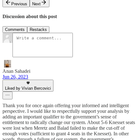
Previous
Next
Discussion about this post
Comments
Restacks
Anan Sahadei
Jun 26, 2023
Liked by Vivian Bercovici
Thank you for once again offering your informed and intelligent
perspective. I would like to respectfully support your analysis by
adding an important qualifier to the government’s sense of
entitlement to radically change our system. About 5-6 Knesset seats
were lost when Meretz and Balad failed to make the cut-off of
enough votes (sufficient to grant 4 seats in the Knesset). In other
words, through a failure of our system, the government’s