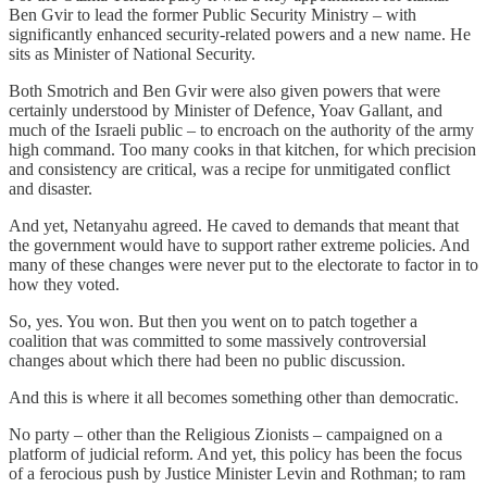
Ben Gvir to lead the former Public Security Ministry – with
significantly enhanced security-related powers and a new name. He
sits as Minister of National Security.
Both Smotrich and Ben Gvir were also given powers that were
certainly understood by Minister of Defence, Yoav Gallant, and
much of the Israeli public – to encroach on the authority of the army
high command. Too many cooks in that kitchen, for which precision
and consistency are critical, was a recipe for unmitigated conflict
and disaster.
And yet, Netanyahu agreed. He caved to demands that meant that
the government would have to support rather extreme policies. And
many of these changes were never put to the electorate to factor in to
how they voted.
So, yes. You won. But then you went on to patch together a
coalition that was committed to some massively controversial
changes about which there had been no public discussion.
And this is where it all becomes something other than democratic.
No party – other than the Religious Zionists – campaigned on a
platform of judicial reform. And yet, this policy has been the focus
of a ferocious push by Justice Minister Levin and Rothman; to ram