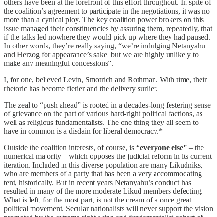
others have been at the forefront of this effort throughout. In spite of
the coalition’s agreement to participate in the negotiations, it was no
more than a cynical ploy. The key coalition power brokers on this
issue managed their constituencies by assuring them, repeatedly, that
if the talks led nowhere they would pick up where they had paused.
In other words, they’re really saying, “we’re indulging Netanyahu
and Herzog for appearance’s sake, but we are highly unlikely to
make any meaningful concessions”.
I, for one, believed Levin, Smotrich and Rothman. With time, their
rhetoric has become fierier and the delivery surlier.
The zeal to “push ahead” is rooted in a decades-long festering sense
of grievance on the part of various hard-right political factions, as
well as religious fundamentalists. The one thing they all seem to
have in common is a disdain for liberal democracy.*
Outside the coalition interests, of course, is
“everyone else”
– the
numerical majority – which opposes the judicial reform in its current
iteration. Included in this diverse population are many Likudniks,
who are members of a party that has been a very accommodating
tent, historically. But in recent years Netanyahu’s conduct has
resulted in many of the more moderate Likud members defecting.
What is left, for the most part, is not the cream of a once great
political movement. Secular nationalists will never support the vision