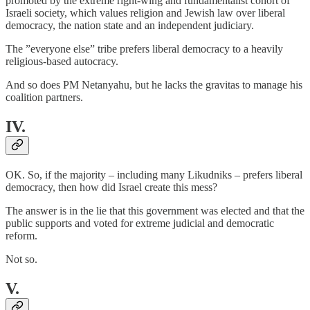
promoted by the extreme right-wing and fundamentalist cohort of
Israeli society, which values religion and Jewish law over liberal
democracy, the nation state and an independent judiciary.
The ”everyone else” tribe prefers liberal democracy to a heavily
religious-based autocracy.
And so does PM Netanyahu, but he lacks the gravitas to manage his
coalition partners.
IV.
OK. So, if the majority – including many Likudniks – prefers liberal
democracy, then how did Israel create this mess?
The answer is in the lie that this government was elected and that the
public supports and voted for extreme judicial and democratic
reform.
Not so.
V.