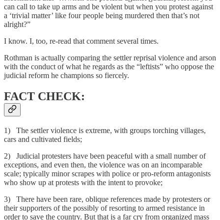
can call to take up arms and be violent but when you protest against
a ‘trivial matter’ like four people being murdered then that’s not
alright?”
I know. I, too, re-read that comment several times.
Rothman is actually comparing the settler reprisal violence and arson
with the conduct of what he regards as the “leftists” who oppose the
judicial reform he champions so fiercely.
FACT CHECK:
1) The settler violence is extreme, with groups torching villages,
cars and cultivated fields;
2) Judicial protesters have been peaceful with a small number of
exceptions, and even then, the violence was on an incomparable
scale; typically minor scrapes with police or pro-reform antagonists
who show up at protests with the intent to provoke;
3) There have been rare, oblique references made by protesters or
their supporters of the possibly of resorting to armed resistance in
order to save the country. But that is a far cry from organized mass