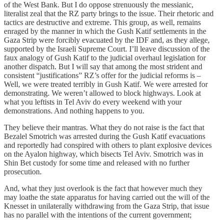
of the West Bank. But I do oppose strenuously the messianic,
literalist zeal that the RZ party brings to the issue. Their rhetoric and
tactics are destructive and extreme. This group, as well, remains
enraged by the manner in which the Gush Katif settlements in the
Gaza Strip were forcibly evacuated by the IDF and, as they allege,
supported by the Israeli Supreme Court. I’ll leave discussion of the
faux analogy of Gush Katif to the judicial overhaul legislation for
another dispatch. But I will say that among the most strident and
consistent “justifications” RZ’s offer for the judicial reforms is –
Well, we were treated terribly in Gush Katif. We were arrested for
demonstrating. We weren’t allowed to block highways. Look at
what you leftists in Tel Aviv do every weekend with your
demonstrations. And nothing happens to you.
They believe their mantras. What they do not raise is the fact that
Bezalel Smotrich was arrested during the Gush Katif evacuations
and reportedly had conspired with others to plant explosive devices
on the Ayalon highway, which bisects Tel Aviv. Smotrich was in
Shin Bet custody for some time and released with no further
prosecution.
And, what they just overlook is the fact that however much they
may loathe the state apparatus for having carried out the will of the
Knesset in unilaterally withdrawing from the Gaza Strip, that issue
has no parallel with the intentions of the current government;