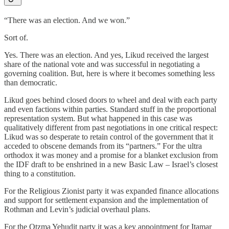
“There was an election. And we won.”
Sort of.
Yes. There was an election. And yes, Likud received the largest
share of the national vote and was successful in negotiating a
governing coalition. But, here is where it becomes something less
than democratic.
Likud goes behind closed doors to wheel and deal with each party
and even factions within parties. Standard stuff in the proportional
representation system. But what happened in this case was
qualitatively different from past negotiations in one critical respect:
Likud was so desperate to retain control of the government that it
acceded to obscene demands from its “partners.” For the ultra
orthodox it was money and a promise for a blanket exclusion from
the IDF draft to be enshrined in a new Basic Law – Israel’s closest
thing to a constitution.
For the Religious Zionist party it was expanded finance allocations
and support for settlement expansion and the implementation of
Rothman and Levin’s judicial overhaul plans.
For the Otzma Yehudit party it was a key appointment for Itamar