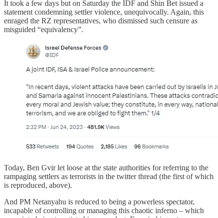
It took a few days but on Saturday the IDF and Shin Bet issued a
statement condemning settler violence, unequivocally. Again, this
enraged the RZ representatives, who dismissed such censure as
misguided “equivalency”.
Today, Ben Gvir let loose at the state authorities for referring to the
rampaging settlers as terrorists in the twitter thread (the first of which
is reproduced, above).
And PM Netanyahu is reduced to being a powerless spectator,
incapable of controlling or managing this chaotic inferno – which