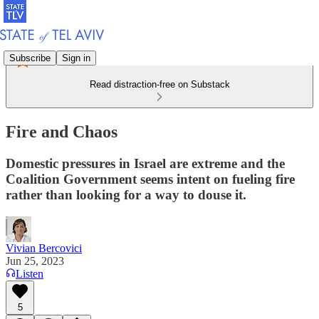
Subscribe
Sign in
Read distraction-free on Substack
Fire and Chaos
Domestic pressures in Israel are extreme and the
Coalition Government seems intent on fueling fire
rather than looking for a way to douse it.
Vivian Bercovici
Jun 25, 2023
Listen
5