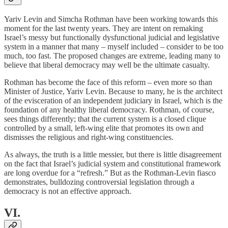
Yariv Levin and Simcha Rothman have been working towards this
moment for the last twenty years. They are intent on remaking
Israel’s messy but functionally dysfunctional judicial and legislative
system in a manner that many – myself included – consider to be too
much, too fast. The proposed changes are extreme, leading many to
believe that liberal democracy may well be the ultimate casualty.
Rothman has become the face of this reform – even more so than
Minister of Justice, Yariv Levin. Because to many, he is the architect
of the evisceration of an independent judiciary in Israel, which is the
foundation of any healthy liberal democracy. Rothman, of course,
sees things differently; that the current system is a closed clique
controlled by a small, left-wing elite that promotes its own and
dismisses the religious and right-wing constituencies.
As always, the truth is a little messier, but there is little disagreement
on the fact that Israel’s judicial system and constitutional framework
are long overdue for a “refresh.” But as the Rothman-Levin fiasco
demonstrates, bulldozing controversial legislation through a
democracy is not an effective approach.
VI.