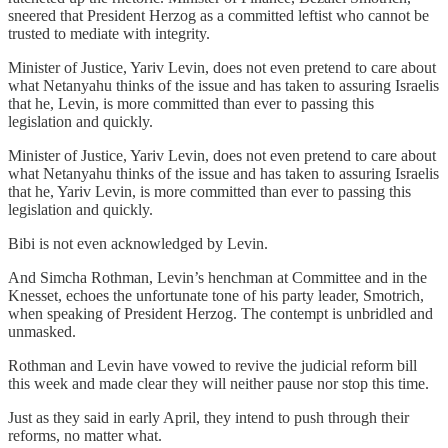
sneered that President Herzog as a committed leftist who cannot be
trusted to mediate with integrity.
Minister of Justice, Yariv Levin, does not even pretend to care about
what Netanyahu thinks of the issue and has taken to assuring Israelis
that he, Levin, is more committed than ever to passing this
legislation and quickly.
Minister of Justice, Yariv Levin, does not even pretend to care about
what Netanyahu thinks of the issue and has taken to assuring Israelis
that he, Yariv Levin, is more committed than ever to passing this
legislation and quickly.
Bibi is not even acknowledged by Levin.
And Simcha Rothman, Levin’s henchman at Committee and in the
Knesset, echoes the unfortunate tone of his party leader, Smotrich,
when speaking of President Herzog. The contempt is unbridled and
unmasked.
Rothman and Levin have vowed to revive the judicial reform bill
this week and made clear they will neither pause nor stop this time.
Just as they said in early April, they intend to push through their
reforms, no matter what.