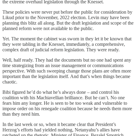
the extreme overhaul legislation through the Knesset.
These policies were never put before the public for consideration by
Likud prior to the November, 2022 election. Levin may have been
planning this blitz all along. But the draft legislation and scope of the
planned reform were not available to the public.
Yet. The moment the cabinet was sworn in they let it be known that
they were tabling in the Knesset, immediately, a comprehensive,
complex draft of judicial reform legislation. They were ready.
Well, half ready. They had the documents but no one had spent any
time strategizing from an issue management or communications
perspective. With such sweeping change those plans are often more
important than the legislation itself. And that’s when things became
chaotic.
Bibi figured he’d do what he’s always done – and control his
coalition with his Machiavellian brilliance. But he can’t. No one
fears him any longer. He is seen to be too weak and vulnerable to
impose order on his renegade coalition because he needs them more
than they need him.
In the last week or so, when it became clear that President’s
Herzog’s efforts had yielded nothing, Netanyahu’s allies have
ratcheted up the rhetoric. Minister of Finance, Bezalel Smotrich,