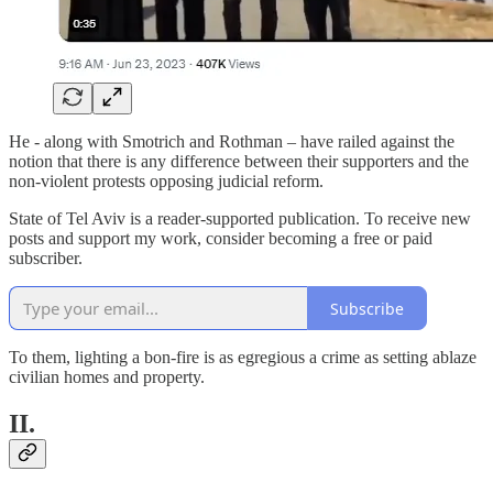
He - along with Smotrich and Rothman – have railed against the
notion that there is any difference between their supporters and the
non-violent protests opposing judicial reform.
State of Tel Aviv is a reader-supported publication. To receive new
posts and support my work, consider becoming a free or paid
subscriber.
Subscribe
To them, lighting a bon-fire is as egregious a crime as setting ablaze
civilian homes and property.
II.