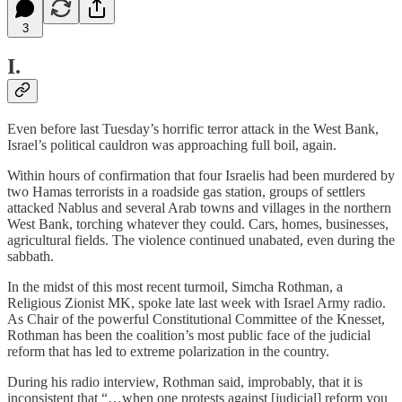
3
I.
Even before last Tuesday’s horrific terror attack in the West Bank,
Israel’s political cauldron was approaching full boil, again.
Within hours of confirmation that four Israelis had been murdered by
two Hamas terrorists in a roadside gas station, groups of settlers
attacked Nablus and several Arab towns and villages in the northern
West Bank, torching whatever they could. Cars, homes, businesses,
agricultural fields. The violence continued unabated, even during the
sabbath.
In the midst of this most recent turmoil, Simcha Rothman, a
Religious Zionist MK, spoke late last week with Israel Army radio.
As Chair of the powerful Constitutional Committee of the Knesset,
Rothman has been the coalition’s most public face of the judicial
reform that has led to extreme polarization in the country.
During his radio interview, Rothman said, improbably, that it is
inconsistent that “…when one protests against [judicial] reform you