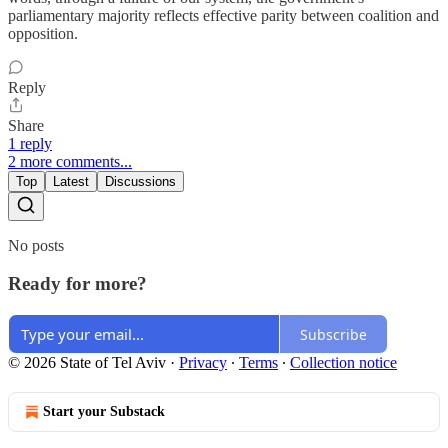
parliamentary majority reflects effective parity between coalition and
opposition.
Reply
Share
1 reply
2 more comments...
Top
Latest
Discussions
No posts
Ready for more?
Subscribe
© 2026 State of Tel Aviv
·
Privacy
∙
Terms
∙
Collection notice
Start your Substack