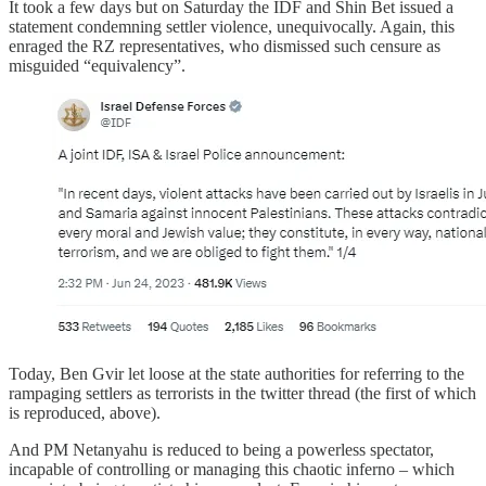
It took a few days but on Saturday the IDF and Shin Bet issued a
statement condemning settler violence, unequivocally. Again, this
enraged the RZ representatives, who dismissed such censure as
misguided “equivalency”.
Today, Ben Gvir let loose at the state authorities for referring to the
rampaging settlers as terrorists in the twitter thread (the first of which
is reproduced, above).
And PM Netanyahu is reduced to being a powerless spectator,
incapable of controlling or managing this chaotic inferno – which