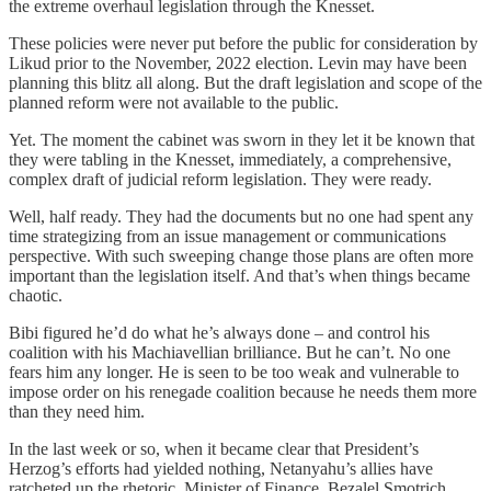
the extreme overhaul legislation through the Knesset.
These policies were never put before the public for consideration by
Likud prior to the November, 2022 election. Levin may have been
planning this blitz all along. But the draft legislation and scope of the
planned reform were not available to the public.
Yet. The moment the cabinet was sworn in they let it be known that
they were tabling in the Knesset, immediately, a comprehensive,
complex draft of judicial reform legislation. They were ready.
Well, half ready. They had the documents but no one had spent any
time strategizing from an issue management or communications
perspective. With such sweeping change those plans are often more
important than the legislation itself. And that’s when things became
chaotic.
Bibi figured he’d do what he’s always done – and control his
coalition with his Machiavellian brilliance. But he can’t. No one
fears him any longer. He is seen to be too weak and vulnerable to
impose order on his renegade coalition because he needs them more
than they need him.
In the last week or so, when it became clear that President’s
Herzog’s efforts had yielded nothing, Netanyahu’s allies have
ratcheted up the rhetoric. Minister of Finance, Bezalel Smotrich,