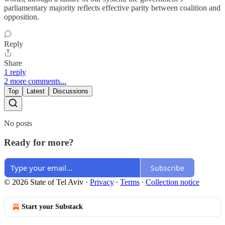
parliamentary majority reflects effective parity between coalition and
opposition.
Reply
Share
1 reply
2 more comments...
Top
Latest
Discussions
No posts
Ready for more?
Subscribe
© 2026 State of Tel Aviv
·
Privacy
∙
Terms
∙
Collection notice
Start your Substack