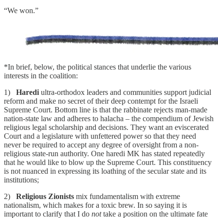
“We won.”
*In brief, below, the political stances that underlie the various
interests in the coalition:
1)
Haredi
ultra-orthodox leaders and communities support judicial
reform and make no secret of their deep contempt for the Israeli
Supreme Court. Bottom line is that the rabbinate rejects man-made
nation-state law and adheres to halacha – the compendium of Jewish
religious legal scholarship and decisions. They want an eviscerated
Court and a legislature with unfettered power so that they need
never be required to accept any degree of oversight from a non-
religious state-run authority. One haredi MK has stated repeatedly
that he would like to blow up the Supreme Court. This constituency
is not nuanced in expressing its loathing of the secular state and its
institutions;
2)
Religious Zionists
mix fundamentalism with extreme
nationalism, which makes for a toxic brew. In so saying it is
important to clarify that I do
not
take a position on the ultimate fate