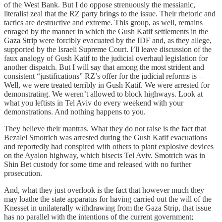
of the West Bank. But I do oppose strenuously the messianic,
literalist zeal that the RZ party brings to the issue. Their rhetoric and
tactics are destructive and extreme. This group, as well, remains
enraged by the manner in which the Gush Katif settlements in the
Gaza Strip were forcibly evacuated by the IDF and, as they allege,
supported by the Israeli Supreme Court. I’ll leave discussion of the
faux analogy of Gush Katif to the judicial overhaul legislation for
another dispatch. But I will say that among the most strident and
consistent “justifications” RZ’s offer for the judicial reforms is –
Well, we were treated terribly in Gush Katif. We were arrested for
demonstrating. We weren’t allowed to block highways. Look at
what you leftists in Tel Aviv do every weekend with your
demonstrations. And nothing happens to you.
They believe their mantras. What they do not raise is the fact that
Bezalel Smotrich was arrested during the Gush Katif evacuations
and reportedly had conspired with others to plant explosive devices
on the Ayalon highway, which bisects Tel Aviv. Smotrich was in
Shin Bet custody for some time and released with no further
prosecution.
And, what they just overlook is the fact that however much they
may loathe the state apparatus for having carried out the will of the
Knesset in unilaterally withdrawing from the Gaza Strip, that issue
has no parallel with the intentions of the current government;