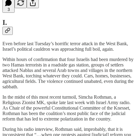
3
I.
Even before last Tuesday’s horrific terror attack in the West Bank,
Israel’s political cauldron was approaching full boil, again.
Within hours of confirmation that four Israelis had been murdered by
two Hamas terrorists in a roadside gas station, groups of settlers
attacked Nablus and several Arab towns and villages in the northern
West Bank, torching whatever they could. Cars, homes, businesses,
agricultural fields. The violence continued unabated, even during the
sabbath.
In the midst of this most recent turmoil, Simcha Rothman, a
Religious Zionist MK, spoke late last week with Israel Army radio.
As Chair of the powerful Constitutional Committee of the Knesset,
Rothman has been the coalition’s most public face of the judicial
reform that has led to extreme polarization in the country.
During his radio interview, Rothman said, improbably, that it is
inconsistent that “…when one protests against [judicial] reform you