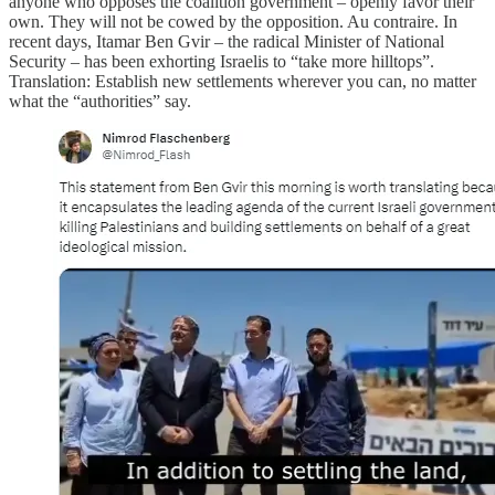
anyone who opposes the coalition government – openly favor their
own. They will not be cowed by the opposition. Au contraire. In
recent days, Itamar Ben Gvir – the radical Minister of National
Security – has been exhorting Israelis to “take more hilltops”.
Translation: Establish new settlements wherever you can, no matter
what the “authorities” say.