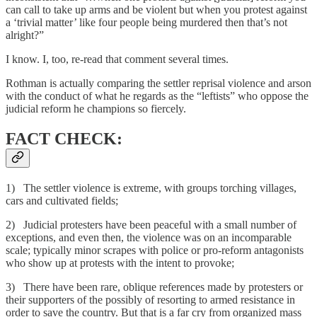
can call to take up arms and be violent but when you protest against
a ‘trivial matter’ like four people being murdered then that’s not
alright?”
I know. I, too, re-read that comment several times.
Rothman is actually comparing the settler reprisal violence and arson
with the conduct of what he regards as the “leftists” who oppose the
judicial reform he champions so fiercely.
FACT CHECK:
1) The settler violence is extreme, with groups torching villages,
cars and cultivated fields;
2) Judicial protesters have been peaceful with a small number of
exceptions, and even then, the violence was on an incomparable
scale; typically minor scrapes with police or pro-reform antagonists
who show up at protests with the intent to provoke;
3) There have been rare, oblique references made by protesters or
their supporters of the possibly of resorting to armed resistance in
order to save the country. But that is a far cry from organized mass