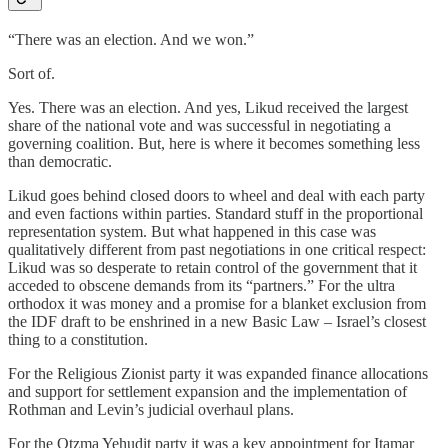
“There was an election. And we won.”
Sort of.
Yes. There was an election. And yes, Likud received the largest
share of the national vote and was successful in negotiating a
governing coalition. But, here is where it becomes something less
than democratic.
Likud goes behind closed doors to wheel and deal with each party
and even factions within parties. Standard stuff in the proportional
representation system. But what happened in this case was
qualitatively different from past negotiations in one critical respect:
Likud was so desperate to retain control of the government that it
acceded to obscene demands from its “partners.” For the ultra
orthodox it was money and a promise for a blanket exclusion from
the IDF draft to be enshrined in a new Basic Law – Israel’s closest
thing to a constitution.
For the Religious Zionist party it was expanded finance allocations
and support for settlement expansion and the implementation of
Rothman and Levin’s judicial overhaul plans.
For the Otzma Yehudit party it was a key appointment for Itamar