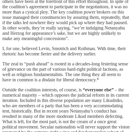
others have been at the forefront of this effort throughout. In spite of
the coalition’s agreement to participate in the negotiations, it was no
more than a cynical ploy. The key coalition power brokers on this
issue managed their constituencies by assuring them, repeatedly, that
if the talks led nowhere they would pick up where they had paused.
In other words, they’re really saying, “we’re indulging Netanyahu
and Herzog for appearance’s sake, but we are highly unlikely to
make any meaningful concessions”.
I, for one, believed Levin, Smotrich and Rothman. With time, their
rhetoric has become fierier and the delivery surlier.
The zeal to “push ahead” is rooted in a decades-long festering sense
of grievance on the part of various hard-right political factions, as
well as religious fundamentalists. The one thing they all seem to
have in common is a disdain for liberal democracy.*
Outside the coalition interests, of course, is
“everyone else”
– the
numerical majority – which opposes the judicial reform in its current
iteration. Included in this diverse population are many Likudniks,
who are members of a party that has been a very accommodating
tent, historically. But in recent years Netanyahu’s conduct has
resulted in many of the more moderate Likud members defecting.
What is left, for the most part, is not the cream of a once great
political movement. Secular nationalists will never support the vision