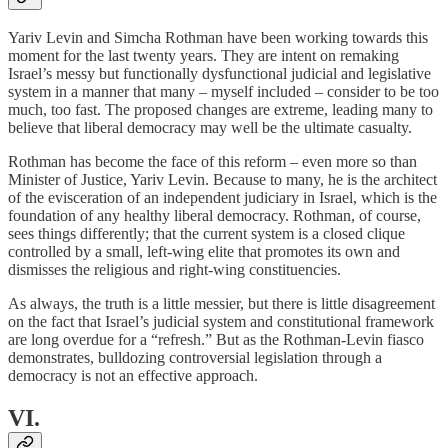
Yariv Levin and Simcha Rothman have been working towards this
moment for the last twenty years. They are intent on remaking
Israel’s messy but functionally dysfunctional judicial and legislative
system in a manner that many – myself included – consider to be too
much, too fast. The proposed changes are extreme, leading many to
believe that liberal democracy may well be the ultimate casualty.
Rothman has become the face of this reform – even more so than
Minister of Justice, Yariv Levin. Because to many, he is the architect
of the evisceration of an independent judiciary in Israel, which is the
foundation of any healthy liberal democracy. Rothman, of course,
sees things differently; that the current system is a closed clique
controlled by a small, left-wing elite that promotes its own and
dismisses the religious and right-wing constituencies.
As always, the truth is a little messier, but there is little disagreement
on the fact that Israel’s judicial system and constitutional framework
are long overdue for a “refresh.” But as the Rothman-Levin fiasco
demonstrates, bulldozing controversial legislation through a
democracy is not an effective approach.
VI.