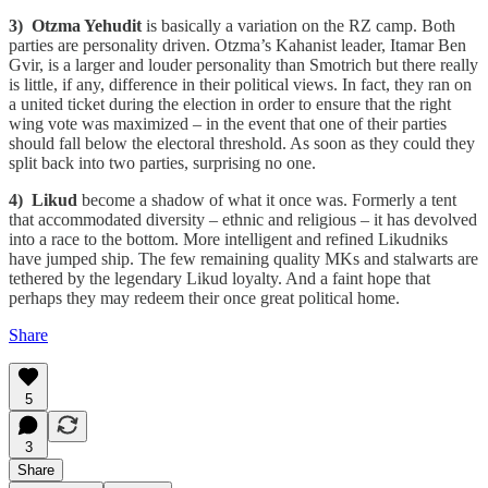
3) Otzma Yehudit
is basically a variation on the RZ camp. Both
parties are personality driven. Otzma’s Kahanist leader, Itamar Ben
Gvir, is a larger and louder personality than Smotrich but there really
is little, if any, difference in their political views. In fact, they ran on
a united ticket during the election in order to ensure that the right
wing vote was maximized – in the event that one of their parties
should fall below the electoral threshold. As soon as they could they
split back into two parties, surprising no one.
4) Likud
become a shadow of what it once was. Formerly a tent
that accommodated diversity – ethnic and religious – it has devolved
into a race to the bottom. More intelligent and refined Likudniks
have jumped ship. The few remaining quality MKs and stalwarts are
tethered by the legendary Likud loyalty. And a faint hope that
perhaps they may redeem their once great political home.
Share
5
3
Share