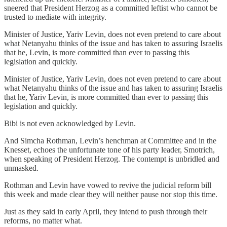
sneered that President Herzog as a committed leftist who cannot be
trusted to mediate with integrity.
Minister of Justice, Yariv Levin, does not even pretend to care about
what Netanyahu thinks of the issue and has taken to assuring Israelis
that he, Levin, is more committed than ever to passing this
legislation and quickly.
Minister of Justice, Yariv Levin, does not even pretend to care about
what Netanyahu thinks of the issue and has taken to assuring Israelis
that he, Yariv Levin, is more committed than ever to passing this
legislation and quickly.
Bibi is not even acknowledged by Levin.
And Simcha Rothman, Levin’s henchman at Committee and in the
Knesset, echoes the unfortunate tone of his party leader, Smotrich,
when speaking of President Herzog. The contempt is unbridled and
unmasked.
Rothman and Levin have vowed to revive the judicial reform bill
this week and made clear they will neither pause nor stop this time.
Just as they said in early April, they intend to push through their
reforms, no matter what.