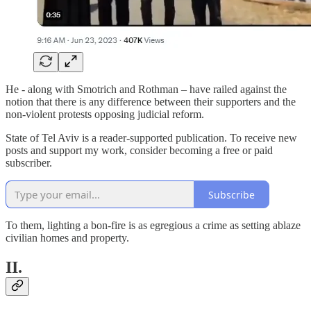
He - along with Smotrich and Rothman – have railed against the
notion that there is any difference between their supporters and the
non-violent protests opposing judicial reform.
State of Tel Aviv is a reader-supported publication. To receive new
posts and support my work, consider becoming a free or paid
subscriber.
Subscribe
To them, lighting a bon-fire is as egregious a crime as setting ablaze
civilian homes and property.
II.