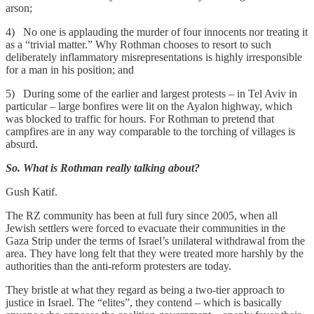
arson;
4) No one is applauding the murder of four innocents nor treating it
as a “trivial matter.” Why Rothman chooses to resort to such
deliberately inflammatory misrepresentations is highly irresponsible
for a man in his position; and
5) During some of the earlier and largest protests – in Tel Aviv in
particular – large bonfires were lit on the Ayalon highway, which
was blocked to traffic for hours. For Rothman to pretend that
campfires are in any way comparable to the torching of villages is
absurd.
So. What is Rothman really talking about?
Gush Katif.
The RZ community has been at full fury since 2005, when all
Jewish settlers were forced to evacuate their communities in the
Gaza Strip under the terms of Israel’s unilateral withdrawal from the
area. They have long felt that they were treated more harshly by the
authorities than the anti-reform protesters are today.
They bristle at what they regard as being a two-tier approach to
justice in Israel. The “elites”, they contend – which is basically