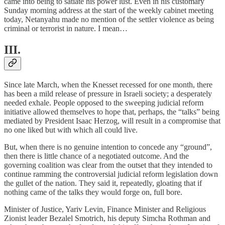
came into being to satiate his power lust. Even in his customary
Sunday morning address at the start of the weekly cabinet meeting
today, Netanyahu made no mention of the settler violence as being
criminal or terrorist in nature. I mean…
III.
Since late March, when the Knesset recessed for one month, there
has been a mild release of pressure in Israeli society; a desperately
needed exhale. People opposed to the sweeping judicial reform
initiative allowed themselves to hope that, perhaps, the “talks” being
mediated by President Isaac Herzog, will result in a compromise that
no one liked but with which all could live.
But, when there is no genuine intention to concede any “ground”,
then there is little chance of a negotiated outcome. And the
governing coalition was clear from the outset that they intended to
continue ramming the controversial judicial reform legislation down
the gullet of the nation. They said it, repeatedly, gloating that if
nothing came of the talks they would forge on, full bore.
Minister of Justice, Yariv Levin, Finance Minister and Religious
Zionist leader Bezalel Smotrich, his deputy Simcha Rothman and