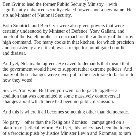
Ben Gvir to lead the former Public Security Ministry – with
significantly enhanced security-related powers and a new name. He
sits as Minister of National Security.
Both Smotrich and Ben Gvir were also given powers that were
certainly understood by Minister of Defence, Yoav Gallant, and
much of the Israeli public – to encroach on the authority of the army
high command. Too many cooks in that kitchen, for which precision
and consistency are critical, was a recipe for unmitigated conflict
and disaster.
And yet, Netanyahu agreed. He caved to demands that meant that
the government would have to support rather extreme policies. And
many of these changes were never put to the electorate to factor in to
how they voted.
So, yes. You won. But then you went on to patch together a
coalition that was committed to some massively controversial
changes about which there had been no public discussion.
And this is where it all becomes something other than democratic.
No party – other than the Religious Zionists – campaigned on a
platform of judicial reform. And yet, this policy has been the focus
of a ferocious push by Justice Minister Levin and Rothman; to ram