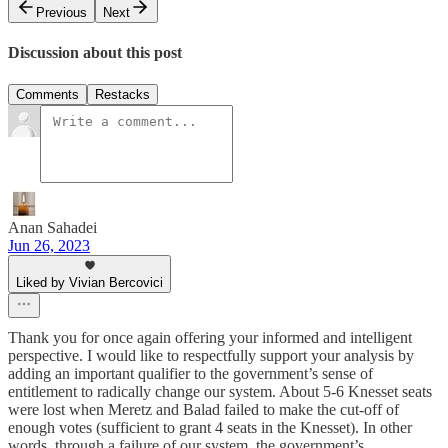
Previous
Next
Discussion about this post
Comments
Restacks
Anan Sahadei
Jun 26, 2023
Liked by Vivian Bercovici
Thank you for once again offering your informed and intelligent
perspective. I would like to respectfully support your analysis by
adding an important qualifier to the government’s sense of
entitlement to radically change our system. About 5-6 Knesset seats
were lost when Meretz and Balad failed to make the cut-off of
enough votes (sufficient to grant 4 seats in the Knesset). In other
words, through a failure of our system, the government’s