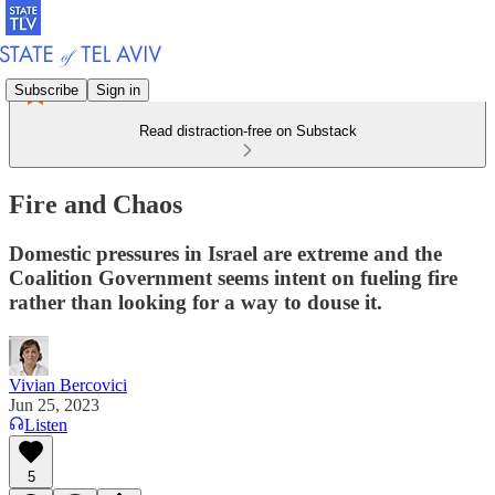
Subscribe
Sign in
Read distraction-free on Substack
Fire and Chaos
Domestic pressures in Israel are extreme and the
Coalition Government seems intent on fueling fire
rather than looking for a way to douse it.
Vivian Bercovici
Jun 25, 2023
Listen
5