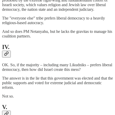
promoted by the extreme right-wing and fundamentalist cohort of
Israeli society, which values religion and Jewish law over liberal
democracy, the nation state and an independent judiciary.
The ”everyone else” tribe prefers liberal democracy to a heavily
religious-based autocracy.
And so does PM Netanyahu, but he lacks the gravitas to manage his
coalition partners.
IV.
OK. So, if the majority – including many Likudniks – prefers liberal
democracy, then how did Israel create this mess?
The answer is in the lie that this government was elected and that the
public supports and voted for extreme judicial and democratic
reform.
Not so.
V.