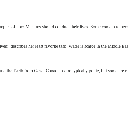
ples of how Muslims should conduct their lives. Some contain rather sur
), describes her least favorite task. Water is scarce in the Middle East
und the Earth from Gaza. Canadians are typically polite, but some are r