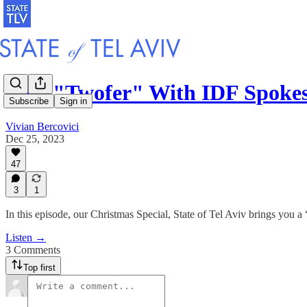
E49. "Twofer" With IDF Spoke
Subscribe
Sign in
Vivian Bercovici
Dec 25, 2023
47
3
1
In this episode, our Christmas Special, State of Tel Aviv brings you a 
Listen →
3 Comments
Top first