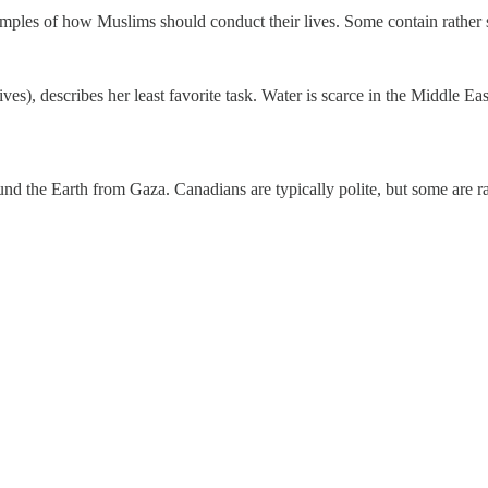
ples of how Muslims should conduct their lives. Some contain rather sur
), describes her least favorite task. Water is scarce in the Middle East
und the Earth from Gaza. Canadians are typically polite, but some are r