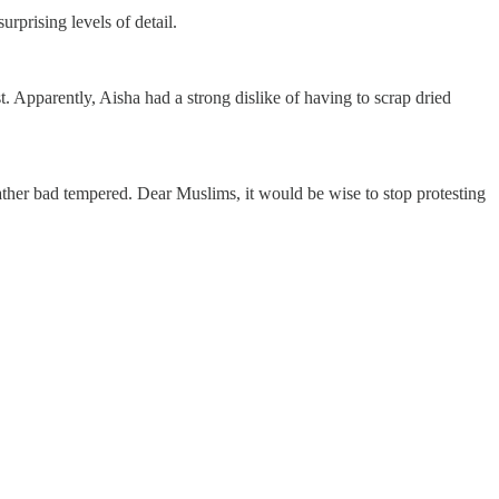
prising levels of detail.
. Apparently, Aisha had a strong dislike of having to scrap dried
ather bad tempered. Dear Muslims, it would be wise to stop protesting