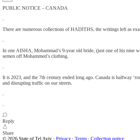
PUBLIC NOTICE – CANADA
.
There are numerous collections of HADITHS, the writings left as exam
.
In one AISHA, Mohammad’s 9-year old bride, (just one of his nine wives
semen off Mohammed’s clothing.
.
It is 2023, and the 7th century ended long ago. Canada is halfway ‘ro
and disrupting traffic on our streets.
.
.
Reply
Share
© 2026 State of Tel Aviv
·
Privacy
∙
Terms
∙
Collection notice