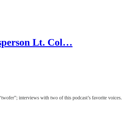
sperson Lt. Col…
“twofer”; interviews with two of this podcast’s favorite voices.