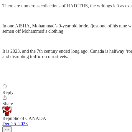
There are numerous collections of HADITHS, the writings left as exam
.
In one AISHA, Mohammad’s 9-year old bride, (just one of his nine wives
semen off Mohammed’s clothing.
.
It is 2023, and the 7th century ended long ago. Canada is halfway ‘ro
and disrupting traffic on our streets.
.
.
Reply
Share
Republic of CANADA
Dec 25, 2023