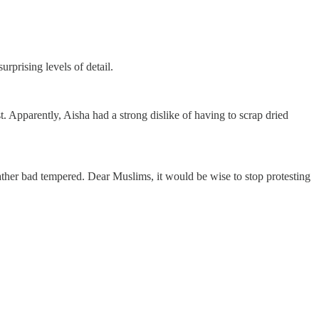
prising levels of detail.
. Apparently, Aisha had a strong dislike of having to scrap dried
ather bad tempered. Dear Muslims, it would be wise to stop protesting