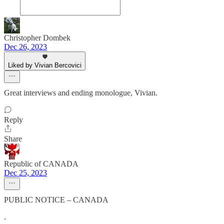
Christopher Dombek
Dec 26, 2023
Liked by Vivian Bercovici
Great interviews and ending monologue, Vivian.
Reply
Share
Republic of CANADA
Dec 25, 2023
PUBLIC NOTICE – CANADA
.