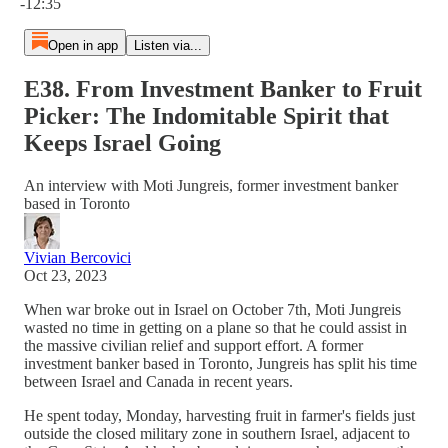
-12:35
Open in app
Listen via...
E38. From Investment Banker to Fruit
Picker: The Indomitable Spirit that
Keeps Israel Going
An interview with Moti Jungreis, former investment banker
based in Toronto
Vivian Bercovici
Oct 23, 2023
When war broke out in Israel on October 7th, Moti Jungreis
wasted no time in getting on a plane so that he could assist in
the massive civilian relief and support effort. A former
investment banker based in Toronto, Jungreis has split his time
between Israel and Canada in recent years.
He spent today, Monday, harvesting fruit in farmer's fields just
outside the closed military zone in southern Israel, adjacent to