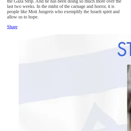
the Gaza Strip. And he has been doing so much more over the
last two weeks. In the midst of the carnage and horror, it is
people like Moti Jungreis who exemplify the Israeli spirit and
allow us to hope.
Share