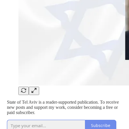
State of Tel Aviv is a reader-supported publication. To receive
new posts and support my work, consider becoming a free or
paid subscriber.
Subscribe