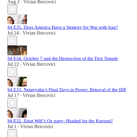
Aug 2
Vivian Bercovici
•
S4 E35. Does America Have a Strategy for War with Iran?
Jul 24
Vivian Bercovici
•
S4 E34. October 7 and the Destruction of the First Temple
Jul 22
Vivian Bercovici
•
S4 E33. Netanyahu’s Final Days in Power: Betrayal of the IDF
Jul 17
Vivian Bercovici
•
S4 E32. Einat Wilf’s Oz party: Headed for the Knesset?
Jul 1
Vivian Bercovici
•