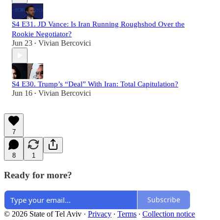
S4 E31. JD Vance: Is Iran Running Roughshod Over the
Rookie Negotiator?
Jun 23
Vivian Bercovici
•
S4 E30. Trump’s “Deal” With Iran: Total Capitulation?
Jun 16
Vivian Bercovici
•
7
8
1
Ready for more?
Subscribe
© 2026 State of Tel Aviv
·
Privacy
∙
Terms
∙
Collection notice