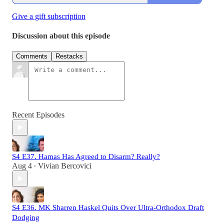
Give a gift subscription
Discussion about this episode
Comments
Restacks
Recent Episodes
S4 E37. Hamas Has Agreed to Disarm? Really?
Aug 4
Vivian Bercovici
•
S4 E36. MK Sharren Haskel Quits Over Ultra-Orthodox Draft
Dodging