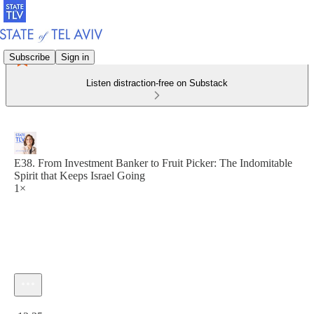
Subscribe
Sign in
Listen distraction-free on Substack
E38. From Investment Banker to Fruit Picker: The Indomitable
Spirit that Keeps Israel Going
1×
Current time: 0:00 / Total time: -12:35