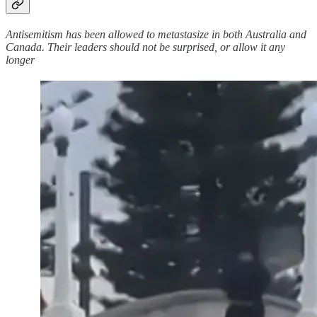
Antisemitism has been allowed to metastasize in both Australia and
Canada. Their leaders should not be surprised, or allow it any
longer