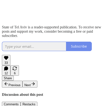
State of Tel Aviv is a reader-supported publication. To receive new
posts and support my work, consider becoming a free or paid
subscriber.
Subscribe
33
12
6
Share
Previous
Next
Discussion about this post
Comments
Restacks