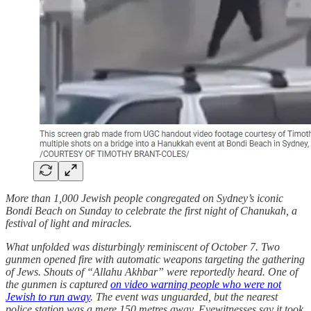
More than 1,000 Jewish people congregated on Sydney’s iconic
Bondi Beach on Sunday to celebrate the first night of Chanukah, a
festival of light and miracles.
What unfolded was disturbingly reminiscent of October 7. Two
gunmen opened fire with automatic weapons targeting the gathering
of Jews. Shouts of “Allahu Akhbar” were reportedly heard. One of
the gunmen is captured
on video warning people who were not
Jewish to run away
. The event was unguarded, but the nearest
police station was a mere 150 metres away. Eyewitnesses say it took