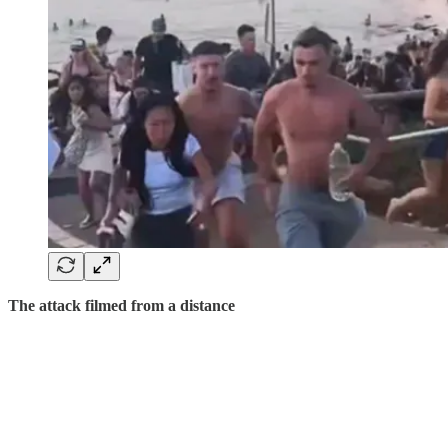
The attack filmed from a distance