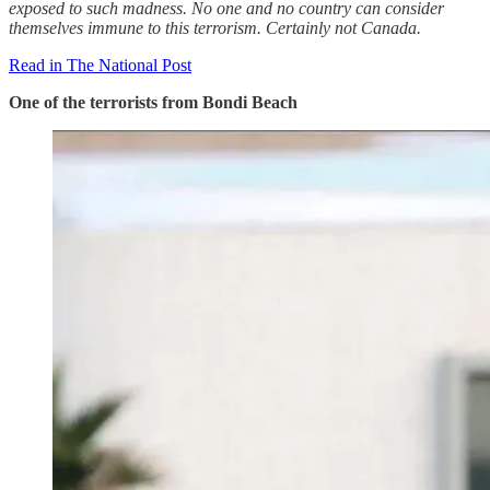
exposed to such madness. No one and no country can consider
themselves immune to this terrorism. Certainly not Canada.
Read in The National Post
One of the terrorists from Bondi Beach