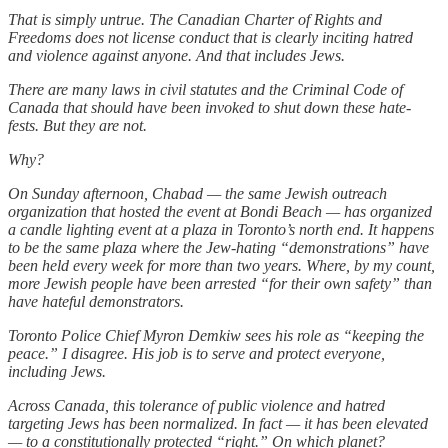
That is simply untrue. The Canadian Charter of Rights and
Freedoms does not license conduct that is clearly inciting hatred
and violence against anyone. And that includes Jews.
There are many laws in civil statutes and the Criminal Code of
Canada that should have been invoked to shut down these hate-
fests. But they are not.
Why?
On Sunday afternoon, Chabad — the same Jewish outreach
organization that hosted the event at Bondi Beach — has organized
a candle lighting event at a plaza in Toronto’s north end. It happens
to be the same plaza where the Jew-hating “demonstrations” have
been held every week for more than two years. Where, by my count,
more Jewish people have been arrested “for their own safety” than
have hateful demonstrators.
Toronto Police Chief Myron Demkiw sees his role as “keeping the
peace.” I disagree. His job is to serve and protect everyone,
including Jews.
Across Canada, this tolerance of public violence and hatred
targeting Jews has been normalized. In fact — it has been elevated
— to a constitutionally protected “right.” On which planet?