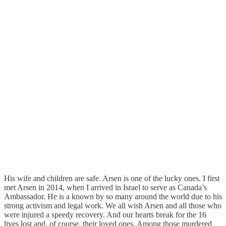
His wife and children are safe. Arsen is one of the lucky ones. I first
met Arsen in 2014, when I arrived in Israel to serve as Canada’s
Ambassador. He is a known by so many around the world due to his
strong activism and legal work. We all wish Arsen and all those who
were injured a speedy recovery. And our hearts break for the 16
lives lost and, of course, their loved ones. Among those murdered