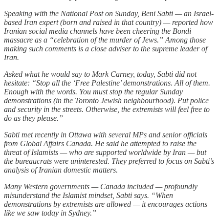
Speaking with the National Post on Sunday, Beni Sabti — an Israel-
based Iran expert (born and raised in that country) — reported how
Iranian social media channels have been cheering the Bondi
massacre as a “celebration of the murder of Jews.” Among those
making such comments is a close adviser to the supreme leader of
Iran.
Asked what he would say to Mark Carney, today, Sabti did not
hesitate: “Stop all the ‘Free Palestine’ demonstrations. All of them.
Enough with the words. You must stop the regular Sunday
demonstrations (in the Toronto Jewish neighbourhood). Put police
and security in the streets. Otherwise, the extremists will feel free to
do as they please.”
Sabti met recently in Ottawa with several MPs and senior officials
from Global Affairs Canada. He said he attempted to raise the
threat of Islamists — who are supported worldwide by Iran — but
the bureaucrats were uninterested. They preferred to focus on Sabti’s
analysis of Iranian domestic matters.
Many Western governments — Canada included — profoundly
misunderstand the Islamist mindset, Sabti says. “When
demonstrations by extremists are allowed — it encourages actions
like we saw today in Sydney.”