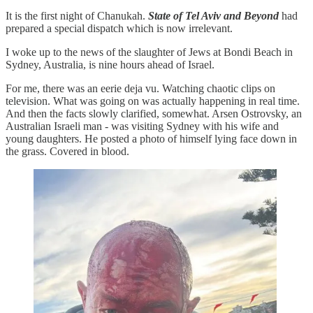
It is the first night of Chanukah.
State of Tel Aviv and Beyond
had
prepared a special dispatch which is now irrelevant.
I woke up to the news of the slaughter of Jews at Bondi Beach in
Sydney, Australia, is nine hours ahead of Israel.
For me, there was an eerie deja vu. Watching chaotic clips on
television. What was going on was actually happening in real time.
And then the facts slowly clarified, somewhat. Arsen Ostrovsky, an
Australian Israeli man - was visiting Sydney with his wife and
young daughters. He posted a photo of himself lying face down in
the grass. Covered in blood.