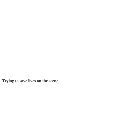
Trying to save lives on the scene