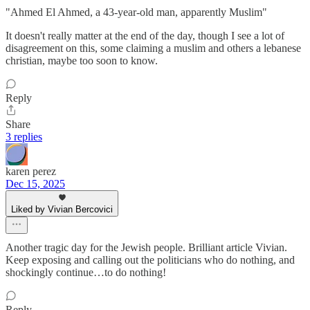
"Ahmed El Ahmed, a 43-year-old man, apparently Muslim"
It doesn't really matter at the end of the day, though I see a lot of
disagreement on this, some claiming a muslim and others a lebanese
christian, maybe too soon to know.
Reply
Share
3 replies
karen perez
Dec 15, 2025
Liked by Vivian Bercovici
Another tragic day for the Jewish people. Brilliant article Vivian.
Keep exposing and calling out the politicians who do nothing, and
shockingly continue…to do nothing!
Reply