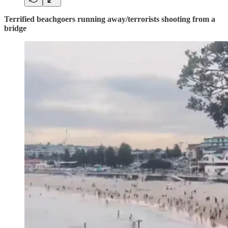
Terrified beachgoers running away/terrorists shooting from a
bridge