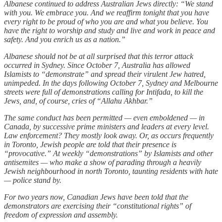
Albanese continued to address Australian Jews directly: “We stand
with you. We embrace you. And we reaffirm tonight that you have
every right to be proud of who you are and what you believe. You
have the right to worship and study and live and work in peace and
safety. And you enrich us as a nation.”
Albanese should not be at all surprised that this terror attack
occurred in Sydney. Since October 7, Australia has allowed
Islamists to “demonstrate” and spread their virulent Jew hatred,
unimpeded. In the days following October 7, Sydney and Melbourne
streets were full of demonstrations calling for Intifada, to kill the
Jews, and, of course, cries of “Allahu Akhbar.”
The same conduct has been permitted — even emboldened — in
Canada, by successive prime ministers and leaders at every level.
Law enforcement? They mostly look away. Or, as occurs frequently
in Toronto, Jewish people are told that their presence is
“provocative.” At weekly “demonstrations” by Islamists and other
antisemites — who make a show of parading through a heavily
Jewish neighbourhood in north Toronto, taunting residents with hate
— police stand by.
For two years now, Canadian Jews have been told that the
demonstrators are exercising their “constitutional rights” of
freedom of expression and assembly.