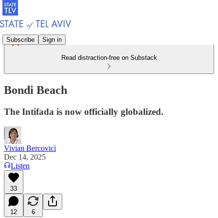
Subscribe
Sign in
Read distraction-free on Substack
Bondi Beach
The Intifada is now officially globalized.
Vivian Bercovici
Dec 14, 2025
Listen
33
12
6