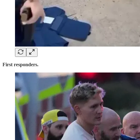
First responders.