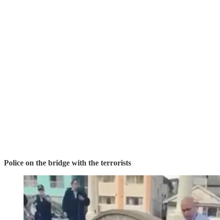
Police on the bridge with the terrorists