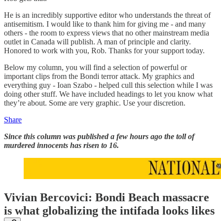
He is an incredibly supportive editor who understands the threat of
antisemitism. I would like to thank him for giving me - and many
others - the room to express views that no other mainstream media
outlet in Canada will publish. A man of principle and clarity.
Honored to work with you, Rob. Thanks for your support today.
Below my column, you will find a selection of powerful or
important clips from the Bondi terror attack. My graphics and
everything guy - Ioan Szabo - helped cull this selection while I was
doing other stuff. We have included headings to let you know what
they’re about. Some are very graphic. Use your discretion.
Share
Since this column was published a few hours ago the toll of
murdered innocents has risen to 16.
Vivian Bercovici: Bondi Beach massacre
is what globalizing the intifada looks likes