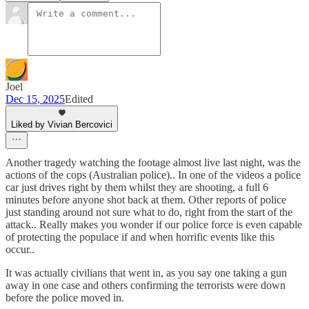
Joel
Dec 15, 2025
Edited
Liked by Vivian Bercovici
Another tragedy watching the footage almost live last night, was the
actions of the cops (Australian police).. In one of the videos a police
car just drives right by them whilst they are shooting, a full 6
minutes before anyone shot back at them. Other reports of police
just standing around not sure what to do, right from the start of the
attack.. Really makes you wonder if our police force is even capable
of protecting the populace if and when horrific events like this
occur..
It was actually civilians that went in, as you say one taking a gun
away in one case and others confirming the terrorists were down
before the police moved in.