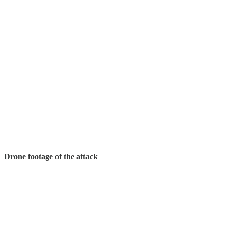
Drone footage of the attack