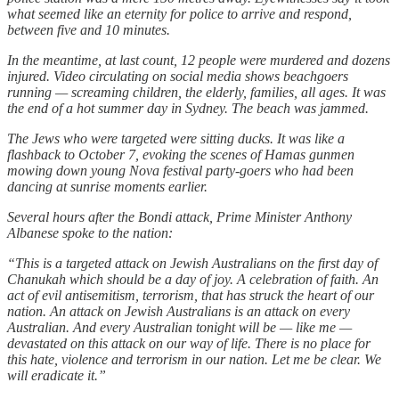
what seemed like an eternity for police to arrive and respond,
between five and 10 minutes.
In the meantime, at last count, 12 people were murdered and dozens
injured. Video circulating on social media shows beachgoers
running — screaming children, the elderly, families, all ages. It was
the end of a hot summer day in Sydney. The beach was jammed.
The Jews who were targeted were sitting ducks. It was like a
flashback to October 7, evoking the scenes of Hamas gunmen
mowing down young Nova festival party-goers who had been
dancing at sunrise moments earlier.
Several hours after the Bondi attack, Prime Minister Anthony
Albanese spoke to the nation:
“This is a targeted attack on Jewish Australians on the first day of
Chanukah which should be a day of joy. A celebration of faith. An
act of evil antisemitism, terrorism, that has struck the heart of our
nation. An attack on Jewish Australians is an attack on every
Australian. And every Australian tonight will be — like me —
devastated on this attack on our way of life. There is no place for
this hate, violence and terrorism in our nation. Let me be clear. We
will eradicate it.”