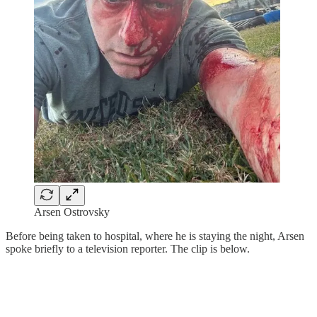
Arsen Ostrovsky
Before being taken to hospital, where he is staying the night, Arsen
spoke briefly to a television reporter. The clip is below.