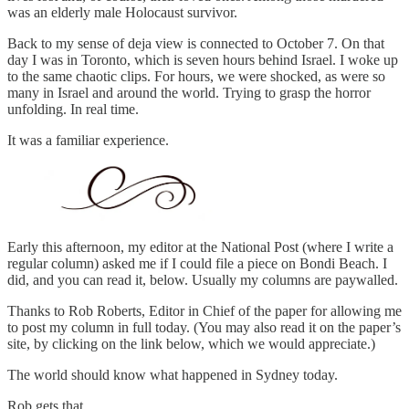
was an elderly male Holocaust survivor.
Back to my sense of deja view is connected to October 7. On that
day I was in Toronto, which is seven hours behind Israel. I woke up
to the same chaotic clips. For hours, we were shocked, as were so
many in Israel and around the world. Trying to grasp the horror
unfolding. In real time.
It was a familiar experience.
Early this afternoon, my editor at the National Post (where I write a
regular column) asked me if I could file a piece on Bondi Beach. I
did, and you can read it, below. Usually my columns are paywalled.
Thanks to Rob Roberts, Editor in Chief of the paper for allowing me
to post my column in full today. (You may also read it on the paper’s
site, by clicking on the link below, which we would appreciate.)
The world should know what happened in Sydney today.
Rob gets that.