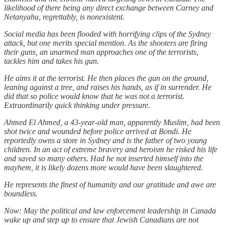
likelihood of there being any direct exchange between Carney and
Netanyahu, regrettably, is nonexistent.
Social media has been flooded with horrifying clips of the Sydney
attack, but one merits special mention. As the shooters are firing
their guns, an unarmed man approaches one of the terrorists,
tackles him and takes his gun.
He aims it at the terrorist. He then places the gun on the ground,
leaning against a tree, and raises his hands, as if in surrender. He
did that so police would know that he was not a terrorist.
Extraordinarily quick thinking under pressure.
Ahmed El Ahmed, a 43-year-old man, apparently Muslim, had been
shot twice and wounded before police arrived at Bondi. He
reportedly owns a store in Sydney and is the father of two young
children. In an act of extreme bravery and heroism he risked his life
and saved so many others. Had he not inserted himself into the
mayhem, it is likely dozens more would have been slaughtered.
He represents the finest of humanity and our gratitude and awe are
boundless.
Now: May the political and law enforcement leadership in Canada
wake up and step up to ensure that Jewish Canadians are not