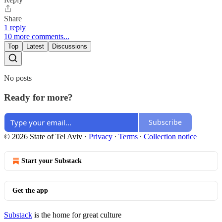
Share
1 reply
10 more comments...
Top
Latest
Discussions
No posts
Ready for more?
Subscribe
© 2026 State of Tel Aviv
·
Privacy
∙
Terms
∙
Collection notice
Start your Substack
Get the app
Substack
is the home for great culture