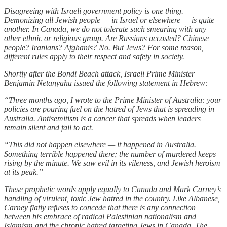
Disagreeing with Israeli government policy is one thing.
Demonizing all Jewish people — in Israel or elsewhere — is quite
another. In Canada, we do not tolerate such smearing with any
other ethnic or religious group. Are Russians accosted? Chinese
people? Iranians? Afghanis? No. But Jews? For some reason,
different rules apply to their respect and safety in society.
Shortly after the Bondi Beach attack, Israeli Prime Minister
Benjamin Netanyahu issued the following statement in Hebrew:
“Three months ago, I wrote to the Prime Minister of Australia: your
policies are pouring fuel on the hatred of Jews that is spreading in
Australia. Antisemitism is a cancer that spreads when leaders
remain silent and fail to act.
“This did not happen elsewhere — it happened in Australia.
Something terrible happened there; the number of murdered keeps
rising by the minute. We saw evil in its vileness, and Jewish heroism
at its peak.”
These prophetic words apply equally to Canada and Mark Carney’s
handling of virulent, toxic Jew hatred in the country. Like Albanese,
Carney flatly refuses to concede that there is any connection
between his embrace of radical Palestinian nationalism and
Islamism and the chronic hatred targeting Jews in Canada. The