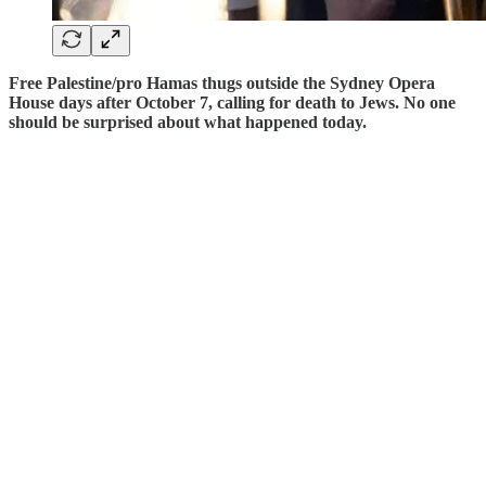
Free Palestine/pro Hamas thugs outside the Sydney Opera
House days after October 7, calling for death to Jews. No one
should be surprised about what happened today.