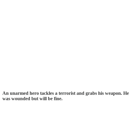
An unarmed hero tackles a terrorist and grabs his weapon. He
was wounded but will be fine.