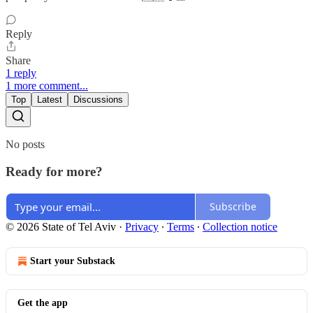
Reply
Share
1 reply
1 more comment...
Top
Latest
Discussions
No posts
Ready for more?
Subscribe
© 2026 State of Tel Aviv
·
Privacy
∙
Terms
∙
Collection notice
Start your Substack
Get the app