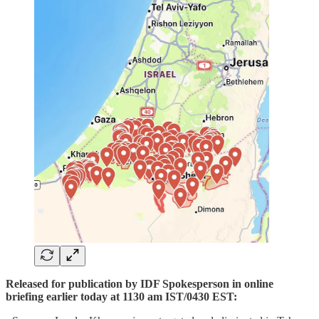
Released for publication by IDF Spokesperson in online
briefing earlier today at 1130 am IST/0430 EST: