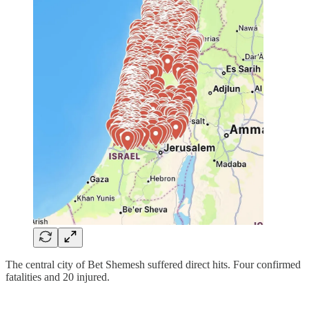
The central city of Bet Shemesh suffered direct hits. Four confirmed
fatalities and 20 injured.