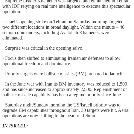
· Supreme Leader Khamenei was targeted and eliminated in Tehran
with IDF relying on real time intelligence to execute this spectacular
operation.
· Israel’s opening strike on Tehran on Saturday morning targeted
two different locations in broad daylight. Within one minute – 40
senior commanders, including Ayatollah Khamenei, were
eliminated.
· Surprise was critical in the opening salvo.
· Focus then shifted to eliminating Iranian air defenses to allow
operational freedom and dominance.
· Priority targets were ballistic missiles (BM) prepared to launch.
· In the June war with Iran its BM inventory was reduced to 1,500
and has since increased to approximately 2,500. Replenishment of
ballistic missile capability has been a regime priority since June.
· Saturday night/Sunday morning the US/Israeli priority was to
degrade BM capabilities throughout Iran. 30 targets were hit. Aerial
operations are now shifting to the heart of Tehran.
IN ISRAEL: