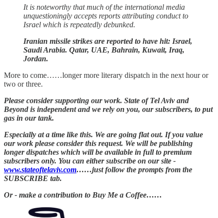
It is noteworthy that much of the international media
unquestioningly accepts reports attributing conduct to
Israel which is repeatedly debunked.
Iranian missile strikes are reported to have hit: Israel,
Saudi Arabia. Qatar, UAE, Bahrain, Kuwait, Iraq,
Jordan.
More to come……longer more literary dispatch in the next hour or
two or three.
Please consider supporting our work. State of Tel Aviv and
Beyond is independent and we rely on you, our subscribers, to put
gas in our tank.
Especially at a time like this. We are going flat out. If you value
our work please consider this request. We will be publishing
longer dispatches which will be available in full to premium
subscribers only. You can either subscribe on our site -
www.stateoftelaviv.com
……just follow the prompts from the
SUBSCRIBE tab.
Or - make a contribution to Buy Me a Coffee……