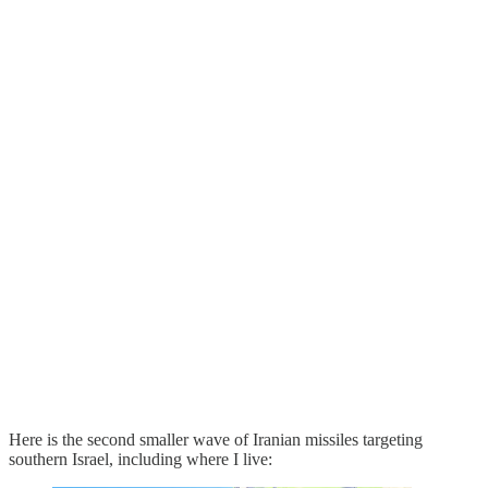
Here is the second smaller wave of Iranian missiles targeting
southern Israel, including where I live: