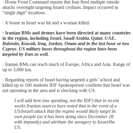
· Home Front Command reports that Iran fired multiple missile
attacks overnight targeting Israeli civilians. Impact occurred in
“single digit” locations.
· A house in Israel was hit and a woman killed.
· Iranian BMs and drones have been directed at many countries
in the region, including
Israel, Saudi Arabia. Qatar, UAE,
Bahrain, Kuwait, Iraq, Jordan, Oman and in the last hour or two
Cyprus
.
US military bases throughout the region have been
targeted by Iran as well.
· Iranian BMs can reach much of Europe, Africa and Asia. Range of
up to 3,000 km.
· Regarding reports of Israel having targeted a girls’ school and
killed up to 100 students IDF Spokesperson confirms that Israel was
not operating in the area and is checking with US.
I will add here (me speaking, not the IDF) that in recent
weeks Iranian sources have noted that in the event of a
US/Israeli attack that the regime would likely target its
own people (as it has been doing since December 28
with impunity) and attribute the savagery to Israel/the
US.