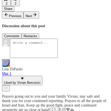
2
2
Share
Previous
Next
Discussion about this post
Comments
Restacks
Lisa DiPaolo
Mar 1
Liked by Vivian Bercovici
Prayers going out to you and your family Vivian, stay safe and
thank you for your continued reporting. Prayers to all the people of
Israel and Iran. Keep up the good fight, peace and continued
prosperity are so close at hand!🇮🇱💪🏻💙🙏