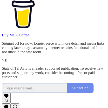
Buy Me A Coffee
Signing off for now. Longer piece with more detail and media links
coming later today - assuming internet remains functional and I’m
not stuck in the safe room.
VB
State of Tel Aviv is a reader-supported publication. To receive new
posts and support my work, consider becoming a free or paid
subscriber.
Subscribe
23