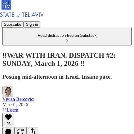
Subscribe
Sign in
Read distraction-free on Substack
‼️WAR WITH IRAN. DISPATCH #2:
SUNDAY, March 1, 2026 ‼️
Posting mid-afternoon in Israel. Insane pace.
Vivian Bercovici
Mar 01, 2026
Listen
23