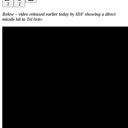
2
2
Below – video released earlier today by IDF showing a direct
missile hit in Tel Aviv: