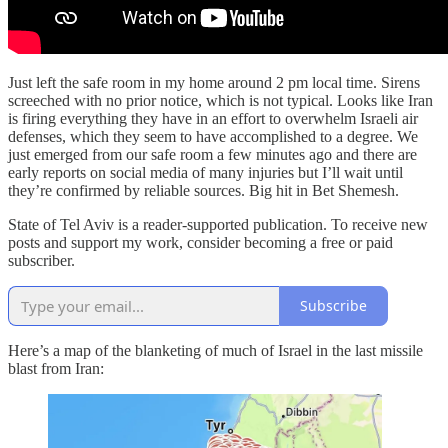
Just left the safe room in my home around 2 pm local time. Sirens
screeched with no prior notice, which is not typical. Looks like Iran
is firing everything they have in an effort to overwhelm Israeli air
defenses, which they seem to have accomplished to a degree. We
just emerged from our safe room a few minutes ago and there are
early reports on social media of many injuries but I’ll wait until
they’re confirmed by reliable sources. Big hit in Bet Shemesh.
State of Tel Aviv is a reader-supported publication. To receive new
posts and support my work, consider becoming a free or paid
subscriber.
Subscribe
Here’s a map of the blanketing of much of Israel in the last missile
blast from Iran: