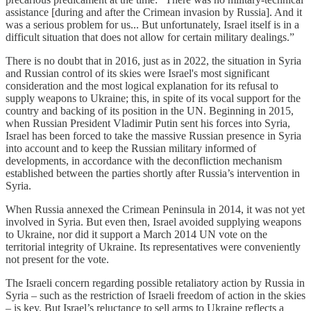
assistance [during and after the Crimean invasion by Russia]. And it
was a serious problem for us... But unfortunately, Israel itself is in a
difficult situation that does not allow for certain military dealings.”
There is no doubt that in 2016, just as in 2022, the situation in Syria
and Russian control of its skies were Israel's most significant
consideration and the most logical explanation for its refusal to
supply weapons to Ukraine; this, in spite of its vocal support for the
country and backing of its position in the UN. Beginning in 2015,
when Russian President Vladimir Putin sent his forces into Syria,
Israel has been forced to take the massive Russian presence in Syria
into account and to keep the Russian military informed of
developments, in accordance with the deconfliction mechanism
established between the parties shortly after Russia’s intervention in
Syria.
When Russia annexed the Crimean Peninsula in 2014, it was not yet
involved in Syria. But even then, Israel avoided supplying weapons
to Ukraine, nor did it support a March 2014 UN vote on the
territorial integrity of Ukraine. Its representatives were conveniently
not present for the vote.
The Israeli concern regarding possible retaliatory action by Russia in
Syria – such as the restriction of Israeli freedom of action in the skies
– is key. But Israel’s reluctance to sell arms to Ukraine reflects a