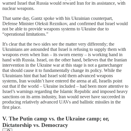
warned Israel that Russia would reward Iran for its assistance, with
nuclear weapons.
That same day, Gantz spoke with his Ukrainian counterpart,
Defense Minister Oleksii Reznikov, and confirmed that Israel would
not be able to provide weapons systems to Ukraine due to
“operational limitations.”
It's clear that the two sides see the matter very differently; the
Ukrainians are astounded that Israel is refusing to supply them with
weapons even when Iran – its sworn enemy – is working hand in
hand with Russia. Israel, on the other hand, believes that the Iranian
intervention in the Ukraine war at this stage is not a gamechanger
that should cause it to fundamentally change its policy. While the
Ukrainians hint that had Israel sold them advanced weapons
systems, Iran wouldn’t have entered the arena at all, Israelis point
out that if the world – Ukraine included – had been more attentive to
Israel’s warnings regarding the Islamic Republic and imposed heavy
sanctions on its arms industry, Iran would never have succeeded in
producing relatively advanced UAVs and ballistic missiles in the
first place.
V. The Putin camp vs. the Ukraine camp; or,
Dictatorship vs. Democracy