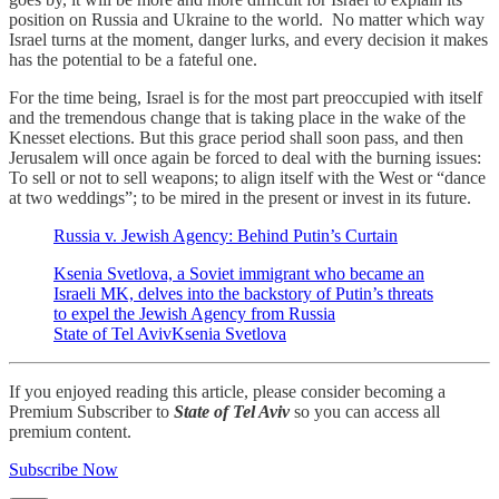
position on Russia and Ukraine to the world. No matter which way
Israel turns at the moment, danger lurks, and every decision it makes
has the potential to be a fateful one.
For the time being, Israel is for the most part preoccupied with itself
and the tremendous change that is taking place in the wake of the
Knesset elections. But this grace period shall soon pass, and then
Jerusalem will once again be forced to deal with the burning issues:
To sell or not to sell weapons; to align itself with the West or “dance
at two weddings”; to be mired in the present or invest in its future.
Russia v. Jewish Agency: Behind Putin’s Curtain
Ksenia Svetlova, a Soviet immigrant who became an
Israeli MK, delves into the backstory of Putin’s threats
to expel the Jewish Agency from Russia
State of Tel AvivKsenia Svetlova
If you enjoyed reading this article, please consider becoming a
Premium Subscriber to
State of Tel Aviv
so you can access all
premium content.
Subscribe Now