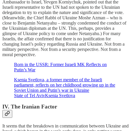
Ambassador to Israel, Yevgen Korniychuk, pointed out that the
Israeli representative to the UN had not spoken to the Ukrainian
delegation to try to explain the nature and significance of the vote.
(Meanwhile, the Chief Rabbi of Ukraine Moshe Azman – who is
close to Benjamin Netanyahu – strongly condemned the conduct of
the Ukrainian diplomats at the UN. This, perhaps, provides a
glimpse of Ukraine policy to come under Netanyahu.) For many
Israelis, the affair confirmed that there is no justification for
changing Israel’s policy regarding Russia and Ukraine. Not from a
military perspective. Not from a security perspective. Not from a
moral perspective.
Born in the USSR: Former Israeli MK Reflects on
Putin’s War
Ksenia Svetlova, a former member of the Israeli
parliament, reflects on her childhood growing up in the
Soviet Union and Putin’s war in Ukraine
State of Tel AvivKsenia Svetlova
IV. The Iranian Factor
It seems that the breakdown in communication between Ukraine and