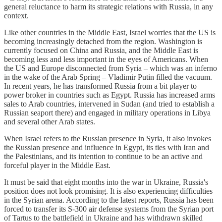
general reluctance to harm its strategic relations with Russia, in any
context.
Like other countries in the Middle East, Israel worries that the US is
becoming increasingly detached from the region. Washington is
currently focused on China and Russia, and the Middle East is
becoming less and less important in the eyes of Americans. When
the US and Europe disconnected from Syria – which was an inferno
in the wake of the Arab Spring – Vladimir Putin filled the vacuum.
In recent years, he has transformed Russia from a bit player to
power broker in countries such as Egypt. Russia has increased arms
sales to Arab countries, intervened in Sudan (and tried to establish a
Russian seaport there) and engaged in military operations in Libya
and several other Arab states.
When Israel refers to the Russian presence in Syria, it also invokes
the Russian presence and influence in Egypt, its ties with Iran and
the Palestinians, and its intention to continue to be an active and
forceful player in the Middle East.
It must be said that eight months into the war in Ukraine, Russia's
position does not look promising. It is also experiencing difficulties
in the Syrian arena. According to the latest reports, Russia has been
forced to transfer its S-300 air defense systems from the Syrian port
of Tartus to the battlefield in Ukraine and has withdrawn skilled