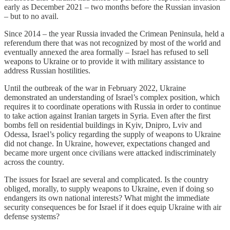
early as December 2021 – two months before the Russian invasion
– but to no avail.
Since 2014 – the year Russia invaded the Crimean Peninsula, held a
referendum there that was not recognized by most of the world and
eventually annexed the area formally – Israel has refused to sell
weapons to Ukraine or to provide it with military assistance to
address Russian hostilities.
Until the outbreak of the war in February 2022, Ukraine
demonstrated an understanding of Israel’s complex position, which
requires it to coordinate operations with Russia in order to continue
to take action against Iranian targets in Syria. Even after the first
bombs fell on residential buildings in Kyiv, Dnipro, Lviv and
Odessa, Israel’s policy regarding the supply of weapons to Ukraine
did not change. In Ukraine, however, expectations changed and
became more urgent once civilians were attacked indiscriminately
across the country.
The issues for Israel are several and complicated. Is the country
obliged, morally, to supply weapons to Ukraine, even if doing so
endangers its own national interests? What might the immediate
security consequences be for Israel if it does equip Ukraine with air
defense systems?