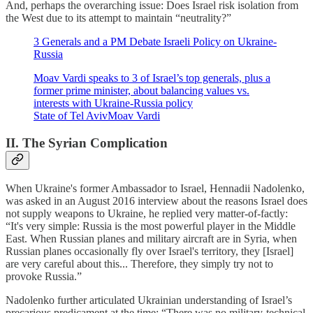
And, perhaps the overarching issue: Does Israel risk isolation from
the West due to its attempt to maintain “neutrality?”
3 Generals and a PM Debate Israeli Policy on Ukraine-
Russia
Moav Vardi speaks to 3 of Israel’s top generals, plus a
former prime minister, about balancing values vs.
interests with Ukraine-Russia policy
State of Tel AvivMoav Vardi
II. The Syrian Complication
When Ukraine's former Ambassador to Israel, Hennadii Nadolenko,
was asked in an August 2016 interview about the reasons Israel does
not supply weapons to Ukraine, he replied very matter-of-factly:
“It's very simple: Russia is the most powerful player in the Middle
East. When Russian planes and military aircraft are in Syria, when
Russian planes occasionally fly over Israel's territory, they [Israel]
are very careful about this... Therefore, they simply try not to
provoke Russia.”
Nadolenko further articulated Ukrainian understanding of Israel’s
precarious predicament at the time: “There was no military-technical