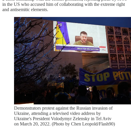
in the US who accused him of collaborating with the extreme right
and antisemitic elements.
Demonstrators protest against the Russian invasion of
Ukraine, attending a televised video address by
Ukraine's President Volodymyr Zelensky in Tel Aviv
on March 20, 2022. (Photo by Chen Leopold/Flash90)