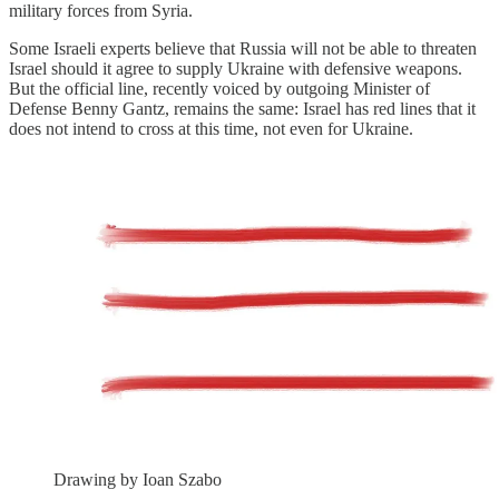
military forces from Syria.
Some Israeli experts believe that Russia will not be able to threaten
Israel should it agree to supply Ukraine with defensive weapons.
But the official line, recently voiced by outgoing Minister of
Defense Benny Gantz, remains the same: Israel has red lines that it
does not intend to cross at this time, not even for Ukraine.
Drawing by Ioan Szabo