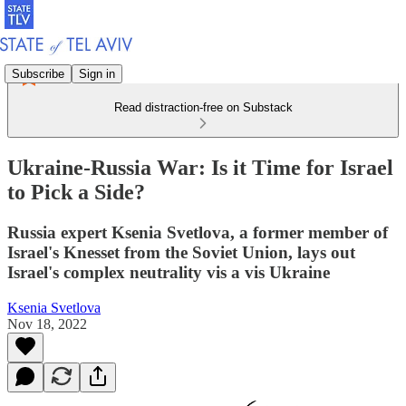
Subscribe
Sign in
Read distraction-free on Substack
Ukraine-Russia War: Is it Time for Israel
to Pick a Side?
Russia expert Ksenia Svetlova, a former member of
Israel's Knesset from the Soviet Union, lays out
Israel's complex neutrality vis a vis Ukraine
Ksenia Svetlova
Nov 18, 2022