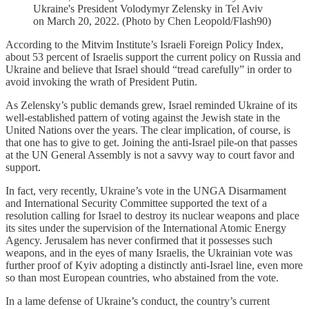
Ukraine's President Volodymyr Zelensky in Tel Aviv
on March 20, 2022. (Photo by Chen Leopold/Flash90)
According to the Mitvim Institute’s Israeli Foreign Policy Index,
about 53 percent of Israelis support the current policy on Russia and
Ukraine and believe that Israel should “tread carefully” in order to
avoid invoking the wrath of President Putin.
As Zelensky’s public demands grew, Israel reminded Ukraine of its
well-established pattern of voting against the Jewish state in the
United Nations over the years. The clear implication, of course, is
that one has to give to get. Joining the anti-Israel pile-on that passes
at the UN General Assembly is not a savvy way to court favor and
support.
In fact, very recently, Ukraine’s vote in the UNGA Disarmament
and International Security Committee supported the text of a
resolution calling for Israel to destroy its nuclear weapons and place
its sites under the supervision of the International Atomic Energy
Agency. Jerusalem has never confirmed that it possesses such
weapons, and in the eyes of many Israelis, the Ukrainian vote was
further proof of Kyiv adopting a distinctly anti-Israel line, even more
so than most European countries, who abstained from the vote.
In a lame defense of Ukraine’s conduct, the country’s current