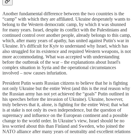
Another fundamental difference between the two countries is the
“camp” with which they are affiliated. Ukraine desperately wants to
belong to the Western democratic camp, by which it was shunned
for many years. Israel, despite its conflict with the Palestinians and
continued control over another people, already belongs to this camp,
which, after many years of apathy, has united against Putin's war in
Ukraine. It’s difficult for Kyiv to understand why Israel, which has
also struggled for its existence and required Western weapons, is not
more accommodating. What was accepted with understanding
before the outbreak of the war – the explanations about Israel's
complex situation in Syria and the operational circumstances
involved – now causes infuriation.
President Putin wants Russian citizens to believe that he is fighting
not only Ukraine but the entire West (and this is the real reason why
the Russian army has not yet achieved the “goals” Putin outlined in
his speeches before the invasion of Ukraine). Ukraine, however,
truly believes that it, alone, is fighting for the entire West; that what
is at stake is not only its own independence, but the question of
supremacy and influence on the European continent and a possible
change to the world order. In Ukraine’s view, Israel should be no
less worried about this than Finland and Sweden, who joined the
NATO alliance after many years of neutrality and excellent relations