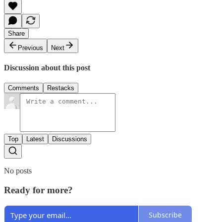
Share
Previous
Next
Discussion about this post
Comments
Restacks
Top
Latest
Discussions
No posts
Ready for more?
Subscribe