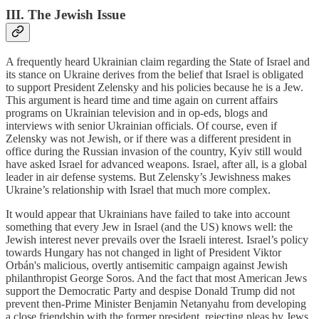
III. The Jewish Issue
A frequently heard Ukrainian claim regarding the State of Israel and
its stance on Ukraine derives from the belief that Israel is obligated
to support President Zelensky and his policies because he is a Jew.
This argument is heard time and time again on current affairs
programs on Ukrainian television and in op-eds, blogs and
interviews with senior Ukrainian officials. Of course, even if
Zelensky was not Jewish, or if there was a different president in
office during the Russian invasion of the country, Kyiv still would
have asked Israel for advanced weapons. Israel, after all, is a global
leader in air defense systems. But Zelensky’s Jewishness makes
Ukraine’s relationship with Israel that much more complex.
It would appear that Ukrainians have failed to take into account
something that every Jew in Israel (and the US) knows well: the
Jewish interest never prevails over the Israeli interest. Israel’s policy
towards Hungary has not changed in light of President Viktor
Orbán's malicious, overtly antisemitic campaign against Jewish
philanthropist George Soros. And the fact that most American Jews
support the Democratic Party and despise Donald Trump did not
prevent then-Prime Minister Benjamin Netanyahu from developing
a close friendship with the former president, rejecting pleas by Jews