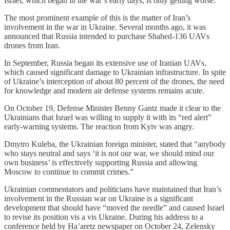
Israel, which began in the war’s early days, is only getting worse.
The most prominent example of this is the matter of Iran’s
involvement in the war in Ukraine. Several months ago, it was
announced that Russia intended to purchase Shahed-136 UAVs
drones from Iran.
In September, Russia began its extensive use of Iranian UAVs,
which caused significant damage to Ukrainian infrastructure. In spite
of Ukraine’s interception of about 80 percent of the drones, the need
for knowledge and modern air defense systems remains acute.
On October 19, Defense Minister Benny Gantz made it clear to the
Ukrainians that Israel was willing to supply it with its “red alert”
early-warning systems. The reaction from Kyiv was angry.
Dmytro Kuleba, the Ukrainian foreign minister, stated that “anybody
who stays neutral and says ‘it is not our war, we should mind our
own business’ is effectively supporting Russia and allowing
Moscow to continue to commit crimes.”
Ukrainian commentators and politicians have maintained that Iran’s
involvement in the Russian war on Ukraine is a significant
development that should have “moved the needle” and caused Israel
to revise its position vis a vis Ukraine. During his address to a
conference held by Ha’aretz newspaper on October 24, Zelensky