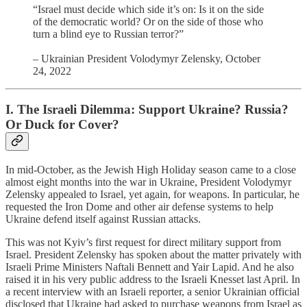
“Israel must decide which side it’s on: Is it on the side
of the democratic world? Or on the side of those who
turn a blind eye to Russian terror?”
– Ukrainian President Volodymyr Zelensky, October
24, 2022
I. The Israeli Dilemma: Support Ukraine? Russia?
Or Duck for Cover?
In mid-October, as the Jewish High Holiday season came to a close
almost eight months into the war in Ukraine, President Volodymyr
Zelensky appealed to Israel, yet again, for weapons. In particular, he
requested the Iron Dome and other air defense systems to help
Ukraine defend itself against Russian attacks.
This was not Kyiv’s first request for direct military support from
Israel. President Zelensky has spoken about the matter privately with
Israeli Prime Ministers Naftali Bennett and Yair Lapid. And he also
raised it in his very public address to the Israeli Knesset last April. In
a recent interview with an Israeli reporter, a senior Ukrainian official
disclosed that Ukraine had asked to purchase weapons from Israel as