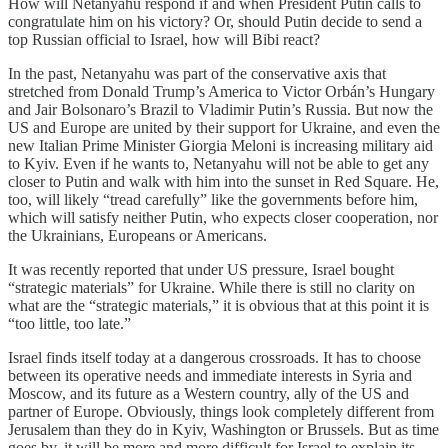
How will Netanyahu respond if and when President Putin calls to
congratulate him on his victory? Or, should Putin decide to send a
top Russian official to Israel, how will Bibi react?
In the past, Netanyahu was part of the conservative axis that
stretched from Donald Trump’s America to Victor Orbán’s Hungary
and Jair Bolsonaro’s Brazil to Vladimir Putin’s Russia. But now the
US and Europe are united by their support for Ukraine, and even the
new Italian Prime Minister Giorgia Meloni is increasing military aid
to Kyiv. Even if he wants to, Netanyahu will not be able to get any
closer to Putin and walk with him into the sunset in Red Square. He,
too, will likely “tread carefully” like the governments before him,
which will satisfy neither Putin, who expects closer cooperation, nor
the Ukrainians, Europeans or Americans.
It was recently reported that under US pressure, Israel bought
“strategic materials” for Ukraine. While there is still no clarity on
what are the “strategic materials,” it is obvious that at this point it is
“too little, too late.”
Israel finds itself today at a dangerous crossroads. It has to choose
between its operative needs and immediate interests in Syria and
Moscow, and its future as a Western country, ally of the US and
partner of Europe. Obviously, things look completely different from
Jerusalem than they do in Kyiv, Washington or Brussels. But as time
goes by, it will be more and more difficult for Israel to explain its