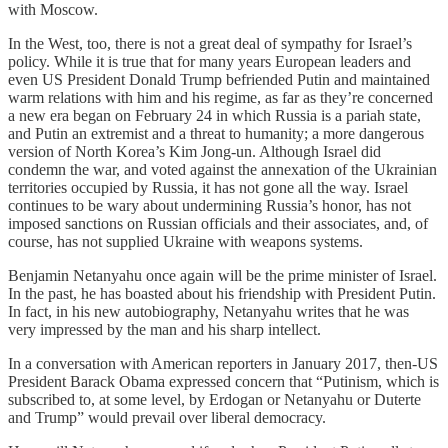
with Moscow.
In the West, too, there is not a great deal of sympathy for Israel’s
policy. While it is true that for many years European leaders and
even US President Donald Trump befriended Putin and maintained
warm relations with him and his regime, as far as they’re concerned
a new era began on February 24 in which Russia is a pariah state,
and Putin an extremist and a threat to humanity; a more dangerous
version of North Korea’s Kim Jong-un. Although Israel did
condemn the war, and voted against the annexation of the Ukrainian
territories occupied by Russia, it has not gone all the way. Israel
continues to be wary about undermining Russia’s honor, has not
imposed sanctions on Russian officials and their associates, and, of
course, has not supplied Ukraine with weapons systems.
Benjamin Netanyahu once again will be the prime minister of Israel.
In the past, he has boasted about his friendship with President Putin.
In fact, in his new autobiography, Netanyahu writes that he was
very impressed by the man and his sharp intellect.
In a conversation with American reporters in January 2017, then-US
President Barack Obama expressed concern that “Putinism, which is
subscribed to, at some level, by Erdogan or Netanyahu or Duterte
and Trump” would prevail over liberal democracy.