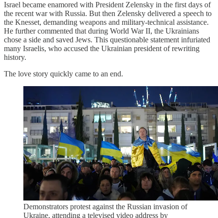
Israel became enamored with President Zelensky in the first days of
the recent war with Russia. But then Zelensky delivered a speech to
the Knesset, demanding weapons and military-technical assistance.
He further commented that during World War II, the Ukrainians
chose a side and saved Jews. This questionable statement infuriated
many Israelis, who accused the Ukrainian president of rewriting
history.
The love story quickly came to an end.
Demonstrators protest against the Russian invasion of
Ukraine, attending a televised video address by