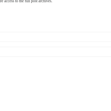
ree access to the full post archives.