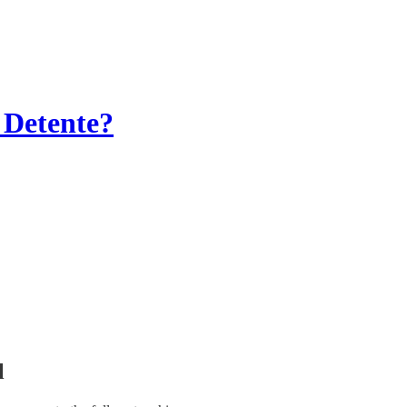
 Detente?
l