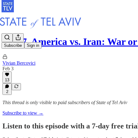
S4 E7. America vs. Iran: War or
Subscribe
Sign in
Vivian Bercovici
Feb 3
13
2
This thread is only visible to paid subscribers of State of Tel Aviv
Subscribe to view →
Listen to this episode with a 7-day free tria