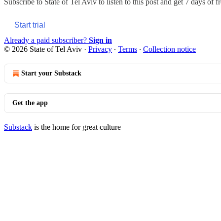
Subscribe to
State of Tel Aviv
to listen to this post and get 7 days of f
Start trial
Already a paid subscriber?
Sign in
© 2026 State of Tel Aviv
·
Privacy
∙
Terms
∙
Collection notice
Start your Substack
Get the app
Substack
is the home for great culture