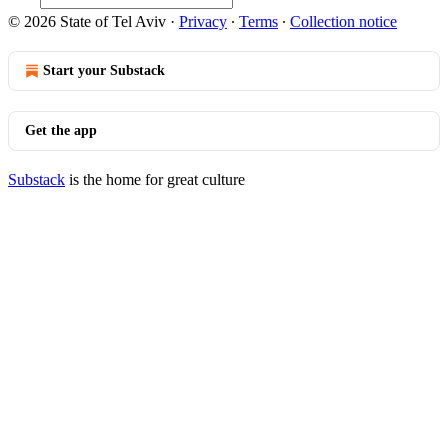
© 2026 State of Tel Aviv
·
Privacy
∙
Terms
∙
Collection notice
Start your Substack
Get the app
Substack
is the home for great culture