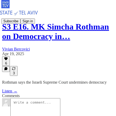
Subscribe
Sign in
S3 E16. MK Simcha Rothman
on Democracy in…
Vivian Bercovici
Apr 19, 2025
6
3
Rothman says the Israeli Supreme Court undermines democracy
Listen →
Comments