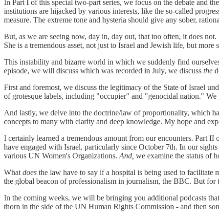
In Part I of this special two-part series, we focus on the debate and t
institutions are hijacked by various interests, like the so-called progre
measure. The extreme tone and hysteria should give any sober, ration
But, as we are seeing now, day in, day out, that too often, it does not
She is a tremendous asset, not just to Israel and Jewish life, but more 
This instability and bizarre world in which we suddenly find ourselves 
episode, we will discuss which was recorded in July, we discuss
the
d
First and foremost, we discuss the legitimacy of the State of Israel unde
of grotesque labels, including "occupier" and "genocidal nation." We ge
And lastly, we delve into the doctrine/law of proportionality, which 
concepts to many with clarity and deep knowledge. My hope and expecta
I certainly learned a tremendous amount from our encounters. Part II
have engaged with Israel, particularly since October 7th. In our sigh
various UN Women's Organizations.
And,
we examine the status of hos
What
does
the law have to say if a hospital is being used to facilit
the global beacon of professionalism in journalism, the BBC. But for 
In the coming weeks, we will be bringing you additional podcasts that
thorn in the side of the UN Human Rights Commission - and then so