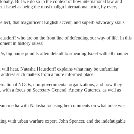
 globally. But we do so in the context of how international law and
sent Israel as being the most malign international actor, by every
tellect, that magnificent English accent, and superb advocacy skills.
ausdorff who are on the front line of defending our way of life. In this
oment in history raises:
te
, big name pundits often default to smearing Israel with all manner
ou will hear, Natasha Hausdorff explains what may be unfamiliar
o address such matters from a more informed place.
international NGOs, non-governmental organizations, and how they
, with a focus on Secretary General, Antony Guterres, as well as
instream media with Natasha focusing her comments on what once was
king with urban warfare expert, John Spencer, and the indefatigable