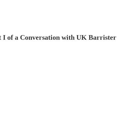
t I of a Conversation with UK Barrister