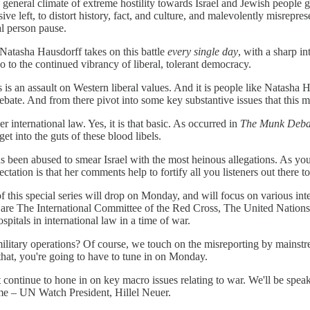
he general climate of extreme hostility towards Israel and Jewish people
ssive left, to distort history, fact, and culture, and malevolently misrepre
al person pause.
. Natasha Hausdorff takes on this battle
every single day
, with a sharp in
so to the continued vibrancy of liberal, tolerant democracy.
is an assault on Western liberal values. And it is people like Natasha H
ebate. And from there pivot into some key substantive issues that this m
r international law. Yes, it is that basic. As occurred in
The Munk Deba
t into the guts of these blood libels.
has been abused to smear Israel with the most heinous allegations. As y
tion is that her comments help to fortify all you listeners out there t
 of this special series will drop on Monday, and will focus on various 
ts are The International Committee of the Red Cross, The United Nations
pitals in international law in a time of war.
ate military operations? Of course, we touch on the misreporting by ma
that, you're going to have to tune in on Monday.
 continue to hone in on key macro issues relating to war. We'll be spea
me – UN Watch President, Hillel Neuer.