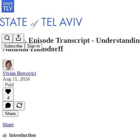
S2 E49. Episode Transcript - Understandin
Subscribe
Sign in
Natasha Hausdorff
Vivian Bercovici
Aug 11, 2024
∙ Paid
4
Share
Share
a) Introduction