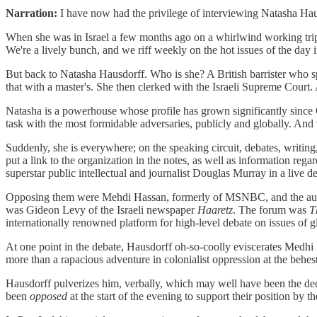
Narration:
I have now had the privilege of interviewing Natasha Haus
When she was in Israel a few months ago on a whirlwind working tr
We're a lively bunch, and we riff weekly on the hot issues of the day in
But back to Natasha Hausdorff. Who is she? A British barrister who sp
that with a master's. She then clerked with the Israeli Supreme Court
Natasha is a powerhouse whose profile has grown significantly since Oc
task with the most formidable adversaries, publicly and globally. And
Suddenly, she is everywhere; on the speaking circuit, debates, writin
put a link to the organization in the notes, as well as information r
superstar public intellectual and journalist Douglas Murray in a live 
Opposing them were Mehdi Hassan, formerly of MSNBC, and the author
was Gideon Levy of the Israeli newspaper
Haaretz
. The forum was
T
internationally renowned platform for high-level debate on issues of gl
At one point in the debate, Hausdorff oh-so-coolly eviscerates Medhi 
more than a rapacious adventure in colonialist oppression at the behest
Hausdorff pulverizes him, verbally, which may well have been the d
been
opposed
at the start of the evening to support their position by t