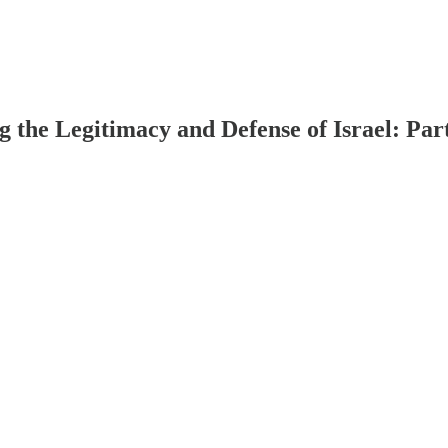
g the Legitimacy and Defense of Israel: Par