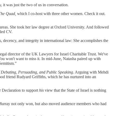
it was just the two of us in conversation.
The Quad,
which I co-host with three other women. Check it out.
d areas. She took her law degree at Oxford University. And followed
iled CV.
, decency, and integrity in international law: She accomplishes the
legal director of the UK Lawyers for Israel Charitable Trust. We've
You won't want to miss it. In mid-June, Natasha paired up with
-Semitism.”
 Debating, Persuading, and Public Speaking
. Arguing with Mehdi
ood friend Rudyard Griffiths, which he has nurtured into an
r Declaration to support
his
view that the State of Israel is nothing
nd Murray not only won, but also moved audience members who had