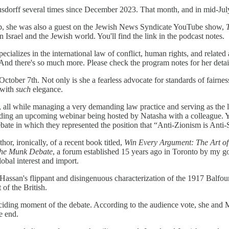
dorff several times since December 2023. That month, and in mid-July, 
ip, she was also a guest on the Jewish News Syndicate YouTube show,
 Israel and the Jewish world. You'll find the link in the podcast notes.
ecializes in the international law of conflict, human rights, and relate
. And there's so much more. Please check the program notes for her deta
tober 7th. Not only is she a fearless advocate for standards of fairness
 with
such
elegance.
g, all while managing a very demanding law practice and serving as the 
egarding an upcoming webinar being hosted by Natasha with a colleague. 
debate in which they represented the position that “Anti-Zionism is Anti
, ironically, of a recent book titled,
Win Every Argument: The Art of
he Munk Debate
, a forum established 15 years ago in Toronto by my g
obal interest and import.
Hassan's flippant and disingenuous characterization of the 1917 Balfou
 of the British.
eciding moment of the debate. According to the audience vote, she a
he end.