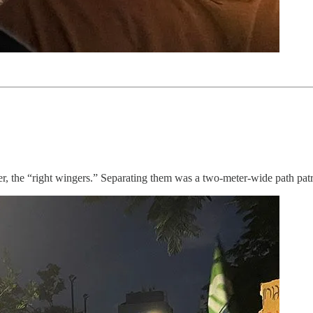
her, the “right wingers.” Separating them was a two-meter-wide path patro