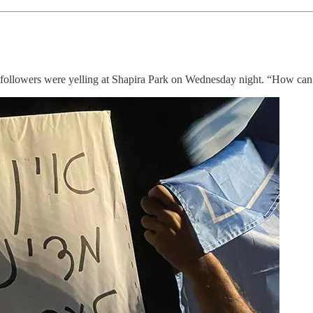
s followers were yelling at Shapira Park on Wednesday night. “How can