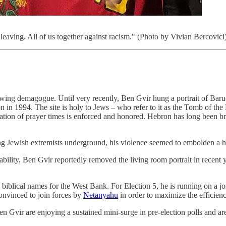
leaving. All of us together against racism." (Photo by Vivian Bercovici
t-wing demagogue. Until very recently, Ben Gvir hung a portrait of Bar
 1994. The site is holy to Jews – who refer to it as the Tomb of the 
gation of prayer times is enforced and honored. Hebron has long been bri
ing Jewish extremists underground, his violence seemed to embolden a 
ability, Ben Gvir reportedly removed the living room portrait in recent 
biblical names for the West Bank. For Election 5, he is running on a jo
onvinced to join forces by
Netanyahu
in order to maximize the efficienc
n Gvir are enjoying a sustained mini-surge in pre-election polls and are 