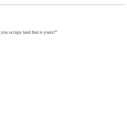
 you occupy land that is yours?”