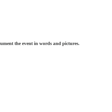
cument the event in words and pictures.