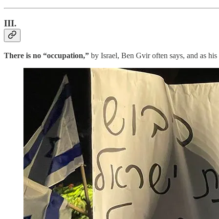
III.
There is no “occupation,”
by Israel, Ben Gvir often says, and as hi