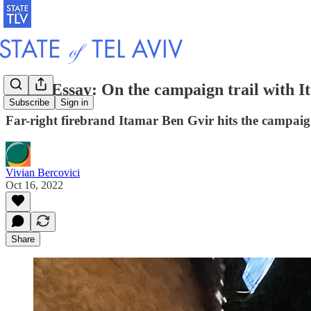
Photo Essay: On the campaign trail with 
Subscribe
Sign in
Far-right firebrand Itamar Ben Gvir hits the campaign
Vivian Bercovici
Oct 16, 2022
Share