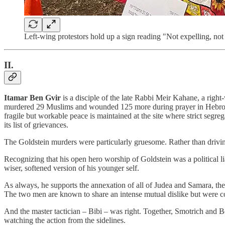
Left-wing protestors hold up a sign reading "Not expelling, not 
II.
Itamar Ben Gvir
is a disciple of the late Rabbi Meir Kahane, a righ
murdered 29 Muslims and wounded 125 more during prayer in Hebron in
fragile but workable peace is maintained at the site where strict segre
its list of grievances.
The Goldstein murders were particularly gruesome. Rather than driv
Recognizing that his open hero worship of Goldstein was a political li
wiser, softened version of his younger self.
As always, he supports the annexation of all of Judea and Samara, the 
The two men are known to share an intense mutual dislike but were c
And the master tactician – Bibi – was right. Together, Smotrich and Be
watching the action from the sidelines.