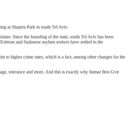
ing at Shapira Park in south Tel Aviv.
inaire. Since the founding of the state, south Tel Aviv has been
Eritrean and Sudanese asylum seekers have settled in the
int to higher crime rates, which is a fact, among other changes for the
guage, tolerance and more. And this is exactly why Itamar Ben Gvir