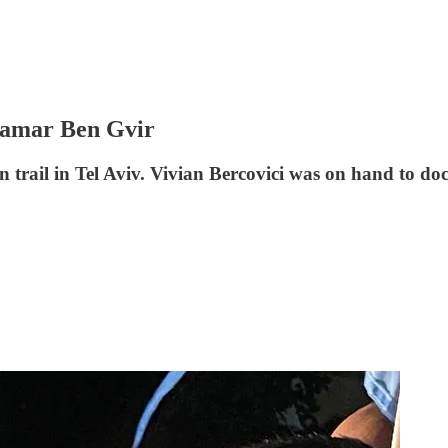
Itamar Ben Gvir
 trail in Tel Aviv. Vivian Bercovici was on hand to do