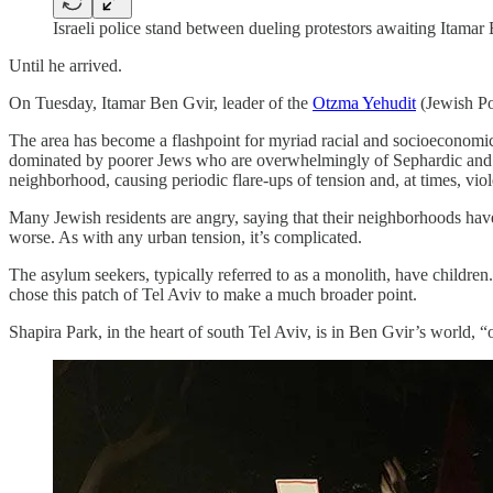
Israeli police stand between dueling protestors awaiting Itamar
Until he arrived.
On Tuesday, Itamar Ben Gvir, leader of the
Otzma Yehudit
(Jewish Pow
The area has become a flashpoint for myriad racial and socioeconomic i
dominated by poorer Jews who are overwhelmingly of Sephardic and Mid
neighborhood, causing periodic flare-ups of tension and, at times, vio
Many Jewish residents are angry, saying that their neighborhoods have 
worse. As with any urban tension, it’s complicated.
The asylum seekers, typically referred to as a monolith, have childre
chose this patch of Tel Aviv to make a much broader point.
Shapira Park, in the heart of south Tel Aviv, is in Ben Gvir’s world, “oc