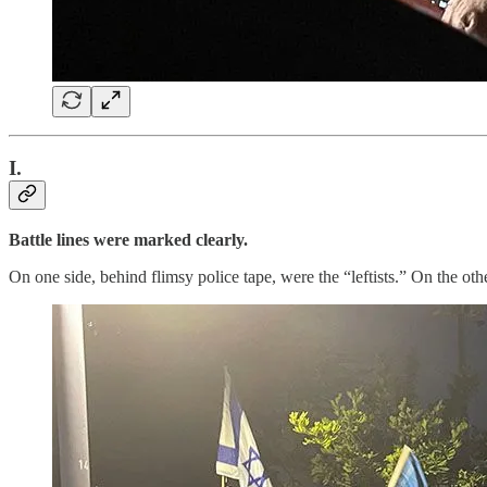
I.
Battle lines were marked clearly.
On one side, behind flimsy police tape, were the “leftists.” On the ot