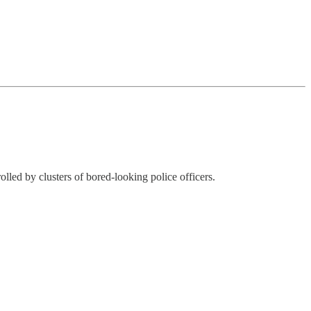
lled by clusters of bored-looking police officers.