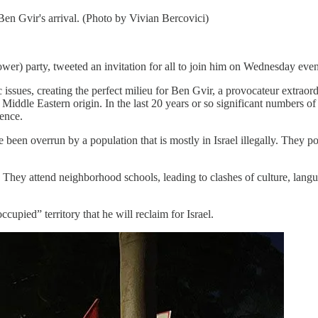
 Ben Gvir's arrival. (Photo by Vivian Bercovici)
er) party, tweeted an invitation for all to join him on Wednesday even
ssues, creating the perfect milieu for Ben Gvir, a provocateur extraord
dle Eastern origin. In the last 20 years or so significant numbers of 
lence.
been overrun by a population that is mostly in Israel illegally. They po
n. They attend neighborhood schools, leading to clashes of culture, lan
cupied” territory that he will reclaim for Israel.