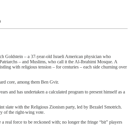
)
uch Goldstein – a 37-year-old Israeli American physician who
Patriarchs – and Muslims, who call it the Al-Ibrahimi Mosque. A
stling with religious tension – for centuries – each side churning over
hard core, among them Ben Gvir.
years and has undertaken a calculated program to present himself as a
int slate with the Religious Zionism party, led by Bezalel Smotrich.
y of the right-wing vote.
a real force to be reckoned with; no longer the fringe “bit” players