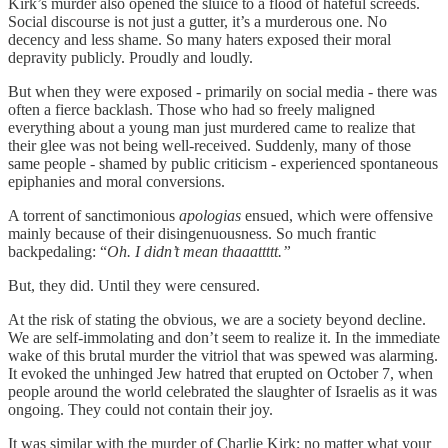
Kirk’s murder also opened the sluice to a flood of hateful screeds.
Social discourse is not just a gutter, it’s a murderous one. No
decency and less shame. So many haters exposed their moral
depravity publicly. Proudly and loudly.
But when they were exposed - primarily on social media - there was
often a fierce backlash. Those who had so freely maligned
everything about a young man just murdered came to realize that
their glee was not being well-received. Suddenly, many of those
same people - shamed by public criticism - experienced spontaneous
epiphanies and moral conversions.
A torrent of sanctimonious
apologias
ensued, which were offensive
mainly because of their disingenuousness. So much frantic
backpedaling: “
Oh. I didn’t mean thaaattttt.”
But, they did. Until they were censured.
At the risk of stating the obvious, we are a society beyond decline.
We are self-immolating and don’t seem to realize it. In the immediate
wake of this brutal murder the vitriol that was spewed was alarming.
It evoked the unhinged Jew hatred that erupted on October 7, when
people around the world celebrated the slaughter of Israelis as it was
ongoing. They could not contain their joy.
It was similar with the murder of Charlie Kirk; no matter what your