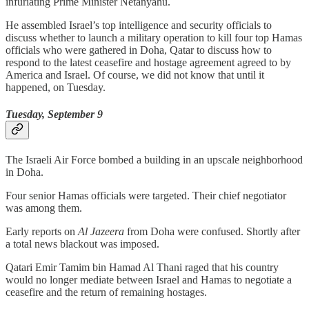
infuriating Prime Minister Netanyahu.
He assembled Israel’s top intelligence and security officials to
discuss whether to launch a military operation to kill four top Hamas
officials who were gathered in Doha, Qatar to discuss how to
respond to the latest ceasefire and hostage agreement agreed to by
America and Israel. Of course, we did not know that until it
happened, on Tuesday.
Tuesday, September 9
The Israeli Air Force bombed a building in an upscale neighborhood
in Doha.
Four senior Hamas officials were targeted. Their chief negotiator
was among them.
Early reports on
Al Jazeera
from Doha were confused. Shortly after
a total news blackout was imposed.
Qatari Emir Tamim bin Hamad Al Thani raged that his country
would no longer mediate between Israel and Hamas to negotiate a
ceasefire and the return of remaining hostages.