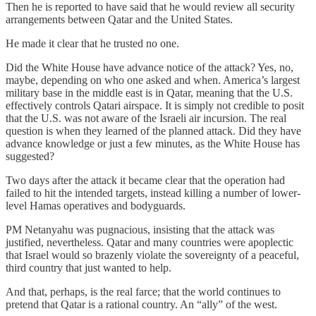
Then he is reported to have said that he would review all security
arrangements between Qatar and the United States.
He made it clear that he trusted no one.
Did the White House have advance notice of the attack? Yes, no,
maybe, depending on who one asked and when. America’s largest
military base in the middle east is in Qatar, meaning that the U.S.
effectively controls Qatari airspace. It is simply not credible to posit
that the U.S. was not aware of the Israeli air incursion. The real
question is when they learned of the planned attack. Did they have
advance knowledge or just a few minutes, as the White House has
suggested?
Two days after the attack it became clear that the operation had
failed to hit the intended targets, instead killing a number of lower-
level Hamas operatives and bodyguards.
PM Netanyahu was pugnacious, insisting that the attack was
justified, nevertheless. Qatar and many countries were apoplectic
that Israel would so brazenly violate the sovereignty of a peaceful,
third country that just wanted to help.
And that, perhaps, is the real farce; that the world continues to
pretend that Qatar is a rational country. An “ally” of the west.