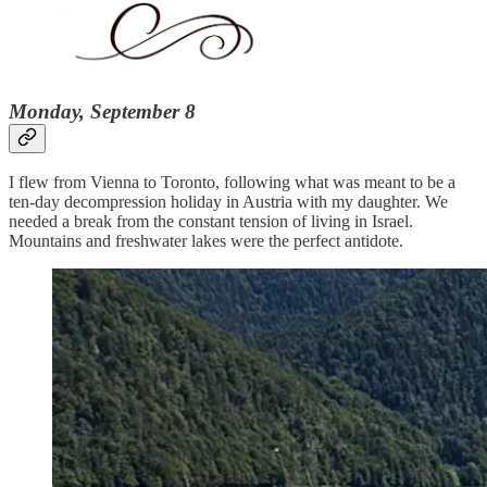
Monday, September 8
I flew from Vienna to Toronto, following what was meant to be a
ten-day decompression holiday in Austria with my daughter. We
needed a break from the constant tension of living in Israel.
Mountains and freshwater lakes were the perfect antidote.