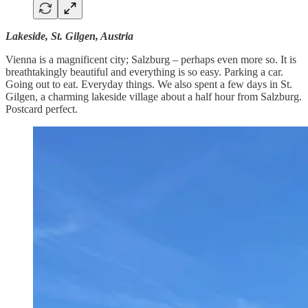
Lakeside, St. Gilgen, Austria
Vienna is a magnificent city; Salzburg – perhaps even more so. It is
breathtakingly beautiful and everything is so easy. Parking a car.
Going out to eat. Everyday things. We also spent a few days in St.
Gilgen, a charming lakeside village about a half hour from Salzburg.
Postcard perfect.