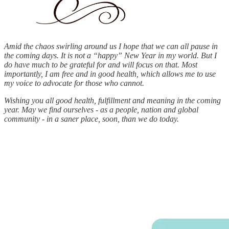
Amid the chaos swirling around us I hope that we can all pause in
the coming days. It is not a “happy” New Year in my world. But I
do have much to be grateful for and will focus on that. Most
importantly, I am free and in good health, which allows me to use
my voice to advocate for those who cannot.
Wishing you all good health, fulfillment and meaning in the coming
year. May we find ourselves - as a people, nation and global
community - in a saner place, soon, than we do today.