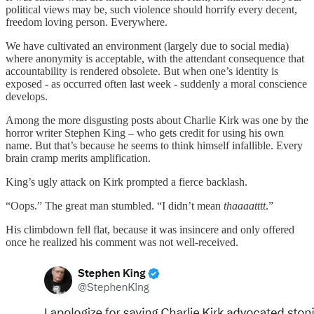
political views may be, such violence should horrify every decent,
freedom loving person. Everywhere.
We have cultivated an environment (largely due to social media)
where anonymity is acceptable, with the attendant consequence that
accountability is rendered obsolete. But when one’s identity is
exposed - as occurred often last week - suddenly a moral conscience
develops.
Among the more disgusting posts about Charlie Kirk was one by the
horror writer Stephen King – who gets credit for using his own
name. But that’s because he seems to think himself infallible. Every
brain cramp merits amplification.
King’s ugly attack on Kirk prompted a fierce backlash.
“Oops.” The great man stumbled. “I didn’t mean
thaaaatttt
.”
His climbdown fell flat, because it was insincere and only offered
once he realized his comment was not well-received.