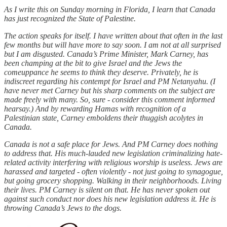
As I write this on Sunday morning in Florida, I learn that Canada
has just recognized the State of Palestine.
The action speaks for itself. I have written about that often in the last
few months but will have more to say soon. I am not at all surprised
but I am disgusted. Canada’s Prime Minister, Mark Carney, has
been champing at the bit to give Israel and the Jews the
comeuppance he seems to think they deserve. Privately, he is
indiscreet regarding his contempt for Israel and PM Netanyahu. (I
have never met Carney but his sharp comments on the subject are
made freely with many. So, sure - consider this comment informed
hearsay.) And by rewarding Hamas with recognition of a
Palestinian state, Carney emboldens their thuggish acolytes in
Canada.
Canada is not a safe place for Jews. And PM Carney does nothing
to address that. His much-lauded new legislation criminalizing hate-
related activity interfering with religious worship is useless. Jews are
harassed and targeted - often violently - not just going to synagogue,
but going grocery shopping. Walking in their neighborhoods. Living
their lives. PM Carney is silent on that. He has never spoken out
against such conduct nor does his new legislation address it. He is
throwing Canada’s Jews to the dogs.