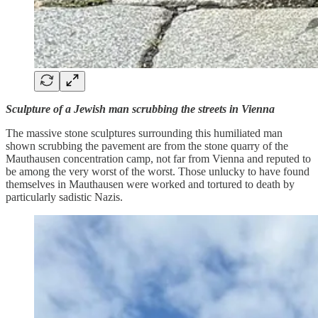
Sculpture of a Jewish man scrubbing the streets in Vienna
The massive stone sculptures surrounding this humiliated man
shown scrubbing the pavement are from the stone quarry of the
Mauthausen concentration camp, not far from Vienna and reputed to
be among the very worst of the worst. Those unlucky to have found
themselves in Mauthausen were worked and tortured to death by
particularly sadistic Nazis.