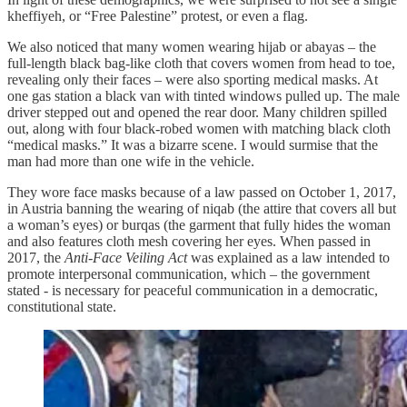
kheffiyeh, or “Free Palestine” protest, or even a flag.
We also noticed that many women wearing hijab or abayas – the
full-length black bag-like cloth that covers women from head to toe,
revealing only their faces – were also sporting medical masks. At
one gas station a black van with tinted windows pulled up. The male
driver stepped out and opened the rear door. Many children spilled
out, along with four black-robed women with matching black cloth
“medical masks.” It was a bizarre scene. I would surmise that the
man had more than one wife in the vehicle.
They wore face masks because of a law passed on October 1, 2017,
in Austria banning the wearing of niqab (the attire that covers all but
a woman’s eyes) or burqas (the garment that fully hides the woman
and also features cloth mesh covering her eyes. When passed in
2017, the
Anti-Face Veiling Act
was explained as a law intended to
promote interpersonal communication, which – the government
stated - is necessary for peaceful communication in a democratic,
constitutional state.