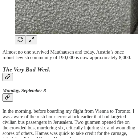
Almost no one survived Mauthausen and today, Austria’s once
robust Jewish community of 190,000 is now approximately 8,000.
The Very Bad Week
Monday, September 8
In the morning, before boarding my flight from Vienna to Toronto, I
was aware of the rush hour terror attack earlier that had targeted
civilian bus passengers in Jerusalem. Two gunmen opened fire on
the crowded bus, murdering six, critically injuring six and wounding
scores of others. Hamas was quick to take credit for the carnage,