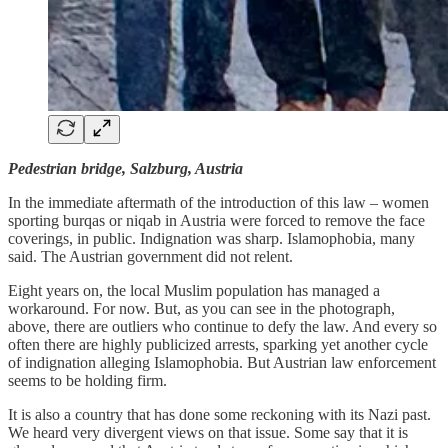
Pedestrian bridge, Salzburg, Austria
In the immediate aftermath of the introduction of this law – women
sporting burqas or niqab in Austria were forced to remove the face
coverings, in public. Indignation was sharp. Islamophobia, many
said. The Austrian government did not relent.
Eight years on, the local Muslim population has managed a
workaround. For now. But, as you can see in the photograph,
above, there are outliers who continue to defy the law. And every so
often there are highly publicized arrests, sparking yet another cycle
of indignation alleging Islamophobia. But Austrian law enforcement
seems to be holding firm.
It is also a country that has done some reckoning with its Nazi past.
We heard very divergent views on that issue. Some say that it is