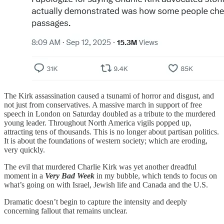
The Kirk assassination caused a tsunami of horror and disgust, and
not just from conservatives. A massive march in support of free
speech in London on Saturday doubled as a tribute to the murdered
young leader. Throughout North America vigils popped up,
attracting tens of thousands. This is no longer about partisan politics.
It is about the foundations of western society; which are eroding,
very quickly.
The evil that murdered Charlie Kirk was yet another dreadful
moment in a
Very Bad Week
in my bubble, which tends to focus on
what’s going on with Israel, Jewish life and Canada and the U.S.
Dramatic doesn’t begin to capture the intensity and deeply
concerning fallout that remains unclear.