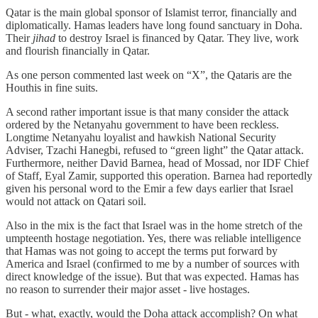
Qatar is the main global sponsor of Islamist terror, financially and
diplomatically. Hamas leaders have long found sanctuary in Doha.
Their
jihad
to destroy Israel is financed by Qatar. They live, work
and flourish financially in Qatar.
As one person commented last week on “X”, the Qataris are the
Houthis in fine suits.
A second rather important issue is that many consider the attack
ordered by the Netanyahu government to have been reckless.
Longtime Netanyahu loyalist and hawkish National Security
Adviser, Tzachi Hanegbi, refused to “green light” the Qatar attack.
Furthermore, neither David Barnea, head of Mossad, nor IDF Chief
of Staff, Eyal Zamir, supported this operation. Barnea had reportedly
given his personal word to the Emir a few days earlier that Israel
would not attack on Qatari soil.
Also in the mix is the fact that Israel was in the home stretch of the
umpteenth hostage negotiation. Yes, there was reliable intelligence
that Hamas was not going to accept the terms put forward by
America and Israel (confirmed to me by a number of sources with
direct knowledge of the issue). But that was expected. Hamas has
no reason to surrender their major asset - live hostages.
But - what, exactly, would the Doha attack accomplish? On what