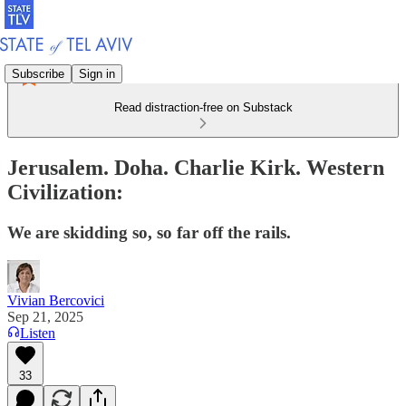
Subscribe
Sign in
Read distraction-free on Substack
Jerusalem. Doha. Charlie Kirk. Western
Civilization:
We are skidding so, so far off the rails.
Vivian Bercovici
Sep 21, 2025
Listen
33