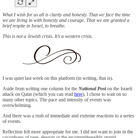
What I wish for us all is clarity and honesty. That we face the time
we are living in with honesty and courage. That we are granted a
brief respite in Israel, to breathe.
This is not a Jewish crisis. It’s a western crisis.
I was quiet last week on this platform (in writing, that is).
Aside from writing one column for the
National Post
on the Israeli
attack on Qatar (which you can read
here
), I chose to wait on so
many other topics. The pace and intensity of events was
overwhelming.
And there was a rush of immediate and extreme reactions to a series
of events.
Reflection felt more appropriate for me. I did not want to join in the
cacophony of rage, despair or the incomprehensibly stupid