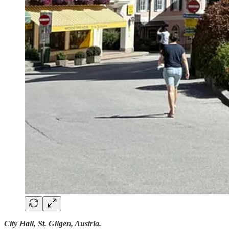
City Hall, St. Gilgen, Austria.