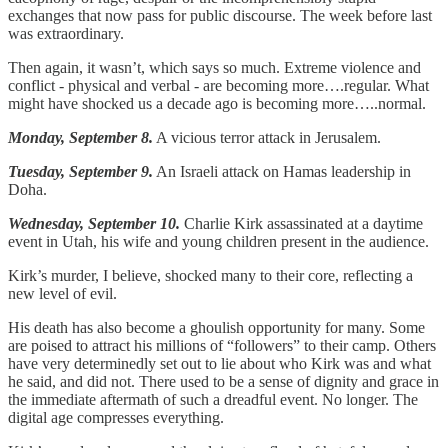
exchanges that now pass for public discourse. The week before last
was extraordinary.
Then again, it wasn’t, which says so much. Extreme violence and
conflict - physical and verbal - are becoming more….regular. What
might have shocked us a decade ago is becoming more…..normal.
Monday, September 8.
A vicious terror attack in Jerusalem.
Tuesday, September 9.
An Israeli attack on Hamas leadership in
Doha.
Wednesday, September 10.
Charlie Kirk assassinated at a daytime
event in Utah, his wife and young children present in the audience.
Kirk’s murder, I believe, shocked many to their core, reflecting a
new level of evil.
His death has also become a ghoulish opportunity for many. Some
are poised to attract his millions of “followers” to their camp. Others
have very determinedly set out to lie about who Kirk was and what
he said, and did not. There used to be a sense of dignity and grace in
the immediate aftermath of such a dreadful event. No longer. The
digital age compresses everything.