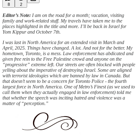
8
2
Editor’s Note:
I am on the road for a month; vacation, visiting
family and work-related stuff. My travels have taken me to the
places highlighted in the title and more. I’ll be back in Israel for
Yom Kippur and October 7th.
I was last in North America for an extended visit in March and
April, 2025. Things have changed. A lot. And not for the better. My
hometown, Toronto, is a mess. Law enforcement has abdicated and
given free rein to the Free Palestine crowd and anyone on the
“progressive” extreme left. Our streets are often blocked with people
yelling about the imperative of destroying Israel. Some are aligned
with terrorist ideologies which are banned by law in Canada. But
that doesn’t seem to be a concern for Toronto Police - the fourth
largest force in North America. One of Metro’s Finest (as we used to
call them when they actually engaged in law enforcement) told me
that whether the speech was inciting hatred and violence was a
matter of “perception.”