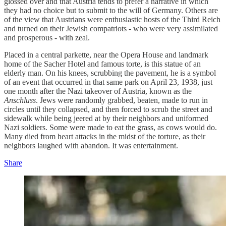
glossed over and that Austria tends to prefer a narrative in which
they had no choice but to submit to the will of Germany. Others are
of the view that Austrians were enthusiastic hosts of the Third Reich
and turned on their Jewish compatriots - who were very assimilated
and prosperous - with zeal.
Placed in a central parkette, near the Opera House and landmark
home of the Sacher Hotel and famous torte, is this statue of an
elderly man. On his knees, scrubbing the pavement, he is a symbol
of an event that occurred in that same park on April 23, 1938, just
one month after the Nazi takeover of Austria, known as the
Anschluss
. Jews were randomly grabbed, beaten, made to run in
circles until they collapsed, and then forced to scrub the street and
sidewalk while being jeered at by their neighbors and uniformed
Nazi soldiers. Some were made to eat the grass, as cows would do.
Many died from heart attacks in the midst of the torture, as their
neighbors laughed with abandon. It was entertainment.
Share