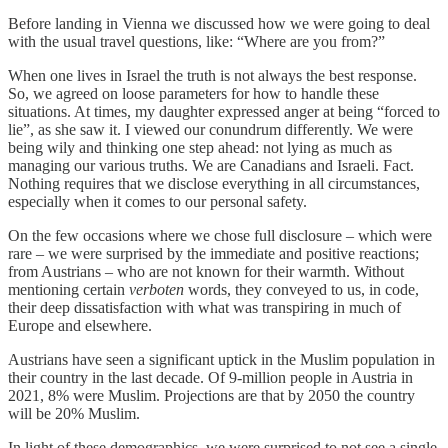
Before landing in Vienna we discussed how we were going to deal
with the usual travel questions, like: “Where are you from?”
When one lives in Israel the truth is not always the best response.
So, we agreed on loose parameters for how to handle these
situations. At times, my daughter expressed anger at being “forced to
lie”, as she saw it. I viewed our conundrum differently. We were
being wily and thinking one step ahead: not lying as much as
managing our various truths. We are Canadians and Israeli. Fact.
Nothing requires that we disclose everything in all circumstances,
especially when it comes to our personal safety.
On the few occasions where we chose full disclosure – which were
rare – we were surprised by the immediate and positive reactions;
from Austrians – who are not known for their warmth. Without
mentioning certain
verboten
words, they conveyed to us, in code,
their deep dissatisfaction with what was transpiring in much of
Europe and elsewhere.
Austrians have seen a significant uptick in the Muslim population in
their country in the last decade. Of 9-million people in Austria in
2021, 8% were Muslim. Projections are that by 2050 the country
will be 20% Muslim.
In light of these demographics, we were surprised to not see a single