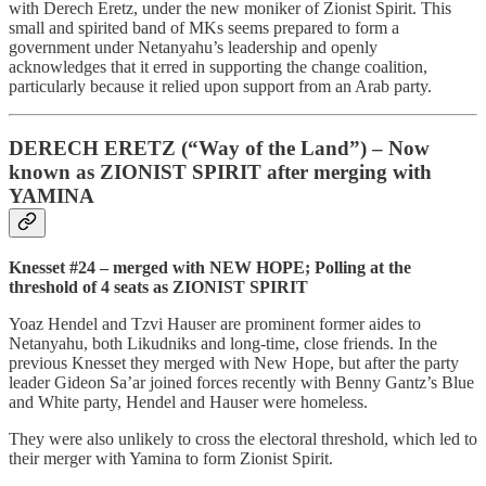
with Derech Eretz, under the new moniker of Zionist Spirit. This
small and spirited band of MKs seems prepared to form a
government under Netanyahu’s leadership and openly
acknowledges that it erred in supporting the change coalition,
particularly because it relied upon support from an Arab party.
DERECH ERETZ (“Way of the Land”) – Now
known as ZIONIST SPIRIT after merging with
YAMINA
Knesset #24 – merged with NEW HOPE; Polling at the
threshold of 4 seats as ZIONIST SPIRIT
Yoaz Hendel and Tzvi Hauser are prominent former aides to
Netanyahu, both Likudniks and long-time, close friends. In the
previous Knesset they merged with New Hope, but after the party
leader Gideon Sa’ar joined forces recently with Benny Gantz’s Blue
and White party, Hendel and Hauser were homeless.
They were also unlikely to cross the electoral threshold, which led to
their merger with Yamina to form Zionist Spirit.