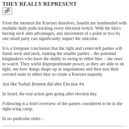
THEY REALLY REPRESENT
From the moment the Knesset dissolves, Israelis are bombarded with
multiple daily polls tracking every electoral twitch. With the blocs
having such slim advantages, any movement of a point or two by
one small party can significantly impact the outcome.
It is a foregone conclusion that the right and center-left parties will
finish neck and neck, making the smaller parties – the potential
kingmakers who have the ability to swing to either bloc – the ones
to watch. They wield disproportionate power, as they are able to sit
tight, see how things shape up in negotiations and then toss their
coveted seats to either bloc to create a Knesset majority.
Just like Naftali Bennett did after Election #4.
In Israel, the real action gets going after election day.
Following is a brief overview of the parties considered to be in the
right-wing camp.
In no particular order…