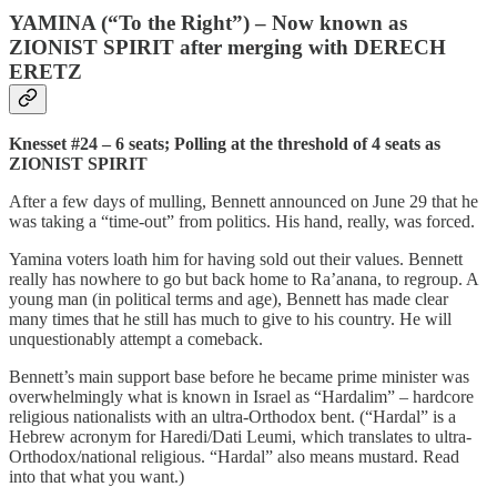
YAMINA (“To the Right”) – Now known as
ZIONIST SPIRIT after merging with DERECH
ERETZ
Knesset #24 – 6 seats; Polling at the threshold of 4 seats as
ZIONIST SPIRIT
After a few days of mulling, Bennett announced on June 29 that he
was taking a “time-out” from politics. His hand, really, was forced.
Yamina voters loath him for having sold out their values. Bennett
really has nowhere to go but back home to Ra’anana, to regroup. A
young man (in political terms and age), Bennett has made clear
many times that he still has much to give to his country. He will
unquestionably attempt a comeback.
Bennett’s main support base before he became prime minister was
overwhelmingly what is known in Israel as “Hardalim” – hardcore
religious nationalists with an ultra-Orthodox bent. (“Hardal” is a
Hebrew acronym for Haredi/Dati Leumi, which translates to ultra-
Orthodox/national religious. “Hardal” also means mustard. Read
into that what you want.)