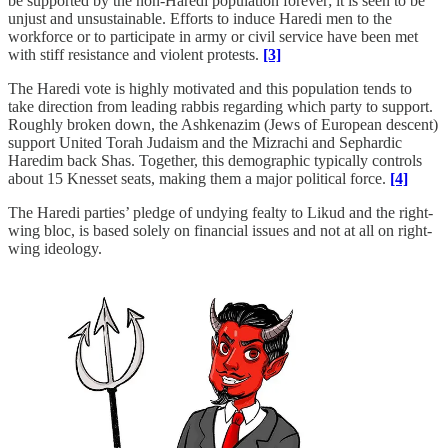
be supported by the non-Haredi population forever; it is seen to be
unjust and unsustainable. Efforts to induce Haredi men to the
workforce or to participate in army or civil service have been met
with stiff resistance and violent protests.
[3]
The Haredi vote is highly motivated and this population tends to
take direction from leading rabbis regarding which party to support.
Roughly broken down, the Ashkenazim (Jews of European descent)
support United Torah Judaism and the Mizrachi and Sephardic
Haredim back Shas. Together, this demographic typically controls
about 15 Knesset seats, making them a major political force.
[4]
The Haredi parties’ pledge of undying fealty to Likud and the right-
wing bloc, is based solely on financial issues and not at all on right-
wing ideology.