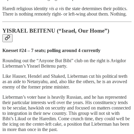
Haredi religious identity
vis a vis
the state determines their politics.
There is nothing remotely right- or left-wing about them. Nothing.
YISRAEL BEITENU (“Israel, Our Home”)
Knesset #24 – 7 seats; polling around 4 currently
Rounding out the “Anyone But Bibi” club on the right is Avigdor
Lieberman’s Yisrael Beitenu party.
Like Hauser, Hendel and Shaked, Lieberman cut his political teeth
as an aide to Netanyahu, and, also like the others, he is an avowed
enemy of the former prime minister.
Lieberman’s voter base is heavily Russian, and he has represented
their particular interests well over the years. His constituency tends
to be secular, hawkish on security and focused on matters connected
to integration in their new country. This group will not sit with
Bibi’s Likud or the Haredim. Come crunch time, they could well be
the icing on the center-left cake, a position that Lieberman has been
in more than once in the past.