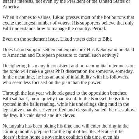
Israel’s interests, not even by the President of the United States of
America.
When it comes to values, Likud presses most of the hot buttons that
excite the largest number of voters. His supporters believe that only
Bibi understands how to manage the country. Period.
Even on the settlement issue, Likud voters defer to Bibi.
Does Likud
support settlement expansion? Has Netanyahu buckled
to American and European pressure to curtail such activity?
Deciphering his many inconsistent and non-committal utterances on
the topic will make a great PhD dissertation for someone, someday.
In the meantime, he has an aura of infallibility with his followers,
who seem less focused on the plan than the power.
Through the last year while relegated to the opposition benches,
Bibi sat back, more quietly than usual. In the Knesset, he is often
spotted in the halls reading, while his underlings sling mud in the
legislative chamber. Ever coiffed and elegantly suited, he rises above
the fray. It’s calculated and it’s clever.
Netanyahu has been biding his time and will enter the ring in the
coming months prepared for the fight of his life. Because if he
doesn’t bring home a governing coalition this time, even his