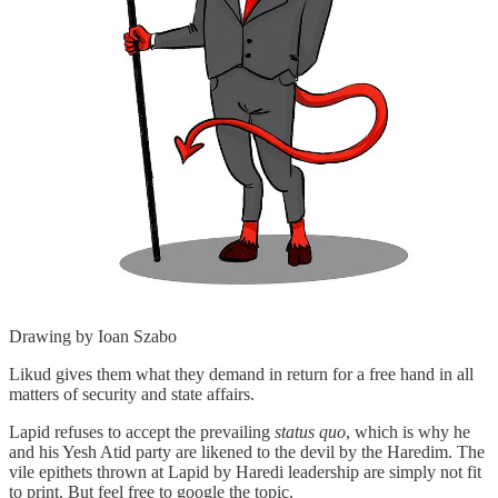
Drawing by Ioan Szabo
Likud gives them what they demand in return for a free hand in all
matters of security and state affairs.
Lapid refuses to accept the prevailing
status quo
, which is why he
and his Yesh Atid party are likened to the devil by the Haredim. The
vile epithets thrown at Lapid by Haredi leadership are simply not fit
to print. But feel free to google the topic.