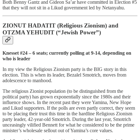
Both Benny Gantz and Gideon Sa’ar have committed in Election #5
that they will not sit in a Likud government led by Netanyahu.
ZIONUT HADATIT (Religious Zionism) and
OTZMA YEHUDIT (“Jewish Power”)
Knesset #24 – 6 seats; currently polling at 9-14, depending on
who is leader
In my view the Religious Zionism
party is the BIG story in this
election. This is when its leader, Bezalel Smotrich, moves from
adolescence to manhood.
The religious Zionist population (to be distinguished from the
political party) has grown exponentially since the 1980s and their
influence shows. In the recent past they were Yamina, New Hope
and
Likud supporters. If the polls are even partly correct, they seem
to be placing their trust this time in the hardline Religious Zionism
party leader, 42-year-old Smotrich. During the last year, Smotrich
unceasingly vilified Bennett for what he considered to be the prime
minister’s wholesale sellout out of Yamina’s core values.