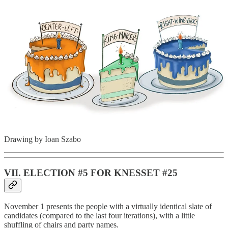
Drawing by Ioan Szabo
VII. ELECTION #5 FOR KNESSET #25
November 1 presents the people with a virtually identical slate of
candidates (compared to the last four iterations), with a little
shuffling of chairs and party names.