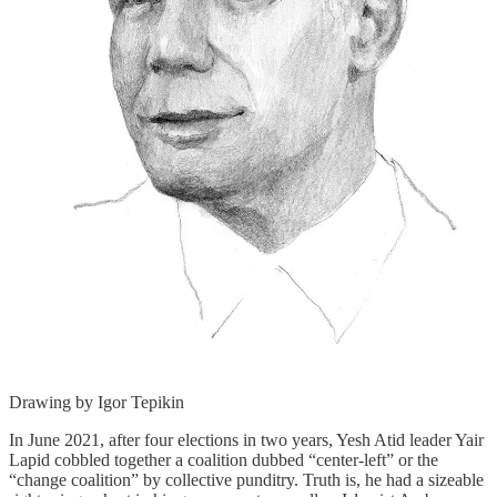
Drawing by Igor Tepikin
In June 2021, after four elections in two years, Yesh Atid leader Yair
Lapid cobbled together a coalition dubbed “center-left” or the
“change coalition” by collective punditry. Truth is, he had a sizeable