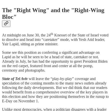
The "Right Wing" and the "Right-Wing
Bloc"
th
At midnight on June 30, the 24
Knesset of the State of Israel voted
to dissolve and head into “caretaker” mode, with Yesh Atid leader,
Yair Lapid, sitting as prime minister.
Some see this position as conferring a significant advantage on
Lapid as he will be seen to be a head of state, caretaker or not.
Already in July, he has had the opportunity to greet President Biden
on the red carpet, featured front and center at all the pomp,
ceremony and photographs.
State of Tel Aviv
will leave the “play-by-play” coverage and
speculation of the coming months to the many news outlets already
following the daily developments. But we did think that our readers
would benefit from a comprehensive overview of the key players in
this election and how they are positioning themselves in the runup to
E-Day on November 1.
Unlike most democracies, when a politician disagrees with a leader