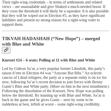
Their right-wing credentials – in terms of settlements and related
views – are unassailable and give Shaked a much-needed boost. If
they cross the threshold it will likely be a squeaker. It is also possible
that they will be wiped out in Election #5, as they have significant
liabilities and present no strong reason for a right-wing voter to
support them.
TIKVAH HADASHAH (“New Hope”) – merged
with Blue and White
Knesset #24 – 6 seats; Polling at 11 with Blue and White
Led by Gideon Sa’ar, a very popular former Likudnik, this party’s
raison d’etre in Election #4 was “Anyone But Bibi.” An eclectic
caucus of Likud refugees, the party as a separate entity is on ice for
now, following Sa’ar’s recent decision to join forces with Benny
Gantz’s Blue and White party. (More on him in the next installment.)
Following the dissolution of the Knesset, New Hope was polling
below the threshold. By teaming up with Blue and White, Sa’ar is
back in the game and he gives Gantz – seen by some to be
rudderless at best, leftish at worst – some right-wing credibility.