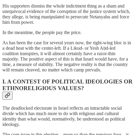
His supporters dismiss the whole indictment thing as a sham and
unequivocal evidence of the corruption of the justice system which,
they allege, is being manipulated to persecute Netanyahu and force
him from power.
In the meantime, the people pay the price.
As has been the case for several years now, the right-wing bloc is in
a dead heat with the center-left. If a Likud- or Yesh Atid-led
coalition transpires, it will almost certainly have a razor-thin
majority. The positive aspect of this is that Israel would have, for a
time, a measure of stability. The negative reality is that the country
will remain cleaved, no matter which camp prevails.
I. A CONTEST OF POLITICAL IDEOLOGIES OR
ETHNORELIGIOUS VALUES?
The deadlocked electorate in Israel reflects an intractable social
divide which has much more to do with religious and cultural
identity than what would, normatively, be understood as political
ideology.
The core issue in this election – more so than the previous four – is