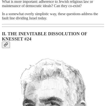
What is more important: adherence to Jewish religious law or
maintenance of democratic ideals? Can they co-exist?
In a somewhat overly simplistic way, these questions address the
fault line dividing Israel today.
II. THE INEVITABLE DISSOLUTION OF
KNESSET #24