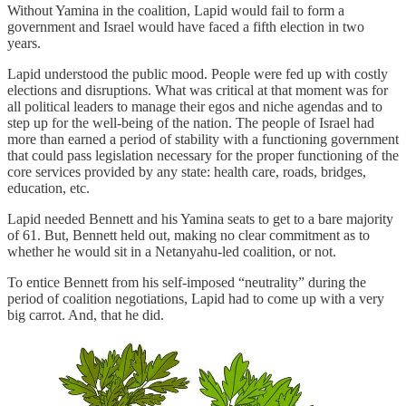
Without Yamina in the coalition, Lapid would fail to form a
government and Israel would have faced a fifth election in two
years.
Lapid understood the public mood. People were fed up with costly
elections and disruptions. What was critical at that moment was for
all political leaders to manage their egos and niche agendas and to
step up for the well-being of the nation. The people of Israel had
more than earned a period of stability with a functioning government
that could pass legislation necessary for the proper functioning of the
core services provided by any state: health care, roads, bridges,
education, etc.
Lapid needed Bennett and his Yamina seats to get to a bare majority
of 61. But, Bennett held out, making no clear commitment as to
whether he would sit in a Netanyahu-led coalition, or not.
To entice Bennett from his self-imposed “neutrality” during the
period of coalition negotiations, Lapid had to come up with a very
big carrot. And, that he did.