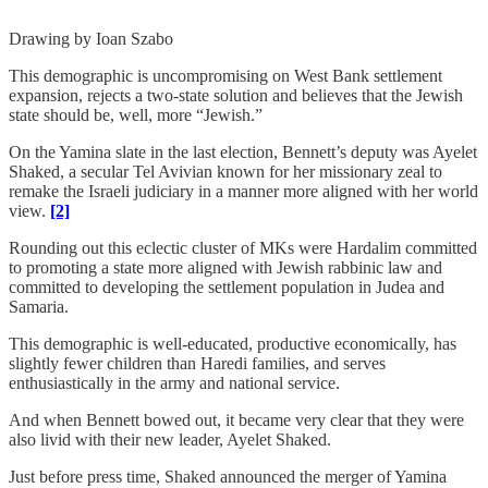
Drawing by Ioan Szabo
This demographic is uncompromising on West Bank settlement
expansion, rejects a two-state solution and believes that the Jewish
state should be, well, more “Jewish.”
On the Yamina slate in the last election, Bennett’s deputy was Ayelet
Shaked, a secular Tel Avivian known for her missionary zeal to
remake the Israeli judiciary in a manner more aligned with her world
view.
[2]
Rounding out this eclectic cluster of MKs were Hardalim committed
to promoting a state more aligned with Jewish rabbinic law and
committed to developing the settlement population in Judea and
Samaria.
This demographic is well-educated, productive economically, has
slightly fewer children than Haredi families, and serves
enthusiastically in the army and national service.
And when Bennett bowed out, it became very clear that they were
also livid with their new leader, Ayelet Shaked.
Just before press time, Shaked announced the merger of Yamina