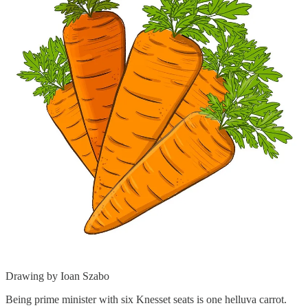
Drawing by Ioan Szabo
Being prime minister with six Knesset seats is one helluva carrot.