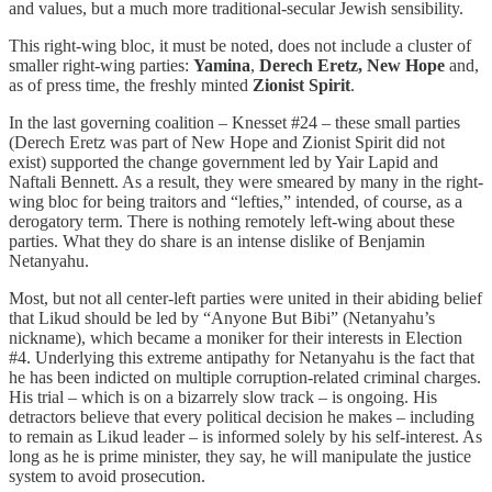
and values, but a much more traditional-secular Jewish sensibility.
This right-wing bloc, it must be noted, does not include a cluster of
smaller right-wing parties:
Yamina
,
Derech Eretz, New Hope
and,
as of press time, the freshly minted
Zionist Spirit
.
In the last governing coalition – Knesset #24 – these small parties
(Derech Eretz was part of New Hope and Zionist Spirit did not
exist) supported the change government led by Yair Lapid and
Naftali Bennett. As a result, they were smeared by many in the right-
wing bloc for being traitors and “lefties,” intended, of course, as a
derogatory term. There is nothing remotely left-wing about these
parties. What they do share is an intense dislike of Benjamin
Netanyahu.
Most, but not all center-left parties were united in their abiding belief
that Likud should be led by “Anyone But Bibi” (Netanyahu’s
nickname), which became a moniker for their interests in Election
#4. Underlying this extreme antipathy for Netanyahu is the fact that
he has been indicted on multiple corruption-related criminal charges.
His trial – which is on a bizarrely slow track – is ongoing. His
detractors believe that every political decision he makes – including
to remain as Likud leader – is informed solely by his self-interest. As
long as he is prime minister, they say, he will manipulate the justice
system to avoid prosecution.