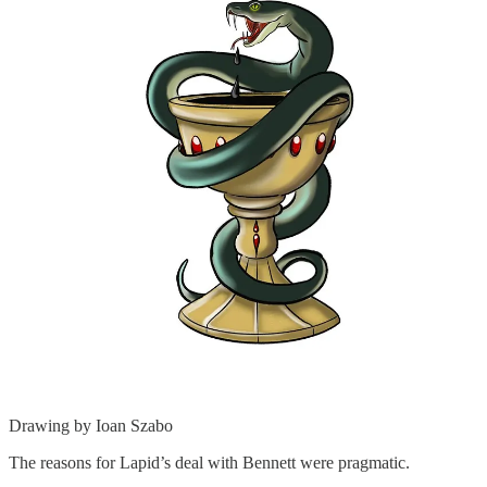
Drawing by Ioan Szabo
The reasons for Lapid’s deal with Bennett were pragmatic.