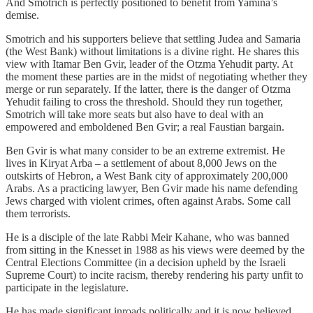
And Smotrich is perfectly positioned to benefit from Yamina’s
demise.
Smotrich and his supporters believe that settling Judea and Samaria
(the West Bank) without limitations is a divine right. He shares this
view with Itamar Ben Gvir, leader of the Otzma Yehudit party. At
the moment these parties are in the midst of negotiating whether they
merge or run separately. If the latter, there is the danger of Otzma
Yehudit failing to cross the threshold. Should they run together,
Smotrich will take more seats but also have to deal with an
empowered and emboldened Ben Gvir; a real Faustian bargain.
Ben Gvir is what many consider to be an extreme extremist. He
lives in Kiryat Arba – a settlement of about 8,000 Jews on the
outskirts of Hebron, a West Bank city of approximately 200,000
Arabs. As a practicing lawyer, Ben Gvir made his name defending
Jews charged with violent crimes, often against Arabs. Some call
them terrorists.
He is a disciple of the late Rabbi Meir Kahane, who was banned
from sitting in the Knesset in 1988 as his views were deemed by the
Central Elections Committee (in a decision upheld by the Israeli
Supreme Court) to incite racism, thereby rendering his party unfit to
participate in the legislature.
He has made significant inroads politically and it is now believed