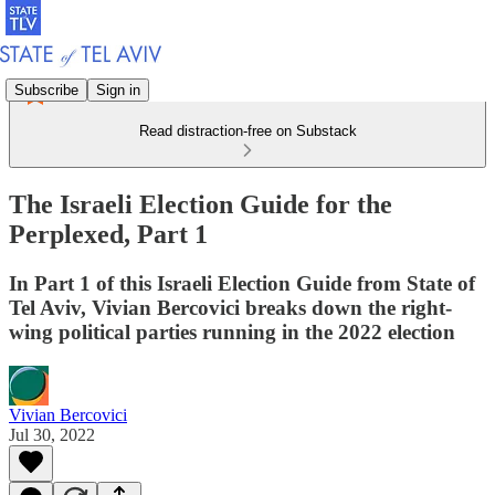
Subscribe
Sign in
Read distraction-free on Substack
The Israeli Election Guide for the
Perplexed, Part 1
In Part 1 of this Israeli Election Guide from State of
Tel Aviv, Vivian Bercovici breaks down the right-
wing political parties running in the 2022 election
Vivian Bercovici
Jul 30, 2022