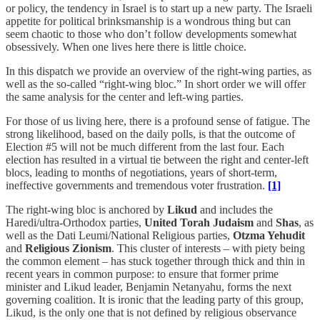
or policy, the tendency in Israel is to start up a new party. The Israeli
appetite for political brinksmanship is a wondrous thing but can
seem chaotic to those who don’t follow developments somewhat
obsessively. When one lives here there is little choice.
In this dispatch we provide an overview of the right-wing parties, as
well as the so-called “right-wing bloc.” In short order we will offer
the same analysis for the center and left-wing parties.
For those of us living here, there is a profound sense of fatigue. The
strong likelihood, based on the daily polls, is that the outcome of
Election #5 will not be much different from the last four. Each
election has resulted in a virtual tie between the right and center-left
blocs, leading to months of negotiations, years of short-term,
ineffective governments and tremendous voter frustration.
[1]
The right-wing bloc is anchored by
Likud
and includes the
Haredi/ultra-Orthodox parties,
United Torah Judaism
and
Shas
, as
well as the Dati Leumi/National Religious parties,
Otzma Yehudit
and
Religious Zionism
. This cluster of interests – with piety being
the common element – has stuck together through thick and thin in
recent years in common purpose: to ensure that former prime
minister and Likud leader, Benjamin Netanyahu, forms the next
governing coalition. It is ironic that the leading party of this group,
Likud, is the only one that is not defined by religious observance