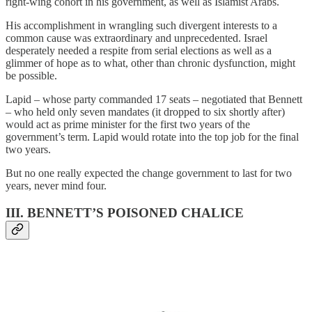
right-wing cohort in his government, as well as Islamist Arabs.
His accomplishment in wrangling such divergent interests to a
common cause was extraordinary and unprecedented. Israel
desperately needed a respite from serial elections as well as a
glimmer of hope as to what, other than chronic dysfunction, might
be possible.
Lapid – whose party commanded 17 seats – negotiated that Bennett
– who held only seven mandates (it dropped to six shortly after)
would act as prime minister for the first two years of the
government’s term. Lapid would rotate into the top job for the final
two years.
But no one really expected the change government to last for two
years, never mind four.
III. BENNETT’S POISONED CHALICE