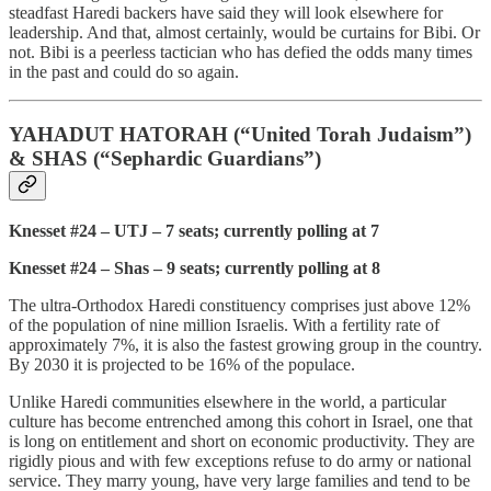
steadfast Haredi backers have said they will look elsewhere for
leadership. And that, almost certainly, would be curtains for Bibi. Or
not. Bibi is a peerless tactician who has defied the odds many times
in the past and could do so again.
YAHADUT HATORAH (“United Torah Judaism”)
& SHAS (“Sephardic Guardians”)
Knesset #24 – UTJ – 7 seats; currently polling at 7
Knesset #24 – Shas – 9 seats; currently polling at 8
The ultra-Orthodox Haredi constituency comprises just above 12%
of the population of nine million Israelis. With a fertility rate of
approximately 7%, it is also the fastest growing group in the country.
By 2030 it is projected to be 16% of the populace.
Unlike Haredi communities elsewhere in the world, a particular
culture has become entrenched among this cohort in Israel, one that
is long on entitlement and short on economic productivity. They are
rigidly pious and with few exceptions refuse to do army or national
service. They marry young, have very large families and tend to be