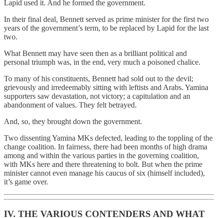
Lapid used it. And he formed the government.
In their final deal, Bennett served as prime minister for the first two
years of the government’s term, to be replaced by Lapid for the last
two.
What Bennett may have seen then as a brilliant political and
personal triumph was, in the end, very much a poisoned chalice.
To many of his constituents, Bennett had sold out to the devil;
grievously and irredeemably sitting with leftists and Arabs. Yamina
supporters saw devastation, not victory; a capitulation and an
abandonment of values. They felt betrayed.
And, so, they brought down the government.
Two dissenting Yamina MKs defected, leading to the toppling of the
change coalition. In fairness, there had been months of high drama
among and within the various parties in the governing coalition,
with MKs here and there threatening to bolt. But when the prime
minister cannot even manage his caucus of six (himself included),
it’s game over.
IV. THE VARIOUS CONTENDERS AND WHAT