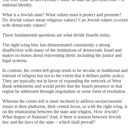
national identity.
What is a Jewish state? What values must it protect and promote?
Do Jewish values mean religious values? Can Jewish values co-exist
with democratic values?
These fundamental questions are what divide Israelis today.
The right-wing bloc has demonstrated consistently a strong
disaffection with many of the institutions of democratic Israel and
makes no bones about reinventing them: including the justice and
legal systems.
In contrast, the center-left group tends to be secular or traditional and
tolerant of religion but not to the extent that it defines public policy.
They are typically not in favor of expanding the network of West
Bank settlements and would prefer that the Israeli presence in that
region be addressed through negotiation or some form of resolution.
Whereas the center-left is more inclined to address socioeconomic
issues in their platforms, their central focus, as with the right wing, is
on the relationship between the state and religion. How Jewish?
What degree of Judaism? And, if there is tension between Jewish
law and the laws of the state – which shall prevail?