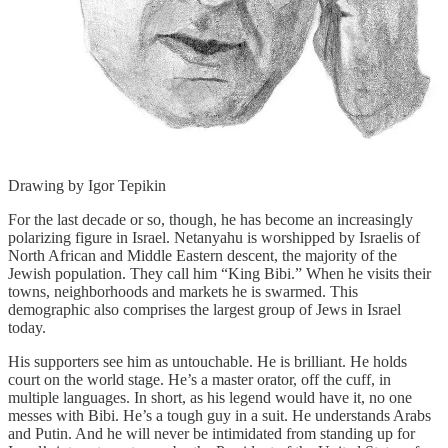
Drawing by Igor Tepikin
For the last decade or so, though, he has become an increasingly
polarizing figure in Israel. Netanyahu is worshipped by Israelis of
North African and Middle Eastern descent, the majority of the
Jewish population. They call him “King Bibi.” When he visits their
towns, neighborhoods and markets he is swarmed. This
demographic also comprises the largest group of Jews in Israel
today.
His supporters see him as untouchable. He is brilliant. He holds
court on the world stage. He’s a master orator, off the cuff, in
multiple languages. In short, as his legend would have it, no one
messes with Bibi. He’s a tough guy in a suit. He understands Arabs
and Putin. And he will never be intimidated from standing up for