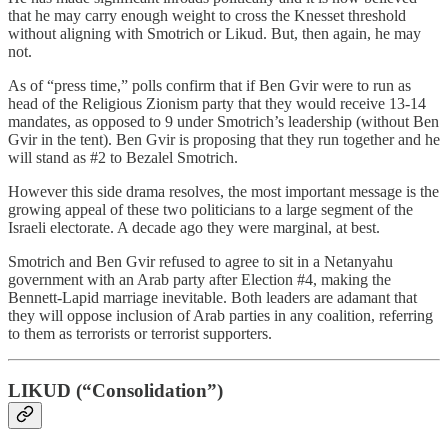
that he may carry enough weight to cross the Knesset threshold
without aligning with Smotrich or Likud. But, then again, he may
not.
As of “press time,” polls confirm that if Ben Gvir were to run as
head of the Religious Zionism party that they would receive 13-14
mandates, as opposed to 9 under Smotrich’s leadership (without Ben
Gvir in the tent). Ben Gvir is proposing that they run together and he
will stand as #2 to Bezalel Smotrich.
However this side drama resolves, the most important message is the
growing appeal of these two politicians to a large segment of the
Israeli electorate. A decade ago they were marginal, at best.
Smotrich and Ben Gvir refused to agree to sit in a Netanyahu
government with an Arab party after Election #4, making the
Bennett-Lapid marriage inevitable. Both leaders are adamant that
they will oppose inclusion of Arab parties in any coalition, referring
to them as terrorists or terrorist supporters.
LIKUD (“Consolidation”)