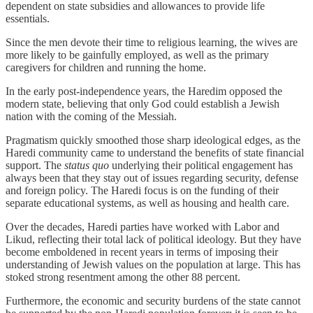
dependent on state subsidies and allowances to provide life
essentials.
Since the men devote their time to religious learning, the wives are
more likely to be gainfully employed, as well as the primary
caregivers for children and running the home.
In the early post-independence years, the Haredim opposed the
modern state, believing that only God could establish a Jewish
nation with the coming of the Messiah.
Pragmatism quickly smoothed those sharp ideological edges, as the
Haredi community came to understand the benefits of state financial
support. The
status quo
underlying their political engagement has
always been that they stay out of issues regarding security, defense
and foreign policy. The Haredi focus is on the funding of their
separate educational systems, as well as housing and health care.
Over the decades, Haredi parties have worked with Labor and
Likud, reflecting their total lack of political ideology. But they have
become emboldened in recent years in terms of imposing their
understanding of Jewish values on the population at large. This has
stoked strong resentment among the other 88 percent.
Furthermore, the economic and security burdens of the state cannot