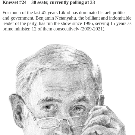
Knesset #24 – 30 seats; currently polling at 33
For much of the last 45 years Likud
has dominated Israeli politics
and government. Benjamin Netanyahu, the brilliant and indomitable
leader of the party, has run the show since 1996, serving 15 years as
prime minister, 12 of them consecutively (2009-2021).