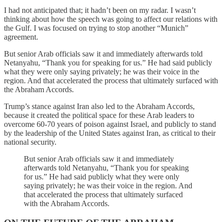
I had not anticipated that; it hadn’t been on my radar. I wasn’t
thinking about how the speech was going to affect our relations with
the Gulf. I was focused on trying to stop another “Munich”
agreement.
But senior Arab officials saw it and immediately afterwards told
Netanyahu, “Thank you for speaking for us.” He had said publicly
what they were only saying privately; he was their voice in the
region. And that accelerated the process that ultimately surfaced with
the Abraham Accords.
Trump’s stance against Iran also led to the Abraham Accords,
because it created the political space for these Arab leaders to
overcome 60-70 years of poison against Israel, and publicly to stand
by the leadership of the United States against Iran, as critical to their
national security.
But senior Arab officials saw it and immediately
afterwards told Netanyahu, “Thank you for speaking
for us.” He had said publicly what they were only
saying privately; he was their voice in the region. And
that accelerated the process that ultimately surfaced
with the Abraham Accords.