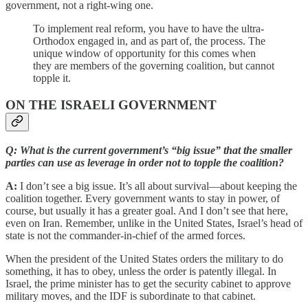
government, not a right-wing one.
To implement real reform, you have to have the ultra-
Orthodox engaged in, and as part of, the process. The
unique window of opportunity for this comes when
they are members of the governing coalition, but cannot
topple it.
ON THE ISRAELI GOVERNMENT
Q: What is the current government’s “big issue” that the smaller
parties can use as leverage in order not to topple the coalition?
A:
I don’t see a big issue. It’s all about survival—about keeping the
coalition together. Every government wants to stay in power, of
course, but usually it has a greater goal. And I don’t see that here,
even on Iran. Remember, unlike in the United States, Israel’s head of
state is not the commander-in-chief of the armed forces.
When the president of the United States orders the military to do
something, it has to obey, unless the order is patently illegal. In
Israel, the prime minister has to get the security cabinet to approve
military moves, and the IDF is subordinate to that cabinet.