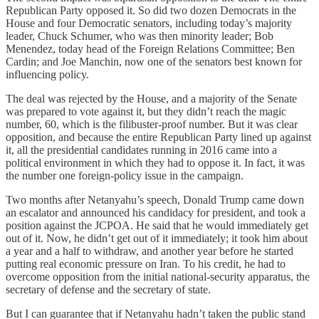
Republican Party opposed it. So did two dozen Democrats in the
House and four Democratic senators, including today’s majority
leader, Chuck Schumer, who was then minority leader; Bob
Menendez, today head of the Foreign Relations Committee; Ben
Cardin; and Joe Manchin, now one of the senators best known for
influencing policy.
The deal was rejected by the House, and a majority of the Senate
was prepared to vote against it, but they didn’t reach the magic
number, 60, which is the filibuster-proof number. But it was clear
opposition, and because the entire Republican Party lined up against
it, all the presidential candidates running in 2016 came into a
political environment in which they had to oppose it. In fact, it was
the number one foreign-policy issue in the campaign.
Two months after Netanyahu’s speech, Donald Trump came down
an escalator and announced his candidacy for president, and took a
position against the JCPOA. He said that he would immediately get
out of it. Now, he didn’t get out of it immediately; it took him about
a year and a half to withdraw, and another year before he started
putting real economic pressure on Iran. To his credit, he had to
overcome opposition from the initial national-security apparatus, the
secretary of defense and the secretary of state.
But I can guarantee that if Netanyahu hadn’t taken the public stand