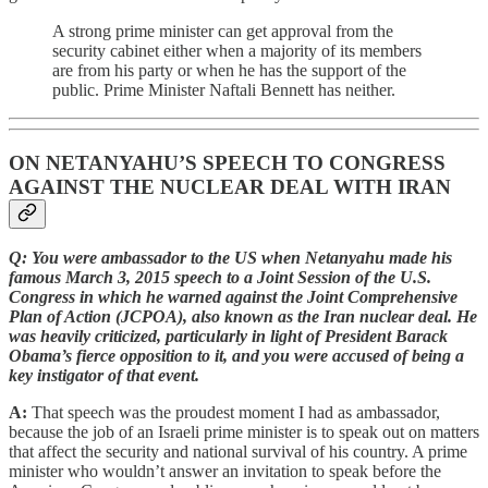
A strong prime minister can get approval from the
security cabinet either when a majority of its members
are from his party or when he has the support of the
public. Prime Minister Naftali Bennett has neither.
ON NETANYAHU’S SPEECH TO CONGRESS
AGAINST THE NUCLEAR DEAL WITH IRAN
Q: You were ambassador to the US when Netanyahu made his
famous March 3, 2015 speech to a Joint Session of the U.S.
Congress in which he warned against the Joint Comprehensive
Plan of Action (JCPOA), also known as the Iran nuclear deal. He
was heavily criticized, particularly in light of President Barack
Obama’s fierce opposition to it, and you were accused of being a
key instigator of that event.
A:
That speech was the proudest moment I had as ambassador,
because the job of an Israeli prime minister is to speak out on matters
that affect the security and national survival of his country. A prime
minister who wouldn’t answer an invitation to speak before the