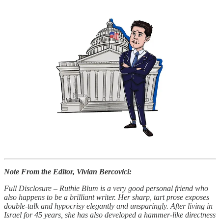
Note From the Editor, Vivian Bercovici:
Full Disclosure
–
Ruthie Blum is a very good personal friend who
also happens to be a brilliant writer. Her sharp, tart prose exposes
double-talk and hypocrisy elegantly and unsparingly. After living in
Israel for 45 years, she has also developed a hammer-like directness