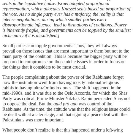
seats in the legislative house. Israel adopted proportional
representation, which allocates Knesset seats based on proportion of
the vote. As no single party ever has a majority, the reality is that
intense negotiations, during which smaller parties exert
disproportionate influence, lead to formations of coalitions. Power
is inherently fragile, and governments can be toppled by the smallest
niche party if it is dissatisfied.]
Small parties can topple governments. Thus, they will always
prevail on those issues that are most important to them but not to the
main party of the coalition. This is because the bigger party will be
prepared to compromise on those niche issues in order to focus on
the things that it considers to be most crucial.
The people complaining about the power of the Rabbinate forget
how the institution went from having mostly national-religious
rabbis to having ultra-Orthodox ones. The shift happened in the
mid-1990s, and it was due to the Oslo Accords, for which the Shas
Party was critical. Prime Minister Yitzhak Rabin persuaded Shas not
to oppose the deal. But the
quid pro quo
was control of the
Rabbinate. At the time, the attitude was that the religious issue could
be dealt with at a later stage, and that signing a peace deal with the
Palestinians was more important.
What people don’t realize is that this happened under a left-wing