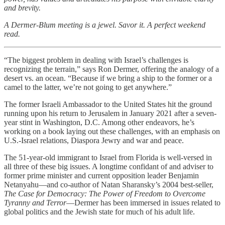
and brevity.
A Dermer-Blum meeting is a jewel. Savor it. A perfect weekend
read.
“The biggest problem in dealing with Israel’s challenges is
recognizing the terrain,” says Ron Dermer, offering the analogy of a
desert vs. an ocean. “Because if we bring a ship to the former or a
camel to the latter, we’re not going to get anywhere.”
The former Israeli Ambassador to the United States hit the ground
running upon his return to Jerusalem in January 2021 after a seven-
year stint in Washington, D.C. Among other endeavors, he’s
working on a book laying out these challenges, with an emphasis on
U.S.-Israel relations, Diaspora Jewry and war and peace.
The 51-year-old immigrant to Israel from Florida is well-versed in
all three of these big issues. A longtime confidant of and adviser to
former prime minister and current opposition leader Benjamin
Netanyahu—and co-author of Natan Sharansky’s 2004 best-seller,
The Case for Democracy: The Power of Freedom to Overcome
Tyranny and Terror
—Dermer has been immersed in issues related to
global politics and the Jewish state for much of his adult life.