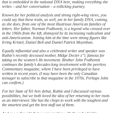
that is embedded in the national DNA here, making everything she
writes – and her conversation – a rollicking journey.
Known for her political analysis and strong right-wing views, you
could say that these traits, as well, are in her family DNA, coming,
as she does, from one of the most illustrious American families of
letters. Her father, Norman Podhoretz, is a legend who crossed over
in the 1960s from the left, dismayed by its increasing radicalism and
anti-Americanism. Joining him at the time were strong figures like
Irving Kristol, Daniel Bell and Daniel Patrick Moynihan.
Equally influential and also a celebrated writer and speaker was
Ruthie’s recently deceased mother, Midge Decter z”l, famous for
taking on the women’s lib movement. Brother John Podhoretz
continues the family’s decades-long involvement with the peerless
Commentary magazine, where I have been privileged to have
written in recent years. (I may have been the only Canadian
teenager to subscribe to that magazine in the 1970s. Perhaps John
can confirm.)
For her State of Tel Aviv debut, Ruthie and I discussed various
possibilities, but we both loved the idea of her returning to her roots
as an interviewer. She has the chops to work with the toughest and
the smartest and get the best stuff out of them.