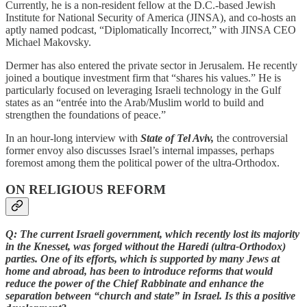
Currently, he is a non-resident fellow at the D.C.-based Jewish
Institute for National Security of America
(JINSA), and co-hosts an
aptly named podcast, “Diplomatically Incorrect,” with JINSA CEO
Michael Makovsky.
Dermer has also entered the private sector in Jerusalem. He recently
joined a boutique investment firm that “shares his values.” He is
particularly focused on leveraging Israeli technology in the Gulf
states as an “entrée into the Arab/Muslim world to build and
strengthen the foundations of peace.”
In an hour-long interview with
State of Tel Aviv,
the controversial
former envoy also discusses Israel’s internal impasses, perhaps
foremost among them the political power of the ultra-Orthodox.
ON RELIGIOUS REFORM
Q: The current Israeli government, which recently lost its majority
in the Knesset, was forged without the Haredi (ultra-Orthodox)
parties. One of its efforts, which is supported by many Jews at
home and abroad, has been to introduce reforms that would
reduce the power of the Chief Rabbinate and enhance the
separation between “church and state” in Israel. Is this a positive