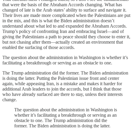
that were the basis of the Abraham Accords changing. What has
changed of late is the Arab states’ ability to surface and navigate it.
Their lives are made more complicated when the Palestinians are put
in the mix, and this is what the Biden administration doesn’t
understand about what led to and expanded the Abraham Accords.
Trump’s policy of confronting Iran and embracing Israel—and of
giving the Palestinians a path to peace should they choose to enter it,
but not chasing after them—actually created an environment that
enabled the surfacing of those accords.
The question about the administration in Washington is whether it’s
facilitating a breakthrough or serving as an obstacle to one.
The Trump administration did the former. The Biden administration
is doing the latter. Putting the Palestinian issue front and center
again, while appeasing Iran, is a mistake and makes it harder for
additional Arab leaders to join the accords, but I think that those
who have already surfaced are there to stay, unless their interests
change.
The question about the administration in Washington is
whether it’s facilitating a breakthrough or serving as an
obstacle to one. The Trump administration did the
former. The Biden administration is doing the latter.