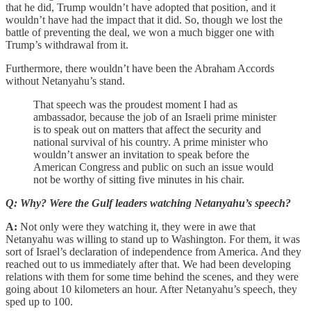
that he did, Trump wouldn’t have adopted that position, and it
wouldn’t have had the impact that it did. So, though we lost the
battle of preventing the deal, we won a much bigger one with
Trump’s withdrawal from it.
Furthermore, there wouldn’t have been the Abraham Accords
without Netanyahu’s stand.
That speech was the proudest moment I had as
ambassador, because the job of an Israeli prime minister
is to speak out on matters that affect the security and
national survival of his country. A prime minister who
wouldn’t answer an invitation to speak before the
American Congress and public on such an issue would
not be worthy of sitting five minutes in his chair.
Q: Why? Were the Gulf leaders watching Netanyahu’s speech?
A:
Not only were they watching it, they were in awe that
Netanyahu was willing to stand up to Washington. For them, it was
sort of Israel’s declaration of independence from America. And they
reached out to us immediately after that. We had been developing
relations with them for some time behind the scenes, and they were
going about 10 kilometers an hour. After Netanyahu’s speech, they
sped up to 100.