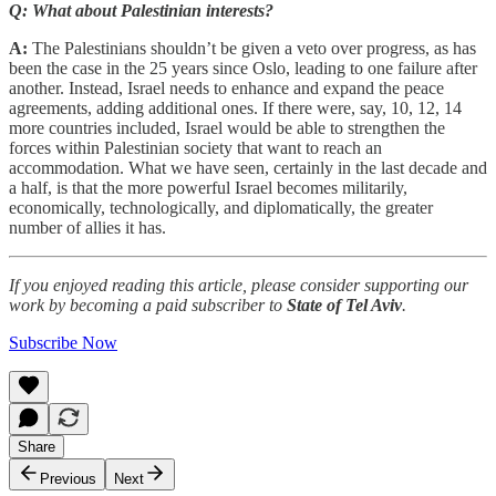
Q: What about Palestinian interests?
A:
The Palestinians shouldn’t be given a veto over progress, as has
been the case in the 25 years since Oslo, leading to one failure after
another. Instead, Israel needs to enhance and expand the peace
agreements, adding additional ones. If there were, say, 10, 12, 14
more countries included, Israel would be able to strengthen the
forces within Palestinian society that want to reach an
accommodation. What we have seen, certainly in the last decade and
a half, is that the more powerful Israel becomes militarily,
economically, technologically, and diplomatically, the greater
number of allies it has.
If you enjoyed reading this article, please consider supporting our
work by becoming a paid subscriber to
State of Tel Aviv
.
Subscribe Now
Share
Previous
Next