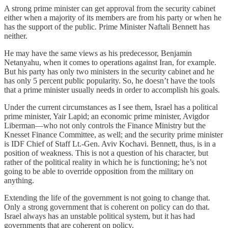
A strong prime minister can get approval from the security cabinet
either when a majority of its members are from his party or when he
has the support of the public. Prime Minister Naftali Bennett has
neither.
He may have the same views as his predecessor, Benjamin
Netanyahu, when it comes to operations against Iran, for example.
But his party has only two ministers in the security cabinet and he
has only 5 percent public popularity. So, he doesn’t have the tools
that a prime minister usually needs in order to accomplish his goals.
Under the current circumstances as I see them, Israel has a political
prime minister, Yair Lapid; an economic prime minister, Avigdor
Liberman—who not only controls the Finance Ministry but the
Knesset Finance Committee, as well; and the security prime minister
is IDF Chief of Staff Lt.-Gen. Aviv Kochavi. Bennett, thus, is in a
position of weakness. This is not a question of his character, but
rather of the political reality in which he is functioning; he’s not
going to be able to override opposition from the military on
anything.
Extending the life of the government is not going to change that.
Only a strong government that is coherent on policy can do that.
Israel always has an unstable political system, but it has had
governments that are coherent on policy.