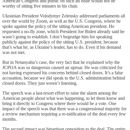
American Congress and public on such an issue would not be
worthy of sitting five minutes in his chair.
Ukrainian President Volodymyr Zelensky addressed parliaments all
over the world by Zoom, as well as the U.S. Congress, where he
spoke against the policy of the sitting American president. He
requested a no-fly zone, which President Joe Biden already said he
wasn’t going to establish. I don’t begrudge him for speaking
publicly against the policy of the sitting U.S. president, because
that’s what he, as Ukraine’s leader, has to do. Even if his demand
was not met.
But in Netanyahu’s case, the very fact that he explained why the
JCPOA was so dangerous caused an uproar. He was criticized for
not having expressed his concerns behind closed doors. It’s a false
accusation, because we did speak to the U.S. administration behind
closed doors. They just weren’t listening.
The speech was a last-resort effort to raise the alarm among the
American people about what was happening, to let them know and
bring it directly to Congress where there would be a vote. One
impact of the speech was that there was a congressional majority for
a review mechanism requiring a re-ratification of the deal every few
months.
The second impact was bipartisan opposition to the deal. The entire