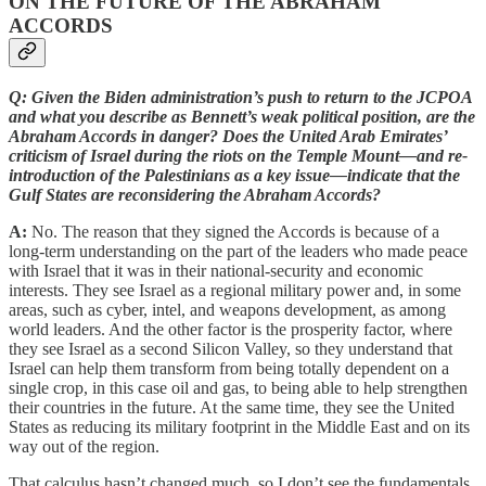
ON THE FUTURE OF THE ABRAHAM
ACCORDS
Q: Given the Biden administration’s push to return to the JCPOA
and what you describe as Bennett’s weak political position, are the
Abraham Accords in danger? Does the United Arab Emirates’
criticism of Israel during the riots on the Temple Mount—and re-
introduction of the Palestinians as a key issue—indicate that the
Gulf States are reconsidering the Abraham Accords?
A:
No. The reason that they signed the Accords is because of a
long-term understanding on the part of the leaders who made peace
with Israel that it was in their national-security and economic
interests. They see Israel as a regional military power and, in some
areas, such as cyber, intel, and weapons development, as among
world leaders. And the other factor is the prosperity factor, where
they see Israel as a second Silicon Valley, so they understand that
Israel can help them transform from being totally dependent on a
single crop, in this case oil and gas, to being able to help strengthen
their countries in the future. At the same time, they see the United
States as reducing its military footprint in the Middle East and on its
way out of the region.
That calculus hasn’t changed much, so I don’t see the fundamentals