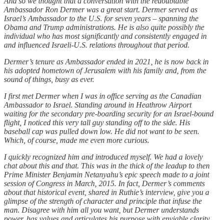
And so we thought that a conversation with the redoubtable
Ambassador Ron Dermer was a great start. Dermer served as
Israel’s Ambassador to the U.S. for seven years – spanning the
Obama and Trump administrations. He is also quite possibly the
individual who has most significantly and consistently engaged in
and influenced Israeli-U.S. relations throughout that period.
Dermer’s tenure as Ambassador ended in 2021, he is now back in
his adopted hometown of Jerusalem with his family and, from the
sound of things, busy as ever.
I first met Dermer when I was in office serving as the Canadian
Ambassador to Israel. Standing around in Heathrow Airport
waiting for the secondary pre-boarding security for an Israel-bound
flight, I noticed this very tall guy standing off to the side. His
baseball cap was pulled down low. He did not want to be seen.
Which, of course, made me even more curious.
I quickly recognized him and introduced myself. We had a lovely
chat about this and that. This was in the thick of the leadup to then
Prime Minister Benjamin Netanyahu’s epic speech made to a joint
session of Congress in March, 2015. In fact, Dermer’s comments
about that historical event, shared in Ruthie’s interview, give you a
glimpse of the strength of character and principle that infuse the
man. Disagree with him all you want, but Dermer understands
power, has values and articulates his purpose with enviable clarity