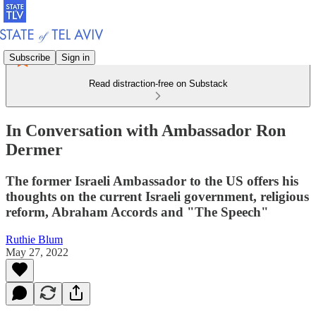
Subscribe
Sign in
Read distraction-free on Substack
In Conversation with Ambassador Ron
Dermer
The former Israeli Ambassador to the US offers his
thoughts on the current Israeli government, religious
reform, Abraham Accords and "The Speech"
Ruthie Blum
May 27, 2022