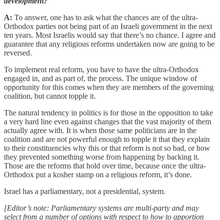
development?
A:
To answer, one has to ask what the chances are of the ultra-
Orthodox parties not being part of an Israeli government in the next
ten years. Most Israelis would say that there’s no chance. I agree and
guarantee that any religious reforms undertaken now are going to be
reversed.
To implement real reform, you have to have the ultra-Orthodox
engaged in, and as part of, the process. The unique window of
opportunity for this comes when they are members of the governing
coalition, but cannot topple it.
The natural tendency in politics is for those in the opposition to take
a very hard line even against changes that the vast majority of them
actually agree with. It is when those same politicians are in the
coalition and are not powerful enough to topple it that they explain
to their constituencies why this or that reform is not so bad, or how
they prevented something worse from happening by backing it.
Those are the reforms that hold over time, because once the ultra-
Orthodox put a kosher stamp on a religious reform, it’s done.
Israel has a parliamentary, not a presidential, system.
[Editor’s note: Parliamentary systems are multi-party and may
select from a number of options with respect to how to apportion