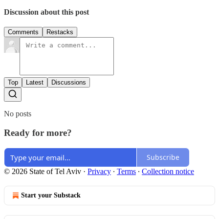
Discussion about this post
Comments
Restacks
Top
Latest
Discussions
No posts
Ready for more?
Subscribe
© 2026 State of Tel Aviv
·
Privacy
∙
Terms
∙
Collection notice
Start your Substack