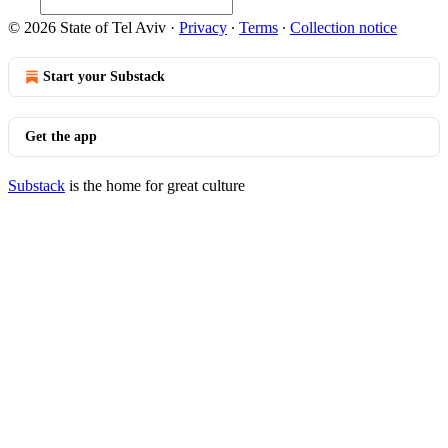
© 2026 State of Tel Aviv
·
Privacy
∙
Terms
∙
Collection notice
Start your Substack
Get the app
Substack
is the home for great culture