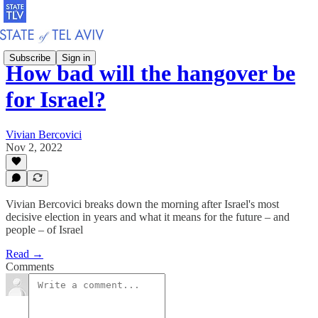
Subscribe
Sign in
How bad will the hangover be
for Israel?
Vivian Bercovici
Nov 2, 2022
Vivian Bercovici breaks down the morning after Israel's most
decisive election in years and what it means for the future – and
people – of Israel
Read →
Comments