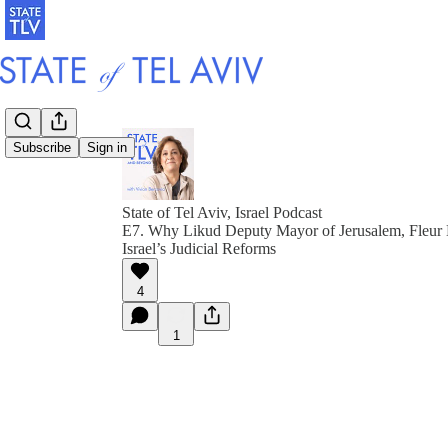
Subscribe
Sign in
State of Tel Aviv, Israel Podcast
E7. Why Likud Deputy Mayor of Jerusalem, Fleur 
Israel’s Judicial Reforms
4
1