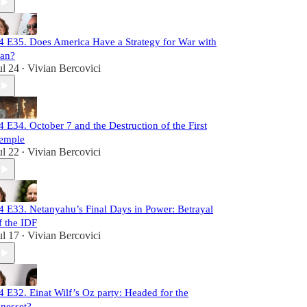
4 E35. Does America Have a Strategy for War with
ran?
ul 24
Vivian Bercovici
•
4 E34. October 7 and the Destruction of the First
emple
ul 22
Vivian Bercovici
•
4 E33. Netanyahu’s Final Days in Power: Betrayal
f the IDF
ul 17
Vivian Bercovici
•
4 E32. Einat Wilf’s Oz party: Headed for the
nesset?