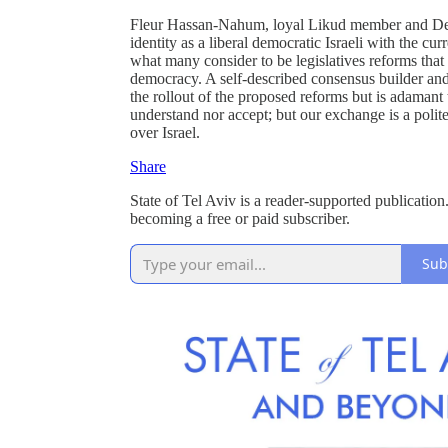
Fleur Hassan-Nahum, loyal Likud member and Dep
identity as a liberal democratic Israeli with the cu
what many consider to be legislatives reforms that 
democracy. A self-described consensus builder and
the rollout of the proposed reforms but is adamant th
understand nor accept; but our exchange is a polite 
over Israel.
Share
State of Tel Aviv is a reader-supported publicati
becoming a free or paid subscriber.
Sub