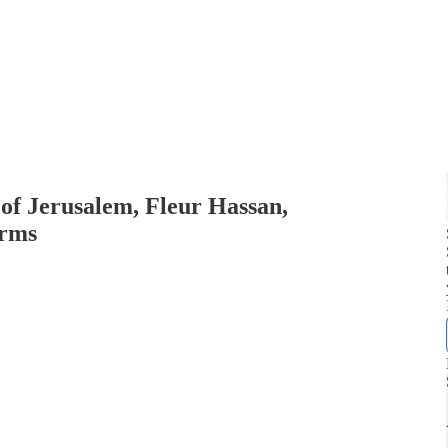
f Jerusalem, Fleur Hassan,
orms