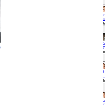
S
I
J
S
T
J
S
o
J
S
K