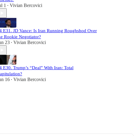
ul 1
Vivian Bercovici
•
4 E31. JD Vance: Is Iran Running Roughshod Over
he Rookie Negotiator?
un 23
Vivian Bercovici
•
4 E30. Trump’s “Deal” With Iran: Total
apitulation?
un 16
Vivian Bercovici
•