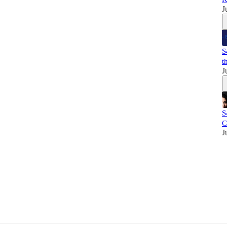
J
S
t
J
S
C
J