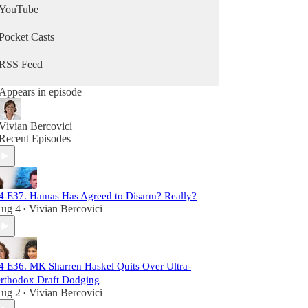
YouTube
Pocket Casts
RSS Feed
Appears in episode
Vivian Bercovici
Recent Episodes
4 E37. Hamas Has Agreed to Disarm? Really?
ug 4
Vivian Bercovici
•
4 E36. MK Sharren Haskel Quits Over Ultra-
rthodox Draft Dodging
ug 2
Vivian Bercovici
•