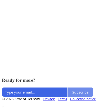
Ready for more?
Subscribe
© 2026 State of Tel Aviv
·
Privacy
∙
Terms
∙
Collection notice