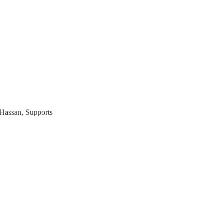
Hassan, Supports