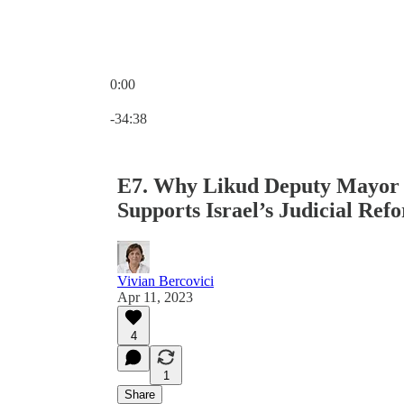
0:00
Current time: 0:00 / Total time: -34:38
-34:38
E7. Why Likud Deputy Mayor o
Supports Israel’s Judicial Ref
Vivian Bercovici
Apr 11, 2023
4
1
Share