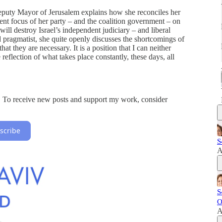
uty Mayor of Jerusalem explains how she reconciles her
rrent focus of her party – and the coalition government – on
will destroy Israel’s independent judiciary – and liberal
 pragmatist, she quite openly discusses the shortcomings of
at they are necessary. It is a position that I can neither
reflection of what takes place constantly, these days, all
on. To receive new posts and support my work, consider
scribe
S
A
S
O
A