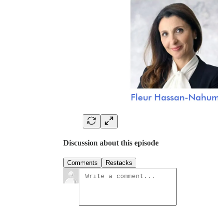
Discussion about this episode
Comments
Restacks