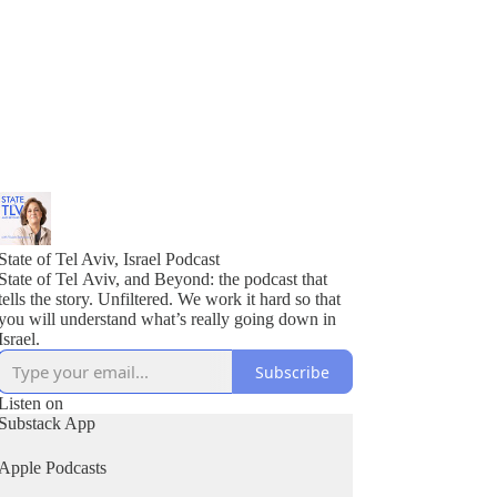
State of Tel Aviv, Israel Podcast
State of Tel Aviv, and Beyond: the podcast that
tells the story. Unfiltered. We work it hard so that
you will understand what’s really going down in
Israel.
Subscribe
Listen on
Substack App
Apple Podcasts