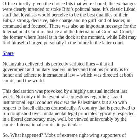
Office directly, given the choice bits that were shared; the exchanges
were clearly intended to stoke Bibi’s political base. It’s classic Likud
stuff that loyalists would perceive to be the best qualities of their
Bibi, a strong, decisive, take-charge and no guff kind of leader, in
command and focused. There was also an important message for the
International Court of Justice and the International Criminal Court;
the former where Israel is in the dock at the moment, while Bibi may
find himself charged personally in the future in the latter court.
Share
Netanyahu delivered his perfectly scripted lines – that all
government and military leaders understand that his priority is to
honor and adhere to international law – which was directed at both
courts, and the world.
This declaration was provoked by a highly unusual incident last
week. Not only did the event raise questions regarding Israeli
institutional legal conduct
vis a vis
the Palestinians but also with
respect to Israeli citizens domestically. A country that is perceived to
run roughshod over fundamental legal principles typically respected
in a liberal democracy may, well, be viewed unfavorably by the
courts. International courts, in particular.
So. What happened? Mobs of extreme right-wing supporters of