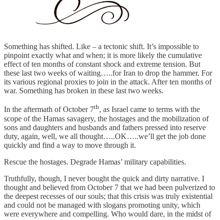
Something has shifted. Like – a tectonic shift. It’s impossible to
pinpoint exactly what and when; it is more likely the cumulative
effect of ten months of constant shock and extreme tension. But
these last two weeks of waiting…..for Iran to drop the hammer. For
its various regional proxies to join in the attack. After ten months of
war. Something has broken in these last two weeks.
th
In the aftermath of October 7
, as Israel came to terms with the
scope of the Hamas savagery, the hostages and the mobilization of
sons and daughters and husbands and fathers pressed into reserve
duty, again, well, we all thought…..OK…..we’ll get the job done
quickly and find a way to move through it.
Rescue the hostages. Degrade Hamas’ military capabilities.
Truthfully, though, I never bought the quick and dirty narrative. I
thought and believed from October 7 that we had been pulverized to
the deepest recesses of our souls; that this crisis was truly existential
and could not be managed with slogans promoting unity, which
were everywhere and compelling. Who would dare, in the midst of