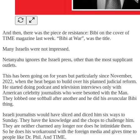
And then, there was the piece de resistance: Bibi on the cover of
TIME magazine last week. “Bibi at War”, was the title.
Many Israelis were not impressed.
Netanyahu ignores the Israeli press, other than the most supplicant
outlets.
This has been going on for years but particularly since November,
2022, when the heat began to build over his planned judicial reform.
He started doing podcast and television interviews only with
American celebrity journalists who were besotted with the Man.
They lobbed one softball after another and he did his avuncular Bibi
thing.
Israeli journalists would have sliced and diced him six ways to
Sunday. They have the knowledge and the chops to challenge him.
They are neither charmed any longer nor does he intimidate them.
So he does his workaround with the foreign media and gives time to
people like Dr. Phil. And TIME.