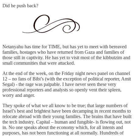
Did he push back?
Netanyahu has time for TIME, but has yet to meet with bereaved
families, hostages who have returned from Gaza and families of
those still in captivity. He has yet to visit most of the kibbutzim and
small communities that were attacked.
At the end of the week, on the Friday night news panel on channel
12 – no fans of Bibi’s (with the exception of political reporter, Amit
Segal) - the rage was palpable. I have never seen these very
professional reporters and analysts so openly vent their spleen,
worry and anger.
They spoke of what we all know to be true; that large numbers of
Israel’s best and brightest have been decamping in recent months to
relocate abroad with their young families. The brains that have built
the tech industry. Capital – human and fungible- is flowing out, not
in. No one speaks about the economy which, for all intents and
purposes, has not been functioning at all normally. Hundreds of