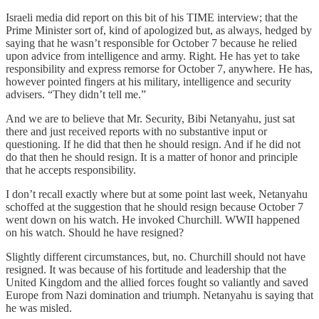
Israeli media did report on this bit of his TIME interview; that the
Prime Minister sort of, kind of apologized but, as always, hedged by
saying that he wasn’t responsible for October 7 because he relied
upon advice from intelligence and army. Right. He has yet to take
responsibility and express remorse for October 7, anywhere. He has,
however pointed fingers at his military, intelligence and security
advisers. “They didn’t tell me.”
And we are to believe that Mr. Security, Bibi Netanyahu, just sat
there and just received reports with no substantive input or
questioning. If he did that then he should resign. And if he did not
do that then he should resign. It is a matter of honor and principle
that he accepts responsibility.
I don’t recall exactly where but at some point last week, Netanyahu
schoffed at the suggestion that he should resign because October 7
went down on his watch. He invoked Churchill. WWII happened
on his watch. Should he have resigned?
Slightly different circumstances, but, no. Churchill should not have
resigned. It was because of his fortitude and leadership that the
United Kingdom and the allied forces fought so valiantly and saved
Europe from Nazi domination and triumph. Netanyahu is saying that
he was misled.