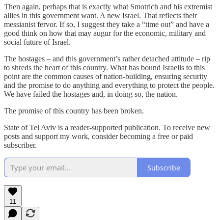
Then again, perhaps that is exactly what Smotrich and his extremist
allies in this government want. A new Israel. That reflects their
messianist fervor. If so, I suggest they take a “time out” and have a
good think on how that may augur for the economic, military and
social future of Israel.
The hostages – and this government’s rather detached attitude – rip
to shreds the heart of this country. What has bound Israelis to this
point are the common causes of nation-building, ensuring security
and the promise to do anything and everything to protect the people.
We have failed the hostages and, in doing so, the nation.
The promise of this country has been broken.
State of Tel Aviv is a reader-supported publication. To receive new
posts and support my work, consider becoming a free or paid
subscriber.
Subscribe
11