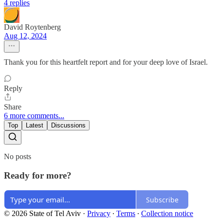
4 replies
David Roytenberg
Aug 12, 2024
Thank you for this heartfelt report and for your deep love of Israel.
Reply
Share
6 more comments...
Top
Latest
Discussions
No posts
Ready for more?
Subscribe
© 2026 State of Tel Aviv
·
Privacy
∙
Terms
∙
Collection notice