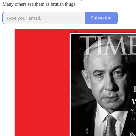
Many others see them as brutish thugs.
Subscribe