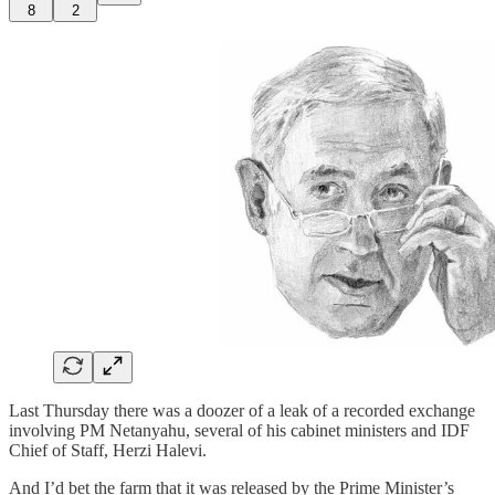
8
2
Last Thursday there was a doozer of a leak of a recorded exchange
involving PM Netanyahu, several of his cabinet ministers and IDF
Chief of Staff, Herzi Halevi.
And I’d bet the farm that it was released by the Prime Minister’s