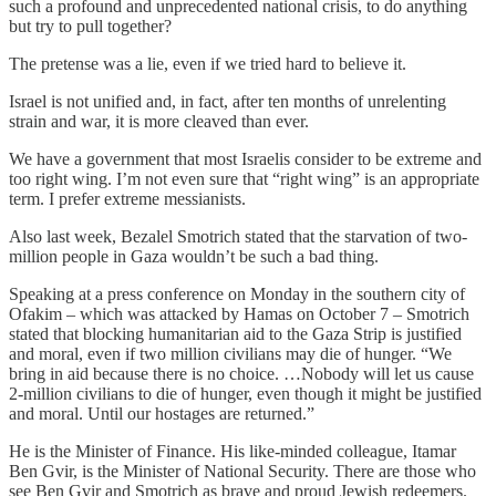
such a profound and unprecedented national crisis, to do anything
but try to pull together?
The pretense was a lie, even if we tried hard to believe it.
Israel is not unified and, in fact, after ten months of unrelenting
strain and war, it is more cleaved than ever.
We have a government that most Israelis consider to be extreme and
too right wing. I’m not even sure that “right wing” is an appropriate
term. I prefer extreme messianists.
Also last week, Bezalel Smotrich stated that the starvation of two-
million people in Gaza wouldn’t be such a bad thing.
Speaking at a press conference on Monday in the southern city of
Ofakim – which was attacked by Hamas on October 7 – Smotrich
stated that blocking humanitarian aid to the Gaza Strip is justified
and moral, even if two million civilians may die of hunger. “We
bring in aid because there is no choice. …Nobody will let us cause
2-million civilians to die of hunger, even though it might be justified
and moral. Until our hostages are returned.”
He is the Minister of Finance. His like-minded colleague, Itamar
Ben Gvir, is the Minister of National Security. There are those who
see Ben Gvir and Smotrich as brave and proud Jewish redeemers.