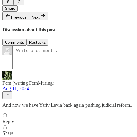
8
2
Share
Previous
Next
Discussion about this post
Comments
Restacks
Fern (writing FernMusing)
Aug 11, 2024
And now we have Yariv Levin back again pushing judicial reform...
Reply
Share