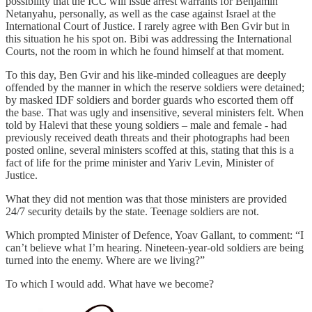
possibility that the ICC will issue arrest warrants for Benjamin
Netanyahu, personally, as well as the case against Israel at the
International Court of Justice. I rarely agree with Ben Gvir but in
this situation he his spot on. Bibi was addressing the International
Courts, not the room in which he found himself at that moment.
To this day, Ben Gvir and his like-minded colleagues are deeply
offended by the manner in which the reserve soldiers were detained;
by masked IDF soldiers and border guards who escorted them off
the base. That was ugly and insensitive, several ministers felt. When
told by Halevi that these young soldiers – male and female - had
previously received death threats and their photographs had been
posted online, several ministers scoffed at this, stating that this is a
fact of life for the prime minister and Yariv Levin, Minister of
Justice.
What they did not mention was that those ministers are provided
24/7 security details by the state. Teenage soldiers are not.
Which prompted Minister of Defence, Yoav Gallant, to comment: “I
can’t believe what I’m hearing. Nineteen-year-old soldiers are being
turned into the enemy. Where are we living?”
To which I would add. What have we become?