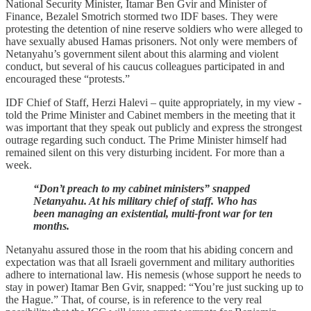
National Security Minister, Itamar Ben Gvir and Minister of
Finance, Bezalel Smotrich stormed two IDF bases. They were
protesting the detention of nine reserve soldiers who were alleged to
have sexually abused Hamas prisoners. Not only were members of
Netanyahu’s government silent about this alarming and violent
conduct, but several of his caucus colleagues participated in and
encouraged these “protests.”
IDF Chief of Staff, Herzi Halevi – quite appropriately, in my view -
told the Prime Minister and Cabinet members in the meeting that it
was important that they speak out publicly and express the strongest
outrage regarding such conduct. The Prime Minister himself had
remained silent on this very disturbing incident. For more than a
week.
“Don’t preach to my cabinet ministers” snapped
Netanyahu. At his military chief of staff. Who has
been managing an existential, multi-front war for ten
months.
Netanyahu assured those in the room that his abiding concern and
expectation was that all Israeli government and military authorities
adhere to international law. His nemesis (whose support he needs to
stay in power) Itamar Ben Gvir, snapped: “You’re just sucking up to
the Hague.” That, of course, is in reference to the very real