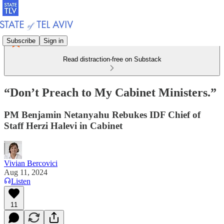
Subscribe
Sign in
Read distraction-free on Substack
“Don’t Preach to My Cabinet Ministers.”
PM Benjamin Netanyahu Rebukes IDF Chief of
Staff Herzi Halevi in Cabinet
Vivian Bercovici
Aug 11, 2024
Listen
11