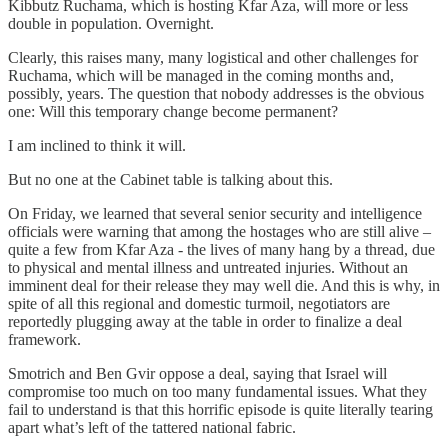
Kibbutz Ruchama, which is hosting Kfar Aza, will more or less
double in population. Overnight.
Clearly, this raises many, many logistical and other challenges for
Ruchama, which will be managed in the coming months and,
possibly, years. The question that nobody addresses is the obvious
one: Will this temporary change become permanent?
I am inclined to think it will.
But no one at the Cabinet table is talking about this.
On Friday, we learned that several senior security and intelligence
officials were warning that among the hostages who are still alive –
quite a few from Kfar Aza - the lives of many hang by a thread, due
to physical and mental illness and untreated injuries. Without an
imminent deal for their release they may well die. And this is why, in
spite of all this regional and domestic turmoil, negotiators are
reportedly plugging away at the table in order to finalize a deal
framework.
Smotrich and Ben Gvir oppose a deal, saying that Israel will
compromise too much on too many fundamental issues. What they
fail to understand is that this horrific episode is quite literally tearing
apart what’s left of the tattered national fabric.