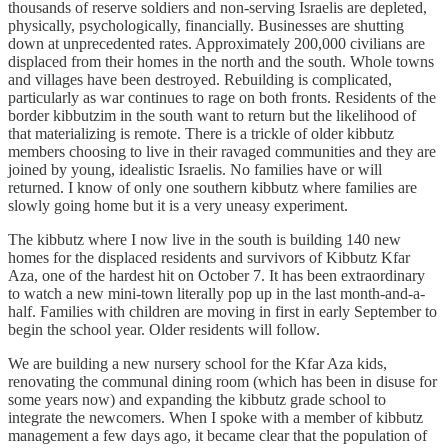
thousands of reserve soldiers and non-serving Israelis are depleted,
physically, psychologically, financially. Businesses are shutting
down at unprecedented rates. Approximately 200,000 civilians are
displaced from their homes in the north and the south. Whole towns
and villages have been destroyed. Rebuilding is complicated,
particularly as war continues to rage on both fronts. Residents of the
border kibbutzim in the south want to return but the likelihood of
that materializing is remote. There is a trickle of older kibbutz
members choosing to live in their ravaged communities and they are
joined by young, idealistic Israelis. No families have or will
returned. I know of only one southern kibbutz where families are
slowly going home but it is a very uneasy experiment.
The kibbutz where I now live in the south is building 140 new
homes for the displaced residents and survivors of Kibbutz Kfar
Aza, one of the hardest hit on October 7. It has been extraordinary
to watch a new mini-town literally pop up in the last month-and-a-
half. Families with children are moving in first in early September to
begin the school year. Older residents will follow.
We are building a new nursery school for the Kfar Aza kids,
renovating the communal dining room (which has been in disuse for
some years now) and expanding the kibbutz grade school to
integrate the newcomers. When I spoke with a member of kibbutz
management a few days ago, it became clear that the population of