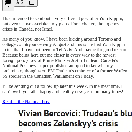
3
I had intended to send out a very different post after Yom Kippur,
but events have overtaken my plans. For a change, the urgency
arises in Canada, not Israel.
As many of you know, I have been kicking around Toronto and
cottage country since early August and this is the first Yom Kippur
in ten that I have not been in Tel Aviv. And maybe for good reason.
Because being here put me closer in every way to the newest
foreign policy low of Prime Minister Justin Trudeau. Canada’s
National Post newspaper published an op ed today with my
preliminary thoughts on PM Trudeau’s embrace of a former Waffen
SS soldier in the Canadian `Parliament on Friday.
I’ll be sending out a follow-up later this week. In the meantime, I
can’t wish you all a happy and healthy new year too many times!
Read in the National Post