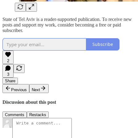
State of Tel Aviv is a reader-supported publication. To receive new
posts and support my work, consider becoming a free or paid
subscriber.
Subscribe
2
3
Share
Previous
Next
Discussion about this post
Comments
Restacks