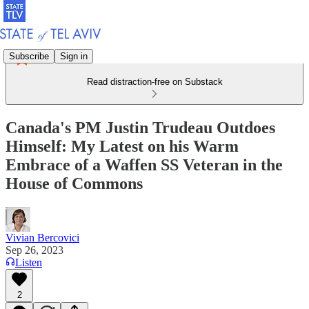
Subscribe
Sign in
Read distraction-free on Substack
Canada's PM Justin Trudeau Outdoes
Himself: My Latest on his Warm
Embrace of a Waffen SS Veteran in the
House of Commons
Vivian Bercovici
Sep 26, 2023
Listen
2