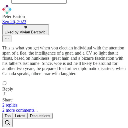
Peter Easton
Sep 26, 2023
Liked by Vivian Bercovici
This is what you get when you elect an individual with the attention
span of a flea, the intelligence of a gnat, and a CV so light that it
floats, based on hunkiness, great hair, and a bizarre fascination with
his father's last name. Since, woe is us! he'll likely be around for
another two years, be prepared for further diplomatic disasters; when
Canada speaks, others roar with laughter.
Reply
Share
2 replies
2 more comments...
Top
Latest
Discussions