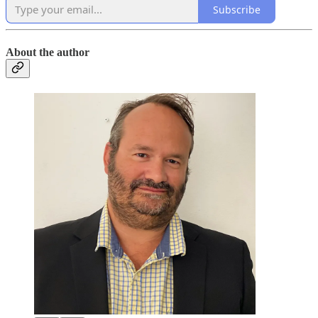
Subscribe
About the author