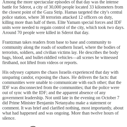
Among the more spectacular episodes of that day was the intense
battle for Sderot, a city of 30,000 people located 33 kilometers from
the closest point of the Gaza Strip. Hamas targeted the city's central
police station, where 38 terrorists attacked 12 officers on duty,
killing more than half of them. Elite Yamam special forces and IDF
units were needed to regain control of the city, which took two days.
Around 70 people were killed in Sderot that day.
Frantzman takes readers from base to base and community to
community along the roads of southern Israel, where the bodies of
terrorists, soldiers, and civilian victims lay. He describes the body
bags, blood, and bullet-riddled vehicles—all scenes he witnessed
firsthand, not lifted from videos or reports.
His odyssey captures the chaos Israelis experienced that day with
unsparing candor, exposing the chaos. He delivers the facts: that
communities were unable to communicate with each other; that the
IDF was disconnected from the communities; that the police were
out of sync with the IDF; and the apparent absence of any
government leadership. Not until late in the evening on October 7
did Prime Minister Benjamin Netanyahu make a statement or
comment. It was brief and clarified nothing, most importantly, about
what had happened and was ongoing. More than twelve hours of
silence.