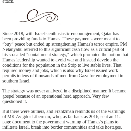
attack.
Since 2018, with Israel's enthusiastic encouragement, Qatar has
been providing funds to Hamas. These payments were meant to
“buy” peace but ended up strengthening Hamas's terror empire. PM
Netanyahu referred to this significant cash flow as a critical part of
his so-called "containment strategy," which promoted the notion that
Hamas leadership wanted to avoid war and instead develop the
conditions for the population in the Strip to live stable lives. That
required money and jobs, which is also why Israel issued work
permits to tens of thousands of men from Gaza for employment in
southern Israel.
The strategy was never analyzed in a disciplined manner. It became
gospel because of an operational herd approach. Very few
questioned it.
But there were outliers, and Frantzman reminds us of the warnings
of MK Avigdor Liberman, who, as far back as 2016, sent an 11-
page document to the government warning of Hamas's plans to
infiltrate Israel, break into border communities and take hostages.