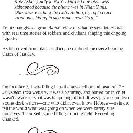
Katz Asher family in Nir Oz learned a relative was
kidnapped because the phone was in Khan Yunis.
Others were calling the radio station, trying to reach
loved ones hiding in safe rooms near Gaza."
Frantzman gives a ground-level view of what he saw, interwoven
with real-time stories of soldiers and civilians shaping this ongoing
tragedy.
As he moved from place to place, he captured the overwhelming
chaos of that day.
On October 7, I was filling in as the news editor and head of
The
Jerusalem Post
website. It was a Saturday, and our editor-in-chief
wasn't aware of what was happening at first. It was just me and two
young desk writers—one who didn't even know Hebrew—trying to
tell the world what was going on when we were barely sure
ourselves. Then Seth started filing from the field. Everything
changed.