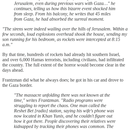
Jerusalem, even during previous wars with Gaza…" he
continues, telling us how this bizarre event shocked him
from sleep. From his balcony, he writes that 45 miles
from Gaza, he had absorbed the surreal moment.
"The sirens were indeed wailing over the hills of Jerusalem. Within a
few seconds, loud explosions overhead shook the house, sending my
son running for his bedroom, as rockets were intercepted at 8:15
a.m."
By that time, hundreds of rockets had already hit southern Israel,
and over 6,000 Hamas terrorists, including civilians, had infiltrated
the country. The full extent of the horror would become clear in the
days ahead.
Frantzman did what he always does; he got in his car and drove to
the Gaza border.
"The massacre unfolding there was not known at the
time," writes Frantzman. "Radio programs were
struggling to report the chaos. One man called the
Reshet Bet [radio] station, saying his wife's phone was
now located in Khan Yunis, and he couldn't figure out
how it got there. People discovering their relatives were
kidnapped by tracking their phones was common. The