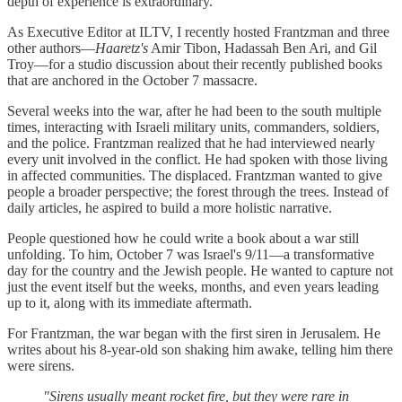
depth of experience is extraordinary.
As Executive Editor at ILTV, I recently hosted Frantzman and three
other authors—
Haaretz's
Amir Tibon, Hadassah Ben Ari, and Gil
Troy—for a studio discussion about their recently published books
that are anchored in the October 7 massacre.
Several weeks into the war, after he had been to the south multiple
times, interacting with Israeli military units, commanders, soldiers,
and the police. Frantzman realized that he had interviewed nearly
every unit involved in the conflict. He had spoken with those living
in affected communities. The displaced. Frantzman wanted to give
people a broader perspective; the forest through the trees. Instead of
daily articles, he aspired to build a more holistic narrative.
People questioned how he could write a book about a war still
unfolding. To him, October 7 was Israel's 9/11—a transformative
day for the country and the Jewish people. He wanted to capture not
just the event itself but the weeks, months, and even years leading
up to it, along with its immediate aftermath.
For Frantzman, the war began with the first siren in Jerusalem. He
writes about his 8-year-old son shaking him awake, telling him there
were sirens.
"Sirens usually meant rocket fire, but they were rare in