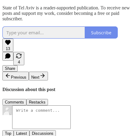
State of Tel Aviv is a reader-supported publication. To receive new
posts and support my work, consider becoming a free or paid
subscriber.
Subscribe
13
4
Share
Previous
Next
Discussion about this post
Comments
Restacks
Top
Latest
Discussions