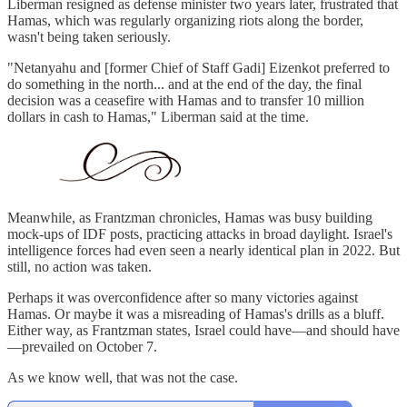
Liberman resigned as defense minister two years later, frustrated that
Hamas, which was regularly organizing riots along the border,
wasn't being taken seriously.
"Netanyahu and [former Chief of Staff Gadi] Eizenkot preferred to
do something in the north... and at the end of the day, the final
decision was a ceasefire with Hamas and to transfer 10 million
dollars in cash to Hamas," Liberman said at the time.
Meanwhile, as Frantzman chronicles, Hamas was busy building
mock-ups of IDF posts, practicing attacks in broad daylight. Israel's
intelligence forces had even seen a nearly identical plan in 2022. But
still, no action was taken.
Perhaps it was overconfidence after so many victories against
Hamas. Or maybe it was a misreading of Hamas's drills as a bluff.
Either way, as Frantzman states, Israel could have—and should have
—prevailed on October 7.
As we know well, that was not the case.