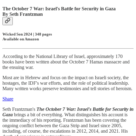
The October 7 War: Israel's Battle for Security in Gaza
By Seth Frantzman
Wicked Son 2024 | 348 pages
Available on Amazon
According to the National Library of Israel, approximately 170
books have been written about the October 7 Hamas massacre and
the ensuing war.
Most are in Hebrew and focus on the impact on Israeli society, the
hostages, the IDF's war efforts, and the role of political leadership.
Many written works preserve testimonies and tell stories of heroism.
Share
Seth Frantzman's
The October 7 War: Israel's Battle for Security in
Gaza
brings a bit of everything. What distinguishes his account is
the immediacy of his reporting. Frantzman has been covering the
ongoing conflict between the Gaza Strip and Israel since 2005,
including, of course, the escalations in 2012, 2014, and 2021. His