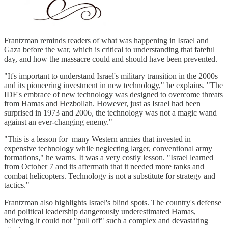
Frantzman reminds readers of what was happening in Israel and
Gaza before the war, which is critical to understanding that fateful
day, and how the massacre could and should have been prevented.
"It's important to understand Israel's military transition in the 2000s
and its pioneering investment in new technology," he explains. "The
IDF's embrace of new technology was designed to overcome threats
from Hamas and Hezbollah. However, just as Israel had been
surprised in 1973 and 2006, the technology was not a magic wand
against an ever-changing enemy."
"This is a lesson for many Western armies that invested in
expensive technology while neglecting larger, conventional army
formations," he warns. It was a very costly lesson. "Israel learned
from October 7 and its aftermath that it needed more tanks and
combat helicopters. Technology is not a substitute for strategy and
tactics."
Frantzman also highlights Israel's blind spots. The country's defense
and political leadership dangerously underestimated Hamas,
believing it could not "pull off" such a complex and devastating