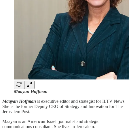
Maayan Hoffman
Maayan Hoffman
is executive editor and strategist for ILTV News.
She is the former Deputy CEO of Strategy and Innovation for The
Jerusalem Post.
Maayan is an American-Israeli journalist and strategic
communications consultant. She lives in Jerusalem.