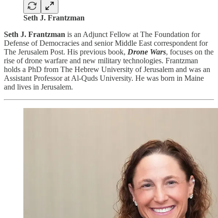
Seth J. Frantzman
Seth J. Frantzman
is an Adjunct Fellow at The Foundation for
Defense of Democracies and senior Middle East correspondent for
The Jerusalem Post. His previous book,
Drone Wars
, focuses on the
rise of drone warfare and new military technologies. Frantzman
holds a PhD from The Hebrew University of Jerusalem and was an
Assistant Professor at Al-Quds University. He was born in Maine
and lives in Jerusalem.