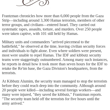
Frantzman chronicles how more than 6,000 people from the Gaza
Strip—including around 3,300 Hamas terrorists, members of other
terror groups, and civilians—entered Israel. They carried out
systematic rapes, assaults, torture, and murders. Over 250 people
were taken captive, with 101 still held by Hamas.
Military units and commanders "arrived piecemeal to the
battlefield," he observed at the time, leaving civilian security forces
and individuals to fight alone. Even where soldiers were present,
most were unable to repel Hamas. The IDF and kibbutz security
teams were staggeringly outnumbered. Among many such instances,
he reports in detail how it took more than seven hours for the IDF to
retake the Re'im base, the Gaza Division's headquarters, from the
terrorists.
At Kibbutz Alumim, the security team managed to stop the terrorists
before they could reach deep into the community. Although around
20 people were killed—including several foreign workers—and
many were injured, "they saved the kibbutz," Frantzman reports.
"The security team held off the terrorists for five hours until the
army arrived."