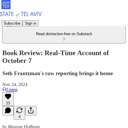
Subscribe
Sign in
Read distraction-free on Substack
Book Review: Real-Time Account of
October 7
Seth Frantzman's raw reporting brings it home
Nov 24, 2024
Listen
13
4
by Maayan Hoffman