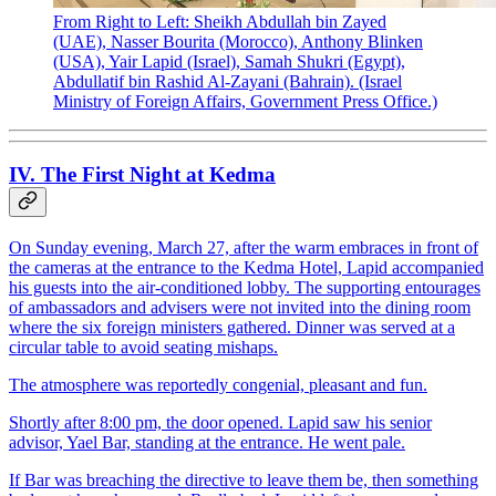
From Right to Left: Sheikh Abdullah bin Zayed
(UAE), Nasser Bourita (Morocco), Anthony Blinken
(USA), Yair Lapid (Israel), Samah Shukri (Egypt),
Abdullatif bin Rashid Al-Zayani (Bahrain). (Israel
Ministry of Foreign Affairs, Government Press Office.)
IV. The First Night at Kedma
On Sunday evening, March 27, after the warm embraces in front of
the cameras at the entrance to the Kedma Hotel, Lapid accompanied
his guests into the air-conditioned lobby. The supporting entourages
of ambassadors and advisers were not invited into the dining room
where the six foreign ministers gathered. Dinner was served at a
circular table to avoid seating mishaps.
The atmosphere was reportedly congenial, pleasant and fun.
Shortly after 8:00 pm, the door opened. Lapid saw his senior
advisor, Yael Bar, standing at the entrance. He went pale.
If Bar was breaching the directive to leave them be, then something