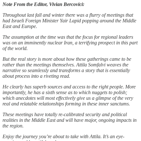
Note From the Editor, Vivian Bercovici:
Throughout last fall and winter there was a flurry of meetings that
had Israeli Foreign Minister Yair Lapid popping around the Middle
East and Europe.
The assumption at the time was that the focus for regional leaders
was on an imminently nuclear Iran, a terrifying prospect in this part
of the world.
But the real story is more about how these gatherings came to be
rather than the meetings themselves. Attila Somfalvi weaves the
narrative so seamlessly and transforms a story that is essentially
about process into a riveting read.
He clearly has superb sources and access to the right people. More
importantly, he has a sixth sense as to which nuggets to polish;
which anecdotes will most effectively give us a glimpse of the very
real and relatable relationships forming in these inner sanctums.
These meetings have totally re-calibrated security and political
realities in the Middle East and will have major, ongoing impacts in
the region.
Enjoy the journey you’re about to take with Attila. It’s an eye-