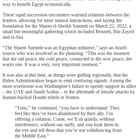
way to benefit Egypt economically.
These rapid succession encounters warmed relations between the
leaders, allowing for more natural interactions, and laying the
foundation for the Sharm el-Sheikh Summit on March 22, 2022, a
small but meaningful gathering which included Bennett, Bin Zayed
and el-Sisi.
“The Sharm Summit was an Egyptian initiative,” says an Israeli
source who was involved in the planning. “This was the moment
that the old peace, the cold peace, connected to the new peace, the
warm one. It was a very, very important moment.”
It was also at this time, as things were gelling regionally, that the
Biden Administration began to emit confusing signals. Among the
most worrisome was Washington’s failure to openly support its allies
– the UAE and Saudi Arabia – in the aftermath of missile attacks by
Iranian-backed Houthi rebels in Yemen.
“Tony,” he continued, “you have to understand: They
feel like they’ve been abandoned by their ally. I’m
offering a solution. Come, we’ll sit quietly, without
interference, without our staffs, and you look them in
the eye and tell them that you’re not withdrawing from
the Middle East.”