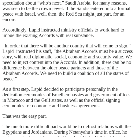
speculation about “who’s next.” Saudi Arabia, for many reasons,
was seen to be the crown jewel. If the Saudis entered into a formal
peace with Israel, well, then, the Red Sea might just part, for an
encore.
Accordingly, Lapid instructed ministry officials to work hard to
imbue the existing Accords with real substance.
“In order that there will be another country that will come to sign,”
Lapid instructed his staff, “the Abraham Accords must be a success
story, with real diplomatic, social, economic and security value. We
need to inject content into the Accords. In addition, there can be no
difference between the older peace partners and those of the
Abraham Accords. We need to build a coalition of all the states of
peace.”
As a first step, Lapid decided to participate personally in the
dedication ceremonies of Israeli embassies and government offices
in Morocco and the Gulf states, as well as the official signing
ceremonies for economic and business agreements.
That was the easy part.
The much more difficult part would be to defrost relations with the
Egyptians and Jordanians. During Netanyahu’s time in office, he