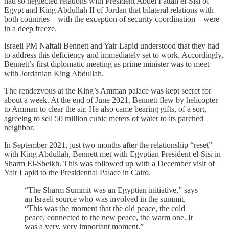
had so neglected relations with President Abdel Fattah el-Sisi of
Egypt and King Abdullah II of Jordan that bilateral relations with
both countries – with the exception of security coordination – were
in a deep freeze.
Israeli PM Naftali Bennett and Yair Lapid understood that they had
to address this deficiency and immediately set to work. Accordingly,
Bennett’s first diplomatic meeting as prime minister was to meet
with Jordanian King Abdullah.
The rendezvous at the King’s Amman palace was kept secret for
about a week. At the end of June 2021, Bennett flew by helicopter
to Amman to clear the air. He also came bearing gifts, of a sort,
agreeing to sell 50 million cubic meters of water to its parched
neighbor.
In September 2021, just two months after the relationship “reset”
with King Abdullah, Bennett met with Egyptian President el-Sisi in
Sharm El-Sheikh. This was followed up with a December visit of
Yair Lapid to the Presidential Palace in Cairo.
“The Sharm Summit was an Egyptian initiative,” says
an Israeli source who was involved in the summit.
“This was the moment that the old peace, the cold
peace, connected to the new peace, the warm one. It
was a very, very important moment.”