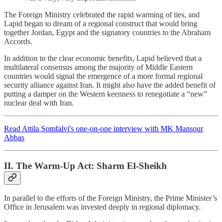
The Foreign Ministry celebrated the rapid warming of ties, and
Lapid began to dream of a regional construct that would bring
together Jordan, Egypt and the signatory countries to the Abraham
Accords.
In addition to the clear economic benefits, Lapid believed that a
multilateral consensus among the majority of Middle Eastern
countries would signal the emergence of a more formal regional
security alliance against Iran. It might also have the added benefit of
putting a damper on the Western keenness to renegotiate a “new”
nuclear deal with Iran.
Read Attila Somfalvi's one-on-one interview with MK Mansour
Abbas
II. The Warm-Up Act: Sharm El-Sheikh
In parallel to the efforts of the Foreign Ministry, the Prime Minister’s
Office in Jerusalem was invested deeply in regional diplomacy.