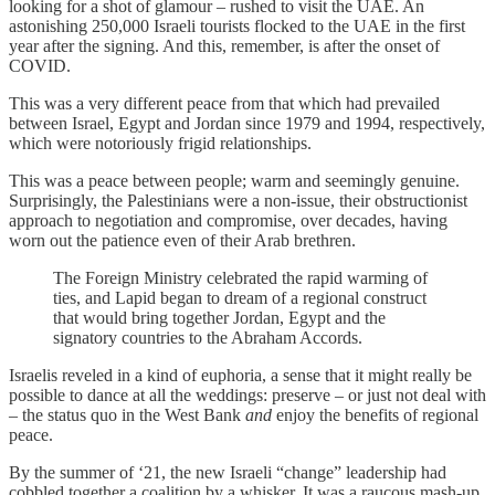
looking for a shot of glamour – rushed to visit the UAE. An
astonishing 250,000 Israeli tourists flocked to the UAE in the first
year after the signing. And this, remember, is after the onset of
COVID.
This was a very different peace from that which had prevailed
between Israel, Egypt and Jordan since 1979 and 1994, respectively,
which were notoriously frigid relationships.
This was a peace between people; warm and seemingly genuine.
Surprisingly, the Palestinians were a non-issue, their obstructionist
approach to negotiation and compromise, over decades, having
worn out the patience even of their Arab brethren.
The Foreign Ministry celebrated the rapid warming of
ties, and Lapid began to dream of a regional construct
that would bring together Jordan, Egypt and the
signatory countries to the Abraham Accords.
Israelis reveled in a kind of euphoria, a sense that it might really be
possible to dance at all the weddings: preserve – or just not deal with
– the status quo in the West Bank
and
enjoy the benefits of regional
peace.
By the summer of ‘21, the new Israeli “change” leadership had
cobbled together a coalition by a whisker. It was a raucous mash-up