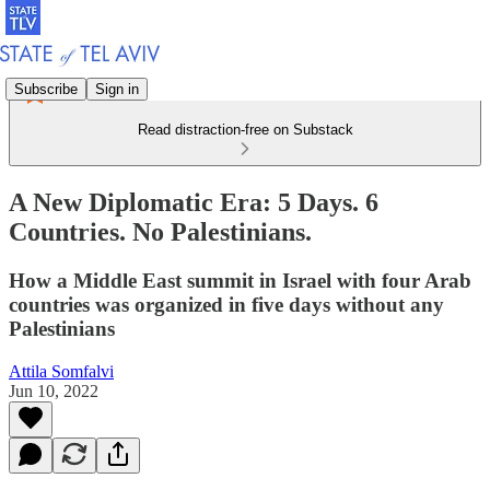
Subscribe
Sign in
Read distraction-free on Substack
A New Diplomatic Era: 5 Days. 6
Countries. No Palestinians.
How a Middle East summit in Israel with four Arab
countries was organized in five days without any
Palestinians
Attila Somfalvi
Jun 10, 2022