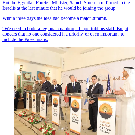
But the Egyptian Foreign Minister, Sameh Shukri, confirmed to the
Israelis at the last minute that he would be joining the group.
Within three days the idea had become a major summit.
“We need to build a regional coalition,” Lapid told his staff. But, it
appears that no one considered it a priority, or even important, to
include the Palestinians.