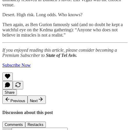
venue.
Desert. High risk. Long odds. Who knows?
Then again, as Ben Gurion famously said (and no doubt he kept a
watchful eye on the Kedma gathering): “Anyone who does not
believe in miracles is not a realist.”
If you enjoyed reading this article, please consider becoming a
Premium Subscriber to
State of Tel Aviv.
Subscribe Now
Share
Previous
Next
Discussion about this post
Comments
Restacks