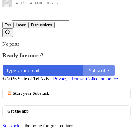
Top
Latest
Discussions
No posts
Ready for more?
Subscribe
© 2026 State of Tel Aviv
·
Privacy
∙
Terms
∙
Collection notice
Start your Substack
Get the app
Substack
is the home for great culture