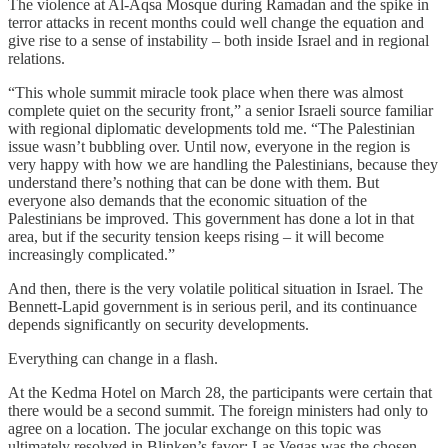
The violence at Al-Aqsa Mosque during Ramadan and the spike in
terror attacks in recent months could well change the equation and
give rise to a sense of instability – both inside Israel and in regional
relations.
“This whole summit miracle took place when there was almost
complete quiet on the security front,” a senior Israeli source familiar
with regional diplomatic developments told me. “The Palestinian
issue wasn’t bubbling over. Until now, everyone in the region is
very happy with how we are handling the Palestinians, because they
understand there’s nothing that can be done with them. But
everyone also demands that the economic situation of the
Palestinians be improved. This government has done a lot in that
area, but if the security tension keeps rising – it will become
increasingly complicated.”
And then, there is the very volatile political situation in Israel. The
Bennett-Lapid government is in serious peril, and its continuance
depends significantly on security developments.
Everything can change in a flash.
At the Kedma Hotel on March 28, the participants were certain that
there would be a second summit. The foreign ministers had only to
agree on a location. The jocular exchange on this topic was
ultimately resolved in Blinken’s favor: Las Vegas was the chosen