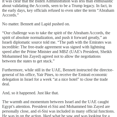
It was clear that the Biden Administration was less than enthusiastic
about validating the Accords, seen to be a Trump legacy. In fact, in
the early days, key officials refused to even utter the term “Abraham
Accords.”
No matter. Bennett and Lapid pushed on.
“Our challenge was to take the spirit of the Abraham Accords, the
spirit of absolute normalization, and push it forward greatly,” an
Israeli diplomatic source told me. “The path with the Emirates was
incredible: The free-trade agreement was signed with lightning
speed after the Prime Minister and MBZ (UAE's President, Sheikh
Mohammed bin Zayed) agreed not to allow the negotiations
between the states to get stuck.”
Furthermore, while still in the UAE, Bennett instructed the director-
general of his office, Yair Pines, to receive the Emirati economic
delegation in Israel for a week “at a nice hotel” to close the trade
deal.
And, so it happened. Just like that.
The warmth and momentum between Israel and the UAE caught
Egypt’s attention. President el-Sisi and Mohammed bin Zayed are
personally close, and el-Sisi was included in many official functions.
He was in on the action, liked what he saw and was looking for a