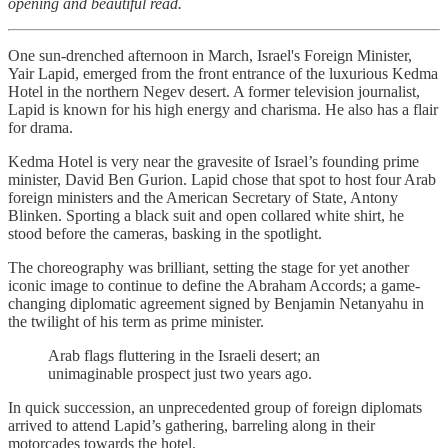
opening and beautiful read.
One sun-drenched afternoon in March, Israel's Foreign Minister,
Yair Lapid, emerged from the front entrance of the luxurious Kedma
Hotel in the northern Negev desert. A former television journalist,
Lapid is known for his high energy and charisma. He also has a flair
for drama.
Kedma Hotel is very near the gravesite of Israel’s founding prime
minister, David Ben Gurion. Lapid chose that spot to host four Arab
foreign ministers and the American Secretary of State, Antony
Blinken. Sporting a black suit and open collared white shirt, he
stood before the cameras, basking in the spotlight.
The choreography was brilliant, setting the stage for yet another
iconic image to continue to define the Abraham Accords; a game-
changing diplomatic agreement signed by Benjamin Netanyahu in
the twilight of his term as prime minister.
Arab flags fluttering in the Israeli desert; an
unimaginable prospect just two years ago.
In quick succession, an unprecedented group of foreign diplomats
arrived to attend Lapid’s gathering, barreling along in their
motorcades towards the hotel.