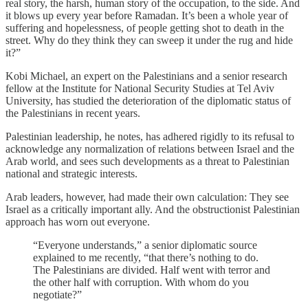
real story, the harsh, human story of the occupation, to the side. And
it blows up every year before Ramadan. It’s been a whole year of
suffering and hopelessness, of people getting shot to death in the
street. Why do they think they can sweep it under the rug and hide
it?”
Kobi Michael, an expert on the Palestinians and a senior research
fellow at the Institute for National Security Studies at Tel Aviv
University, has studied the deterioration of the diplomatic status of
the Palestinians in recent years.
Palestinian leadership, he notes, has adhered rigidly to its refusal to
acknowledge any normalization of relations between Israel and the
Arab world, and sees such developments as a threat to Palestinian
national and strategic interests.
Arab leaders, however, had made their own calculation: They see
Israel as a critically important ally. And the obstructionist Palestinian
approach has worn out everyone.
“Everyone understands,” a senior diplomatic source
explained to me recently, “that there’s nothing to do.
The Palestinians are divided. Half went with terror and
the other half with corruption. With whom do you
negotiate?”