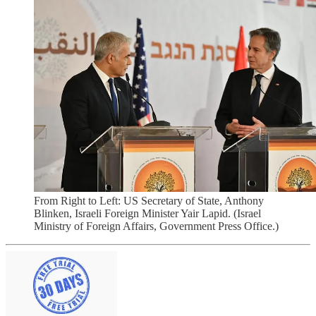
From Right to Left: US Secretary of State, Anthony
Blinken, Israeli Foreign Minister Yair Lapid. (Israel
Ministry of Foreign Affairs, Government Press Office.)