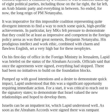
of eight political parties, including those on the far right, the far left,
an Arab Islamic party and everything in between. So ended, for
now, the long reign of PM Netanyahu.
It was imperative for this impossible coalition representing quite
divergent interests to find a way to notch some quick, high-profile
achievements. In particular, key MKs felt pressure to demonstrate
that they could be at least as impressive and competent in the foreign
policy arena as was their great nemesis, Benjamin Netanyahu. His
prodigious intellect and work ethic, combined with charm and
flawless English, set a very high bar for these neophytes.
On his first day of office in the Foreign Ministry in Jerusalem, Lapid
was briefed on the status of the Abraham Accords. Officials said that
once the agreements were signed, everything had stopped. There
had been no initiatives to build on the foundation blocks.
Pumped up with good intentions and a desire to demonstrate quick
impact, Lapid understood that this was a significant opportunity
requiring immediate action. For a start, it was critical to reach out to
the signatory states; to demonstrate that Israel valued the new
relationships and hoped to develop them.
Israelis can be an impatient lot, which Lapid understood well. As
soon as the Abraham Accords were signed there was rampant