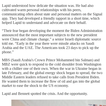
Lapid understood how delicate the situation was. He had also
cultivated warm personal relationships with his peers,
communicating often about state and personal matters on the Signal
app. They had developed a friendly rapport in a short time, which
helped Lapid to understand and advocate on their behalf.
“Their fear began developing the moment the Biden Administration
announced that the most important subjects to the new president
were China and climate change,” a senior Israeli diplomatic source
told me. “Early in the year there were missile attacks on Saudi
Arabia and the UAE. The Americans took 23 days to pick up the
phone.”
MBS (Saudi Arabia's Crown Prince Mohammed bin Salman) and
MBZ were quick to respond to the cold shoulder from Washington
with a chillier one of their own. When the war in Ukraine began in
late February, and the global energy shock began to spread, the two
Middle Eastern leaders refused to take calls from President Biden.
He wanted them to increase the flow of oil and gas into the global
market to ease the shock to the US economy.
Lapid and Bennett spotted the crisis. And the opportunity.