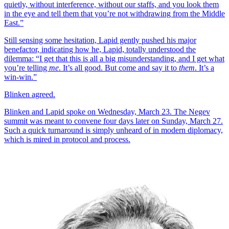
quietly, without interference, without our staffs, and you look them
in the eye and tell them that you’re not withdrawing from the Middle
East.”
Still sensing some hesitation, Lapid gently pushed his major
benefactor, indicating how he, Lapid, totally understood the
dilemma: “I get that this is all a big misunderstanding, and I get what
you’re telling
me
. It’s all good. But come and say it to
them
. It’s a
win-win.”
Blinken agreed.
Blinken and Lapid spoke on Wednesday, March 23. The Negev
summit was meant to convene four days later on Sunday, March 27.
Such a quick turnaround is simply unheard of in modern diplomacy,
which is mired in protocol and process.