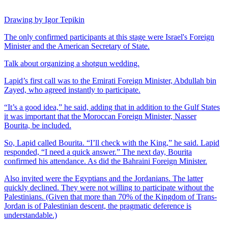
Drawing by Igor Tepikin
The only confirmed participants at this stage were Israel's Foreign
Minister and the American Secretary of State.
Talk about organizing a shotgun wedding.
Lapid’s first call was to the Emirati Foreign Minister, Abdullah bin
Zayed, who agreed instantly to participate.
“It’s a good idea,” he said, adding that in addition to the Gulf States
it was important that the Moroccan Foreign Minister, Nasser
Bourita, be included.
So, Lapid called Bourita. “I’ll check with the King,” he said. Lapid
responded, “I need a quick answer.” The next day, Bourita
confirmed his attendance. As did the Bahraini Foreign Minister.
Also invited were the Egyptians and the Jordanians. The latter
quickly declined. They were not willing to participate without the
Palestinians. (Given that more than 70% of the Kingdom of Trans-
Jordan is of Palestinian descent, the pragmatic deference is
understandable.)