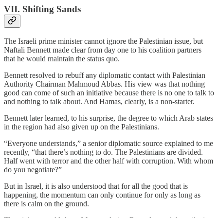
VII. Shifting Sands
The Israeli prime minister cannot ignore the Palestinian issue, but
Naftali Bennett made clear from day one to his coalition partners
that he would maintain the status quo.
Bennett resolved to rebuff any diplomatic contact with Palestinian
Authority Chairman Mahmoud Abbas. His view was that nothing
good can come of such an initiative because there is no one to talk to
and nothing to talk about. And Hamas, clearly, is a non-starter.
Bennett later learned, to his surprise, the degree to which Arab states
in the region had also given up on the Palestinians.
“Everyone understands,” a senior diplomatic source explained to me
recently, “that there’s nothing to do. The Palestinians are divided.
Half went with terror and the other half with corruption. With whom
do you negotiate?”
But in Israel, it is also understood that for all the good that is
happening, the momentum can only continue for only as long as
there is calm on the ground.