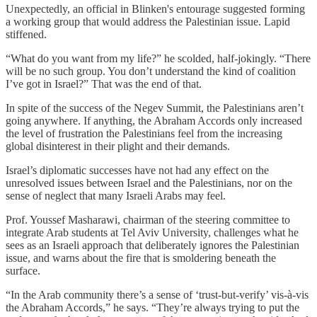
Unexpectedly, an official in Blinken's entourage suggested forming
a working group that would address the Palestinian issue. Lapid
stiffened.
“What do you want from my life?” he scolded, half-jokingly. “There
will be no such group. You don’t understand the kind of coalition
I’ve got in Israel?” That was the end of that.
In spite of the success of the Negev Summit, the Palestinians aren’t
going anywhere. If anything, the Abraham Accords only increased
the level of frustration the Palestinians feel from the increasing
global disinterest in their plight and their demands.
Israel’s diplomatic successes have not had any effect on the
unresolved issues between Israel and the Palestinians, nor on the
sense of neglect that many Israeli Arabs may feel.
Prof. Youssef Masharawi, chairman of the steering committee to
integrate Arab students at Tel Aviv University, challenges what he
sees as an Israeli approach that deliberately ignores the Palestinian
issue, and warns about the fire that is smoldering beneath the
surface.
“In the Arab community there’s a sense of ‘trust-but-verify’ vis-à-vis
the Abraham Accords,” he says. “They’re always trying to put the