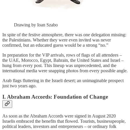
Drawing by Ioan Szabo
In spite of the festive atmosphere, there was one delegation missing:
the Palestinians. Whether they were even invited was never
confirmed, but an educated guess would be a strong “no.”
In preparation for the VIP arrivals, rows of flags of all attendees –
the UAE, Morocco, Egypt, Bahrain, the United States and Israel –
hung from every post. This lineup was unprecedented, and the
international media were snapping photos from every possible angle.
Arab flags fluttering in the Israeli desert; an unimaginable prospect
just two years ago.
I. Abraham Accords: Foundation of Change
As soon as the Abraham Accords were signed in August 2020
Israelis embraced the benefits that flowed. Tourists, businesspeople,
political leaders, investors and entrepreneurs – or ordinary folk