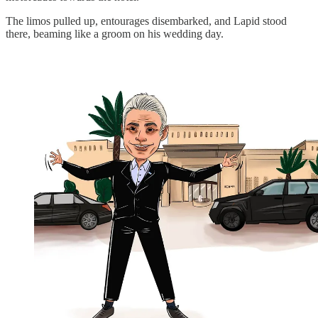
The limos pulled up, entourages disembarked, and Lapid stood
there, beaming like a groom on his wedding day.