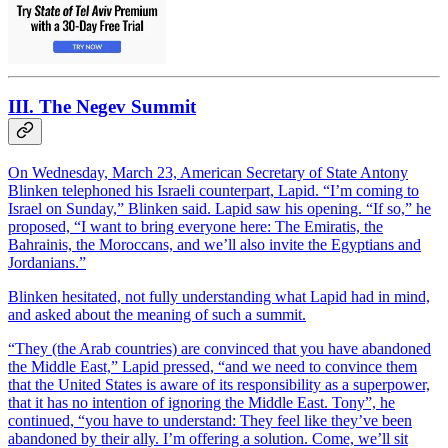
III. The Negev Summit
On Wednesday, March 23, American Secretary of State Antony
Blinken telephoned his Israeli counterpart, Lapid. “I’m coming to
Israel on Sunday,” Blinken said. Lapid saw his opening. “If so,” he
proposed, “I want to bring everyone here: The Emiratis, the
Bahrainis, the Moroccans, and we’ll also invite the Egyptians and
Jordanians.”
Blinken hesitated, not fully understanding what Lapid had in mind,
and asked about the meaning of such a summit.
“They (the Arab countries) are convinced that you have abandoned
the Middle East,” Lapid pressed, “and we need to convince them
that the United States is aware of its responsibility as a superpower,
that it has no intention of ignoring the Middle East. Tony”, he
continued, “you have to understand: They feel like they’ve been
abandoned by their ally. I’m offering a solution. Come, we’ll sit