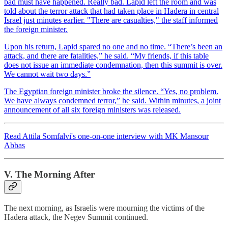
bad must have happened. Really bad. Lapid left the room and was
told about the terror attack that had taken place in Hadera in central
Israel just minutes earlier. "There are casualties," the staff informed
the foreign minister.
Upon his return, Lapid spared no one and no time. “There’s been an
attack, and there are fatalities,” he said. “My friends, if this table
does not issue an immediate condemnation, then this summit is over.
We cannot wait two days.”
The Egyptian foreign minister broke the silence. “Yes, no problem.
We have always condemned terror,” he said. Within minutes, a joint
announcement of all six foreign ministers was released.
Read Attila Somfalvi's one-on-one interview with MK Mansour
Abbas
V. The Morning After
The next morning, as Israelis were mourning the victims of the
Hadera attack, the Negev Summit continued.