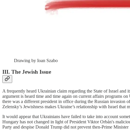
Drawing by Ioan Szabo
III. The Jewish Issue
A frequently heard Ukrainian claim regarding the State of Israel and it
argument is heard time and time again on current affairs programs on U
there was a different president in office during the Russian invasion of
Zelensky’s Jewishness makes Ukraine’s relationship with Israel that
It would appear that Ukrainians have failed to take into account someth
Hungary has not changed in light of President Viktor Orbán's malicio
Party and despise Donald Trump did not prevent then-Prime Minister 