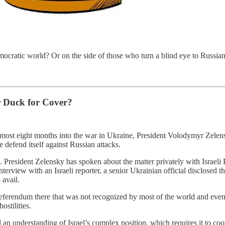
democratic world? Or on the side of those who turn a blind eye to Russian
r Duck for Cover?
ost eight months into the war in Ukraine, President Volodymyr Zelensky
 defend itself against Russian attacks.
el. President Zelensky has spoken about the matter privately with Israeli
t interview with an Israeli reporter, a senior Ukrainian official disclose
avail.
eferendum there that was not recognized by most of the world and event
ostilities.
n understanding of Israel’s complex position, which requires it to coor