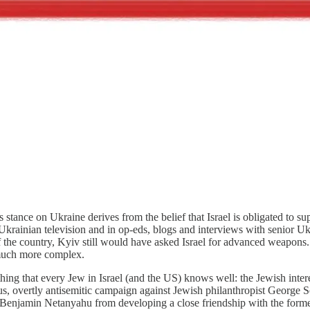
s stance on Ukraine derives from the belief that Israel is obligated to s
krainian television and in op-eds, blogs and interviews with senior Ukr
 the country, Kyiv still would have asked Israel for advanced weapons. Is
 much more complex.
ing that every Jew in Israel (and the US) knows well: the Jewish interest
us, overtly antisemitic campaign against Jewish philanthropist George 
Benjamin Netanyahu from developing a close friendship with the former