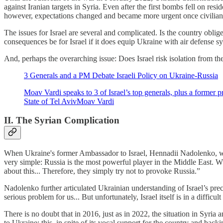
against Iranian targets in Syria. Even after the first bombs fell on re
however, expectations changed and became more urgent once civilians 
The issues for Israel are several and complicated. Is the country obli
consequences be for Israel if it does equip Ukraine with air defense s
And, perhaps the overarching issue: Does Israel risk isolation from the
3 Generals and a PM Debate Israeli Policy on Ukraine-Russia
Moav Vardi speaks to 3 of Israel’s top generals, plus a former p
State of Tel AvivMoav Vardi
II. The Syrian Complication
When Ukraine's former Ambassador to Israel, Hennadii Nadolenko, was 
very simple: Russia is the most powerful player in the Middle East. Whe
about this... Therefore, they simply try not to provoke Russia.”
Nadolenko further articulated Ukrainian understanding of Israel’s pre
serious problem for us... But unfortunately, Israel itself is in a difficul
There is no doubt that in 2016, just as in 2022, the situation in Syria 
to Ukraine; this, in spite of its vocal support for the country and bac