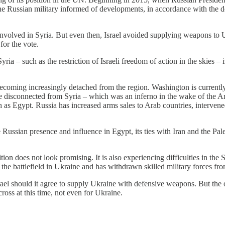
he Russian military informed of developments, in accordance with the d
volved in Syria. But even then, Israel avoided supplying weapons to Uk
for the vote.
ria – such as the restriction of Israeli freedom of action in the skies – i
s becoming increasingly detached from the region. Washington is curren
disconnected from Syria – which was an inferno in the wake of the Ara
 as Egypt. Russia has increased arms sales to Arab countries, intervened
 Russian presence and influence in Egypt, its ties with Iran and the Pales
tion does not look promising. It is also experiencing difficulties in the 
o the battlefield in Ukraine and has withdrawn skilled military forces fr
Israel should it agree to supply Ukraine with defensive weapons. But the
cross at this time, not even for Ukraine.