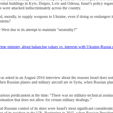
sidential buildings in Kyiv, Dnipro, Lviv and Odessa, Israel’s policy re
were attacked indiscriminately across the country.
ged, morally, to supply weapons to Ukraine, even if doing so endangers 
ystems?
 West due to its attempt to maintain “neutrality?”
rime minister, about balancing values vs. interests with Ukraine-Russia 
asked in an August 2016 interview about the reasons Israel does not s
n Russian planes and military aircraft are in Syria, when Russian planes 
carious predicament at the time: “There was no military-technical assist
t situation that does not allow for certain military dealings.”
and Russian control of its skies were Israel's most significant considerat
king of its position in the UN. Beginning in 2015, when Russian President