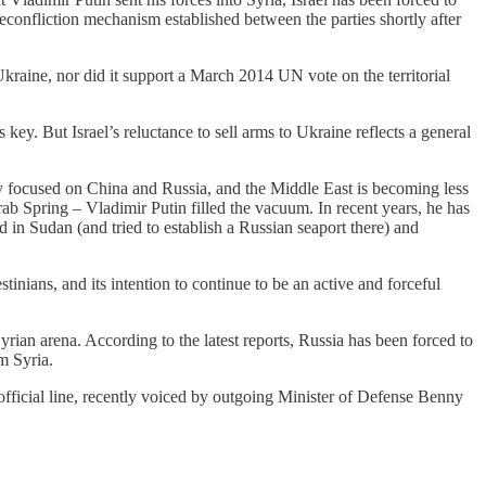
econfliction mechanism established between the parties shortly after
raine, nor did it support a March 2014 UN vote on the territorial
s key. But Israel’s reluctance to sell arms to Ukraine reflects a general
tly focused on China and Russia, and the Middle East is becoming less
b Spring – Vladimir Putin filled the vacuum. In recent years, he has
 in Sudan (and tried to establish a Russian seaport there) and
tinians, and its intention to continue to be an active and forceful
Syrian arena. According to the latest reports, Russia has been forced to
om Syria.
 official line, recently voiced by outgoing Minister of Defense Benny