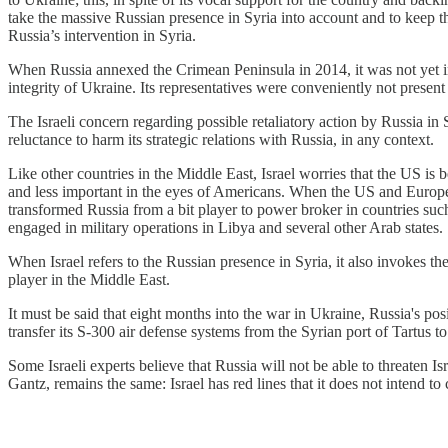
take the massive Russian presence in Syria into account and to keep t
Russia’s intervention in Syria.
When Russia annexed the Crimean Peninsula in 2014, it was not yet in
integrity of Ukraine. Its representatives were conveniently not present 
The Israeli concern regarding possible retaliatory action by Russia in Sy
reluctance to harm its strategic relations with Russia, in any context.
Like other countries in the Middle East, Israel worries that the US i
and less important in the eyes of Americans. When the US and Europe 
transformed Russia from a bit player to power broker in countries such
engaged in military operations in Libya and several other Arab states.
When Israel refers to the Russian presence in Syria, it also invokes the
player in the Middle East.
It must be said that eight months into the war in Ukraine, Russia's posi
transfer its S-300 air defense systems from the Syrian port of Tartus t
Some Israeli experts believe that Russia will not be able to threaten 
Gantz, remains the same: Israel has red lines that it does not intend to 