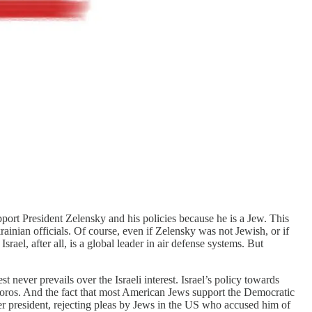
upport President Zelensky and his policies because he is a Jew. This
ainian officials. Of course, even if Zelensky was not Jewish, or if
rael, after all, is a global leader in air defense systems. But
 never prevails over the Israeli interest. Israel’s policy towards
Soros. And the fact that most American Jews support the Democratic
 president, rejecting pleas by Jews in the US who accused him of