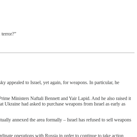
 terror?”
 appealed to Israel, yet again, for weapons. In particular, he
 Prime Ministers Naftali Bennett and Yair Lapid. And he also raised it
d that Ukraine had asked to purchase weapons from Israel as early as
ually annexed the area formally – Israel has refused to sell weapons
dinate operations with Russia in order to continue to take action