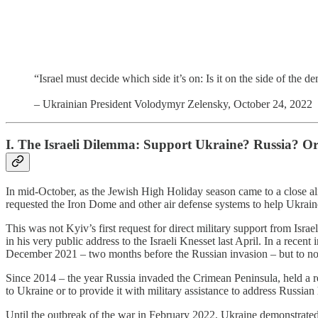
“Israel must decide which side it’s on: Is it on the side of the 
– Ukrainian President Volodymyr Zelensky, October 24, 2022
I. The Israeli Dilemma: Support Ukraine? Russia? O
In mid-October, as the Jewish High Holiday season came to a close alm
requested the Iron Dome and other air defense systems to help Ukraine
This was not Kyiv’s first request for direct military support from Isra
in his very public address to the Israeli Knesset last April. In a recen
December 2021 – two months before the Russian invasion – but to no 
Since 2014 – the year Russia invaded the Crimean Peninsula, held a r
to Ukraine or to provide it with military assistance to address Russian h
Until the outbreak of the war in February 2022, Ukraine demonstrated a