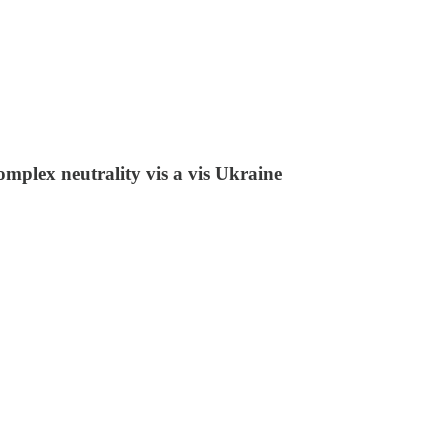
omplex neutrality vis a vis Ukraine