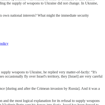
garding the supply of weapons to Ukraine did not change. In Ukraine,
its own national interests? What might the immediate security
policy
upply weapons to Ukraine, he replied very matter-of-factly: “It's
occasionally fly over Israel's territory, they [Israel] are very careful
ance [during and after the Crimean invasion by Russia]. And it was a
ion and the most logical explanation for its refusal to supply weapons
 Vladimir Putin sent his forces into Syria, Israel has been forced to