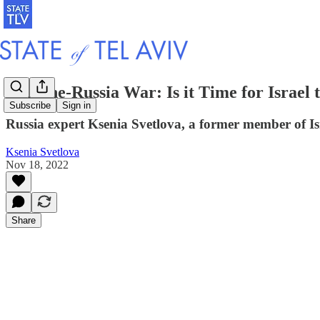
Ukraine-Russia War: Is it Time for Israel 
Subscribe
Sign in
Russia expert Ksenia Svetlova, a former member of Isra
Ksenia Svetlova
Nov 18, 2022
Share