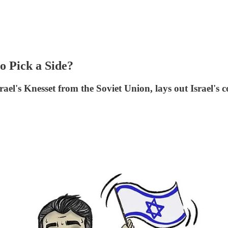
to Pick a Side?
el's Knesset from the Soviet Union, lays out Israel's c