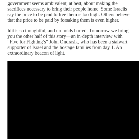
government seems ambivalent, at best, about making the
sacrifices necessary to bring their people home. Some Israelis
say the price to be paid to free them is too high. Others believe
that the price to be paid by forsaking them is even higher.
Idit is so thoughtful, and no holds barred. Tomorrow we bring
you the other half of this story—an in-depth interview with
“Five for Fighting’s” John Ondrasik, who has been a stalwart
supporter of Israel and the hostage families from day 1. An
extraordinary beacon of light.