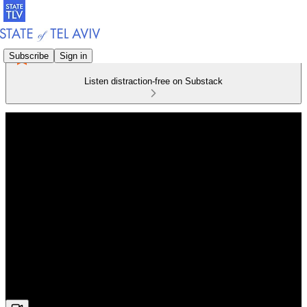
Subscribe
Sign in
Listen distraction-free on Substack