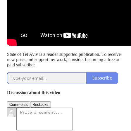
State of Tel Aviv is a reader-supported publication. To receive
new posts and support my work, consider becoming a free or
paid subscriber.
Subscribe
Discussion about this video
Comments
Restacks