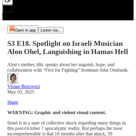
Open in app
Listen via...
S3 E18. Spotlight on Israeli Musician
Alon Ohel, Languishing in Hamas Hell
Alon's mother, Idit, speaks about her anguish, hope, and
collaboration with “Five for Fighting” frontman John Ondrasik.
Vivian Bercovici
May 05, 2025
Share
WARNING: Graphic and violent visual content.
Israel is in a state of collective shock regarding many things in
this post-October 7 apocalyptic reality. But perhaps the most
incomprehensible is that 19 months after that attack, 59