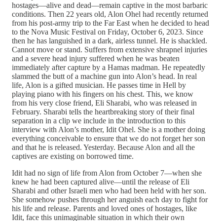
hostages—alive and dead—remain captive in the most barbaric
conditions. Then 22 years old, Alon Ohel had recently returned
from his post-army trip to the Far East when he decided to head
to the Nova Music Festival on Friday, October 6, 2023. Since
then he has languished in a dark, airless tunnel. He is shackled.
Cannot move or stand. Suffers from extensive shrapnel injuries
and a severe head injury suffered when he was beaten
immediately after capture by a Hamas madman. He repeatedly
slammed the butt of a machine gun into Alon’s head. In real
life, Alon is a gifted musician. He passes time in Hell by
playing piano with his fingers on his chest. This, we know
from his very close friend, Eli Sharabi, who was released in
February. Sharabi tells the heartbreaking story of their final
separation in a clip we include in the introduction to this
interview with Alon’s mother, Idit Ohel. She is a mother doing
everything conceivable to ensure that we do not forget her son
and that he is released. Yesterday. Because Alon and all the
captives are existing on borrowed time.
Idit had no sign of life from Alon from October 7—when she
knew he had been captured alive—until the release of Eli
Sharabi and other Israeli men who had been held with her son.
She somehow pushes through her anguish each day to fight for
his life and release. Parents and loved ones of hostages, like
Idit, face this unimaginable situation in which their own