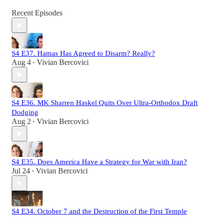
Recent Episodes
S4 E37. Hamas Has Agreed to Disarm? Really?
Aug 4
Vivian Bercovici
•
S4 E36. MK Sharren Haskel Quits Over Ultra-Orthodox Draft
Dodging
Aug 2
Vivian Bercovici
•
S4 E35. Does America Have a Strategy for War with Iran?
Jul 24
Vivian Bercovici
•
S4 E34. October 7 and the Destruction of the First Temple