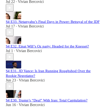
Jul 22
Vivian Bercovici
•
S4 E33. Netanyahu’s Final Days in Power: Betrayal of the IDF
Jul 17
Vivian Bercovici
•
S4 E32. Einat Wilf’s Oz party: Headed for the Knesset?
Jul 1
Vivian Bercovici
•
S4 E31. JD Vance: Is Iran Running Roughshod Over the
Rookie Negotiator?
Jun 23
Vivian Bercovici
•
S4 E30. Trump’s “Deal” With Iran: Total Capitulation?
Jun 16
Vivian Bercovici
•