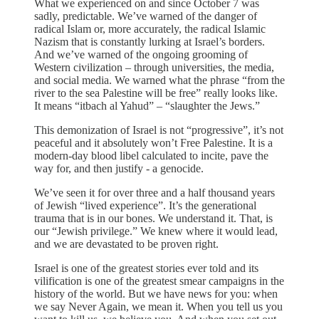
What we experienced on and since October 7 was
sadly, predictable. We’ve warned of the danger of
radical Islam or, more accurately, the radical Islamic
Nazism that is constantly lurking at Israel’s borders.
And we’ve warned of the ongoing grooming of
Western civilization – through universities, the media,
and social media. We warned what the phrase “from the
river to the sea Palestine will be free” really looks like.
It means “itbach al Yahud” – “slaughter the Jews.”
This demonization of Israel is not “progressive”, it’s not
peaceful and it absolutely won’t Free Palestine. It is a
modern-day blood libel calculated to incite, pave the
way for, and then justify - a genocide.
We’ve seen it for over three and a half thousand years
of Jewish “lived experience”. It’s the generational
trauma that is in our bones. We understand it. That, is
our “Jewish privilege.” We knew where it would lead,
and we are devastated to be proven right.
Israel is one of the greatest stories ever told and its
vilification is one of the greatest smear campaigns in the
history of the world. But we have news for you: when
we say Never Again, we mean it. When you tell us you