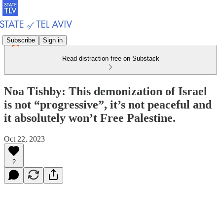
Subscribe
Sign in
Read distraction-free on Substack
Noa Tishby: This demonization of Israel
is not “progressive”, it’s not peaceful and
it absolutely won’t Free Palestine.
Oct 22, 2023
2