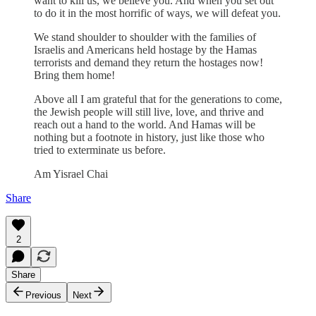
want to kill us, we believe you. And when you set out
to do it in the most horrific of ways, we will defeat you.
We stand shoulder to shoulder with the families of
Israelis and Americans held hostage by the Hamas
terrorists and demand they return the hostages now!
Bring them home!
Above all I am grateful that for the generations to come,
the Jewish people will still live, love, and thrive and
reach out a hand to the world. And Hamas will be
nothing but a footnote in history, just like those who
tried to exterminate us before.
Am Yisrael Chai
Share
2
Share
Previous
Next