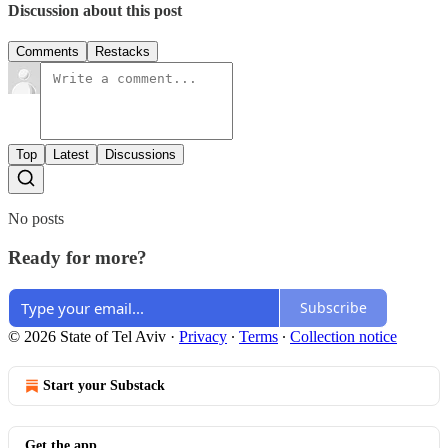
Discussion about this post
Comments
Restacks
Top
Latest
Discussions
No posts
Ready for more?
Subscribe
© 2026 State of Tel Aviv
·
Privacy
∙
Terms
∙
Collection notice
Start your Substack
Get the app