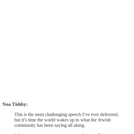
Noa Tishby:
This is the most challenging speech I’ve ever delivered,
but it’s time the world wakes up to what the Jewish
community has been saying all along.