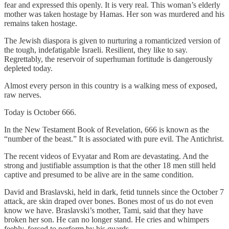
fear and expressed this openly. It is very real. This woman’s elderly
mother was taken hostage by Hamas. Her son was murdered and his
remains taken hostage.
The Jewish diaspora is given to nurturing a romanticized version of
the tough, indefatigable Israeli. Resilient, they like to say.
Regrettably, the reservoir of superhuman fortitude is dangerously
depleted today.
Almost every person in this country is a walking mess of exposed,
raw nerves.
Today is October 666.
In the New Testament Book of Revelation, 666 is known as the
“number of the beast.” It is associated with pure evil. The Antichrist.
The recent videos of Evyatar and Rom are devastating. And the
strong and justifiable assumption is that the other 18 men still held
captive and presumed to be alive are in the same condition.
David and Braslavski, held in dark, fetid tunnels since the October 7
attack, are skin draped over bones. Bones most of us do not even
know we have. Braslavski’s mother, Tami, said that they have
broken her son. He can no longer stand. He cries and whimpers
feebly, forced to perform by his guards.