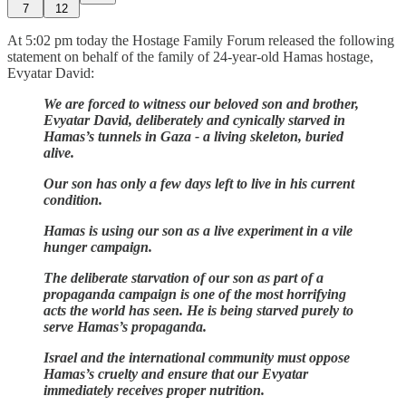
7
12
At 5:02 pm today the Hostage Family Forum released the following
statement on behalf of the family of 24-year-old Hamas hostage,
Evyatar David:
We are forced to witness our beloved son and brother,
Evyatar David, deliberately and cynically starved in
Hamas’s tunnels in Gaza - a living skeleton, buried
alive.
Our son has only a few days left to live in his current
condition.
Hamas is using our son as a live experiment in a vile
hunger campaign.
The deliberate starvation of our son as part of a
propaganda campaign is one of the most horrifying
acts the world has seen. He is being starved purely to
serve Hamas’s propaganda.
Israel and the international community must oppose
Hamas’s cruelty and ensure that our Evyatar
immediately receives proper nutrition.