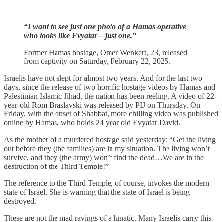
“I want to see just one photo of a Hamas operative
who looks like Evyatar—just one.”
Former Hamas hostage, Omer Wenkert, 23, released
from captivity on Saturday, February 22, 2025.
Israelis have not slept for almost two years. And for the last two
days, since the release of two horrific hostage videos by Hamas and
Palestinian Islamic Jihad, the nation has been reeling. A video of 22-
year-old Rom Braslavski was released by PIJ on Thursday. On
Friday, with the onset of Shabbat, more chilling video was published
online by Hamas, who holds 24 year old Evyatar David.
As the mother of a murdered hostage said yesterday: “Get the living
out before they (the families) are in my situation. The living won’t
survive, and they (the army) won’t find the dead…We are in the
destruction of the Third Temple!”
The reference to the Third Temple, of course, invokes the modern
state of Israel. She is warning that the state of Israel is being
destroyed.
These are not the mad ravings of a lunatic. Many Israelis carry this