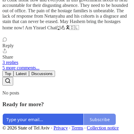
accountable for their disgusting absence. They need to be hounded
out of office. The pain of the hostage families is unbearable. The
lack of response from Netanyahu and his cohorts is a disgrace and
stain that can never be erased. May Hashem bring the hostages
home now! Am Yisrael Chai🐺💪🎗️🇮🇱
Reply
Share
3 replies
5 more comments...
Top
Latest
Discussions
No posts
Ready for more?
Subscribe
© 2026 State of Tel Aviv
·
Privacy
∙
Terms
∙
Collection notice