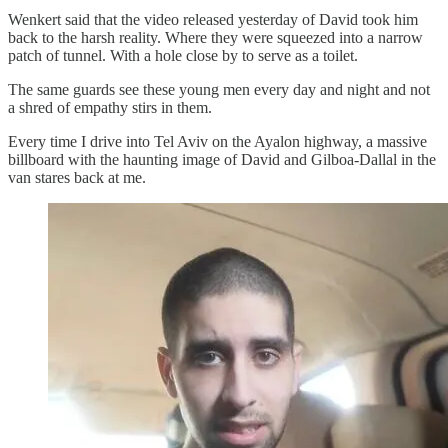
Wenkert said that the video released yesterday of David took him
back to the harsh reality. Where they were squeezed into a narrow
patch of tunnel. With a hole close by to serve as a toilet.
The same guards see these young men every day and night and not
a shred of empathy stirs in them.
Every time I drive into Tel Aviv on the Ayalon highway, a massive
billboard with the haunting image of David and Gilboa-Dallal in the
van stares back at me.