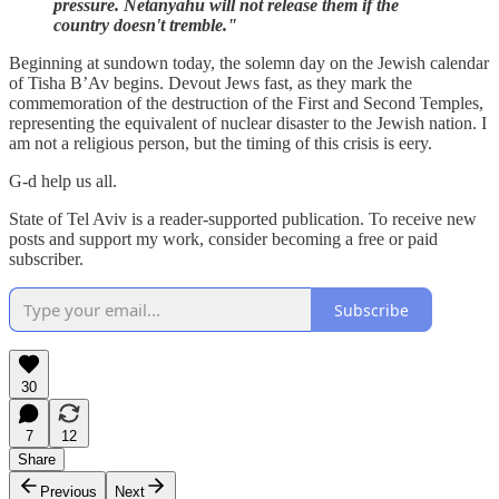
pressure. Netanyahu will not release them if the
country doesn't tremble."
Beginning at sundown today, the solemn day on the Jewish calendar
of Tisha B’Av begins. Devout Jews fast, as they mark the
commemoration of the destruction of the First and Second Temples,
representing the equivalent of nuclear disaster to the Jewish nation. I
am not a religious person, but the timing of this crisis is eery.
G-d help us all.
State of Tel Aviv is a reader-supported publication. To receive new
posts and support my work, consider becoming a free or paid
subscriber.
Subscribe
30
7
12
Share
Previous
Next