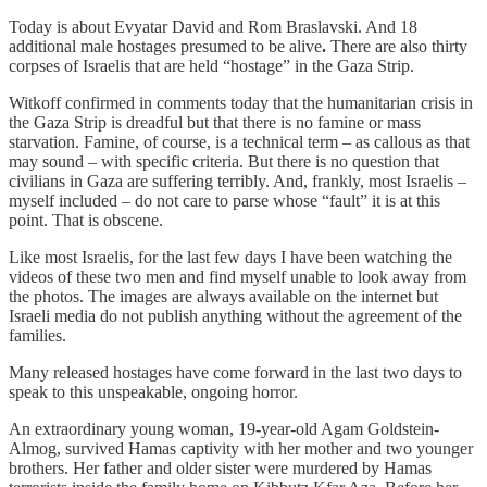
Today is about Evyatar David and Rom Braslavski. And 18
additional male hostages presumed to be alive
.
There are also thirty
corpses of Israelis that are held “hostage” in the Gaza Strip.
Witkoff confirmed in comments today that the humanitarian crisis in
the Gaza Strip is dreadful but that there is no famine or mass
starvation. Famine, of course, is a technical term – as callous as that
may sound – with specific criteria. But there is no question that
civilians in Gaza are suffering terribly. And, frankly, most Israelis –
myself included – do not care to parse whose “fault” it is at this
point. That is obscene.
Like most Israelis, for the last few days I have been watching the
videos of these two men and find myself unable to look away from
the photos. The images are always available on the internet but
Israeli media do not publish anything without the agreement of the
families.
Many released hostages have come forward in the last two days to
speak to this unspeakable, ongoing horror.
An extraordinary young woman, 19
-
year-old Agam Goldstein-
Almog, survived Hamas captivity with her mother and two younger
brothers. Her father and older sister were murdered by Hamas