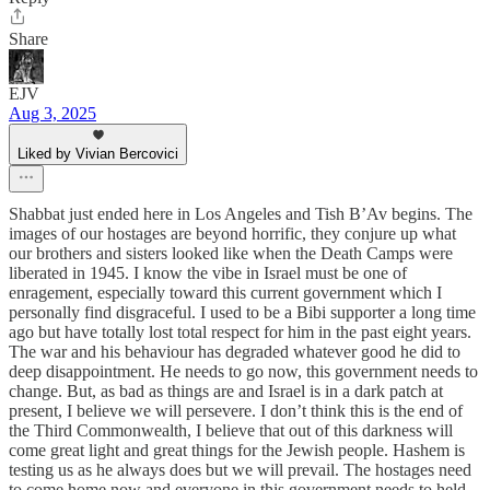
Share
EJV
Aug 3, 2025
Liked by Vivian Bercovici
Shabbat just ended here in Los Angeles and Tish B’Av begins. The
images of our hostages are beyond horrific, they conjure up what
our brothers and sisters looked like when the Death Camps were
liberated in 1945. I know the vibe in Israel must be one of
enragement, especially toward this current government which I
personally find disgraceful. I used to be a Bibi supporter a long time
ago but have totally lost total respect for him in the past eight years.
The war and his behaviour has degraded whatever good he did to
deep disappointment. He needs to go now, this government needs to
change. But, as bad as things are and Israel is in a dark patch at
present, I believe we will persevere. I don’t think this is the end of
the Third Commonwealth, I believe that out of this darkness will
come great light and great things for the Jewish people. Hashem is
testing us as he always does but we will prevail. The hostages need
to come home now and everyone in this government needs to held