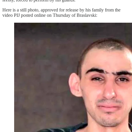
Here is a still photo, approved for release by his family from the
video PIJ posted online on Thursday of Braslavski: