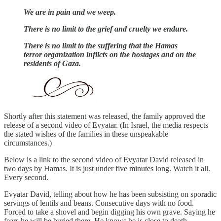
We are in pain and we weep.
There is no limit to the grief and cruelty we endure.
There is no limit to the suffering that the Hamas
terror organization inflicts on the hostages and on the
residents of Gaza.
Shortly after this statement was released, the family approved the
release of a second video of Evyatar. (In Israel, the media respects
the stated wishes of the families in these unspeakable
circumstances.)
Below is a link to the second video of Evyatar David released in
two days by Hamas. It is just under five minutes long. Watch it all.
Every second.
Evyatar David, telling about how he has been subsisting on sporadic
servings of lentils and beans. Consecutive days with no food.
Forced to take a shovel and begin digging his own grave. Saying he
fears he will be buried there. He knows he is close to death.