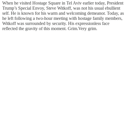
When he visited Hostage Square in Tel Aviv earlier today, President
Trump’s Special Envoy, Steve Witkoff, was not his usual ebullient
self. He is known for his warm and welcoming demeanor. Today, as
he left following a two-hour meeting with hostage family members,
Witkoff was surrounded by security. His expressionless face
reflected the gravity of this moment. Grim.Very grim.