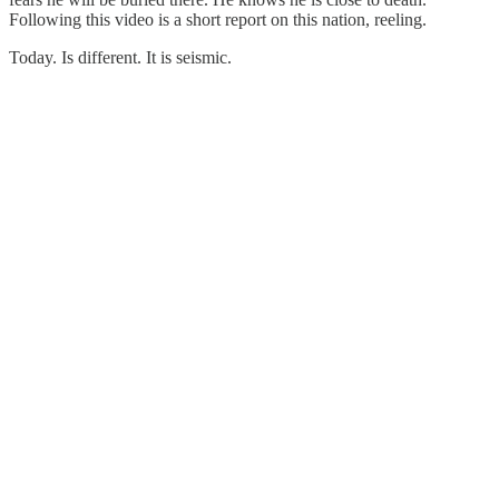
Following this video is a short report on this nation, reeling.
Today. Is different. It is seismic.