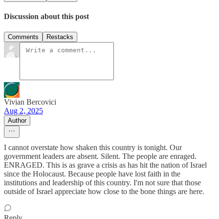
Discussion about this post
Comments
Restacks
Vivian Bercovici
Aug 2, 2025
Author
I cannot overstate how shaken this country is tonight. Our
government leaders are absent. Silent. The people are enraged.
ENRAGED. This is as grave a crisis as has hit the nation of Israel
since the Holocaust. Because people have lost faith in the
institutions and leadership of this country. I'm not sure that those
outside of Israel appreciate how close to the bone things are here.
Reply