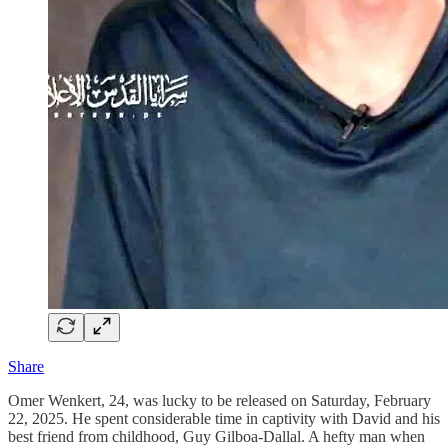
Share
Omer Wenkert, 24, was lucky to be released on Saturday, February
22, 2025. He spent considerable time in captivity with David and his
best friend from childhood, Guy Gilboa-Dallal. A hefty man when