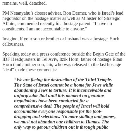
remains, well, detached.
PM Netanyahu’s closest adviser, Ron Dermer, who is Israel’s lead
negotiator on the hostage matter as well as Minister for Strategic
Affairs, commented recently to a hostage parent: “I have no
constituents. I am not accountable to anyone.”
Imagine. If your son or brother or husband was a hostage. Such
callousness.
Speaking today at a press conference outside the Begin Gate of the
IDF Headquarters in Tel Aviv, Itzik Horn, father of hostage Eitan
Horn (and another son, Iair, who was released in the last hostage
“deal” made these comments:
“We are facing the destruction of the Third Temple.
The State of Israel cannot be a home for Jews while
abandoning Jews to torture. It is inconceivable and
unforgivable that until this moment no genuine
negotiations have been conducted for a
comprehensive deal. The people of Israel will hold
accountable everyone responsible for the foot-
dragging and selections. No more stalling and games,
we must not abandon our children to Hamas. The
only way to get our children out is through public