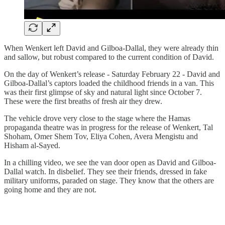
When Wenkert left David and Gilboa-Dallal, they were already thin
and sallow, but robust compared to the current condition of David.
On the day of Wenkert’s release - Saturday February 22 - David and
Gilboa-Dallal’s captors loaded the childhood friends in a van. This
was their first glimpse of sky and natural light since October 7.
These were the first breaths of fresh air they drew.
The vehicle drove very close to the stage where the Hamas
propaganda theatre was in progress for the release of Wenkert, Tal
Shoham, Omer Shem Tov, Eliya Cohen, Avera Mengistu and
Hisham al-Sayed.
In a chilling video, we see the van door open as David and Gilboa-
Dallal watch. In disbelief. They see their friends, dressed in fake
military uniforms, paraded on stage. They know that the others are
going home and they are not.