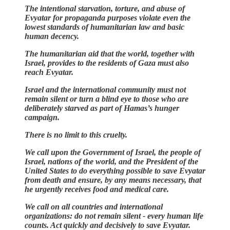
The intentional starvation, torture, and abuse of
Evyatar for propaganda purposes violate even the
lowest standards of humanitarian law and basic
human decency.
The humanitarian aid that the world, together with
Israel, provides to the residents of Gaza must also
reach Evyatar.
Israel and the international community must not
remain silent or turn a blind eye to those who are
deliberately starved as part of Hamas’s hunger
campaign.
There is no limit to this cruelty.
We call upon the Government of Israel, the people of
Israel, nations of the world, and the President of the
United States to do everything possible to save Evyatar
from death and ensure, by any means necessary, that
he urgently receives food and medical care.
We call on all countries and international
organizations: do not remain silent - every human life
counts. Act quickly and decisively to save Evyatar.