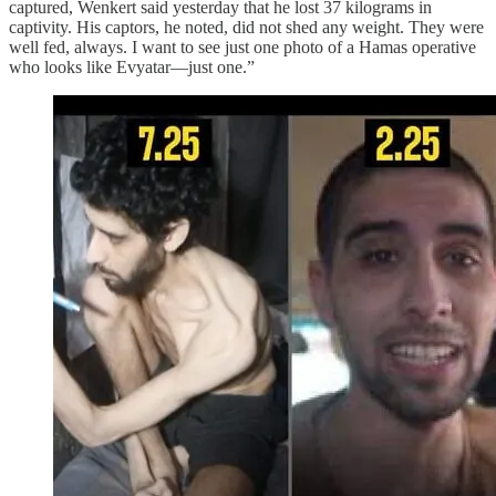
captured, Wenkert said yesterday that he lost 37 kilograms in
captivity. His captors, he noted, did not shed any weight. They were
well fed, always. I want to see just one photo of a Hamas operative
who looks like Evyatar—just one.”