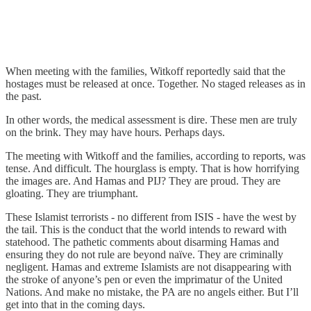
When meeting with the families, Witkoff reportedly said that the
hostages must be released at once. Together. No staged releases as in
the past.
In other words, the medical assessment is dire. These men are truly
on the brink. They may have hours. Perhaps days.
The meeting with Witkoff and the families, according to reports, was
tense. And difficult. The hourglass is empty. That is how horrifying
the images are. And Hamas and PIJ? They are proud. They are
gloating. They are triumphant.
These Islamist terrorists - no different from ISIS - have the west by
the tail. This is the conduct that the world intends to reward with
statehood. The pathetic comments about disarming Hamas and
ensuring they do not rule are beyond naïve. They are criminally
negligent. Hamas and extreme Islamists are not disappearing with
the stroke of anyone’s pen or even the imprimatur of the United
Nations. And make no mistake, the PA are no angels either. But I’ll
get into that in the coming days.