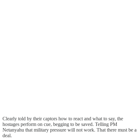
Clearly told by their captors how to react and what to say, the
hostages perform on cue, begging to be saved. Telling PM
Netanyahu that military pressure will not work. That there must be a
deal.