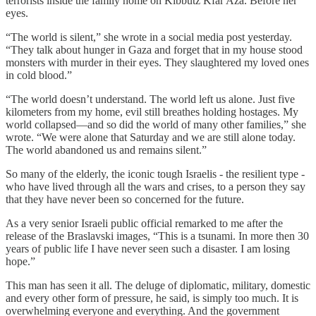
terrorists inside the family home on Kibbutz Kfar Aza. Before her
eyes.
“The world is silent,” she wrote in a social media post yesterday.
“They talk about hunger in Gaza and forget that in my house stood
monsters with murder in their eyes. They slaughtered my loved ones
in cold blood.”
“The world doesn’t understand. The world left us alone. Just five
kilometers from my home, evil still breathes holding hostages. My
world collapsed—and so did the world of many other families,” she
wrote. “We were alone that Saturday and we are still alone today.
The world abandoned us and remains silent.”
So many of the elderly, the iconic tough Israelis - the resilient type -
who have lived through all the wars and crises, to a person they say
that they have never been so concerned for the future.
As a very senior Israeli public official remarked to me after the
release of the Braslavski images, “This is a tsunami. In more then 30
years of public life I have never seen such a disaster. I am losing
hope.”
This man has seen it all. The deluge of diplomatic, military, domestic
and every other form of pressure, he said, is simply too much. It is
overwhelming everyone and everything. And the government