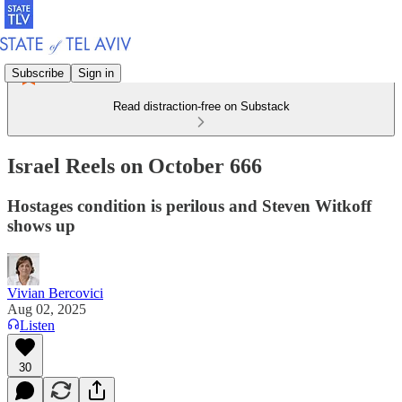
Subscribe
Sign in
Read distraction-free on Substack
Israel Reels on October 666
Hostages condition is perilous and Steven Witkoff
shows up
Vivian Bercovici
Aug 02, 2025
Listen
30