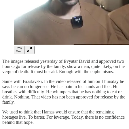
The images released yesterday of Evyatar David and approved two
hours ago for release by the family, show a man, quite likely, on the
verge of death. It must be said. Enough with the euphemisms.
Same with Braslavski. In the video released of him on Thursday he
says he can no longer see. He has pain in his hands and feet. He
breathes with difficulty. He whimpers that he has nothing to eat or
drink. Nothing. That video has not been approved for release by the
family.
We used to think that Hamas would ensure that the remaining
hostages live. To barter. For leverage. Today, there is no confidence
behind that hope.