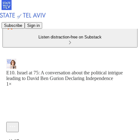
Subscribe
Sign in
Listen distraction-free on Substack
E10. Israel at 75: A conversation about the political intrigue
leading to David Ben Gurion Declaring Independence
1×
Current time: 0:00 / Total time: -41:07