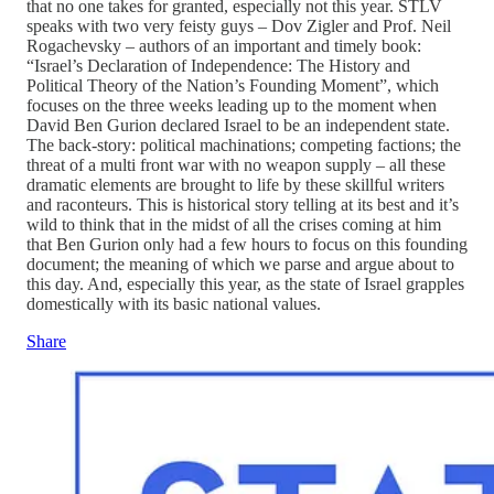
that no one takes for granted, especially not this year. STLV
speaks with two very feisty guys – Dov Zigler and Prof. Neil
Rogachevsky – authors of an important and timely book:
“Israel’s Declaration of Independence: The History and
Political Theory of the Nation’s Founding Moment”, which
focuses on the three weeks leading up to the moment when
David Ben Gurion declared Israel to be an independent state.
The back-story: political machinations; competing factions; the
threat of a multi front war with no weapon supply – all these
dramatic elements are brought to life by these skillful writers
and raconteurs. This is historical story telling at its best and it’s
wild to think that in the midst of all the crises coming at him
that Ben Gurion only had a few hours to focus on this founding
document; the meaning of which we parse and argue about to
this day. And, especially this year, as the state of Israel grapples
domestically with its basic national values.
Share