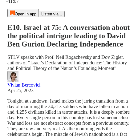
-41:07
Open in app
Listen via...
E10. Israel at 75: A conversation about
the political intrigue leading to David
Ben Gurion Declaring Independence
STLV speaks with Prof. Neil Rogachevsky and Dov Zigler,
authors of “Israel’s Declaration of Independence: The History
and Political Theory of the Nation’s Founding Moment”
Vivian Bercovici
Apr 25, 2023
Tonight, at sundown, Israel makes the jarring transition from a
day of mourning the 24,213 soldiers who have fallen in action
and 4,255 civilians killed in terror attacks. It is a deeply sombre
day. Every single person in this country has lost someone close.
War and loss are not abstract concepts from a previous century.
They are raw and very real. As the mourning ends the
celebrations begin. The miracle of Jewish nationhood is a fact