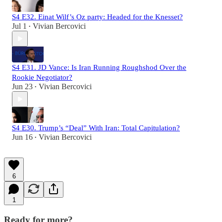
S4 E32. Einat Wilf’s Oz party: Headed for the Knesset?
Jul 1
Vivian Bercovici
•
S4 E31. JD Vance: Is Iran Running Roughshod Over the
Rookie Negotiator?
Jun 23
Vivian Bercovici
•
S4 E30. Trump’s “Deal” With Iran: Total Capitulation?
Jun 16
Vivian Bercovici
•
6
1
Ready for more?