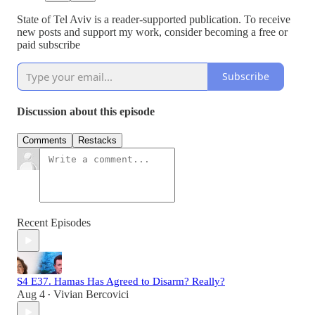
State of Tel Aviv is a reader-supported publication. To receive
new posts and support my work, consider becoming a free or
paid subscribe
Subscribe
Discussion about this episode
Comments
Restacks
Recent Episodes
S4 E37. Hamas Has Agreed to Disarm? Really?
Aug 4
Vivian Bercovici
•