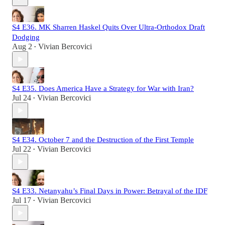
S4 E36. MK Sharren Haskel Quits Over Ultra-Orthodox Draft
Dodging
Aug 2
Vivian Bercovici
•
S4 E35. Does America Have a Strategy for War with Iran?
Jul 24
Vivian Bercovici
•
S4 E34. October 7 and the Destruction of the First Temple
Jul 22
Vivian Bercovici
•
S4 E33. Netanyahu’s Final Days in Power: Betrayal of the IDF
Jul 17
Vivian Bercovici
•